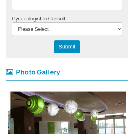
Gynecologist to Consult
Photo Gallery