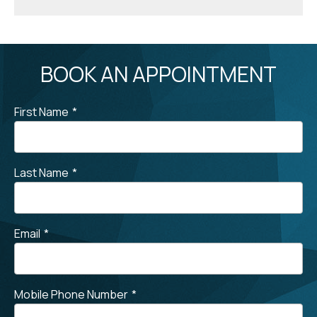
BOOK AN APPOINTMENT
First Name
*
Last Name
*
Email
*
Mobile Phone Number
*