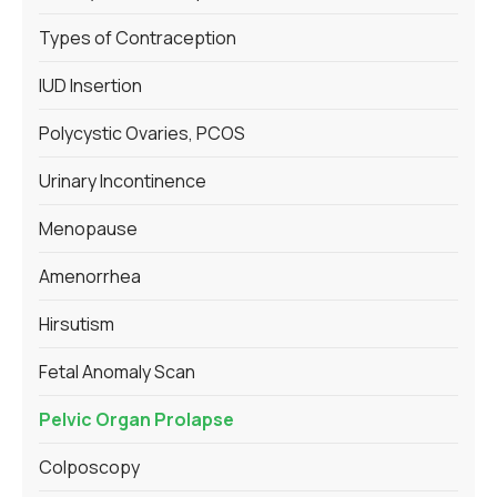
Types of Contraception
IUD Insertion
Polycystic Ovaries, PCOS
Urinary Incontinence
Menopause
Amenorrhea
Hirsutism
Fetal Anomaly Scan
Pelvic Organ Prolapse
Colposcopy