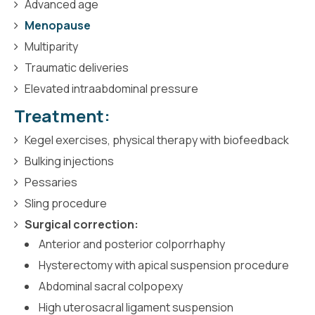
Advanced age
Menopause
Multiparity
Traumatic deliveries
Elevated intraabdominal pressure
Treatment:
Kegel exercises, physical therapy with biofeedback
Bulking injections
Pessaries
Sling procedure
Surgical correction:
Anterior and posterior colporrhaphy
Hysterectomy with apical suspension procedure
Abdominal sacral colpopexy
High uterosacral ligament suspension