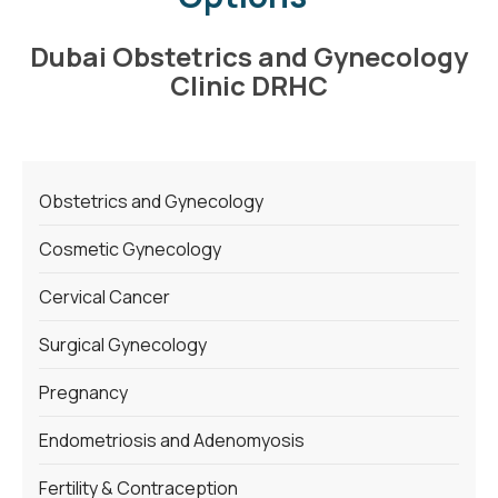
Dubai Obstetrics and Gynecology
Clinic DRHC
Obstetrics and Gynecology
Cosmetic Gynecology
Cervical Cancer
Surgical Gynecology
Pregnancy
Endometriosis and Adenomyosis
Fertility & Contraception