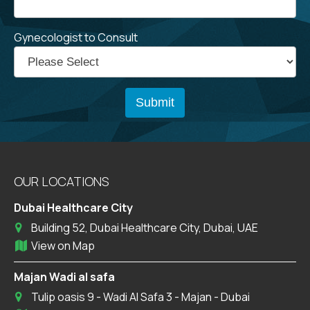
Gynecologist to Consult
OUR LOCATIONS
Dubai Healthcare City
Building 52, Dubai Healthcare City, Dubai, UAE
View on Map
Majan Wadi al safa
Tulip oasis 9 - Wadi Al Safa 3 - Majan - Dubai