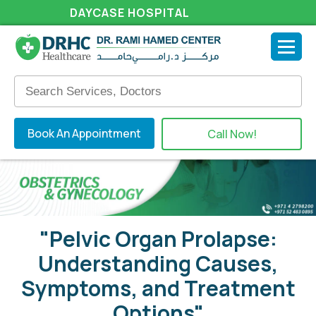
DAYCASE HOSPITAL
Book An Appointment
Call Now!
"Pelvic Organ Prolapse:
Understanding Causes,
Symptoms, and Treatment
Options"