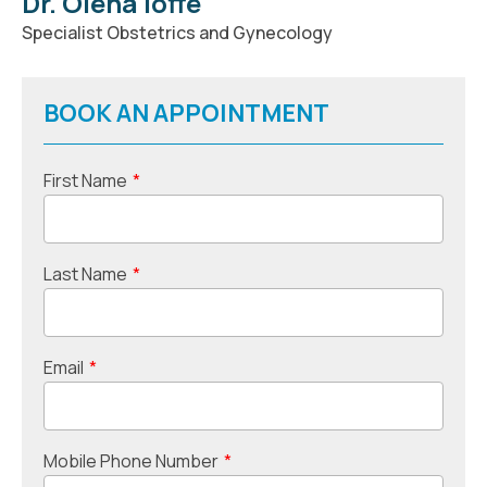
Dr. Olena Ioffe
Specialist Obstetrics and Gynecology
BOOK AN APPOINTMENT
First Name
*
Last Name
*
Email
*
Mobile Phone Number
*