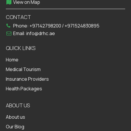
View on Map
CONTACT
Phone:
+97142798200
/
+971524830895
Email:
info@drhc.ae
QUICK LINKS
Home
Medical Tourism
Insurance Providers
Health Packages
ABOUT US
About us
Our Blog