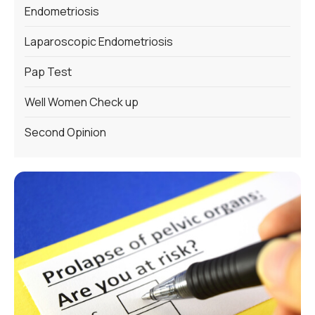
Endometriosis
Laparoscopic Endometriosis
Pap Test
Well Women Check up
Second Opinion