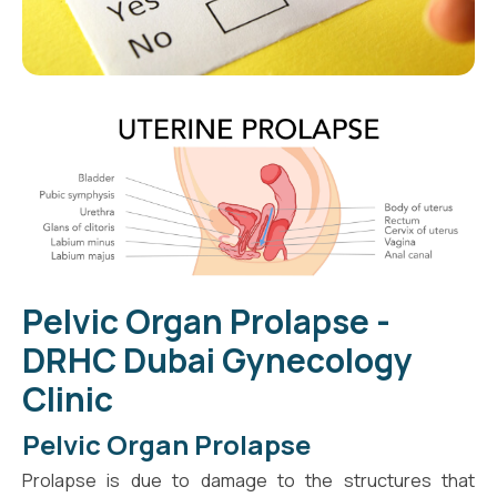
Pelvic Organ Prolapse -
DRHC Dubai Gynecology
Clinic
Pelvic Organ Prolapse
Prolapse is due to damage to the structures that