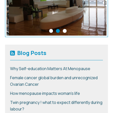
Blog Posts
Why Self-education Matters At Menopause
Female cancer global burden and unrecognized
Ovarian Cancer
How menopause impacts woman’s life
Twin pregnancy ! what to expect differently during
labour?