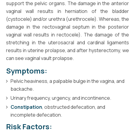
support the pelvic organs. The damage in the anterior
vaginal wall results in herniation of the bladder
(cystocele) and/or urethra (urethrocele). Whereas, the
damage in the rectovaginal septum in the posterior
vaginal wall results in rectocele). The damage of the
stretching in the uterosacral and cardinal ligaments
results in uterine prolapse, and after hysterectomy, we
can see vaginal vault prolapse.
Symptoms:
Pelvic heaviness, a palpable bulge in the vagina, and
backache.
Urinary frequency, urgency, and incontinence.
Constipation
, obstructed defecation, and
incomplete defecation.
Risk Factors: