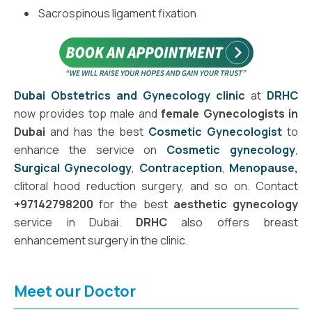
Sacrospinous ligament fixation
Dubai Obstetrics and Gynecology clinic
at
DRHC
now provides top male and
female Gynecologists in
Dubai
and has the best
Cosmetic Gynecologist
to
enhance the service on
Cosmetic gynecology
,
Surgical Gynecology
,
Contraception
,
Menopause,
clitoral hood reduction surgery, and so on. Contact
+97142798200
for the best
aesthetic gynecology
service in Dubai.
DRHC
also offers breast
enhancement surgery in the clinic.
Meet our Doctor