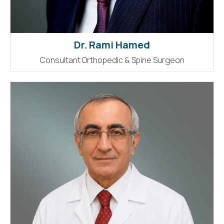
Dr. Rami Hamed
Consultant Orthopedic & Spine Surgeon