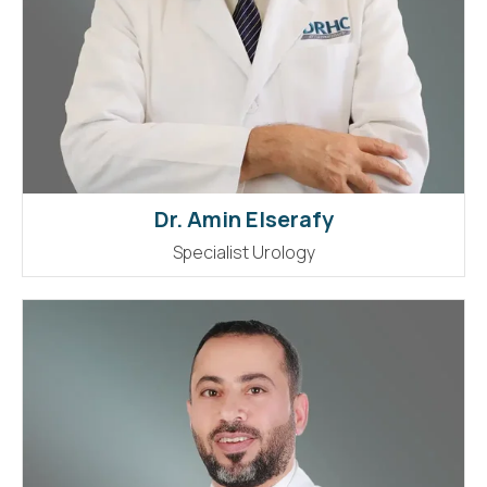
Dr. Amin Elserafy
Specialist Urology