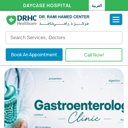
DAYCASE HOSPITAL
العربية
Book An Appointment
Call Now!