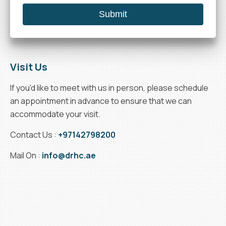
Visit Us
If you'd like to meet with us in person, please schedule
an appointment in advance to ensure that we can
accommodate your visit.
Contact Us :
+97142798200
Mail On :
info@drhc.ae