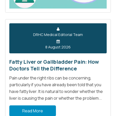
DRHC Medical Editorial Team
8 August 2026
Fatty Liver or Gallbladder Pain: How
Doctors Tell the Difference
Pain under the right ribs can be concerning,
particularly if you have already been told that you
have fatty liver. It is natural to wonder whether the
liver is causing the pain or whether the problem...
Read More