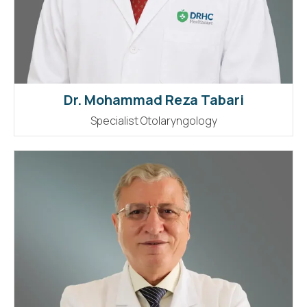
Dr. Mohammad Reza Tabari
Specialist Otolaryngology