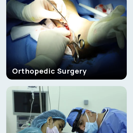
Orthopedic Surgery