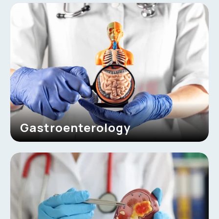
Gastroenterology