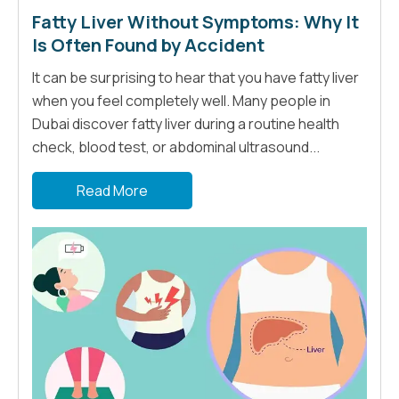
Fatty Liver Without Symptoms: Why It
Is Often Found by Accident
It can be surprising to hear that you have fatty liver
when you feel completely well. Many people in
Dubai discover fatty liver during a routine health
check, blood test, or abdominal ultrasound...
Read More