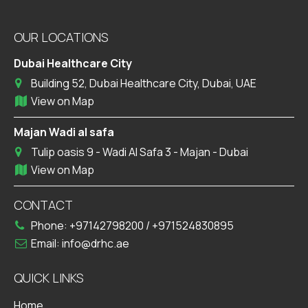
OUR LOCATIONS
Dubai Healthcare City
Building 52, Dubai Healthcare City, Dubai, UAE
View on Map
Majan Wadi al safa
Tulip oasis 9 - Wadi Al Safa 3 - Majan - Dubai
View on Map
CONTACT
Phone:
+97142798200
/
+971524830895
Email:
info@drhc.ae
QUICK LINKS
Home