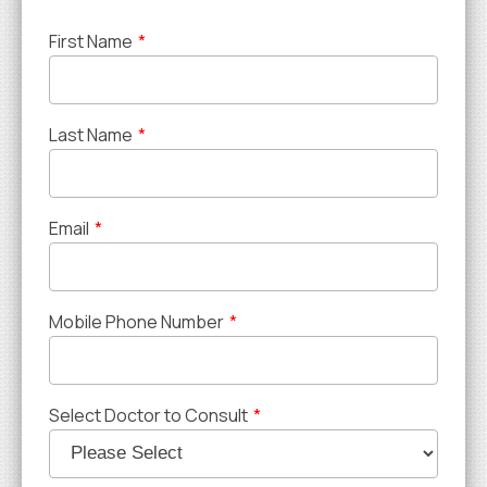
First Name
*
Last Name
*
Email
*
Mobile Phone Number
*
Select Doctor to Consult
*