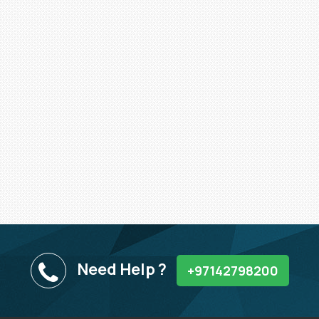
Need Help ?
+97142798200