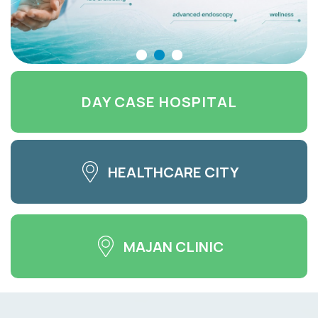
DAY CASE HOSPITAL
HEALTHCARE CITY
MAJAN CLINIC