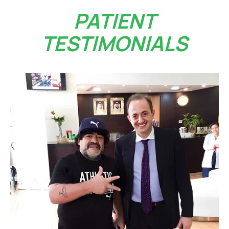
PATIENT
TESTIMONIALS