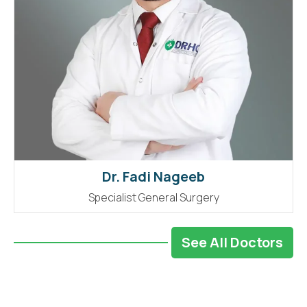
Dr. Fadi Nageeb
Specialist General Surgery
See All Doctors