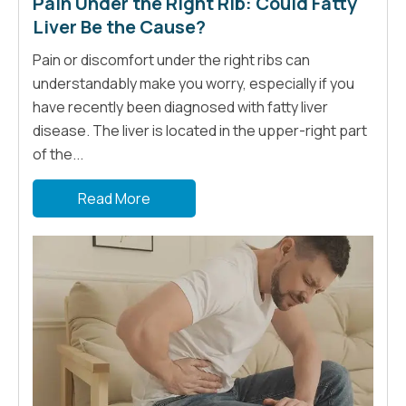
Pain Under the Right Rib: Could Fatty
Liver Be the Cause?
Pain or discomfort under the right ribs can
understandably make you worry, especially if you
have recently been diagnosed with fatty liver
disease. The liver is located in the upper-right part
of the...
Read More