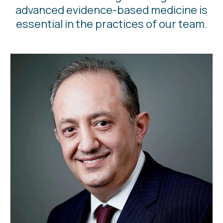
advanced evidence-based medicine is
essential in the practices of our team.