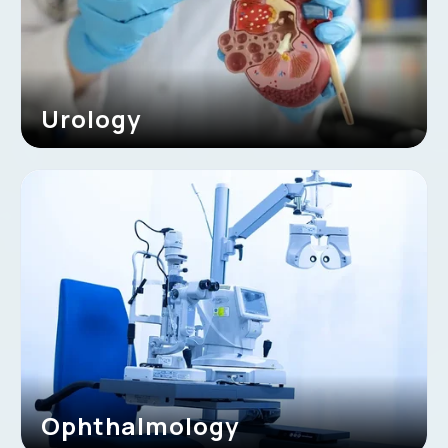
Urology
Ophthalmology