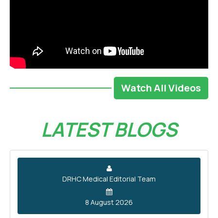
Watch All Videos
LATEST BLOGS
DRHC Medical Editorial Team
8 August 2026