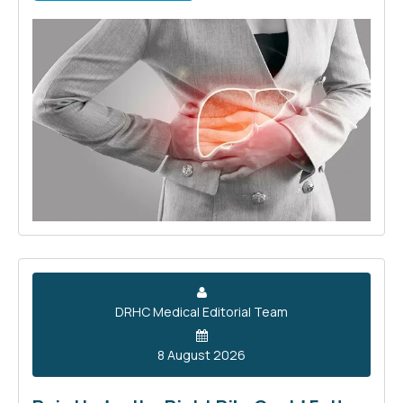
DRHC Medical Editorial Team
8 August 2026