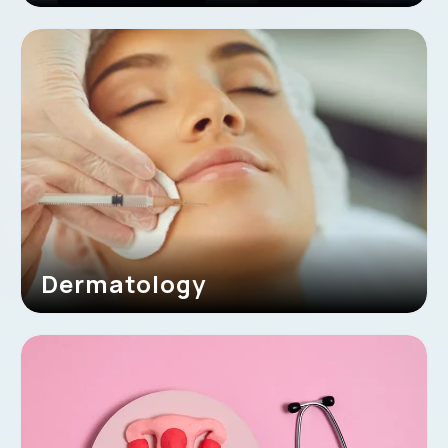
Dermatology