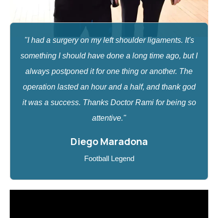
"I had a surgery on my left shoulder ligaments. It's
something I should have done a long time ago, but I
always postponed it for one thing or another. The
operation lasted an hour and a half, and thank god
it was a success. Thanks Doctor Rami for being so
attentive."
Diego Maradona
Football Legend