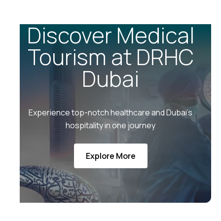
Discover Medical
Tourism at DRHC
Dubai
Experience top-notch healthcare and Dubai’s
hospitality in one journey
Explore More