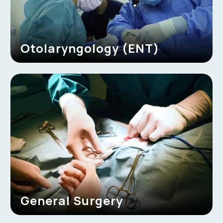
Otolaryngology (ENT)
General Surgery