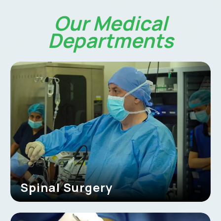
Our Medical
Departments
Spinal Surgery