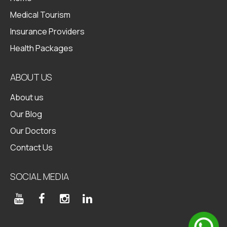
Medical Tourism
Insurance Providers
Health Packages
ABOUT US
About us
Our Blog
Our Doctors
Contact Us
SOCIAL MEDIA