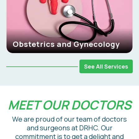
Obstetrics and Gynecology
See All Services
MEET OUR DOCTORS
We are proud of our team of doctors
and surgeons at DRHC. Our
commitment is to get a delight and