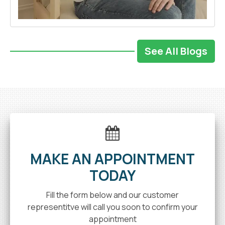
See All Blogs
MAKE AN APPOINTMENT
TODAY
Fill the form below and our customer
representitve will call you soon to confirm your
appointment