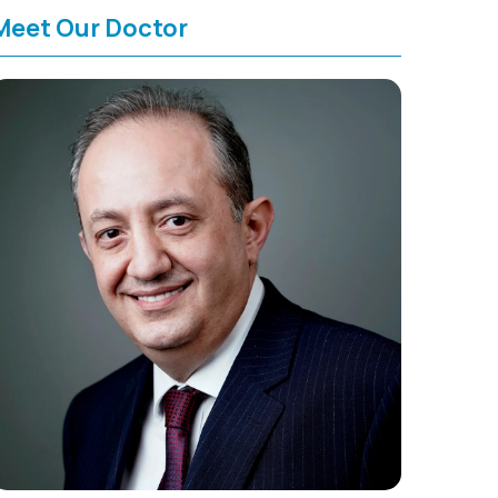
Meet Our Doctor