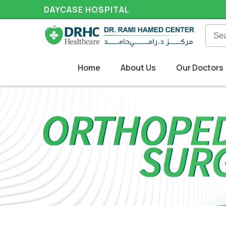
DAYCASE HOSPITAL
Home
About Us
Our Doctors