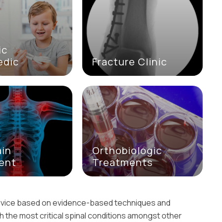
ic
edic
Fracture Clinic
ain
Orthobiologic
ent
Treatments
rvice based on evidence-based techniques and
th the most critical spinal conditions amongst other