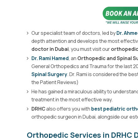
Our specialist team of doctors, led by
Dr. Ahm
depth attention and develops the most effective
doctor in Dubai
, you must visit our
orthopedic 
Dr. Rami Hamed
, an
Orthopedic and Spinal 
General Orthopedics and Trauma for the last 20 
Spinal Surgery
. Dr. Rami is considered the bes
the Patient Reviews)
He has gained a miraculous ability to understan
treatment in the most effective way.
DRHC
also offers you with
best pediatric ort
orthopedic surgeon in Dubai, alongside our e
Orthopedic Services in DRHC D