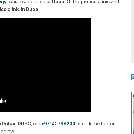
ogy
, which supports our
Dubai Orthopedics clinic
and
s clinic in Dubai
.
n Dubai, DRHC
, call
+97142798200
or
click the button
below