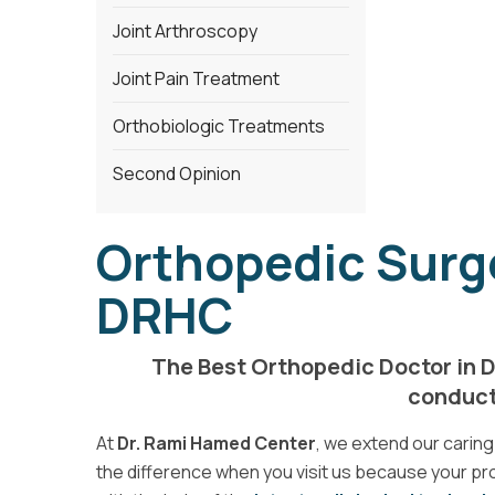
Joint Arthroscopy
Joint Pain Treatment
Orthobiologic Treatments
Second Opinion
Orthopedic Surge
DRHC
The Best Orthopedic Doctor in D
conducte
At
Dr. Rami Hamed Center
, we extend our caring 
the difference when you visit us because your pro