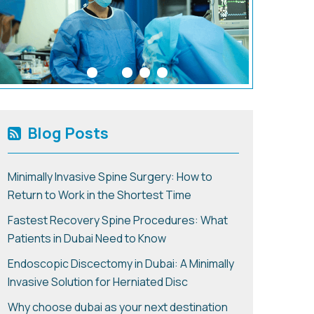
Blog Posts
Minimally Invasive Spine Surgery: How to
Return to Work in the Shortest Time
Fastest Recovery Spine Procedures: What
Patients in Dubai Need to Know
Endoscopic Discectomy in Dubai: A Minimally
Invasive Solution for Herniated Disc
Why choose dubai as your next destination