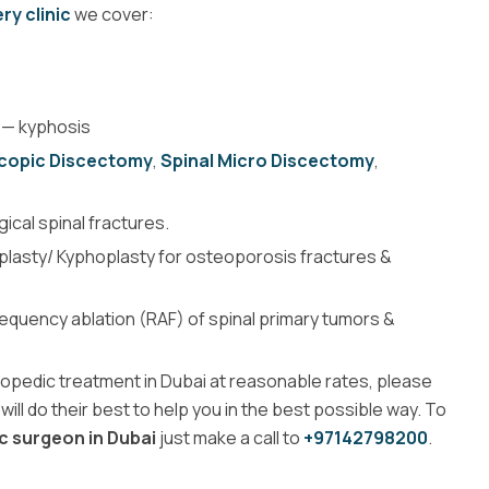
ry clinic
we cover:
— kyphosis
scopic Discectomy
,
Spinal Micro Discectomy
,
cal spinal fractures.
oplasty/ Kyphoplasty for osteoporosis fractures &
equency ablation (RAF) of spinal primary tumors &
thopedic treatment in Dubai at reasonable rates, please
will do their best to help you in the best possible way. To
c surgeon in Dubai
just make a call to
+97142798200
.