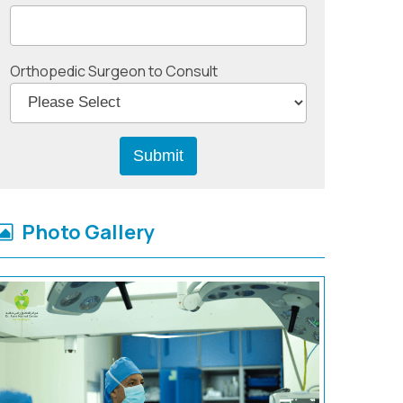
Orthopedic Surgeon to Consult
Photo Gallery