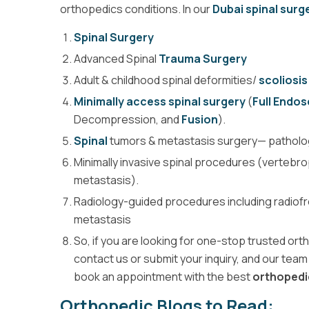
orthopedics conditions. In our
Dubai spinal surge
Spinal Surgery
Advanced Spinal
Trauma Surgery
Adult & childhood spinal deformities/
scoliosis
Minimally access spinal surgery
(
Full Endo
Decompression, and
Fusion
).
Spinal
tumors & metastasis surgery— pathologi
Minimally invasive spinal procedures (vertebr
metastasis).
Radiology-guided procedures including radiofr
metastasis
So, if you are looking for one-stop trusted or
contact us or submit your inquiry, and our team 
book an appointment with the best
orthopedi
Orthopedic Blogs to Read: