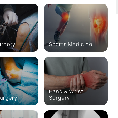
urgery
Sports Medicine
Hand & Wrist
urgery
Surgery