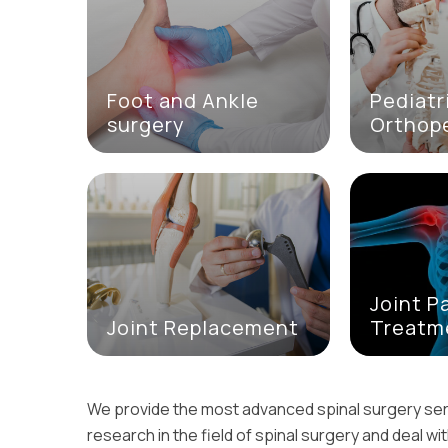
Foot and Ankle
Pediatr
surgery
Orthop
Joint P
Joint Replacement
Treatm
We provide the most advanced spinal surgery se
research in the field of spinal surgery and deal wi