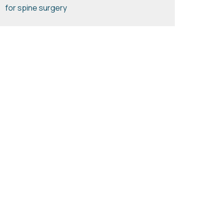
for spine surgery