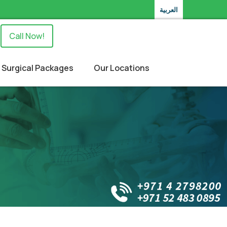
العربية
Call Now!
Surgical Packages
Our Locations