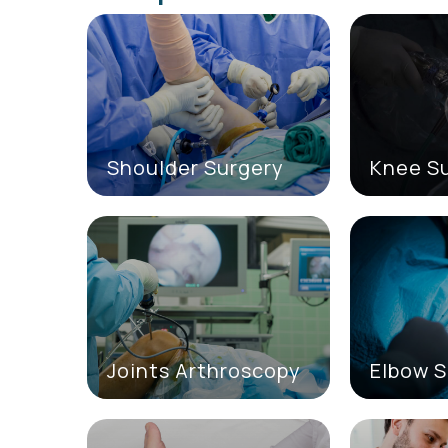
Shoulder Surgery
Knee S
Joints Arthroscopy
Elbow S