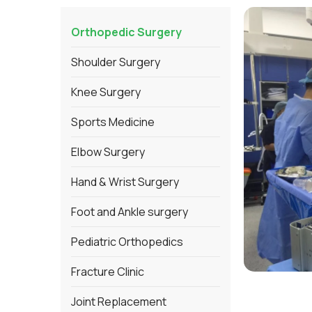
Orthopedic Surgery
Shoulder Surgery
Knee Surgery
Sports Medicine
Elbow Surgery
Hand & Wrist Surgery
Foot and Ankle surgery
Pediatric Orthopedics
Fracture Clinic
Joint Replacement