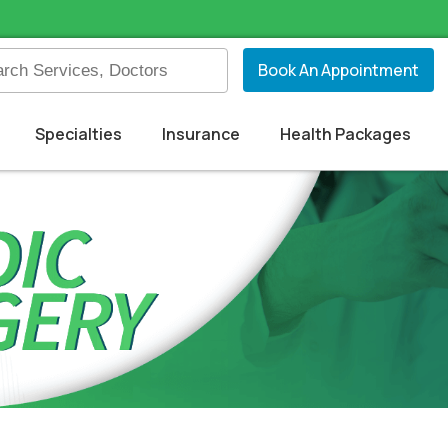
Book An Appointment
Specialties
Insurance
Health Packages