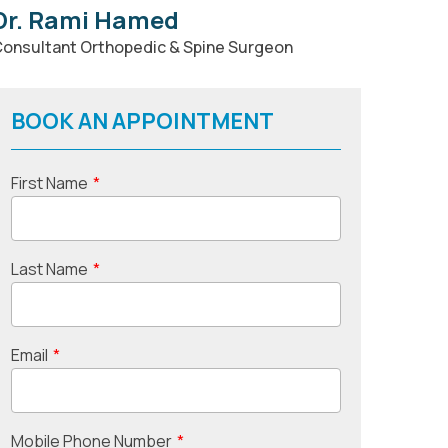
Dr. Rami Hamed
onsultant Orthopedic & Spine Surgeon
BOOK AN APPOINTMENT
First Name
*
Last Name
*
Email
*
Mobile Phone Number
*