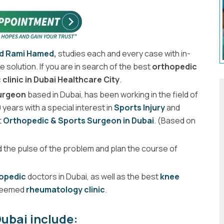
ed Rami Hamed
,
studies each and every case with in-
 solution. If you are in search of the best
orthopedic
clinic in Dubai Healthcare City
.
Surgeon
based in Dubai, has been working in the field of
years with a special interest in
Sports Injury
and
t
Orthopedic & Sports Surgeon in Dubai
. (Based on
d the pulse of the problem and plan the course of
hopedic
doctors in Dubai, as well as the best
knee
steemed
rheumatology clinic
.
ubai include: