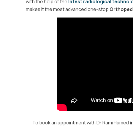
with the help of the
latest radiological technol
makes it the most advanced one-stop
Orthopedic
To book an appointment with Dr Rami Hamed
i