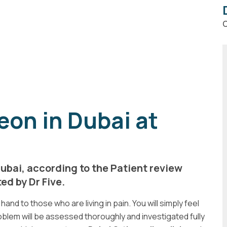
C
on in Dubai at
ubai, according to the Patient review
d by Dr Five.
hand to those who are living in pain. You will simply feel
blem will be assessed thoroughly and investigated fully