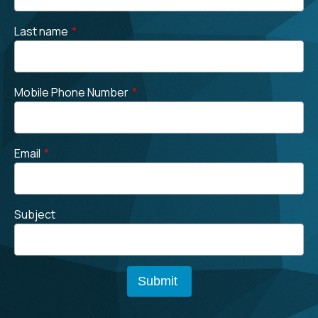
Last name
*
Mobile Phone Number
*
Email
*
Subject