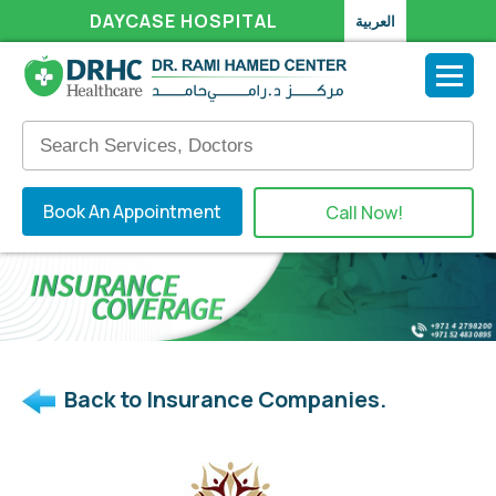
DAYCASE HOSPITAL
العربية
Book An Appointment
Call Now!
Back to Insurance Companies.