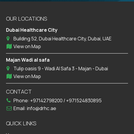
OUR LOCATIONS
Dubai Healthcare City
Building 52, Dubai Healthcare City, Dubai, UAE
View on Map
Majan Wadi al safa
Tulip oasis 9 - Wadi Al Safa 3 - Majan - Dubai
View on Map
CONTACT
Phone:
+97142798200
/
+971524830895
Email:
info@drhc.ae
QUICK LINKS