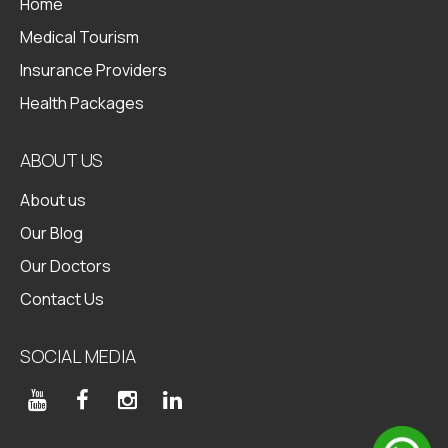
Home
Medical Tourism
Insurance Providers
Health Packages
ABOUT US
About us
Our Blog
Our Doctors
Contact Us
SOCIAL MEDIA