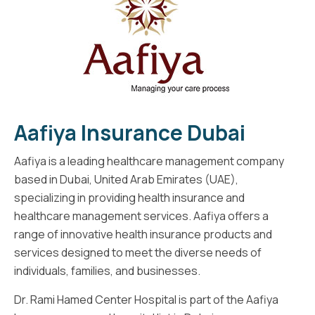
Aafiya Insurance Dubai
Aafiya is a leading healthcare management company
based in Dubai, United Arab Emirates (UAE),
specializing in providing health insurance and
healthcare management services. Aafiya offers a
range of innovative health insurance products and
services designed to meet the diverse needs of
individuals, families, and businesses.
Dr. Rami Hamed Center Hospital is part of the Aafiya