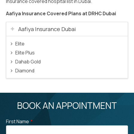
Insurance covered hospital list in Dubai.
Aafiya Insurance Covered Plans at DRHC Dubai
Aafiya Insurance Dubai
Elite
Elite Plus
Dahab Gold
Diamond
BOOK AN APPOINTMENT
First Name
*