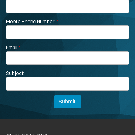
Mobile Phone Number
*
Email
*
Subject