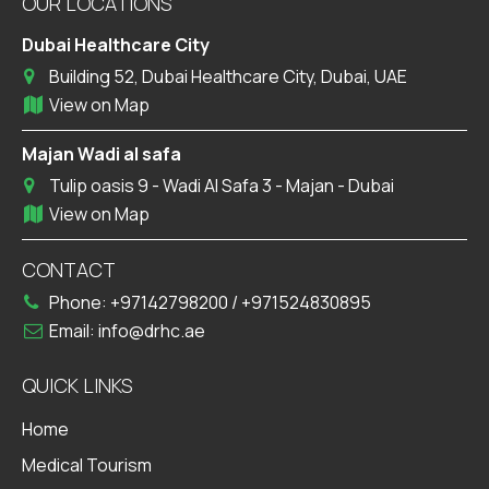
OUR LOCATIONS
Dubai Healthcare City
Building 52, Dubai Healthcare City, Dubai, UAE
View on Map
Majan Wadi al safa
Tulip oasis 9 - Wadi Al Safa 3 - Majan - Dubai
View on Map
CONTACT
Phone:
+97142798200
/
+971524830895
Email:
info@drhc.ae
QUICK LINKS
Home
Medical Tourism