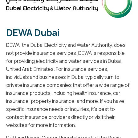
DEWA Dubai
DEWA, the Dubai Electricity and Water Authority, does
not provide insurance services. DEWA is responsible
for providing electricity and water services in Dubai,
United Arab Emirates. For insurance services,
individuals and businesses in Dubai typically turn to
private insurance companies that offer a wide range of
insurance products, including health insurance, car
insurance, property insurance, and more. If you have
specific insurance needs or inquiries, it's best to
contact insurance providers directly or visit their
websites for more information.
Dr. Rami Hamed Center Hospital is part of the Dewa