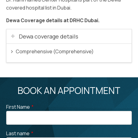
covered hospital list in Dubai.
Dewa Coverage details at DRHC Dubai.
Dewa coverage details
Comprehensive (Comprehensive)
BOOK AN APPOINTMENT
First Name
*
Last name
*