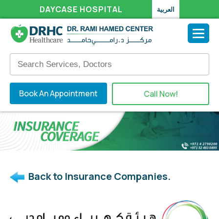
DAYCASE HOSPITAL
العربية
Book An Appointment
Call Now!
Back to Insurance Companies.