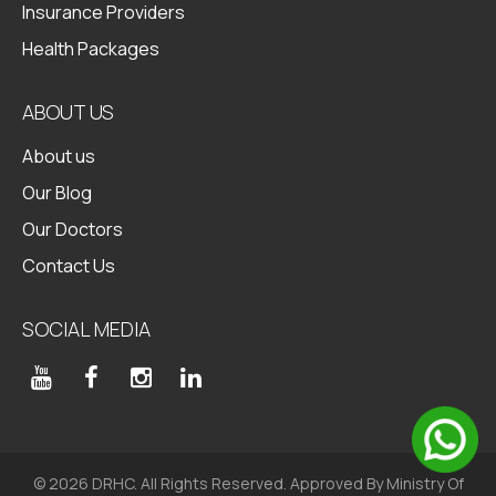
Insurance Providers
Health Packages
ABOUT US
About us
Our Blog
Our Doctors
Contact Us
SOCIAL MEDIA
© 2026 DRHC. All Rights Reserved. Approved By Ministry Of