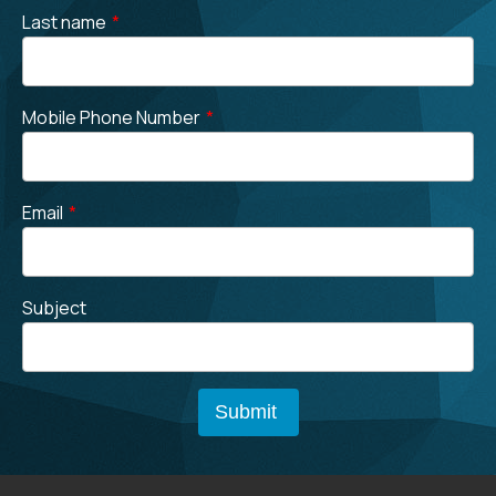
Last name
*
Mobile Phone Number
*
Email
*
Subject