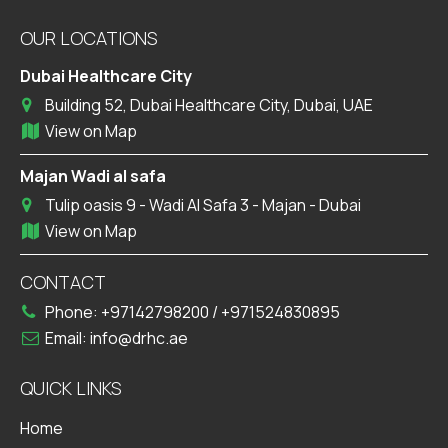
OUR LOCATIONS
Dubai Healthcare City
Building 52, Dubai Healthcare City, Dubai, UAE
View on Map
Majan Wadi al safa
Tulip oasis 9 - Wadi Al Safa 3 - Majan - Dubai
View on Map
CONTACT
Phone:
+97142798200
/
+971524830895
Email:
info@drhc.ae
QUICK LINKS
Home