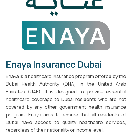
Enaya Insurance Dubai
Enaya is a healthcare insurance program offered by the
Dubai Health Authority (DHA) in the United Arab
Emirates (UAE). It is designed to provide essential
healthcare coverage to Dubai residents who are not
covered by any other government health insurance
program. Enaya aims to ensure that all residents of
Dubai have access to quality healthcare services,
regardless of their nationality or income level.