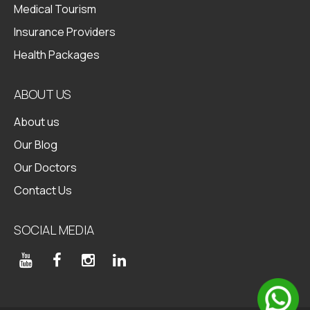
Medical Tourism
Insurance Providers
Health Packages
ABOUT US
About us
Our Blog
Our Doctors
Contact Us
SOCIAL MEDIA