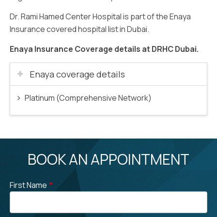
Dr. Rami Hamed Center Hospital is part of the Enaya
Insurance covered hospital list in Dubai.
Enaya Insurance Coverage details at DRHC Dubai.
Enaya coverage details
Platinum (Comprehensive Network)
BOOK AN APPOINTMENT
First Name
*