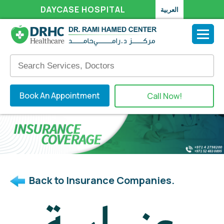
DAYCASE HOSPITAL
العربية
Book An Appointment
Call Now!
Back to Insurance Companies.