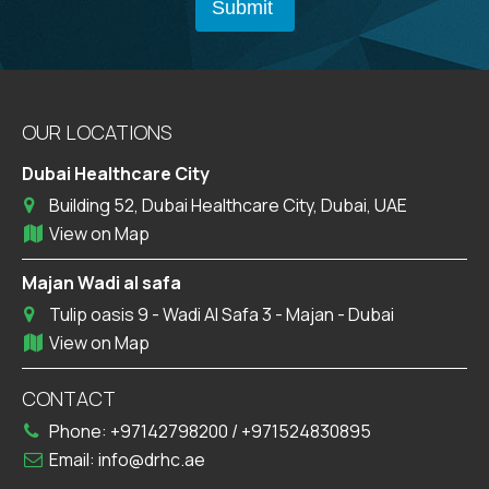
OUR LOCATIONS
Dubai Healthcare City
Building 52, Dubai Healthcare City, Dubai, UAE
View on Map
Majan Wadi al safa
Tulip oasis 9 - Wadi Al Safa 3 - Majan - Dubai
View on Map
CONTACT
Phone:
+97142798200
/
+971524830895
Email:
info@drhc.ae