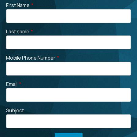
First Name
*
Last name
*
Mobile Phone Number
*
Email
*
Subject