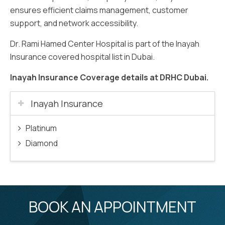
ensures efficient claims management, customer
support, and network accessibility.
Dr. Rami Hamed Center Hospital is part of the Inayah
Insurance covered hospital list in Dubai.
Inayah Insurance Coverage details at DRHC Dubai.
Inayah Insurance
Platinum
Diamond
BOOK AN APPOINTMENT