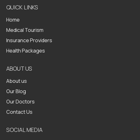
QUICK LINKS
Home
Medical Tourism
Insurance Providers
Health Packages
ABOUT US
About us
Our Blog
Our Doctors
Contact Us
SOCIAL MEDIA