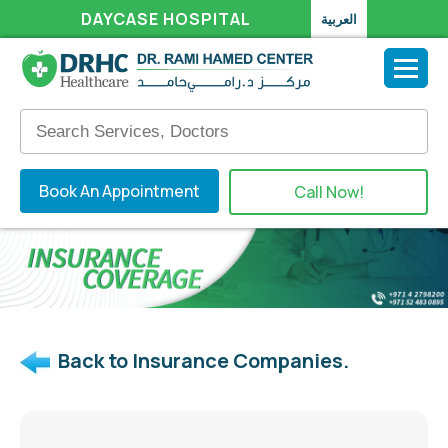
DAYCASE HOSPITAL
العربية
Book An Appointment
Call Now!
Back to Insurance Companies.