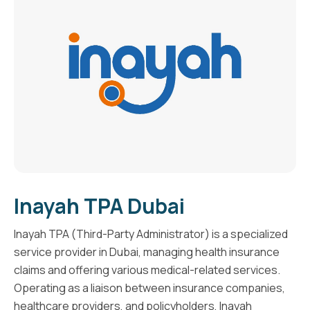
Inayah TPA Dubai
Inayah TPA (Third-Party Administrator) is a specialized
service provider in Dubai, managing health insurance
claims and offering various medical-related services.
Operating as a liaison between insurance companies,
healthcare providers, and policyholders, Inayah