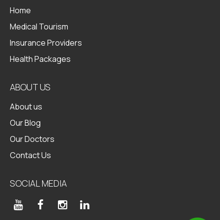
Home
Medical Tourism
Insurance Providers
Health Packages
ABOUT US
About us
Our Blog
Our Doctors
Contact Us
SOCIAL MEDIA