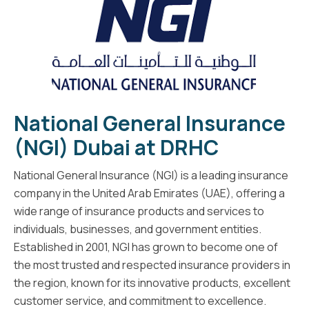
National General Insurance
(NGI) Dubai at DRHC
National General Insurance (NGI) is a leading insurance
company in the United Arab Emirates (UAE), offering a
wide range of insurance products and services to
individuals, businesses, and government entities.
Established in 2001, NGI has grown to become one of
the most trusted and respected insurance providers in
the region, known for its innovative products, excellent
customer service, and commitment to excellence.