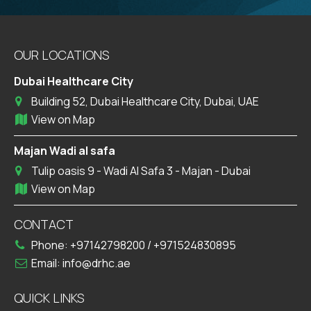
OUR LOCATIONS
Dubai Healthcare City
Building 52, Dubai Healthcare City, Dubai, UAE
View on Map
Majan Wadi al safa
Tulip oasis 9 - Wadi Al Safa 3 - Majan - Dubai
View on Map
CONTACT
Phone:
+97142798200
/
+971524830895
Email:
info@drhc.ae
QUICK LINKS