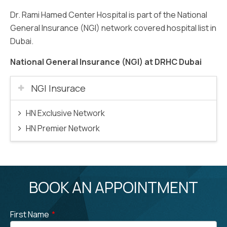
Dr. Rami Hamed Center Hospital is part of the National
General Insurance (NGI) network covered hospital list in
Dubai.
National General Insurance (NGI) at DRHC Dubai
NGI Insurace
HN Exclusive Network
HN Premier Network
BOOK AN APPOINTMENT
First Name
*