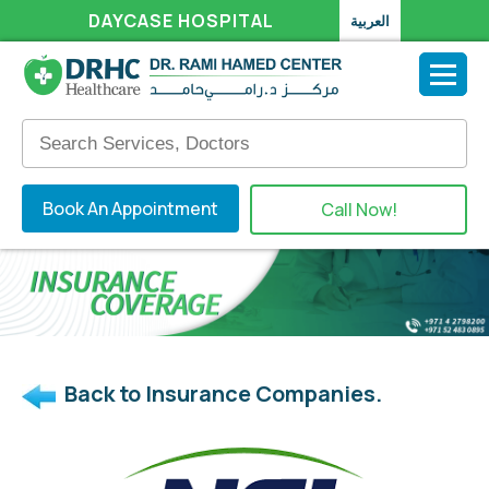
DAYCASE HOSPITAL
العربية
Book An Appointment
Call Now!
Back to Insurance Companies.