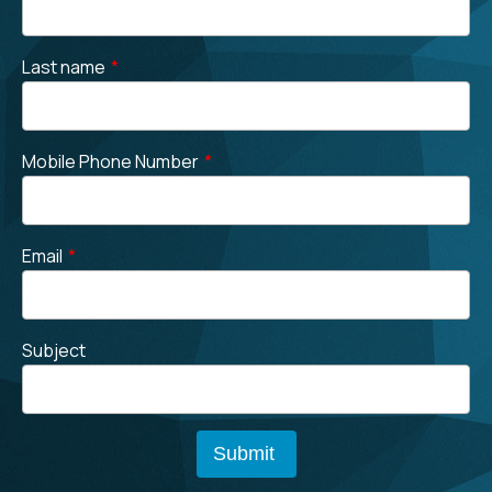
Last name
*
Mobile Phone Number
*
Email
*
Subject