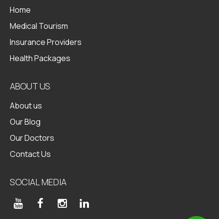
Home
Medical Tourism
Insurance Providers
Health Packages
ABOUT US
About us
Our Blog
Our Doctors
Contact Us
SOCIAL MEDIA