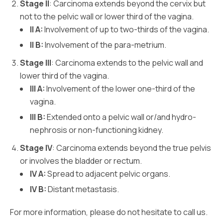
Stage II
: Carcinoma extends beyond the cervix but
not to the pelvic wall or lower third of the vagina.
II A:
Involvement of up to two-thirds of the vagina.
II B:
Involvement of the para-metrium.
Stage III
: Carcinoma extends to the pelvic wall and
lower third of the vagina.
III A:
Involvement of the lower one-third of the
vagina.
III B:
Extended onto a pelvic wall or/and hydro-
nephrosis or non-functioning kidney.
Stage IV
: Carcinoma extends beyond the true pelvis
or involves the bladder or rectum.
IV A:
Spread to adjacent pelvic organs.
IV B:
Distant metastasis.
For more information, please do not hesitate to call us.