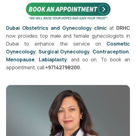
Dubai Obstetrics and Gynecology clinic
at
DRHC
now provides top male and female gynecologists in
Dubai to enhance the service on
Cosmetic
Gynecology
,
Surgical Gynecology
,
Contraception
,
Menopause
,
Labiaplasty
, and so on. To book an
appointment, call
+97142798200
.