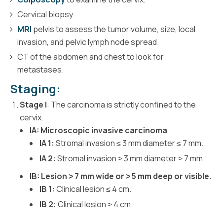
Cervical biopsy.
MRI
pelvis to assess the tumor volume, size, local
invasion, and pelvic lymph node spread.
CT of the abdomen and chest to look for
metastases.
Staging:
Stage I
: The carcinoma is strictly confined to the
cervix.
IA: Microscopic invasive carcinoma
IA 1:
Stromal invasion ≤ 3 mm diameter ≤ 7 mm.
IA 2:
Stromal invasion ˃ 3 mm diameter ˃ 7 mm.
IB: Lesion ˃ 7 mm wide or ˃ 5 mm deep or visible.
IB 1:
Clinical lesion ≤ 4 cm.
IB 2:
Clinical lesion ˃ 4 cm.