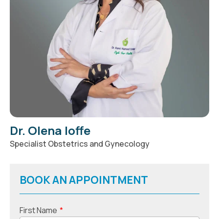
Dr. Olena Ioffe
Specialist Obstetrics and Gynecology
BOOK AN APPOINTMENT
First Name
*