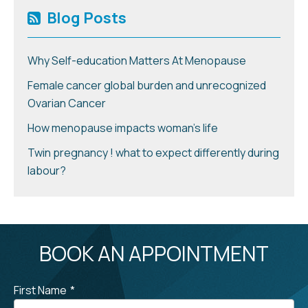
Blog Posts
Why Self-education Matters At Menopause
Female cancer global burden and unrecognized
Ovarian Cancer
How menopause impacts woman’s life
Twin pregnancy ! what to expect differently during
labour?
BOOK AN APPOINTMENT
First Name
*