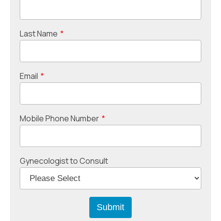
Last Name
*
Email
*
Mobile Phone Number
*
Gynecologist to Consult