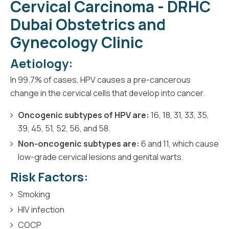
Cervical Carcinoma - DRHC
Dubai Obstetrics and
Gynecology Clinic
Aetiology:
In 99.7% of cases, HPV causes a pre-cancerous
change in the cervical cells that develop into cancer.
Oncogenic subtypes of HPV are:
16, 18, 31, 33, 35,
39, 45, 51, 52, 56, and 58.
Non-oncogenic subtypes are:
6 and 11, which cause
low-grade cervical lesions and genital warts.
Risk Factors:
Smoking
HIV infection
COCP