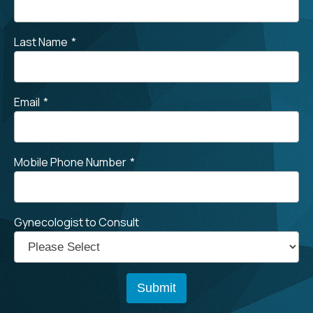
Last Name
*
Email
*
Mobile Phone Number
*
Gynecologist to Consult