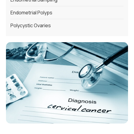
Endometrial Polyps
Polycystic Ovaries