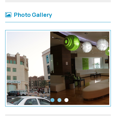
Photo Gallery