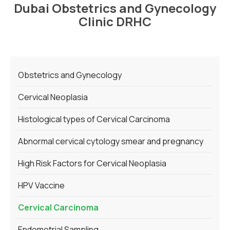
Dubai Obstetrics and Gynecology
Clinic DRHC
Obstetrics and Gynecology
Cervical Neoplasia
Histological types of Cervical Carcinoma
Abnormal cervical cytology smear and pregnancy
High Risk Factors for Cervical Neoplasia
HPV Vaccine
Cervical Carcinoma
Endometrial Sampling