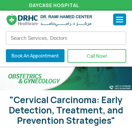
DAYCASE HOSPITAL
Book An Appointment
Call Now!
"Cervical Carcinoma: Early
Detection, Treatment, and
Prevention Strategies"