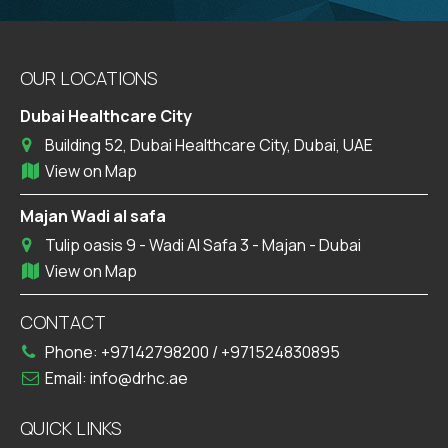
OUR LOCATIONS
Dubai Healthcare City
Building 52, Dubai Healthcare City, Dubai, UAE
View on Map
Majan Wadi al safa
Tulip oasis 9 - Wadi Al Safa 3 - Majan - Dubai
View on Map
CONTACT
Phone:
+97142798200
/
+971524830895
Email:
info@drhc.ae
QUICK LINKS