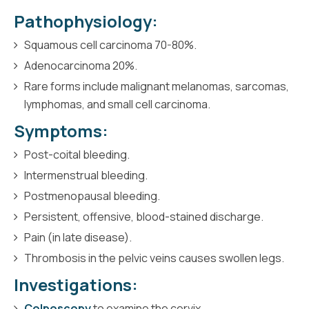
Pathophysiology:
Squamous cell carcinoma 70-80%.
Adenocarcinoma 20%.
Rare forms include malignant melanomas, sarcomas,
lymphomas, and small cell carcinoma.
Symptoms:
Post-coital bleeding.
Intermenstrual bleeding.
Postmenopausal bleeding.
Persistent, offensive, blood-stained discharge.
Pain (in late disease).
Thrombosis in the pelvic veins causes swollen legs.
Investigations:
Colposcopy
to examine the cervix.