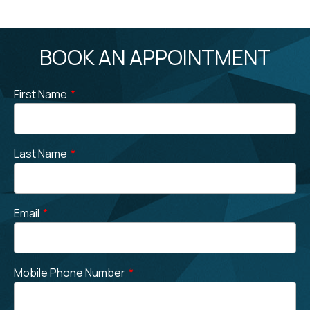
BOOK AN APPOINTMENT
First Name
*
Last Name
*
Email
*
Mobile Phone Number
*