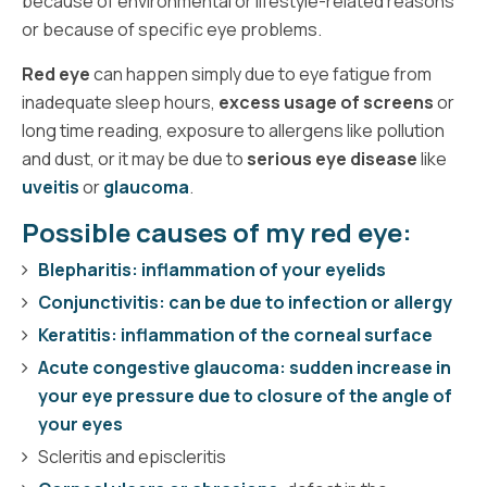
because of environmental or lifestyle-related reasons
or because of specific eye problems.
Red eye
can happen simply due to eye fatigue from
inadequate sleep hours,
excess usage of screens
or
long time reading, exposure to allergens like pollution
and dust, or it may be due to
serious eye disease
like
uveitis
or
glaucoma
.
Possible causes of my red eye:
Blepharitis: inflammation of your eyelids
Conjunctivitis: can be due to infection or allergy
Keratitis: inflammation of the corneal surface
Acute congestive glaucoma: sudden increase in
your eye pressure due to closure of the angle of
your eyes
Scleritis and episcleritis