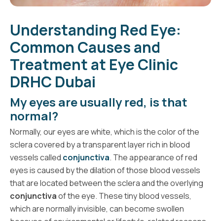
Understanding Red Eye:
Common Causes and
Treatment at Eye Clinic
DRHC Dubai
My eyes are usually red, is that
normal?
Normally, our eyes are white, which is the color of the
sclera covered by a transparent layer rich in blood
vessels called
conjunctiva
. The appearance of red
eyes is caused by the dilation of those blood vessels
that are located between the sclera and the overlying
conjunctiva
of the eye. These tiny blood vessels,
which are normally invisible, can become swollen