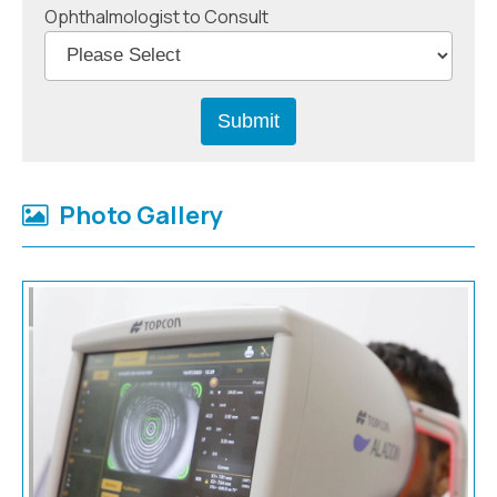
Ophthalmologist to Consult
Photo Gallery