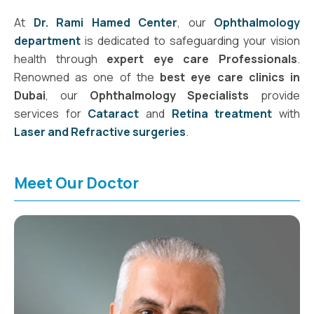
At
Dr. Rami Hamed Center
, our
Ophthalmology
department
is dedicated to safeguarding your vision
health through
expert eye care Professionals
.
Renowned as one of the
best eye care clinics in
Dubai
, our
Ophthalmology Specialists
provide
services for
Cataract
and
Retina treatment
with
Laser and Refractive surgeries
.
Meet Our Doctor