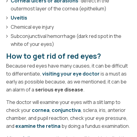
Corneal ulcers or abrasions
: defect in the
outermost layer of the cornea (epithelium)
Uveitis
Chemical eye injury
Subconjunctival hemorrhage (dark red spot in the
white of your eyes)
How to get rid of red eyes?
Because red eyes have many causes, it can be difficult
to differentiate,
visiting your eye doctor
is a must as
early as possible because, as we mentioned, it can be
an alarm of a
serious eye disease
.
The doctor will examine your eyes with a slit lamp to
check your
cornea
,
conjunctiva
, sclera, iris, anterior
chamber, and pupil reaction, check your eye pressure,
and
examine the retina
by doing a fundus examination.