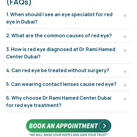
(FAQs)
1. When should I see an eye specialist for red
eye in Dubai?
2. What are the common causes of red eye?
3. How is red eye diagnosed at Dr Rami Hamed
Center Dubai?
4. Can red eye be treated without surgery?
5. Can wearing contact lenses cause red eye?
6. Why choose Dr Rami Hamed Center Dubai
for red eye treatment?