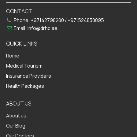
CONTACT
Phone:
+97142798200
/
+971524830895
Email:
info@drhc.ae
QUICK LINKS
Home
Medical Tourism
Insurance Providers
Health Packages
ABOUT US
About us
Our Blog
Our Doctors