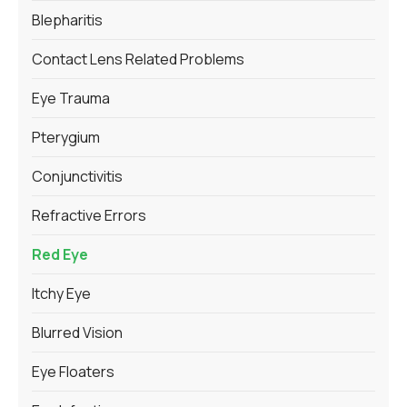
Blepharitis
Contact Lens Related Problems
Eye Trauma
Pterygium
Conjunctivitis
Refractive Errors
Red Eye
Itchy Eye
Blurred Vision
Eye Floaters