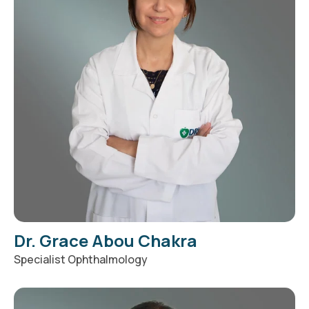
Dr. Grace Abou Chakra
Specialist Ophthalmology