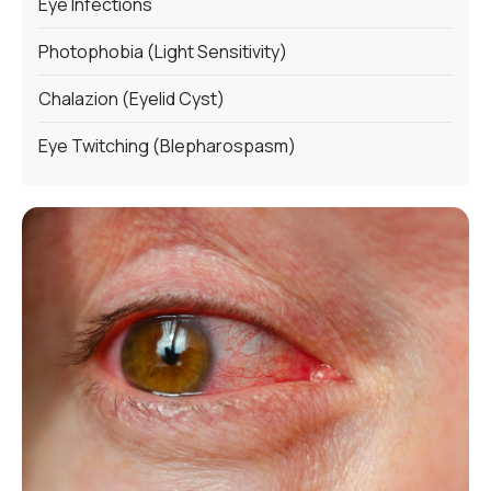
Eye Infections
Photophobia (Light Sensitivity)
Chalazion (Eyelid Cyst)
Eye Twitching (Blepharospasm)