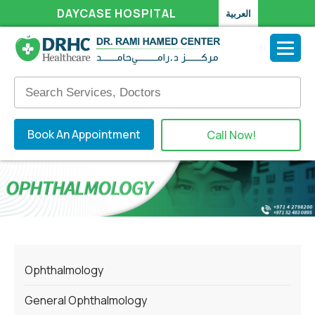
DAYCASE HOSPITAL
العربية
Book An Appointment
Call Now!
Ophthalmology
General Ophthalmology