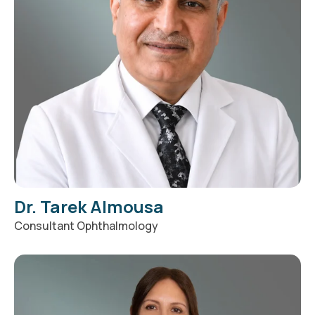
Dr. Tarek Almousa
Consultant Ophthalmology