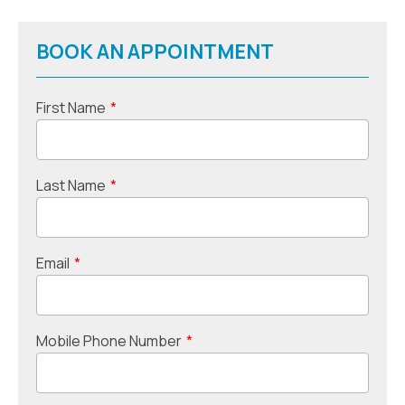
BOOK AN APPOINTMENT
First Name
*
Last Name
*
Email
*
Mobile Phone Number
*