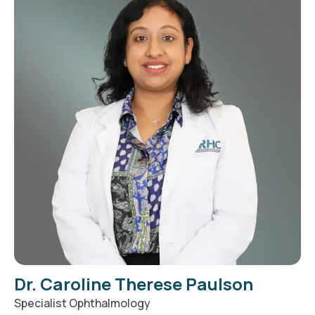
Dr. Caroline Therese Paulson
Specialist Ophthalmology