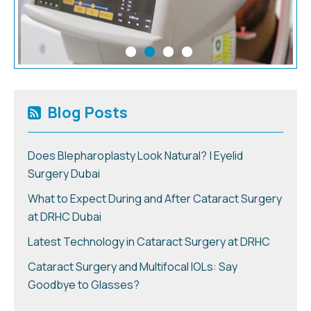
Blog Posts
Does Blepharoplasty Look Natural? | Eyelid
Surgery Dubai
What to Expect During and After Cataract Surgery
at DRHC Dubai
Latest Technology in Cataract Surgery at DRHC
Cataract Surgery and Multifocal IOLs: Say
Goodbye to Glasses?