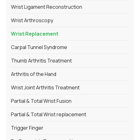
Wrist Ligament Reconstruction
Wrist Arthroscopy
Wrist Replacement
Carpal Tunnel Syndrome
Thumb Arthritis Treatment
Arthritis of the Hand
Wrist Joint Arthritis Treatment
Partial & Total Wrist Fusion
Partial & Total Wrist replacement
Trigger Finger