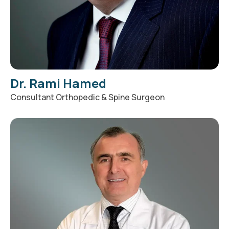
Dr. Rami Hamed
Consultant Orthopedic & Spine Surgeon