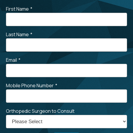
First Name
*
Last Name
*
Email
*
Mobile Phone Number
*
Orthopedic Surgeon to Consult