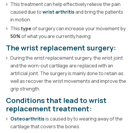
This treatment can help effectively relieve the pain
caused due to
wrist arthritis
and bring the patients
in motion.
This
type
of surgery can increase your movement by
50%
of what you are currently having.
The wrist replacement surgery:
During the wrist replacement surgery, the wrist joint
and the worn-out cartilage are replaced with an
artificial joint. The surgery is mainly done to retain as
well as recover the wrist movements and improve the
grip strength.
Conditions that lead to wrist
replacement treatment:
Osteoarthritis
is caused by to wearing away of the
cartilage that covers the bones.