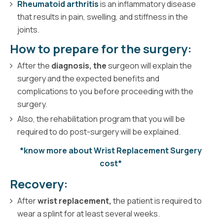
Rheumatoid arthritis
is an inflammatory disease
that results in pain, swelling, and stiffness in the
joints.
How to prepare for the surgery:
After the
diagnosis, the
surgeon will explain the
surgery and the expected benefits and
complications to you before proceeding with the
surgery.
Also, the rehabilitation program that you will be
required to do post-surgery will be explained.
*know more about Wrist Replacement Surgery
cost*
Recovery:
After
wrist replacement,
the patient is required to
wear a splint for at least several weeks.