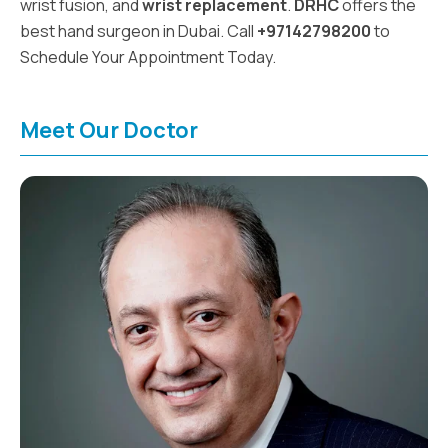
wrist fusion, and
wrist replacement
.
DRHC
offers the
best hand surgeon in Dubai. Call
+97142798200
to
Schedule Your Appointment Today.
Meet Our Doctor