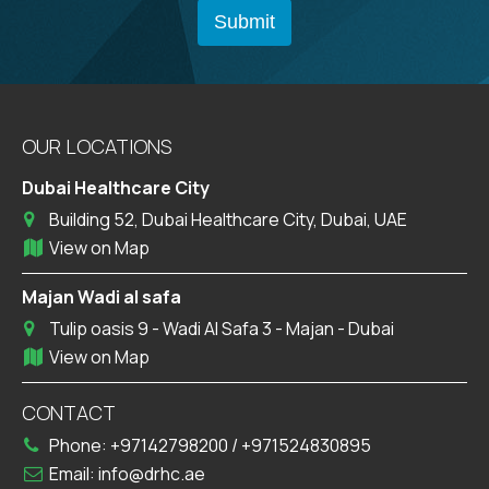
OUR LOCATIONS
Dubai Healthcare City
Building 52, Dubai Healthcare City, Dubai, UAE
View on Map
Majan Wadi al safa
Tulip oasis 9 - Wadi Al Safa 3 - Majan - Dubai
View on Map
CONTACT
Phone:
+97142798200
/
+971524830895
Email:
info@drhc.ae