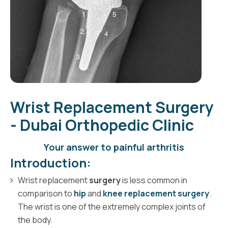
Wrist Replacement Surgery
- Dubai Orthopedic Clinic
Your answer to painful arthritis
Introduction:
Wrist replacement
surgery
is less common in
comparison to
hip
and
knee replacement surgery
.
The wrist is one of the extremely complex joints of
the body.