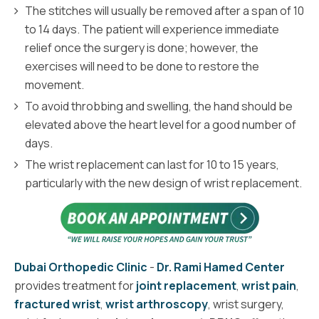
The stitches will usually be removed after a span of 10
to 14 days. The patient will experience immediate
relief once the surgery is done; however, the
exercises will need to be done to restore the
movement.
To avoid throbbing and swelling, the hand should be
elevated above the heart level for a good number of
days.
The wrist replacement can last for 10 to 15 years,
particularly with the new design of wrist replacement.
Dubai Orthopedic Clinic
-
Dr. Rami Hamed Center
provides treatment for
joint replacement
,
wrist pain
,
fractured wrist
,
wrist arthroscopy
, wrist surgery,