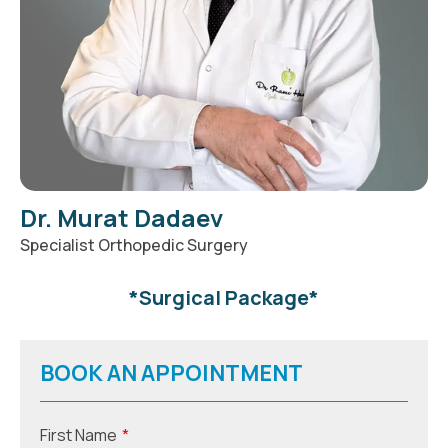
Dr. Murat Dadaev
Specialist Orthopedic Surgery
*
Surgical Package
*
BOOK AN APPOINTMENT
First Name
*