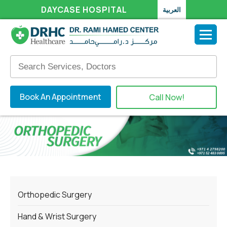
DAYCASE HOSPITAL
العربية
Book An Appointment
Call Now!
Orthopedic Surgery
Hand & Wrist Surgery