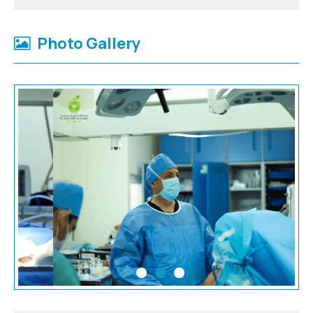
Photo Gallery