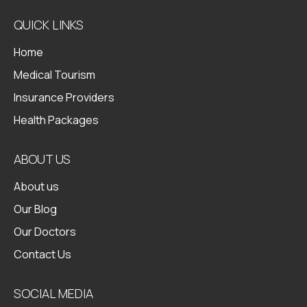
QUICK LINKS
Home
Medical Tourism
Insurance Providers
Health Packages
ABOUT US
About us
Our Blog
Our Doctors
Contact Us
SOCIAL MEDIA