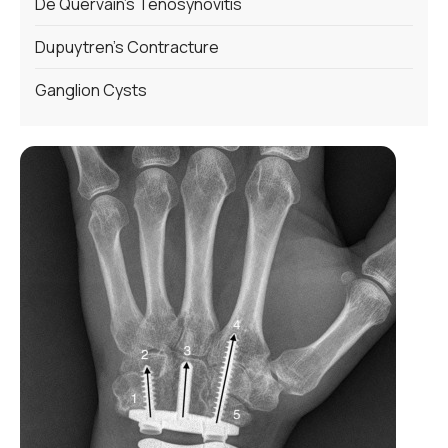
De Quervain’s Tenosynovitis
Dupuytren’s Contracture
Ganglion Cysts