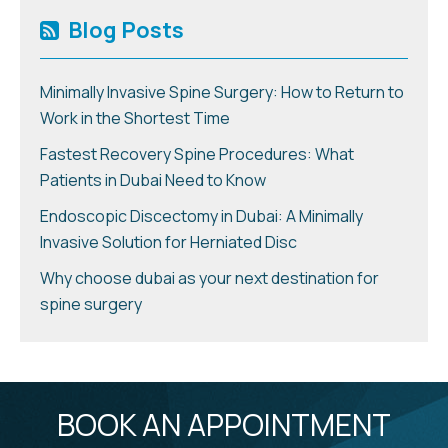
Blog Posts
Minimally Invasive Spine Surgery: How to Return to
Work in the Shortest Time
Fastest Recovery Spine Procedures: What
Patients in Dubai Need to Know
Endoscopic Discectomy in Dubai: A Minimally
Invasive Solution for Herniated Disc
Why choose dubai as your next destination for
spine surgery
BOOK AN APPOINTMENT