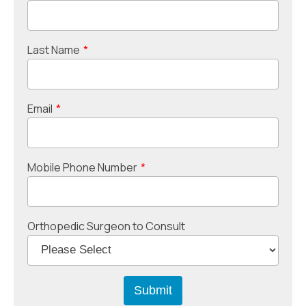
Last Name
*
Email
*
Mobile Phone Number
*
Orthopedic Surgeon to Consult