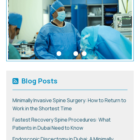
Blog Posts
Minimally Invasive Spine Surgery: How to Return to
Work in the Shortest Time
Fastest Recovery Spine Procedures: What
Patients in Dubai Need to Know
Endoscopic Discectomy in Dubai: A Minimally