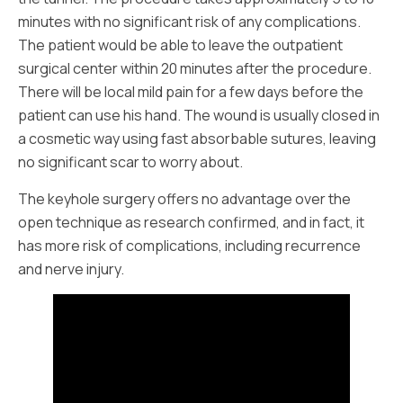
minutes with no significant risk of any complications.
The patient would be able to leave the outpatient
surgical center within 20 minutes after the procedure.
There will be local mild pain for a few days before the
patient can use his hand. The wound is usually closed in
a cosmetic way using fast absorbable sutures, leaving
no significant scar to worry about.
The keyhole surgery offers no advantage over the
open technique as research confirmed, and in fact, it
has more risk of complications, including recurrence
and nerve injury.