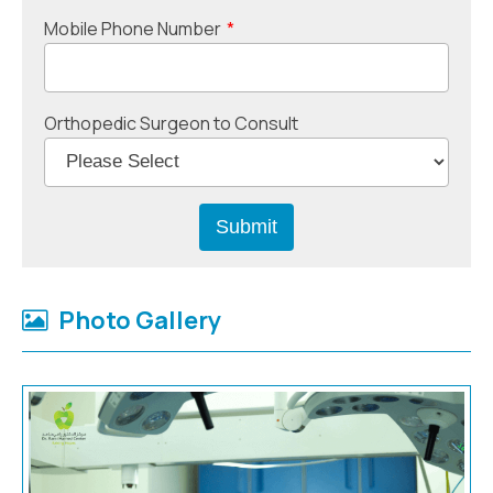
Mobile Phone Number
*
Orthopedic Surgeon to Consult
Photo Gallery