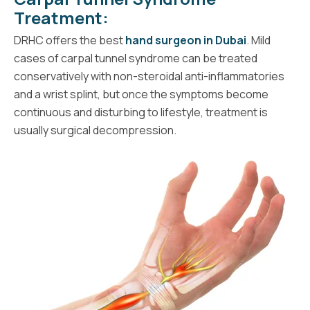
Treatment:
DRHC offers the best
hand surgeon in Dubai
. Mild
cases of carpal tunnel syndrome can be treated
conservatively with non-steroidal anti-inflammatories
and a wrist splint, but once the symptoms become
continuous and disturbing to lifestyle, treatment is
usually surgical decompression.