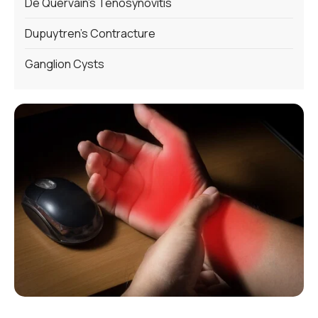
De Quervain’s Tenosynovitis
Dupuytren’s Contracture
Ganglion Cysts