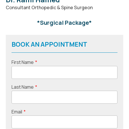
Consultant Orthopedic & Spine Surgeon
*Surgical Package*
BOOK AN APPOINTMENT
First Name
*
Last Name
*
Email
*