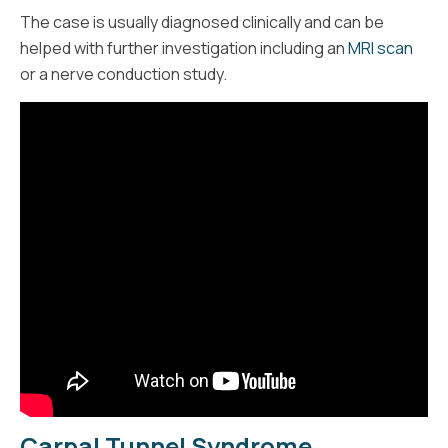
The case is usually diagnosed clinically and can be
helped with further investigation including an
MRI scan
or a nerve conduction study.
Carpal Tunnel Syndrome