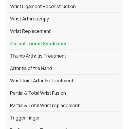
Wrist Ligament Reconstruction
Wrist Arthroscopy
Wrist Replacement
Carpal Tunnel Syndrome
Thumb Arthritis Treatment
Arthritis of the Hand
Wrist Joint Arthritis Treatment
Partial & Total Wrist Fusion
Partial & Total Wrist replacement
Trigger Finger