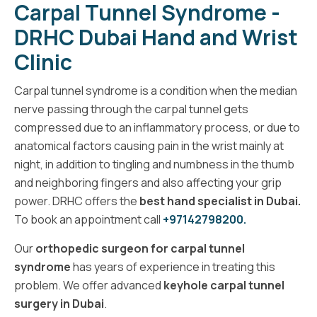
Carpal Tunnel Syndrome -
DRHC Dubai Hand and Wrist
Clinic
Carpal tunnel syndrome is a condition when the median
nerve passing through the carpal tunnel gets
compressed due to an inflammatory process, or due to
anatomical factors causing pain in the wrist mainly at
night, in addition to tingling and numbness in the thumb
and neighboring fingers and also affecting your grip
power. DRHC offers the
best hand specialist in Dubai.
To book an appointment call
+97142798200.
Our
orthopedic surgeon for carpal tunnel
syndrome
has years of experience in treating this
problem. We offer advanced
keyhole carpal tunnel
surgery in Dubai
.