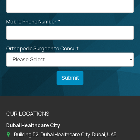
Mobile Phone Number
*
Orthopedic Surgeon to Consult
OUR LOCATIONS
Dubai Healthcare City
Building 52, Dubai Healthcare City, Dubai, UAE