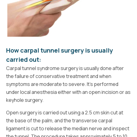
How carpal tunnel surgery is usually
carried out:
Carpal tunnel syndrome surgery is usually done after
the failure of conservative treatment and when
symptoms are moderate to severe. It’s performed
under local anesthesia either with an open incision or as
keyhole surgery.
Open surgery is carried out using a 2.5 cm skin cut at
the base of the palm, and the transverse carpal
ligament is cut to release the median nerve and inspect
the tunnel. The procedure takes approximately 5 to 10