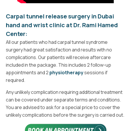
Carpal tunnel release surgery in Dubai
hand and wrist clinic at
Dr. Rami Hamed
Center:
All our patients who had carpal tunnel syndrome
surgery had great satisfaction and results with no
complications. Our patients will receive aftercare
included in the package. This includes 2 follow-up
appointments and 2
physiotherapy
sessions if
required.
Any unlikely complication requiring additional treatment
can be covered under separate terms and conditions.
You are advised to ask for a special price to cover the
unlikely complications before the surgery is carried out.