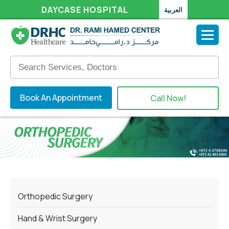
DAYCASE HOSPITAL
العربية
Book An Appointment
Call Now!
Orthopedic Surgery
Hand & Wrist Surgery