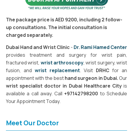
The package price is AED 9200, including 2 follow-
up consultations. The initial consultation is
charged separately.
Dubai Hand and Wrist Clinic
-
Dr. Rami Hamed Center
provides treatment and surgery for wrist pain,
fractured wrist,
wrist arthroscopy
, wrist surgery, wrist
fusion, and
wrist replacement
. Visit
DRHC
for an
appointment with the best
hand surgeon in Dubai.
Our
wrist specialist doctor in Dubai Healthcare City
is
available a call away. Call
+97142798200
to Schedule
Your Appointment Today.
Meet Our Doctor