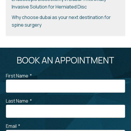
Invasive Solution for Herniated Disc
Why choose dubai as your next destination for
spine surgery
BOOK AN APPOINTMENT
First Name
*
Last Name
*
Email
*