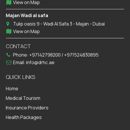
View on Map
Majan Wadi al safa
Tulip oasis 9 - Wadi Al Safa 3 - Majan - Dubai
View on Map
CONTACT
Phone:
+97142798200
/
+971524830895
Email:
info@drhc.ae
QUICK LINKS
Home
Medical Tourism
Insurance Providers
Health Packages