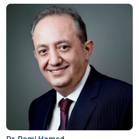
Dr. Rami Hamed