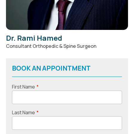
Dr. Rami Hamed
Consultant Orthopedic & Spine Surgeon
BOOK AN APPOINTMENT
First Name
*
Last Name
*