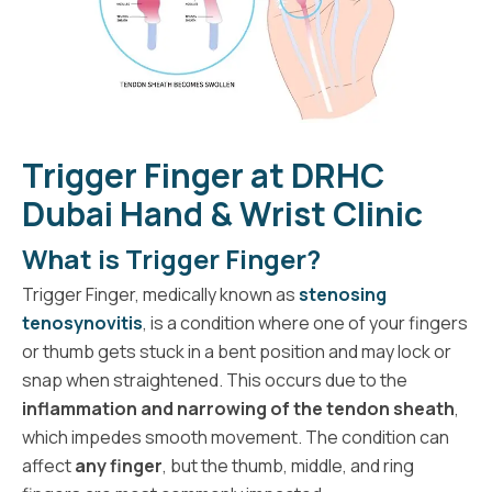
Trigger Finger at DRHC
Dubai Hand & Wrist Clinic
What is Trigger Finger?
Trigger Finger, medically known as
stenosing
tenosynovitis
, is a condition where one of your fingers
or thumb gets stuck in a bent position and may lock or
snap when straightened. This occurs due to the
inflammation and narrowing of the tendon sheath
,
which impedes smooth movement. The condition can
affect
any finger
, but the thumb, middle, and ring