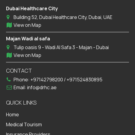
Dubai Healthcare City
Building 52, Dubai Healthcare City, Dubai, UAE
View on Map
Majan Wadi al safa
Tulip oasis 9 - Wadi Al Safa 3 - Majan - Dubai
View on Map
CONTACT
Phone:
+97142798200
/
+971524830895
Email:
info@drhc.ae
QUICK LINKS
Home
Medical Tourism
Insurance Providers