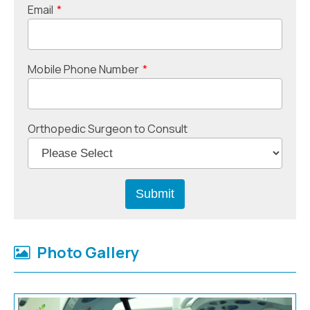
Email
*
Mobile Phone Number
*
Orthopedic Surgeon to Consult
Photo Gallery