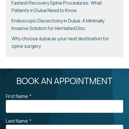
Fastest Recovery Spine Procedures: What
Patients in Dubai Need to Know
Endoscopic Discectomy in Dubai: A Minimally
Invasive Solution for Herniated Disc
Why choose dubai as your next destination for
spine surgery
BOOK AN APPOINTMENT
First Name
*
Last Name
*