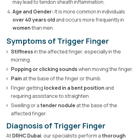
may lead to tendon sheath inflammation.
Age and Gender:
It is more common in individuals
over 40 years old
and occurs more frequently in
women
than men.
Symptoms of Trigger Finger
Stiffness
in the affected finger, especially in the
morning.
Popping or clicking sounds
when moving the finger.
Pain
at the base of the finger or thumb.
Finger getting
locked in a bent position
and
requiring assistance to straighten.
Swelling or a
tender nodule
at the base of the
affected finger.
Diagnosis of Trigger Finger
At
DRHC Dubai
, our specialists perform a
thorough