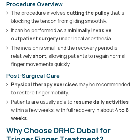
Procedure Overview
The procedure involves
cutting the pulley
that is
blocking the tendon from gliding smoothly.
It can be performed as a
minimally invasive
outpatient surgery
under local anesthesia.
The incision is small, and the recovery period is
relatively
short
, allowing patients to regain normal
finger movements quickly.
Post-Surgical Care
Physical therapy exercises
may be recommended
to restore finger mobility.
Patients are usually able to
resume daily activities
within a few weeks, with full recovery in about
4 to 6
weeks
.
Why Choose DRHC Dubai for
Trigger Finger Treatment?