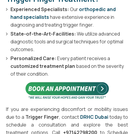
Experienced Specialists:
Our
orthopedic and
hand specialists
have extensive experience in
diagnosing and treating trigger finger.
State-of-the-Art-Facilities:
We utilize advanced
diagnostic tools and surgical techniques for optimal
outcomes.
Personalized Care:
Every patient receives a
customized treatment plan
based on the severity
of their condition.
If you are experiencing discomfort or mobility issues
due to a
Trigger Finger
, contact
DRHC Dubai
today to
schedule a consultation and explore the best
treatment options. Call
+97142798200
to Schedule