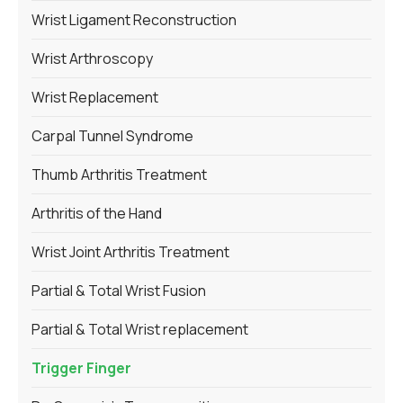
Wrist Ligament Reconstruction
Wrist Arthroscopy
Wrist Replacement
Carpal Tunnel Syndrome
Thumb Arthritis Treatment
Arthritis of the Hand
Wrist Joint Arthritis Treatment
Partial & Total Wrist Fusion
Partial & Total Wrist replacement
Trigger Finger