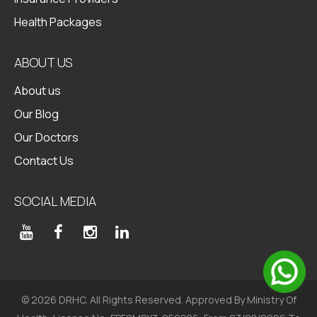
Health Packages
ABOUT US
About us
Our Blog
Our Doctors
Contact Us
SOCIAL MEDIA
© 2026 DRHC. All Rights Reserved. Approved By Ministry Of