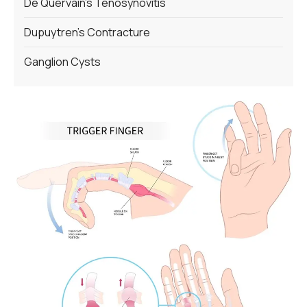
De Quervain’s Tenosynovitis
Dupuytren’s Contracture
Ganglion Cysts