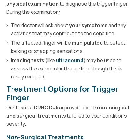
physical examination
to diagnose the trigger finger.
During the examination:
The doctor will ask about
your symptoms
and any
activities that may contribute to the condition.
The affected finger will be
manipulated
to detect
locking or snapping sensations.
Imaging tests
(like
ultrasound
) may be used to
assess the extent of inflammation, though this is
rarely required.
Treatment Options for Trigger
Finger
Our team at
DRHC Dubai
provides both
non-surgical
and surgical treatments
tailored to your condition’s
severity.
Non-Surgical Treatments