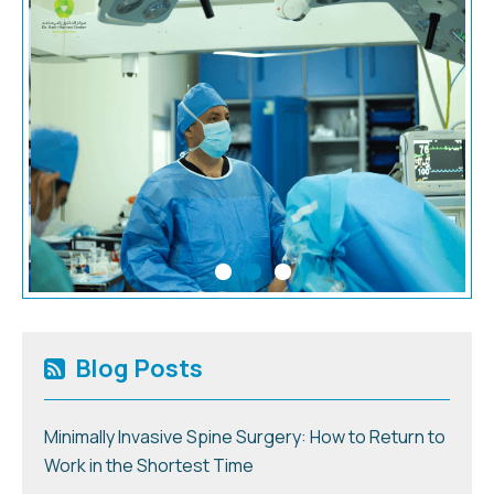
Blog Posts
Minimally Invasive Spine Surgery: How to Return to
Work in the Shortest Time