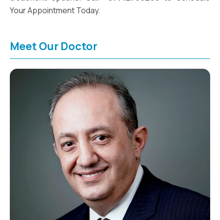
Your Appointment Today.
Meet Our Doctor