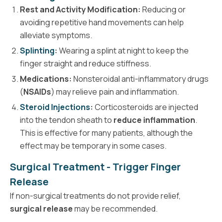
Rest and Activity Modification:
Reducing or
avoiding repetitive hand movements can help
alleviate symptoms.
Splinting
:
Wearing a splint at night to keep the
finger straight and reduce stiffness.
Medications:
Nonsteroidal anti-inflammatory drugs
(
NSAIDs
) may relieve pain and inflammation.
Steroid Injections
:
Corticosteroids are injected
into the tendon sheath to
reduce inflammation
.
This is effective for many patients, although the
effect may be temporary in some cases.
Surgical Treatment - Trigger Finger
Release
If non-surgical treatments do not provide relief,
surgical release
may be recommended.