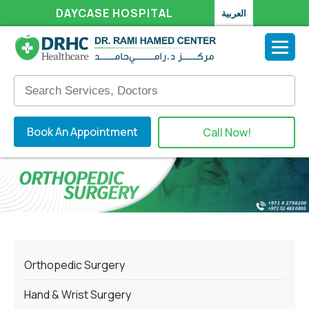
DAYCASE HOSPITAL
العربية
Book An Appointment
Call Now!
Orthopedic Surgery
Hand & Wrist Surgery