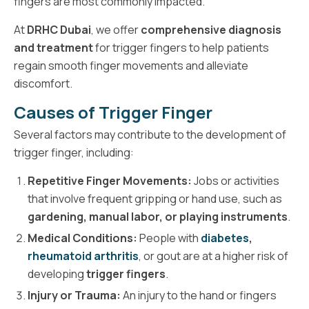
fingers are most commonly impacted.
At
DRHC Dubai
, we offer
comprehensive diagnosis
and treatment
for trigger fingers to help patients
regain smooth finger movements and alleviate
discomfort.
Causes of Trigger Finger
Several factors may contribute to the development of
trigger finger, including:
Repetitive Finger Movements:
Jobs or activities
that involve frequent gripping or hand use, such as
gardening, manual labor, or playing instruments
.
Medical Conditions:
People with
diabetes
,
rheumatoid arthritis
, or gout are at a higher risk of
developing
trigger fingers
.
Injury or Trauma:
An injury to the hand or fingers