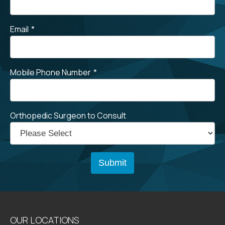
Email
*
Mobile Phone Number
*
Orthopedic Surgeon to Consult
OUR LOCATIONS