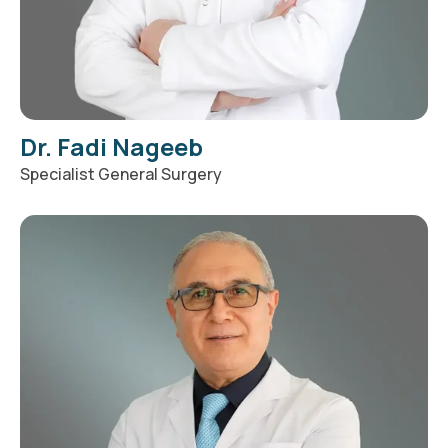
Dr. Fadi Nageeb
Specialist General Surgery