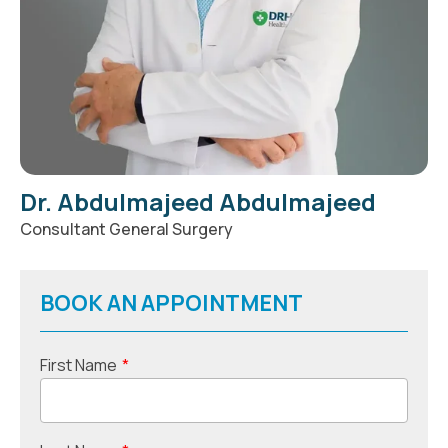
Dr. Abdulmajeed Abdulmajeed
Consultant General Surgery
BOOK AN APPOINTMENT
First Name
*