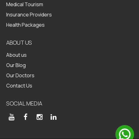
Medical Tourism
Insurance Providers
Health Packages
ABOUT US
About us
Our Blog
Our Doctors
Contact Us
SOCIAL MEDIA