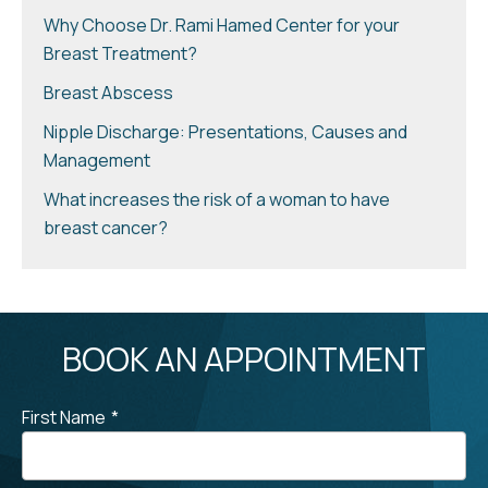
Why Choose Dr. Rami Hamed Center for your
Breast Treatment?
Breast Abscess
Nipple Discharge: Presentations, Causes and
Management
What increases the risk of a woman to have
breast cancer?
BOOK AN APPOINTMENT
First Name
*