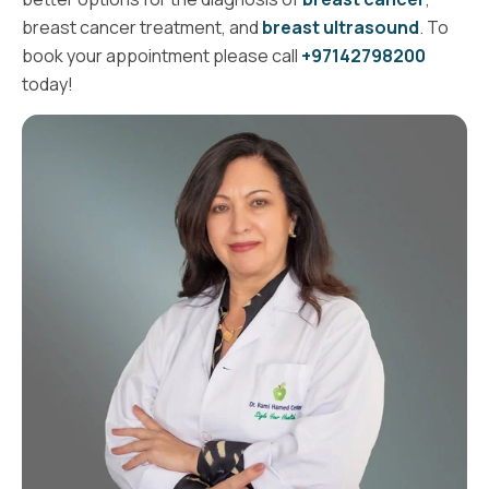
breast cancer treatment, and
breast ultrasound
. To
book your appointment please call
+97142798200
today!