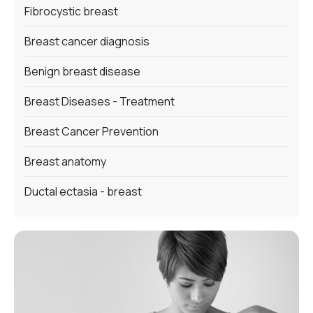
Fibrocystic breast
Breast cancer diagnosis
Benign breast disease
Breast Diseases - Treatment
Breast Cancer Prevention
Breast anatomy
Ductal ectasia - breast