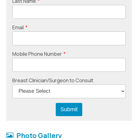
Last Name
*
Email
*
Mobile Phone Number
*
Breast Clinician/Surgeon to Consult
Photo Gallery