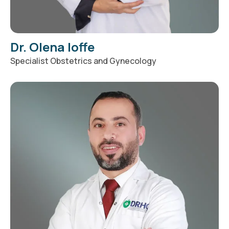
Dr. Olena Ioffe
Specialist Obstetrics and Gynecology