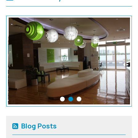
Blog Posts