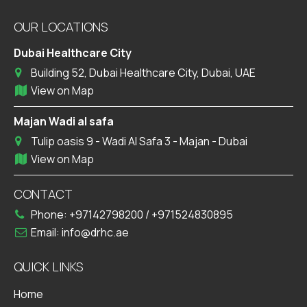
OUR LOCATIONS
Dubai Healthcare City
Building 52, Dubai Healthcare City, Dubai, UAE
View on Map
Majan Wadi al safa
Tulip oasis 9 - Wadi Al Safa 3 - Majan - Dubai
View on Map
CONTACT
Phone:
+97142798200
/
+971524830895
Email:
info@drhc.ae
QUICK LINKS
Home