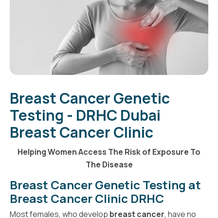
Breast Cancer Genetic
Testing - DRHC Dubai
Breast Cancer Clinic
Helping Women Access The Risk of Exposure To
The Disease
Breast Cancer Genetic Testing at
Breast Cancer Clinic DRHC
Most females, who develop
breast cancer
, have no