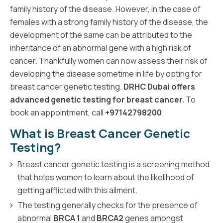
family history of the disease. However, in the case of
females with a strong family history of the disease, the
development of the same can be attributed to the
inheritance of an abnormal gene with a high risk of
cancer. Thankfully women can now assess their risk of
developing the disease sometime in life by opting for
breast cancer genetic testing.
DRHC Dubai offers
advanced genetic testing for breast cancer.
To
book an appointment, call
+97142798200
.
What is Breast Cancer Genetic
Testing?
Breast cancer genetic testing is a screening method
that helps women to learn about the likelihood of
getting afflicted with this ailment.
The testing generally checks for the presence of
abnormal
BRCA 1
and
BRCA2
genes amongst