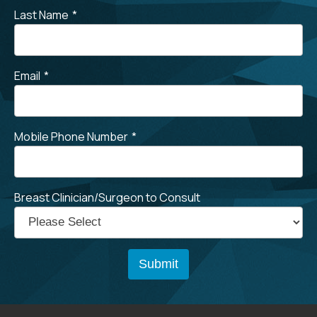
Last Name
*
Email
*
Mobile Phone Number
*
Breast Clinician/Surgeon to Consult