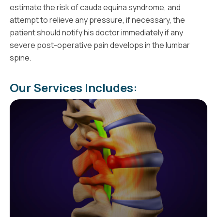
estimate the risk of cauda equina syndrome, and
attempt to relieve any pressure, if necessary, the
patient should notify his doctor immediately if any
severe post-operative pain develops in the lumbar
spine.
Our Services Includes: