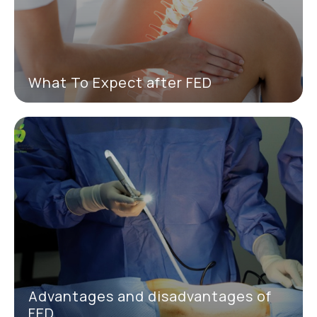
What To Expect after FED
Advantages and disadvantages of
FED