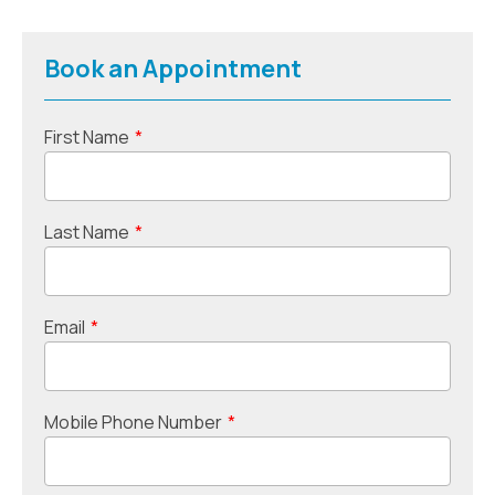
Book an Appointment
First Name
*
Last Name
*
Email
*
Mobile Phone Number
*