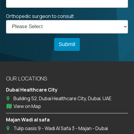
Orthopedic surgeon to consult
OUR LOCATIONS
Dubai Healthcare City
Building 52, Dubai Healthcare City, Dubai, UAE
View on Map
Majan Wadi al safa
Tulip oasis 9 - Wadi Al Safa 3 - Majan - Dubai