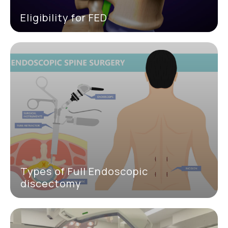
Eligibility for FED
Types of Full Endoscopic
discectomy