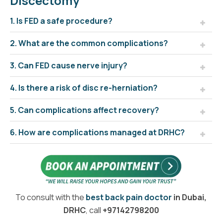
Discectomy
1. Is FED a safe procedure?
2. What are the common complications?
3. Can FED cause nerve injury?
4. Is there a risk of disc re-herniation?
5. Can complications affect recovery?
6. How are complications managed at DRHC?
To consult with the
best back pain doctor
in Dubai,
DRHC
, call
+97142798200