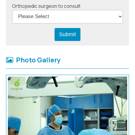
Orthopedic surgeon to consult
Photo Gallery