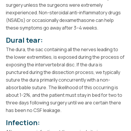
surgery unless the surgeons were extremely
inexperienced. Non-steroidal anti-inflammatory drugs
(NSAIDs) or occasionally dexamethasone can help
these symptoms go away after 3–4 weeks.
Dural tear:
The dura, the sac containing all the nerves leading to
the lower extremities, is exposed during the process of
exposing the intervertebral disc. If the dura is
punctured during the dissection process, we typically
suture the dura primarily concurrently with a non-
absorbable suture. The likelihood of this occurring is
about 1-2%, and the patient must stay in bed for two to
three days following surgery until we are certain there
has been no CSF leakage.
Infection: