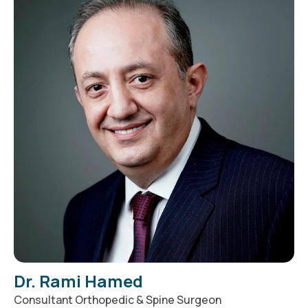
Dr. Rami Hamed
Consultant Orthopedic & Spine Surgeon