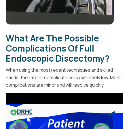
What Are The Possible
Complications Of Full
Endoscopic Discectomy?
When using the most recent techniques and skilled
hands, the rate of complications is extremely low. Most
complications are minor and will resolve quickly.