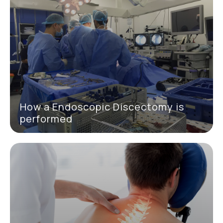
How a Endoscopic Discectomy is
performed