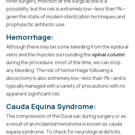
After surgery, infection at the surgical site is a
possibility, but the risk is extremely low—less than 1%—
given the state of modern sterilization techniques and
prophylactic antibiotic use.
Hemorrhage:
Although there may be some bleeding from the epidural
veins and the muscles surrounding the
spinal column
during the procedure, most of the time, we can stop
any bleeding. The risk of hemorrhage following a
discectomy is also extremely low—less than 1%—and is
typically managed with a variety of precautions with no
apparent significant risk.
Cauda Equina Syndrome:
The compression of the Dural sac during surgery or as
a result of an incidental hematoma is known as cauda
equina syndrome. To check for neurological deficits,