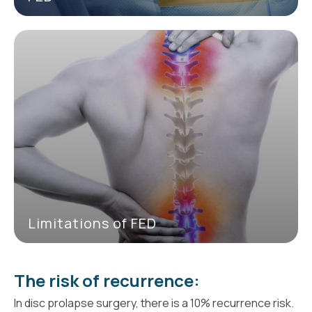
Limitations of FED
The risk of recurrence:
In disc prolapse surgery, there is a 10% recurrence risk.