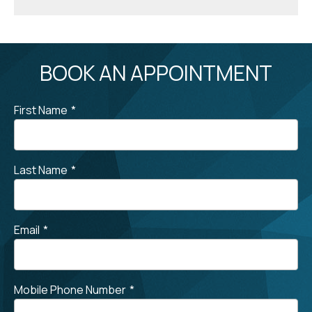
BOOK AN APPOINTMENT
First Name
*
Last Name
*
Email
*
Mobile Phone Number
*