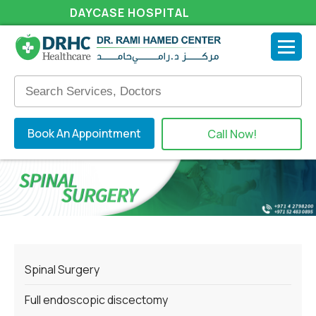
DAYCASE HOSPITAL
Book An Appointment
Call Now!
Spinal Surgery
Full endoscopic discectomy