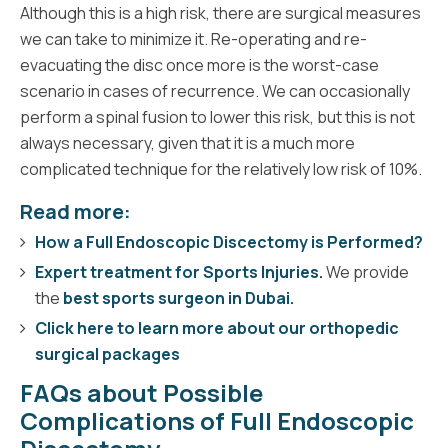
Although this is a high risk, there are surgical measures
we can take to minimize it. Re-operating and re-
evacuating the disc once more is the worst-case
scenario in cases of recurrence. We can occasionally
perform a spinal fusion to lower this risk, but this is not
always necessary, given that it is a much more
complicated technique for the relatively low risk of 10%.
Read more:
How a Full Endoscopic Discectomy is Performed?
Expert treatment for Sports Injuries
.
We provide
the
best sports surgeon in Dubai.
Click here to learn more about our orthopedic
surgical packages
FAQs about Possible
Complications of Full Endoscopic