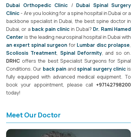
Dubai Orthopedic Clinic
/
Dubai Spinal Surgery
Clinic
- Are you looking for a spine hospital in Dubai or a
backbone specialist in Dubai, the best spine doctor in
Dubai, or a
back pain clinic
in Dubai?
Dr. Rami Hamed
Center
is the leading neurospinal hospital in Dubai with
an expert spinal surgeon
for
Lumbar disc prolapse
,
Scoliosis Treatment
,
Spinal Deformity
, and so on.
DRHC
offers the best Specialist Surgeons for Spinal
Conditions. Our
back pain
and
spinal surgery clinic
is
fully equipped with advanced medical equipment. To
book your appointment, please call
+97142798200
today!
Meet Our Doctor