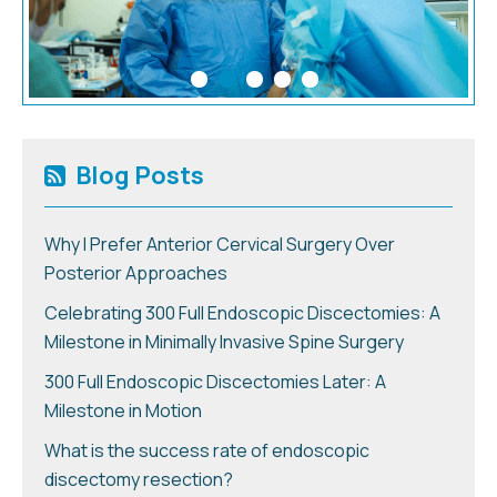
Blog Posts
Why I Prefer Anterior Cervical Surgery Over
Posterior Approaches
Celebrating 300 Full Endoscopic Discectomies: A
Milestone in Minimally Invasive Spine Surgery
300 Full Endoscopic Discectomies Later: A
Milestone in Motion
What is the success rate of endoscopic
discectomy resection?