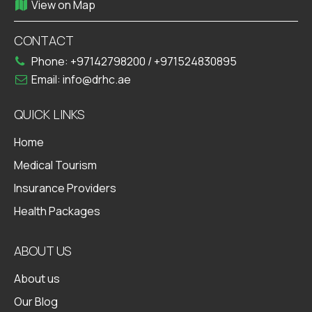
View on Map
CONTACT
Phone:
+97142798200
/
+971524830895
Email:
info@drhc.ae
QUICK LINKS
Home
Medical Tourism
Insurance Providers
Health Packages
ABOUT US
About us
Our Blog