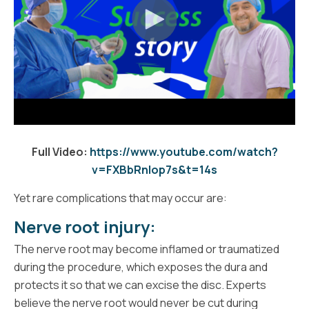
Full Video:
https://www.youtube.com/watch?
v=FXBbRnIop7s&t=14s
Yet rare complications that may occur are:
Nerve root injury:
The nerve root may become inflamed or traumatized
during the procedure, which exposes the dura and
protects it so that we can excise the disc. Experts
believe the nerve root would never be cut during