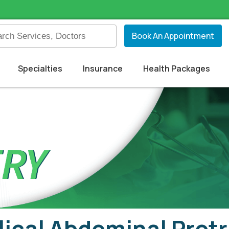
Book An Appointment
Specialties
Insurance
Health Packages
ical Abdominal Prot