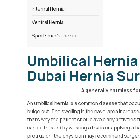
Internal Hernia
Ventral Hernia
Sportsman's Hernia
Umbilical Hernia
Dubai Hernia Sur
A generally harmless fo
An umbilical hernia is a common disease that occ
bulge out. The swelling in the navel area increa
that's why the patient should avoid any activitie
can be treated by wearing a truss or applying a b
protrusion, the physician may recommend surger