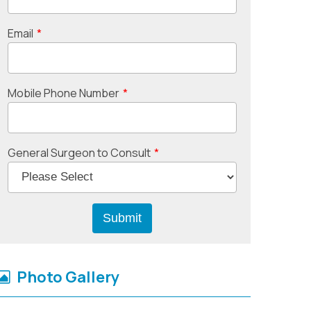
Email
*
Mobile Phone Number
*
General Surgeon to Consult
*
Photo Gallery