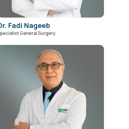
Dr. Fadi Nageeb
pecialist General Surgery