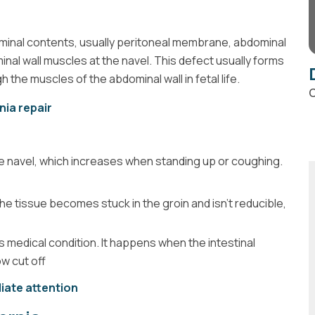
dominal contents, usually peritoneal membrane, abdominal
inal wall muscles at the navel. This defect usually forms
h the muscles of the abdominal wall in fetal life.
C
nia repair
 the navel, which increases when standing up or coughing.
e tissue becomes stuck in the groin and isn’t reducible,
s medical condition. It happens when the intestinal
ow cut off
iate attention