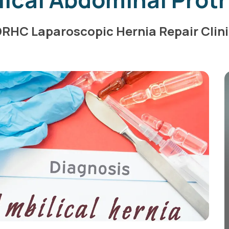
RHC Laparoscopic Hernia Repair Clin