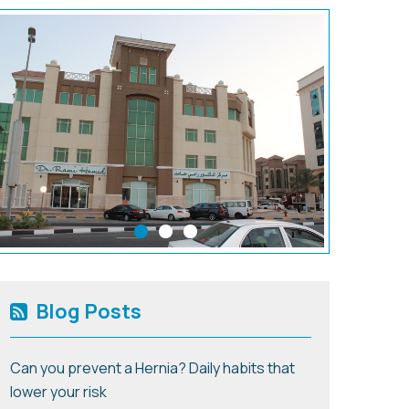
Blog Posts
Can you prevent a Hernia? Daily habits that
lower your risk