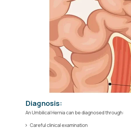
Diagnosis:
An Umbilical Hernia can be diagnosed through:
Careful clinical examination