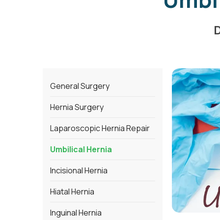
D
General Surgery
Hernia Surgery
Laparoscopic Hernia Repair
Umbilical Hernia
Incisional Hernia
Hiatal Hernia
Inguinal Hernia