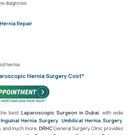
he diagnosis
 Hernia Repair
ed hernia
aroscopic Hernia Surgery Cost
*
the best
Laparoscopic Surgeon in Dubai
, with wide
,
Inguinal Hernia Surgery
,
Umbilical Hernia Surgery
,
h
, and much more.
DRHC
General Surgery Clinic provides