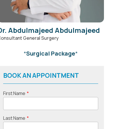
Dr. Abdulmajeed Abdulmajeed
onsultant General Surgery
*
Surgical Package
*
BOOK AN APPOINTMENT
First Name
*
Last Name
*