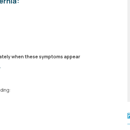
ernia:
iately when these symptoms appear
?
uding: