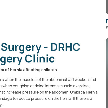
S
 Surgery - DRHC
gery Clinic
rm of Hernia affecting children
urs when the muscles of the abdominal wall weaken and
ses when coughing or doing intense muscle exercise;
s that increase pressure on the abdomen. Umbilical Hernia
andage to reduce pressure on the hernia. If there is a
y.