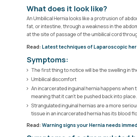
What does it look like?
An Umbilical Hernia looks like a protrusion of ab
fat, or intestine, through a weakness in the abdom
at the site of passage of the umbilical cord throug
Read:
Latest techniques of Laparoscopic her
Symptoms:
The first thing to notice will be the swelling in
Umbilical discomfort
An incarcerated inguinal hernia happens when th
meaning that it can’t be pushed back into place.
Strangulated inguinal hernias are a more seriou
tissue in an incarcerated hernia has its blood fl
Read:
Warning signs your Hernia needs immed