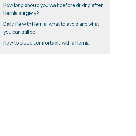
How long should you wait before driving after
Hernia surgery?
Daily life with Hernia: what to avoid and what
you can still do
How to sleep comfortably with a Hernia