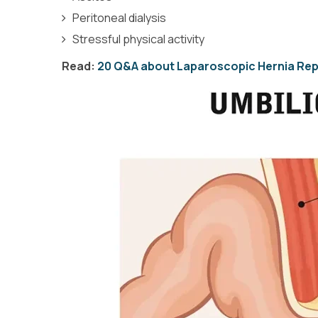
Peritoneal dialysis
Stressful physical activity
Read:
20 Q&A about Laparoscopic Hernia Rep