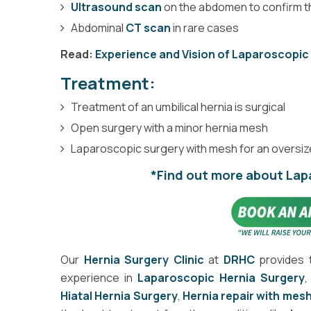
Ultrasound scan
on the abdomen to confirm t
Abdominal
CT scan
in rare cases
Read:
Experience and Vision of Laparoscopic
Treatment:
Treatment of an umbilical hernia is surgical
Open surgery with a minor hernia mesh
Laparoscopic surgery with mesh for an oversiz
*Find out more about Lap
Our
Hernia Surgery Clinic
at
DRHC
provides 
experience in
Laparoscopic Hernia Surgery
Hiatal Hernia Surgery
,
Hernia repair with mes