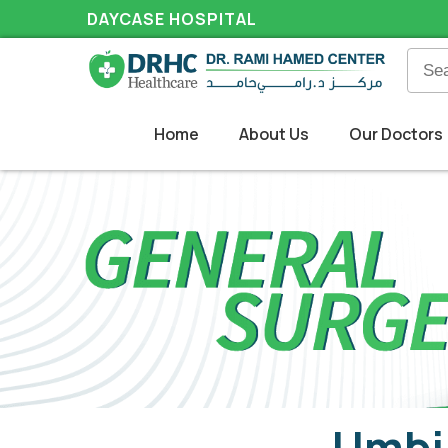
DAYCASE HOSPITAL
Home
About Us
Our Doctors
Umbil