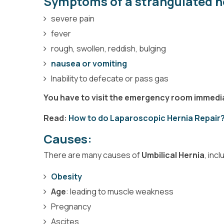
Symptoms of a strangulated h
severe pain
fever
rough, swollen, reddish, bulging
nausea or vomiting
Inability to defecate or pass gas
You have to visit the emergency room immed
Read:
How to do Laparoscopic Hernia Repair
Causes:
There are many causes of
Umbilical Hernia
, incl
Obesity
Age
: leading to muscle weakness
Pregnancy
Ascites