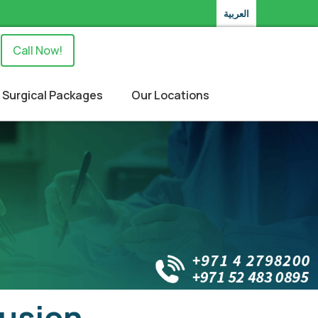
العربية
Call Now!
Surgical Packages
Our Locations
rusion