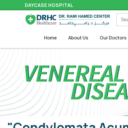
DAYCASE HOSPITAL
Home
About Us
Our Doctors
"Condylomata Acum