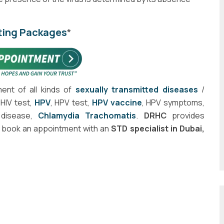
ting Packages
*
ment of all kinds of
sexually transmitted diseases
/
HIV test,
HPV
, HPV test,
HPV vaccine
, HPV symptoms,
disease,
Chlamydia Trachomatis
.
DRHC
provides
o book an appointment with an
STD specialist in Dubai,