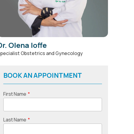
Dr. Olena Ioffe
pecialist Obstetrics and Gynecology
BOOK AN APPOINTMENT
First Name
*
Last Name
*