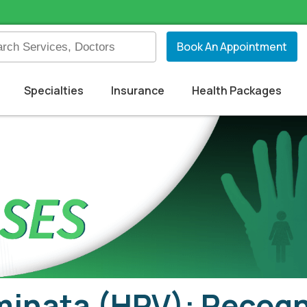
Book An Appointment
Specialties
Insurance
Health Packages
inata (HPV): Recogn