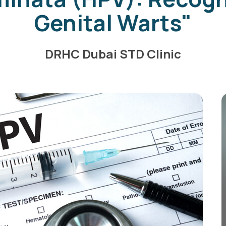
Genital Warts"
DRHC Dubai STD Clinic