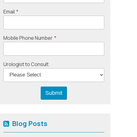
Email
*
Mobile Phone Number
*
Urologist to Consult
Blog Posts