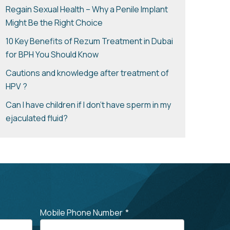
Regain Sexual Health – Why a Penile Implant
Might Be the Right Choice
10 Key Benefits of Rezum Treatment in Dubai
for BPH You Should Know
Cautions and knowledge after treatment of
HPV ?
Can I have children if I don’t have sperm in my
ejaculated fluid?
Mobile Phone Number
*