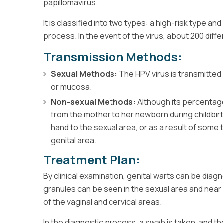
papillomavirus.
It is classified into two types: a high-risk type an
process. In the event of the virus, about 200 diff
Transmission Methods:
Sexual Methods:
The HPV virus is transmitted
or mucosa.
Non-sexual Methods:
Although its percentage 
from the mother to her newborn during childbir
hand to the sexual area, or as a result of some
genital area.
Treatment Plan:
By clinical examination, genital warts can be diag
granules can be seen in the sexual area and near it
of the vaginal and cervical areas.
In the diagnostic process, a swab is taken, and t