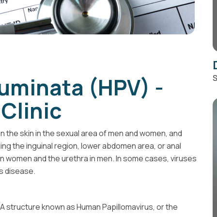
uminata (HPV) -
S
Clinic
he skin in the sexual area of ​​men and women, and
ding the inguinal region, lower abdomen area, or anal
a in women and the urethra in men. In some cases, viruses
s disease.
DNA structure known as Human Papillomavirus, or the