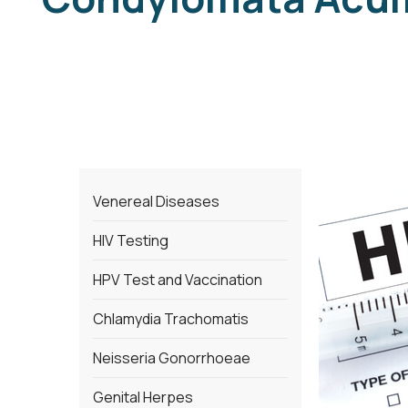
Venereal Diseases
HIV Testing
HPV Test and Vaccination
Chlamydia Trachomatis
Neisseria Gonorrhoeae
Genital Herpes