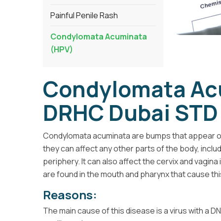
Painful Penile Rash
Condylomata Acuminata
(HPV)
Condylomata Ac
DRHC Dubai STD 
Condylomata acuminata are bumps that appear on t
they can affect any other parts of the body, inclu
periphery. It can also affect the cervix and vagin
are found in the mouth and pharynx that cause thi
Reasons:
The main cause of this disease is a virus with a 