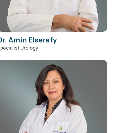
Dr. Amin Elserafy
pecialist Urology