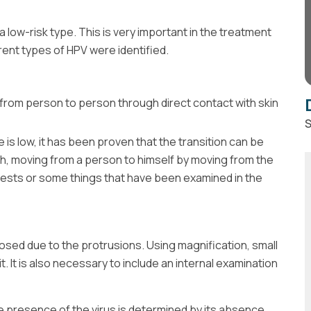
d a low-risk type. This is very important in the treatment
erent types of HPV were identified.
 from person to person through direct contact with skin
S
is low, it has been proven that the transition can be
th, moving from a person to himself by moving from the
 tests or some things that have been examined in the
nosed due to the protrusions. Using magnification, small
. It is also necessary to include an internal examination
he presence of the virus is determined by its absence