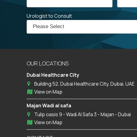
Urologist to Consult
OUR LOCATIONS
Dubai Healthcare City
Building 52, Dubai Healthcare City, Dubai, UAE
View on Map
Majan Wadi al safa
Tulip oasis 9 - Wadi Al Safa 3 - Majan - Dubai
View on Map