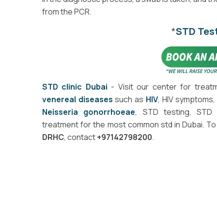
from the PCR.
*
STD Tes
STD clinic Dubai
- Visit our center for treat
venereal diseases
such as
HIV
, HIV symptoms, 
Neisseria gonorrhoeae
, STD testing, STD 
treatment for the most common std in Dubai. T
DRHC
, contact
+97142798200
.