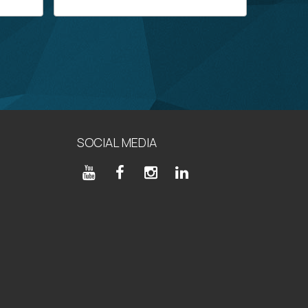
SOCIAL MEDIA