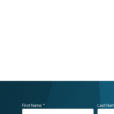
First Name
*
Last Na