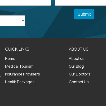
QUICK LINKS
ABOUT US
Home
About us
Medical Tourism
Our Blog
Insurance Providers
Our Doctors
Health Packages
Contact Us