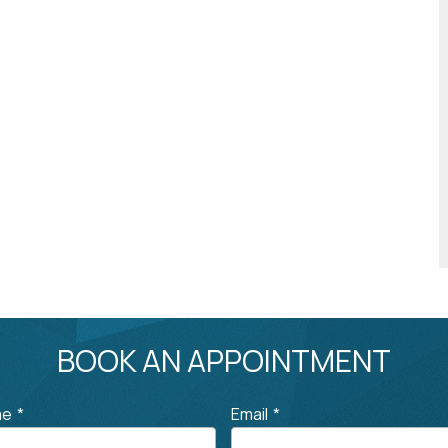
BOOK AN APPOINTMENT
me
*
Email
*