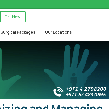
Call Now!
Surgical Packages
Our Locations
izing and Managing