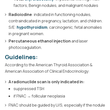
factors, Benign nodules, and malignant nodules
Radioiodine
: indicated in functioning nodules,
contraindicated in pregnancy, lactation, and children.
S/E:
hypothyroidism
, carcinogenic, fetal anomalies
in pregnant women.
Percutaneous ethanol injection
and laser
photocoagulation.
Guidelines:
According to the American Thyroid Association &
American Association of Clinical Endocrinology:
A radionuclide scan is only indicated in:
suppressed TSH
if FNAC → follicular neoplasia
FNAC should be guided by U/S, especially if the nodule