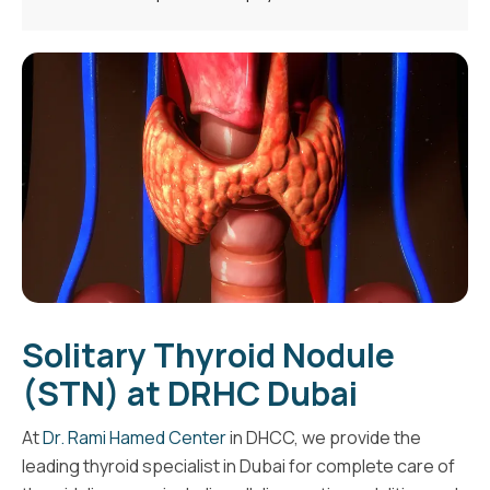
Solitary Thyroid Nodule
(STN) at DRHC Dubai
At
Dr. Rami Hamed Center
in DHCC, we provide the
leading thyroid specialist in Dubai for complete care of