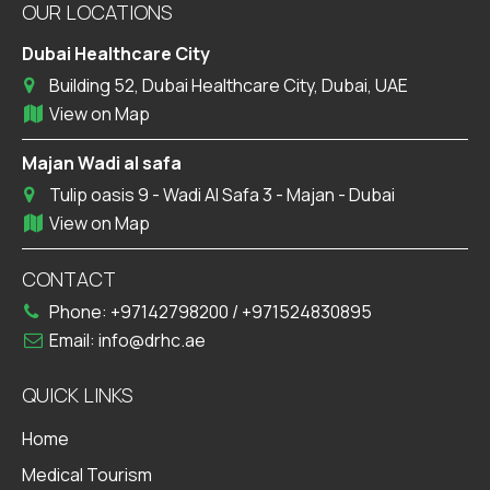
OUR LOCATIONS
Dubai Healthcare City
Building 52, Dubai Healthcare City, Dubai, UAE
View on Map
Majan Wadi al safa
Tulip oasis 9 - Wadi Al Safa 3 - Majan - Dubai
View on Map
CONTACT
Phone:
+97142798200
/
+971524830895
Email:
info@drhc.ae
QUICK LINKS
Home
Medical Tourism