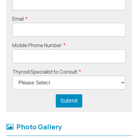
Email
*
Mobile Phone Number
*
Thyroid Specialist to Consult
*
Photo Gallery