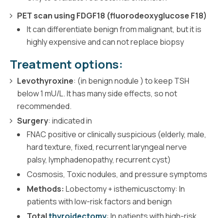
PET scan using FDGF18 (fluorodeoxyglucose F18)
It can differentiate benign from malignant, but it is
highly expensive and can not replace biopsy
Treatment options:
Levothyroxine
: (in benign nodule ) to keep TSH
below 1 mU/L. It has many side effects, so not
recommended.
Surgery
: indicated in
FNAC positive or clinically suspicious (elderly, male,
hard texture, fixed, recurrent laryngeal nerve
palsy, lymphadenopathy, recurrent cyst)
Cosmosis, Toxic nodules, and pressure symptoms
Methods:
Lobectomy + isthemicusctomy: In
patients with low-risk factors and benign
Total
thyroidectomy
: In patients with high-risk