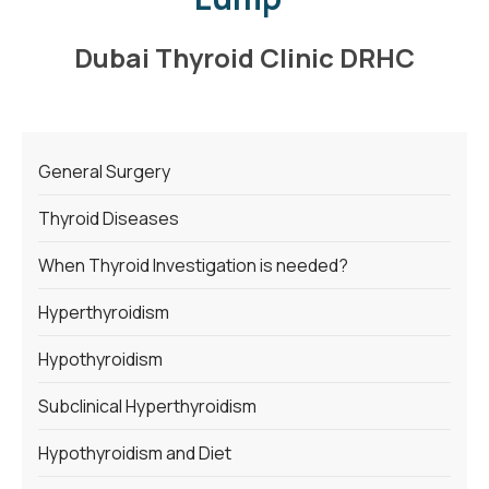
Dubai Thyroid Clinic DRHC
General Surgery
Thyroid Diseases
When Thyroid Investigation is needed?
Hyperthyroidism
Hypothyroidism
Subclinical Hyperthyroidism
Hypothyroidism and Diet