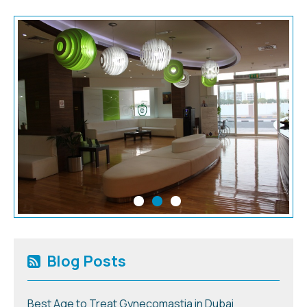
Blog Posts
Best Age to Treat Gynecomastia in Dubai