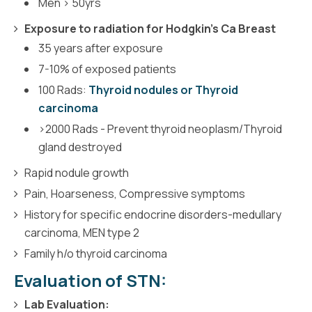
Men > 50yrs
Exposure to radiation for Hodgkin's Ca Breast
35 years after exposure
7-10% of exposed patients
100 Rads:
Thyroid nodules or Thyroid
carcinoma
>2000 Rads - Prevent thyroid neoplasm/Thyroid
gland destroyed
Rapid nodule growth
Pain, Hoarseness, Compressive symptoms
History for specific endocrine disorders-medullary
carcinoma, MEN type 2
Family h/o thyroid carcinoma
Evaluation of STN:
Lab Evaluation: