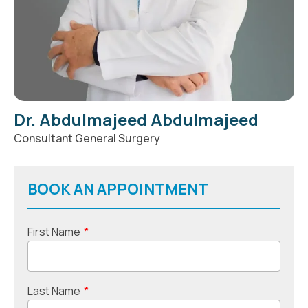
Dr. Abdulmajeed Abdulmajeed
Consultant General Surgery
BOOK AN APPOINTMENT
First Name
*
Last Name
*