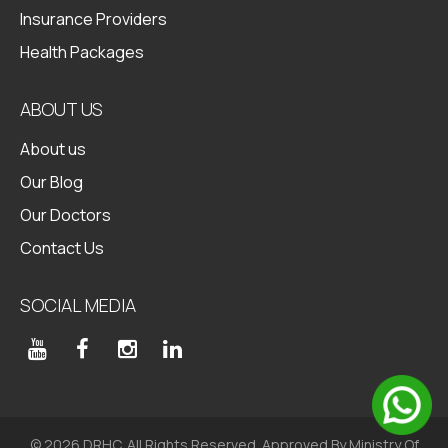
Insurance Providers
Health Packages
ABOUT US
About us
Our Blog
Our Doctors
Contact Us
SOCIAL MEDIA
© 2026 DRHC. All Rights Reserved. Approved By Ministry Of