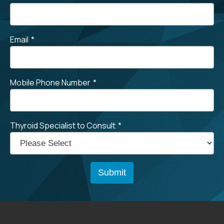
Email
*
Mobile Phone Number
*
Thyroid Specialist to Consult
*