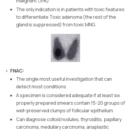
malignant (5%)
The only indication is in patients with toxic features
to differentiate Toxic adenoma (the rest of the
gland is suppressed) from toxic MNG.
FNAC:
The single most useful investigation that can
detect most conditions.
A specimen is considered adequate if at least six
properly prepared smears contain 15-20 groups of
well-preserved clumps of follicular epithelium.
Can diagnose colloid nodules, thyroiditis, papillary
carcinoma, medullary carcinoma, anaplastic