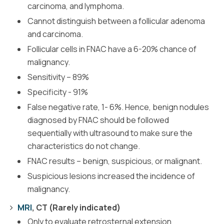
carcinoma, and lymphoma.
Cannot distinguish between a follicular adenoma
and carcinoma.
Follicular cells in FNAC have a 6-20% chance of
malignancy.
Sensitivity – 89%
Specificity - 91%
False negative rate, 1- 6%. Hence, benign nodules
diagnosed by FNAC should be followed
sequentially with ultrasound to make sure the
characteristics do not change.
FNAC results – benign, suspicious, or malignant.
Suspicious lesions increased the incidence of
malignancy.
MRI
, CT (Rarely indicated)
Only to evaluate retrosternal extension