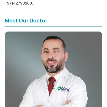
+97142798200
.
Meet Our Doctor