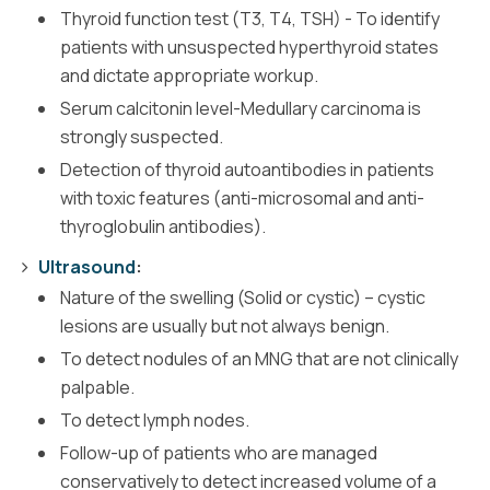
Thyroid function test (T3, T4, TSH) - To identify
patients with unsuspected hyperthyroid states
and dictate appropriate workup.
Serum calcitonin level-Medullary carcinoma is
strongly suspected.
Detection of thyroid autoantibodies in patients
with toxic features (anti-microsomal and anti-
thyroglobulin antibodies).
Ultrasound
:
Nature of the swelling (Solid or cystic) – cystic
lesions are usually but not always benign.
To detect nodules of an MNG that are not clinically
palpable.
To detect lymph nodes.
Follow-up of patients who are managed
conservatively to detect increased volume of a