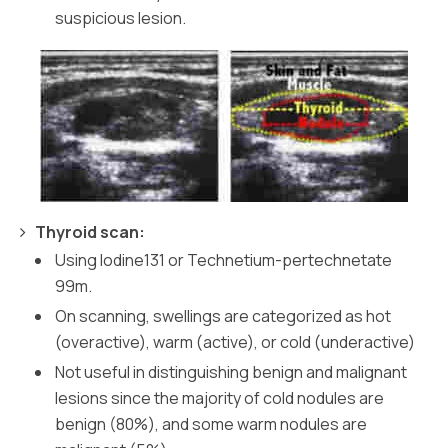
suspicious lesion.
Thyroid scan:
Using Iodine131 or Technetium-pertechnetate
99m.
On scanning, swellings are categorized as hot
(overactive), warm (active), or cold (underactive)
Not useful in distinguishing benign and malignant
lesions since the majority of cold nodules are
benign (80%), and some warm nodules are