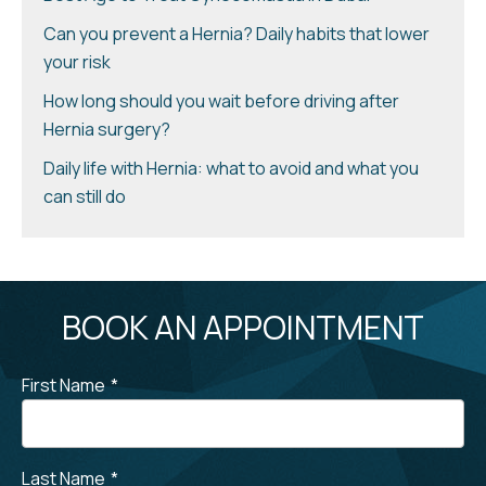
Can you prevent a Hernia? Daily habits that lower
your risk
How long should you wait before driving after
Hernia surgery?
Daily life with Hernia: what to avoid and what you
can still do
BOOK AN APPOINTMENT
First Name
*
Last Name
*