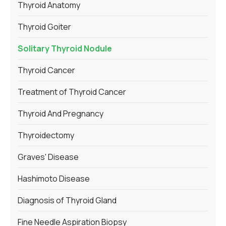
Thyroid Anatomy
Thyroid Goiter
Solitary Thyroid Nodule
Thyroid Cancer
Treatment of Thyroid Cancer
Thyroid And Pregnancy
Thyroidectomy
Graves' Disease
Hashimoto Disease
Diagnosis of Thyroid Gland
Fine Needle Aspiration Biopsy