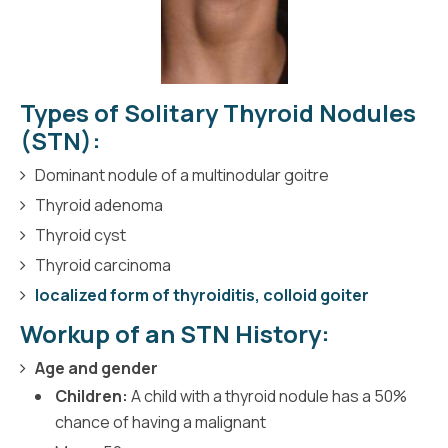
Types of Solitary Thyroid Nodules
(STN):
Dominant nodule of a multinodular goitre
Thyroid adenoma
Thyroid cyst
Thyroid carcinoma
localized form of thyroiditis, colloid goiter
Workup of an STN History:
Age and gender
Children:
A child with a thyroid nodule has a 50%
chance of having a malignant