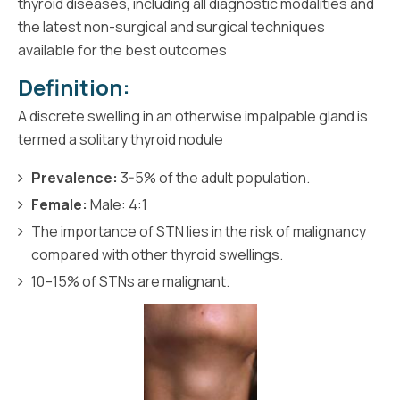
thyroid diseases, including all diagnostic modalities and
the latest non-surgical and surgical techniques
available for the best outcomes
Definition:
A discrete swelling in an otherwise impalpable gland is
termed a solitary thyroid nodule
Prevalence:
3-5% of the adult population.
Female:
Male: 4:1
The importance of STN lies in the risk of malignancy
compared with other thyroid swellings.
10–15% of STNs are malignant.