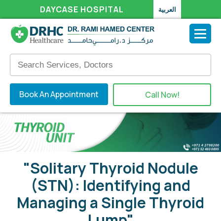
DAYCASE HOSPITAL
العربية
Book An Appointment
Call Now!
"Solitary Thyroid Nodule
(STN): Identifying and
Managing a Single Thyroid
Lump"