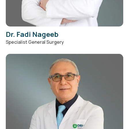
Dr. Fadi Nageeb
Specialist General Surgery