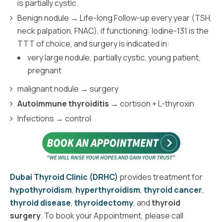
is partially cystic.
Benign nodule → Life-long Follow-up every year (TSH,
neck palpation, FNAC), if functioning: Iodine-131 is the
TTT of choice, and surgery is indicated in:
very large nodule, partially cystic, young patient,
pregnant
malignant nodule → surgery
Autoimmune thyroiditis
→ cortison + L-thyroxin
Infections → control
Dubai Thyroid Clinic (DRHC)
provides treatment for
hypothyroidism
,
hyperthyroidism
,
thyroid cancer
,
thyroid disease
,
thyroidectomy
, and
thyroid
surgery
. To book your Appointment, please call