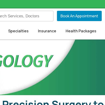
Book An Appointment
Specialties
Insurance
Health Packages
Precision Surgery to