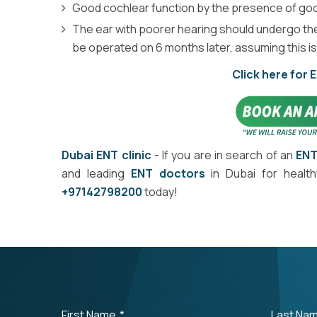
Good cochlear function by the presence of goo
The ear with poorer hearing should undergo the 
be operated on 6 months later, assuming this i
Click here for 
Dubai ENT clinic
- If you are in search of an
ENT
and leading
ENT doctors
in Dubai for healt
+97142798200
today!
First Name
*
Last Na