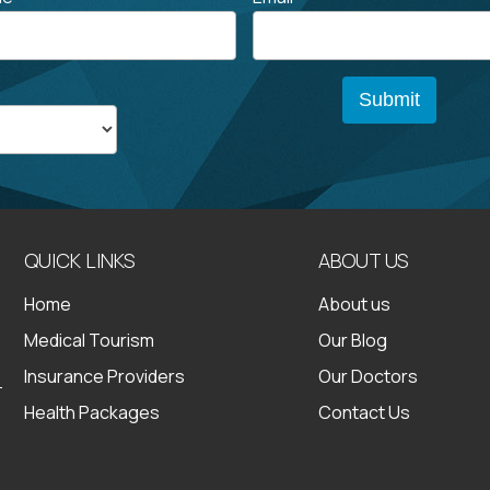
QUICK LINKS
ABOUT US
Home
About us
Medical Tourism
Our Blog
Insurance Providers
Our Doctors
Health Packages
Contact Us