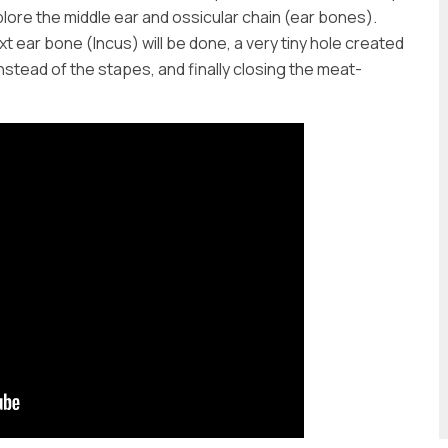
lore the middle ear and ossicular chain (ear bones).
 ear bone (Incus) will be done, a very tiny hole created
instead of the stapes, and finally closing the meat-