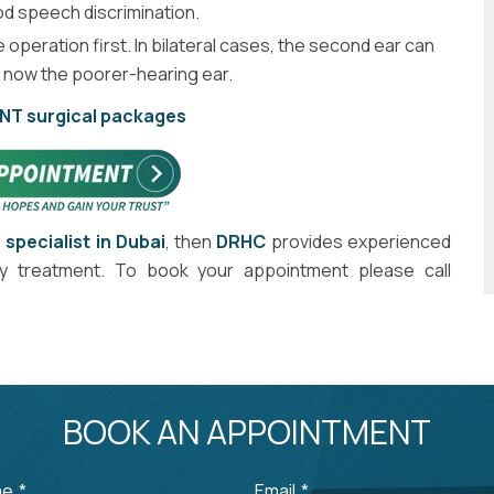
d speech discrimination.
operation first. In bilateral cases, the second ear can
s now the poorer-hearing ear.
ENT surgical packages
 specialist in Dubai
, then
DRHC
provides experienced
hy treatment. To book your appointment please call
BOOK AN APPOINTMENT
me
*
Email
*