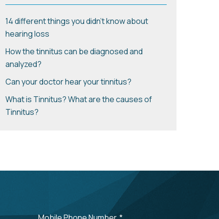
14 different things you didn't know about
hearing loss
How the tinnitus can be diagnosed and
analyzed?
Can your doctor hear your tinnitus?
What is Tinnitus? What are the causes of
Tinnitus?
Mobile Phone Number
*