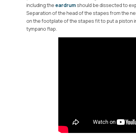
including the
eardrum
should be dissected to exp
Separation of the head of the stapes from the next
on the footplate of the stapes fit to put a piston 
tympano flap.