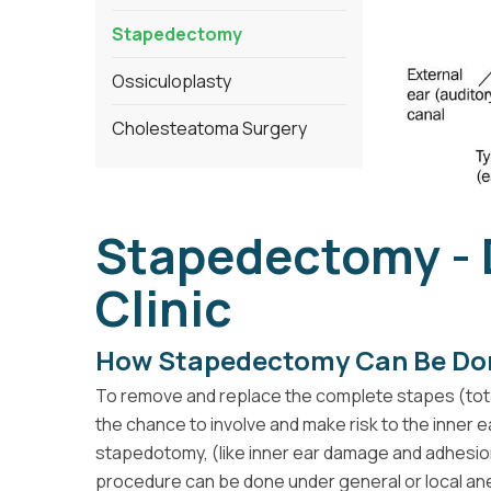
Stapedectomy
Ossiculoplasty
Cholesteatoma Surgery
Stapedectomy -
Clinic
How Stapedectomy Can Be Do
To remove and replace the complete stapes (tot
the chance to involve and make risk to the inner
stapedotomy, (like inner ear damage and adhesio
procedure can be done under general or local anes