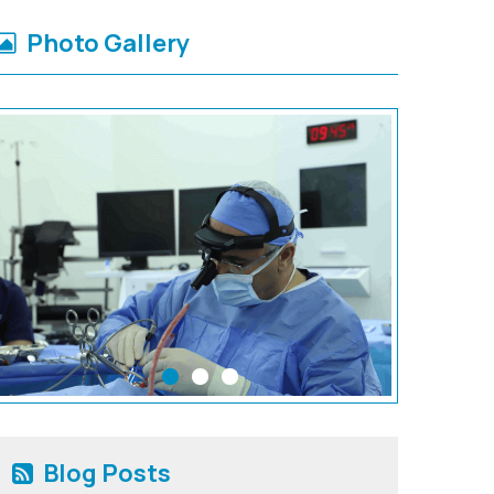
Photo Gallery
Blog Posts