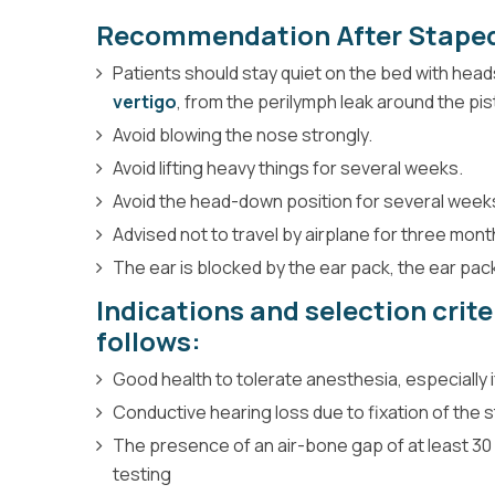
Recommendation After Stape
Patients should stay quiet on the bed with head
vertigo
, from the perilymph leak around the pis
Avoid blowing the nose strongly.
Avoid lifting heavy things for several weeks.
Avoid the head-down position for several week
Advised not to travel by airplane for three mont
The ear is blocked by the ear pack, the ear pa
Indications and selection crit
follows:
Good health to tolerate anesthesia, especially 
Conductive hearing loss due to fixation of the 
The presence of an air-bone gap of at least 30
testing