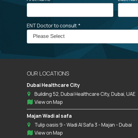
ENT Doctor to consult
*
OUR LOCATIONS
Dubai Healthcare City
Building 52, Dubai Healthcare City, Dubai, UAE
View on Map
Majan Wadi al safa
Tulip oasis 9 - Wadi Al Safa 3 - Majan - Dubai
View on Map