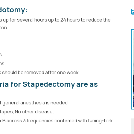
dotomy:
s up for several hours up to 24 hours to reduce the
ton.
s.
hs.
ck should be removed after one week,
eria for Stapedectomy are as
if general anesthesia is needed
stapes, No other disease.
 dB across 3 frequencies confirmed with tuning-fork