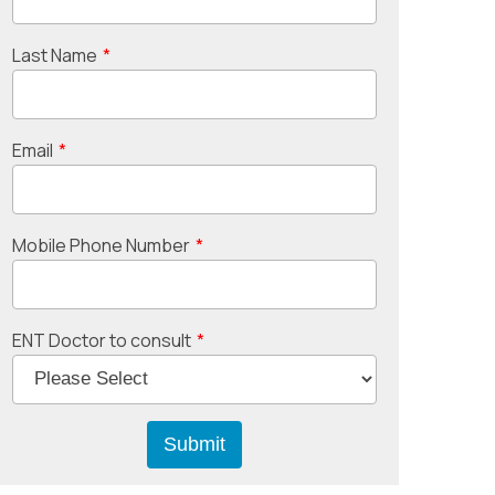
Last Name
*
Email
*
Mobile Phone Number
*
ENT Doctor to consult
*