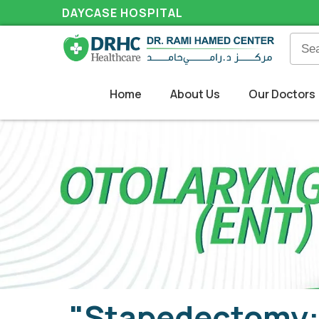
DAYCASE HOSPITAL
Home
About Us
Our Doctors
"Stapedectomy: 