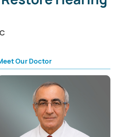
HC
Meet Our Doctor