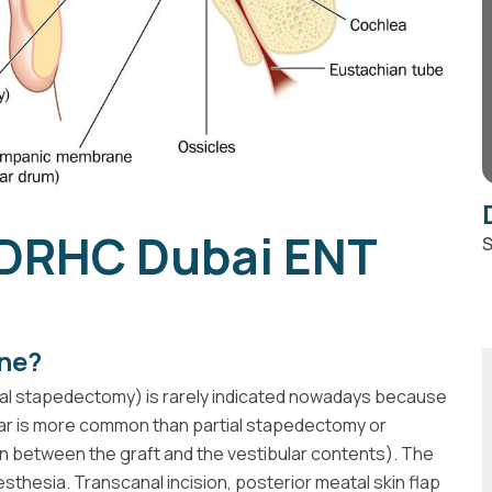
 DRHC Dubai ENT
S
ne?
al stapedectomy) is rarely indicated nowadays because
 ear is more common than partial stapedectomy or
n between the graft and the vestibular contents). The
thesia. Transcanal incision, posterior meatal skin flap