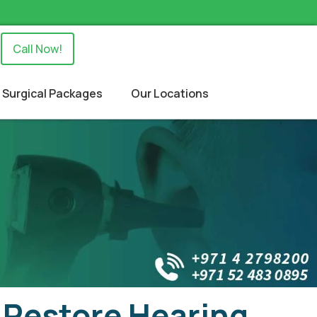
Call Now!
Surgical Packages
Our Locations
 Restore Hearing