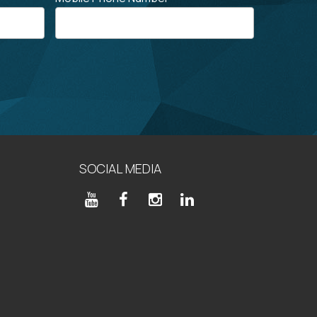
SOCIAL MEDIA