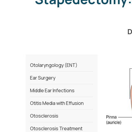
D
Otolaryngology (ENT)
Ear Surgery
Middle Ear Infections
Otitis Media with Effusion
Otosclerosis
Otosclerosis Treatment