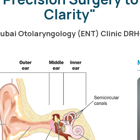
Clarity"
ubai Otolaryngology (ENT) Clinic DR