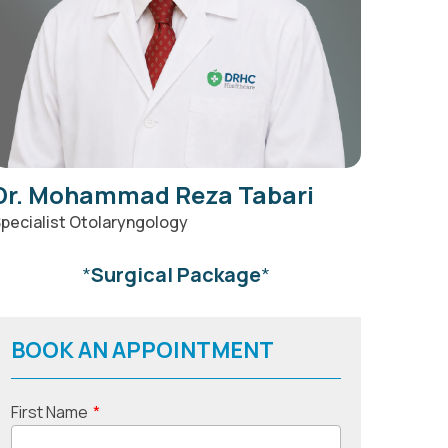
Dr. Mohammad Reza Tabari
pecialist Otolaryngology
*
Surgical Package
*
BOOK AN APPOINTMENT
First Name
*