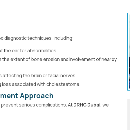
 diagnostic techniques, including:
f the ear for abnormalities.
 the extent of bone erosion and involvement of nearby
affecting the brain or facial nerves.
g loss associated with cholesteatoma.
tment Approach
o prevent serious complications. At
DRHC Dubai
, we