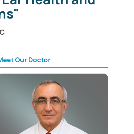
ns"
HC
Meet Our Doctor