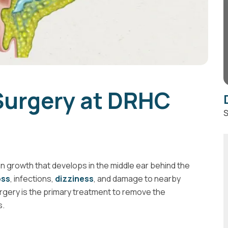
urgery at DRHC
S
 growth that develops in the middle ear behind the
oss
, infections,
dizziness
, and damage to nearby
urgery is the primary treatment to remove the
s.