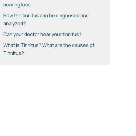
hearing loss
How the tinnitus can be diagnosed and
analyzed?
Can your doctor hear your tinnitus?
What is Tinnitus? What are the causes of
Tinnitus?