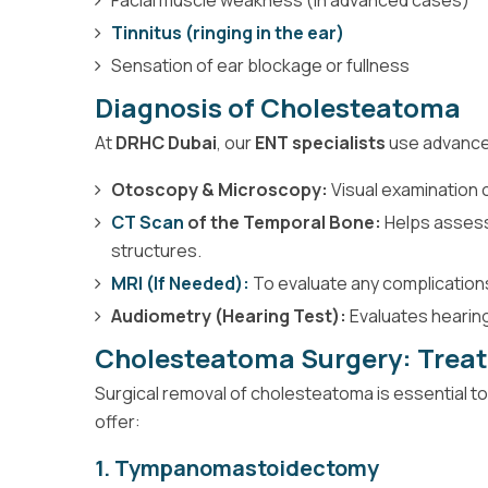
Tinnitus (ringing in the ear)
Sensation of ear blockage or fullness
Diagnosis of Cholesteatoma
At
DRHC Dubai
, our
ENT specialists
use advanced
Otoscopy & Microscopy:
Visual examination o
CT Scan
of the Temporal Bone:
Helps assess
structures.
MRI (If Needed):
To evaluate any complications 
Audiometry (Hearing Test):
Evaluates hearin
Cholesteatoma Surgery: Trea
Surgical removal of cholesteatoma is essential t
offer:
1. Tympanomastoidectomy