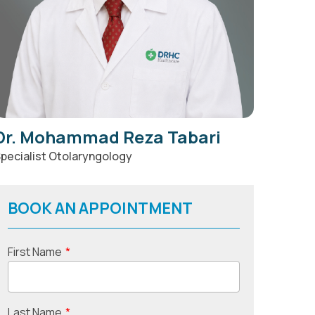
Dr. Mohammad Reza Tabari
pecialist Otolaryngology
BOOK AN APPOINTMENT
First Name
*
Last Name
*