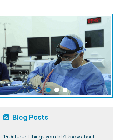
Blog Posts
14 different things you didn't know about