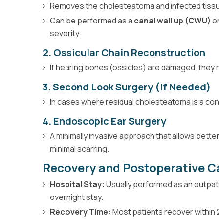
Removes the cholesteatoma and infected tissu
Can be performed as a
canal wall up (CWU)
o
severity.
2. Ossicular Chain Reconstruction
If hearing bones (ossicles) are damaged, they 
3. Second Look Surgery (If Needed)
In cases where residual cholesteatoma is a con
4. Endoscopic Ear Surgery
A minimally invasive approach that allows bette
minimal scarring.
Recovery and Postoperative C
Hospital Stay:
Usually performed as an outpat
overnight stay.
Recovery Time:
Most patients recover within