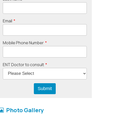
Email
*
Mobile Phone Number
*
ENT Doctor to consult
*
Photo Gallery