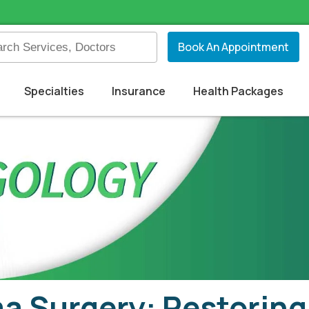
Book An Appointment
Specialties
Insurance
Health Packages
 Surgery: Restoring