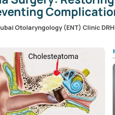
eventing Complicatio
ubai Otolaryngology (ENT) Clinic DR