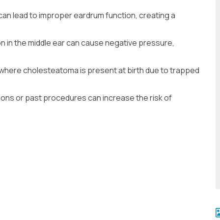
can lead to improper eardrum function, creating a
on in the middle ear can cause negative pressure,
 where cholesteatoma is present at birth due to trapped
ions or past procedures can increase the risk of