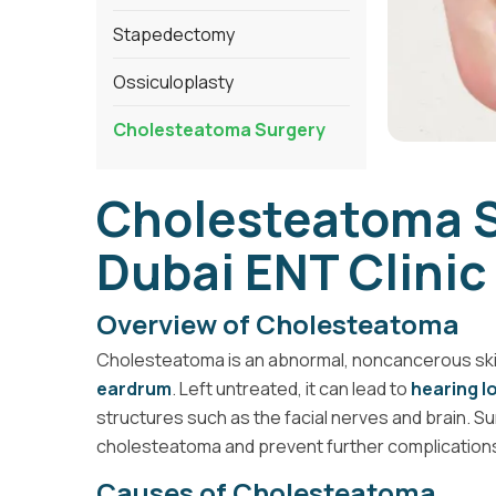
Stapedectomy
Ossiculoplasty
Cholesteatoma Surgery
Cholesteatoma S
Dubai ENT Clinic
Overview of Cholesteatoma
Cholesteatoma is an abnormal, noncancerous skin
eardrum
. Left untreated, it can lead to
hearing l
structures such as the facial nerves and brain. S
cholesteatoma and prevent further complication
Causes of Cholesteatoma