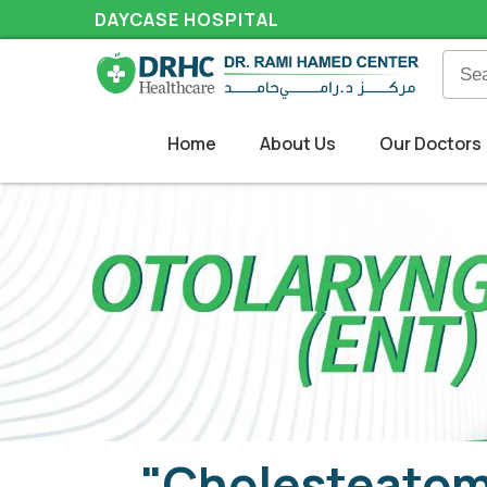
DAYCASE HOSPITAL
Home
About Us
Our Doctors
"Cholesteatoma