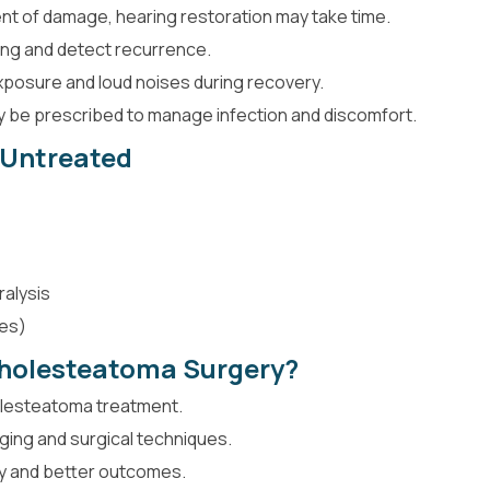
t of damage, hearing restoration may take time.
ing and detect recurrence.
xposure and loud noises during recovery.
ay be prescribed to manage infection and discomfort.
t Untreated
ralysis
ses)
holesteatoma Surgery?
olesteatoma treatment.
ing and surgical techniques.
ry and better outcomes.