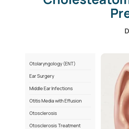
Pr
D
Otolaryngology (ENT)
Ear Surgery
Middle Ear Infections
Otitis Media with Effusion
Otosclerosis
Otosclerosis Treatment