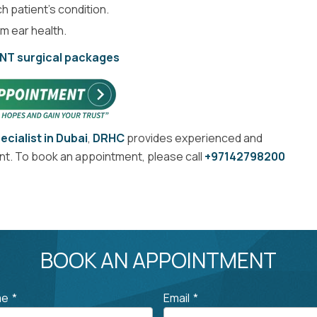
h patient’s condition.
m ear health.
ENT surgical packages
ecialist in Dubai
,
DRHC
provides experienced and
ent. To book an appointment, please call
+97142798200
BOOK AN APPOINTMENT
me
*
Email
*