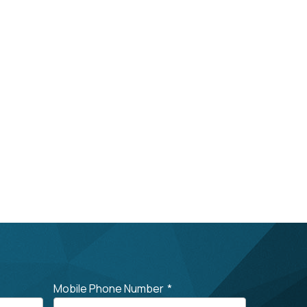
Mobile Phone Number
*