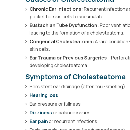
Chronic Ear Infections:
Recurrent infections 
pocket for skin cells to accumulate.
Eustachian Tube Dysfunction:
Poor ventilati
leading to the formation of a cholesteatoma.
Congenital Cholesteatoma:
A rare condition
skin cells.
Ear Trauma or Previous Surgeries
– Perforat
developing cholesteatoma.
Symptoms of Cholesteatoma
Persistent ear drainage (often foul-smelling)
Hearing loss
Ear pressure or fullness
Dizziness
or balance issues
Ear pain
or recurrent infections
Facial muscle weakness (in advanced cases)