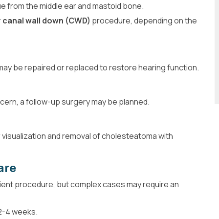
e from the middle ear and mastoid bone.
r
canal wall down (CWD)
procedure, depending on the
may be repaired or replaced to restore hearing function.
cern, a follow-up surgery may be planned.
r visualization and removal of cholesteatoma with
are
ient procedure, but complex cases may require an
 2-4 weeks.