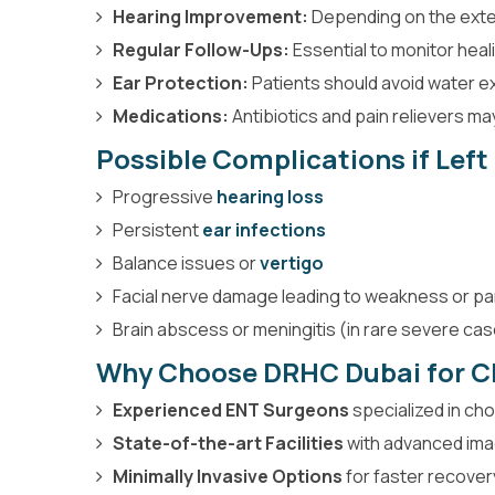
Hearing Improvement:
Depending on the exten
Regular Follow-Ups:
Essential to monitor heal
Ear Protection:
Patients should avoid water e
Medications:
Antibiotics and pain relievers m
Possible Complications if Lef
Progressive
hearing loss
Persistent
ear infections
Balance issues or
vertigo
Facial nerve damage leading to weakness or pa
Brain abscess or meningitis (in rare severe ca
Why Choose DRHC Dubai for C
Experienced ENT Surgeons
specialized in ch
State-of-the-art Facilities
with advanced imag
Minimally Invasive Options
for faster recove