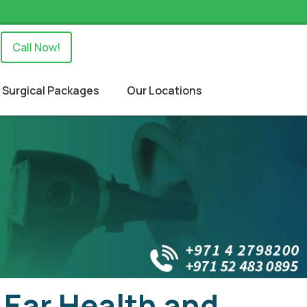
Call Now!
Surgical Packages
Our Locations
 Ear Health and