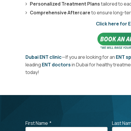
Personalized Treatment Plans
tailored to eac
Comprehensive Aftercare
to ensure long-ter
Click here for 
Dubai ENT clinic
—If you are looking for an
ENT sp
leading
ENT doctors
in Dubai for healthy treatm
today!
First Name
*
Last Na