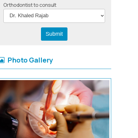
Orthodontist to consult
Photo Gallery