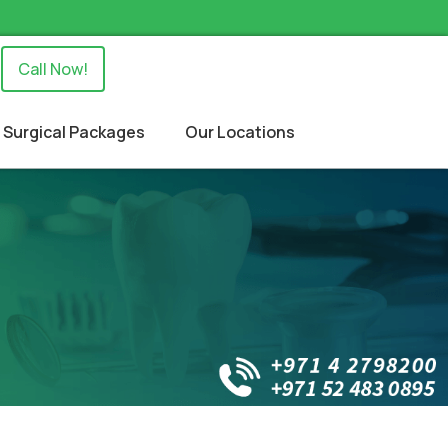
Call Now!
Surgical Packages
Our Locations