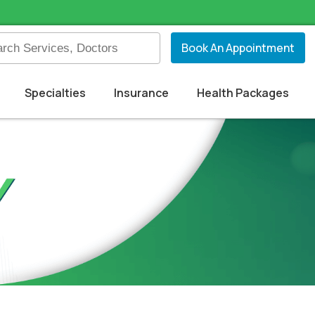
Book An Appointment
Specialties
Insurance
Health Packages