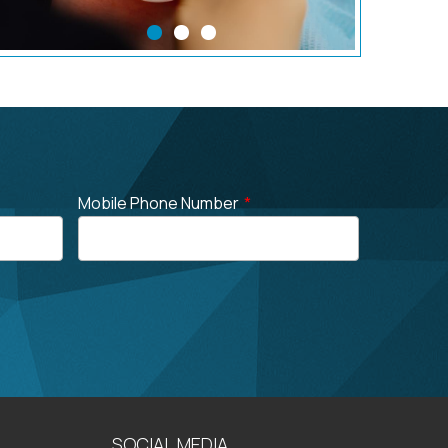
Mobile Phone Number
*
SOCIAL MEDIA