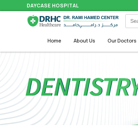
DAYCASE HOSPITAL
Home
About Us
Our Doctors