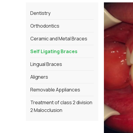
Dentistry
Orthodontics
Ceramic and Metal Braces
Self Ligating Braces
Lingual Braces
Aligners
Removable Appliances
Treatment of class 2 division
2 Malocclusion