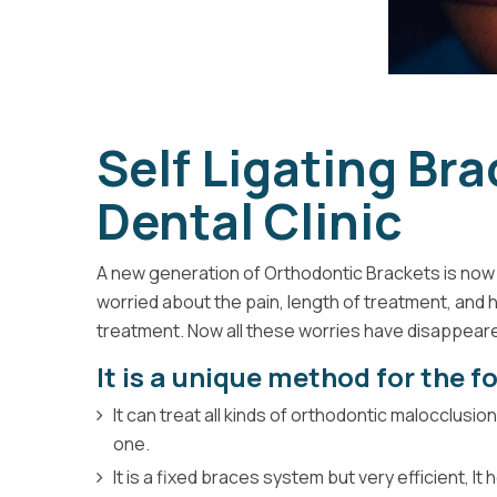
Self Ligating Br
Dental Clinic
A new generation of Orthodontic Brackets is now 
worried about the pain, length of treatment, and 
treatment. Now all these worries have disappeare
It is a unique method for the f
It can treat all kinds of orthodontic malocclusi
one.
It is a fixed braces system but very efficient, I