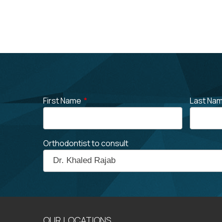
First Name
*
Last Na
Orthodontist to consult
OUR LOCATIONS