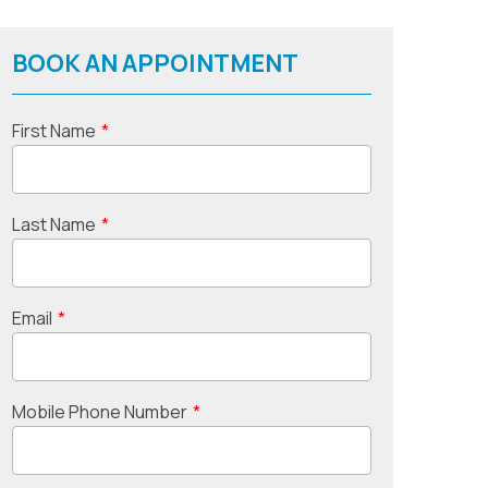
BOOK AN APPOINTMENT
First Name
*
Last Name
*
Email
*
Mobile Phone Number
*