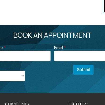
BOOK AN APPOINTMENT
me
*
Email
*
QUICK LINKS
ABOUT US