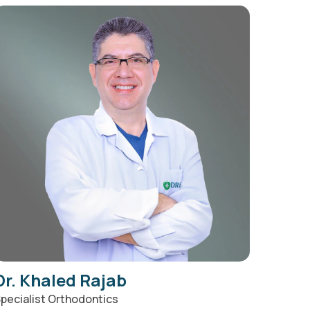
Dr. Khaled Rajab
pecialist Orthodontics