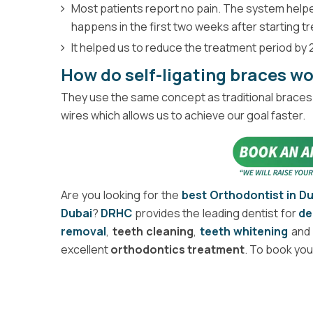
Most patients report no pain. The system helped
happens in the first two weeks after starting t
It helped us to reduce the treatment period by 2
How do self-ligating braces w
They use the same concept as traditional braces 
wires which allows us to achieve our goal faster.
Are you looking for the
best Orthodontist in D
Dubai
?
DRHC
provides the leading dentist for
de
removal
,
teeth cleaning
,
teeth whitening
an
excellent
orthodontics treatment
. To book you