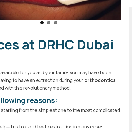
aces at DRHC Dubai
available for you and your family, you may have been
having to have an extraction during your
orthodontics
d with this revolutionary method.
ollowing reasons:
on starting from the simplest one to the most complicated
t helped us to avoid teeth extraction in many cases.