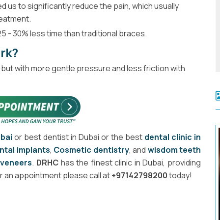
 us to significantly reduce the pain, which usually
reatment.
5 - 30% less time than traditional braces.
ork?
but with more gentle pressure and less friction with
ubai
or best dentist in Dubai or the best
dental clinic in
ntal implants
,
Cosmetic dentistry
, and
wisdom teeth
d
veneers
.
DRHC
has the finest clinic in Dubai, providing
r an appointment please call at
+97142798200
today!