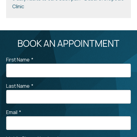
Clinic
BOOK AN APPOINTMENT
First Name
*
Last Name
*
Email
*