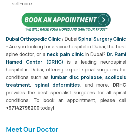
self-care.
Dubai Orthopedic Clinic
/ Dubai
Spinal Surgery Clinic
- Are you looking for a spine hospital in Dubai, the best
spine doctor, or a
neck pain clinic
in Dubai?
Dr. Rami
Hamed Center (DRHC)
is a leading neurospinal
hospital in Dubai, offering expert spinal surgeons for
conditions such as
lumbar disc prolapse
,
scoliosis
treatment
,
spinal deformities
, and more.
DRHC
provides the best specialist surgeons for all spinal
conditions. To book an appointment, please call
+97142798200
today!
Meet Our Doctor