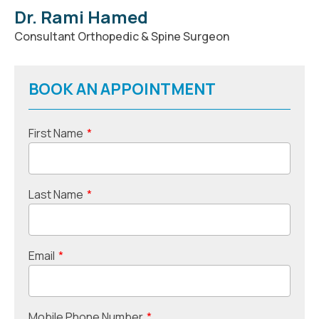
Dr. Rami Hamed
Consultant Orthopedic & Spine Surgeon
BOOK AN APPOINTMENT
First Name
*
Last Name
*
Email
*
Mobile Phone Number
*