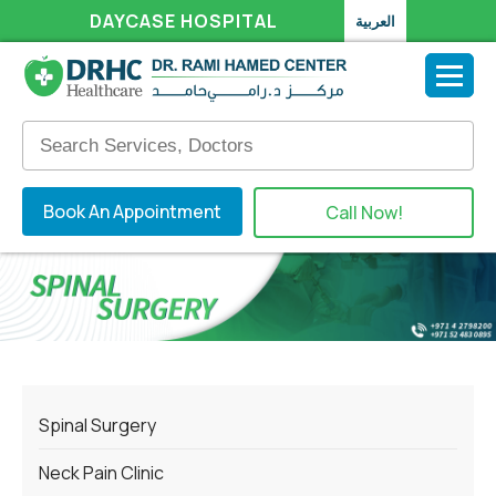
DAYCASE HOSPITAL
العربية
Book An Appointment
Call Now!
Spinal Surgery
Neck Pain Clinic