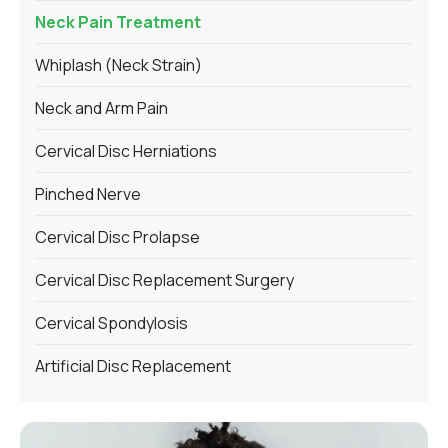
Neck Pain Treatment
Whiplash (Neck Strain)
Neck and Arm Pain
Cervical Disc Herniations
Pinched Nerve
Cervical Disc Prolapse
Cervical Disc Replacement Surgery
Cervical Spondylosis
Artificial Disc Replacement