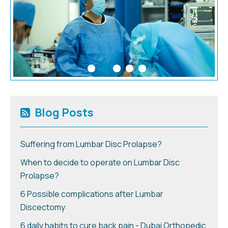
Blog Posts
Suffering from Lumbar Disc Prolapse?
When to decide to operate on Lumbar Disc
Prolapse?
6 Possible complications after Lumbar
Discectomy
6 daily habits to cure back pain - Dubai Orthopedic