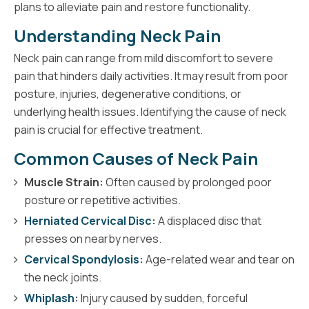
plans to alleviate pain and restore functionality.
Understanding Neck Pain
Neck pain can range from mild discomfort to severe
pain that hinders daily activities. It may result from poor
posture, injuries, degenerative conditions, or
underlying health issues. Identifying the cause of neck
pain is crucial for effective treatment.
Common Causes of Neck Pain
Muscle Strain:
Often caused by prolonged poor
posture or repetitive activities.
Herniated Cervical Disc
:
A displaced disc that
presses on nearby nerves.
Cervical Spondylosis
:
Age-related wear and tear on
the neck joints.
Whiplash
:
Injury caused by sudden, forceful