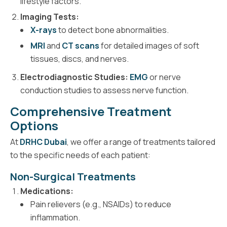
lifestyle factors.
Imaging Tests:
X-rays
to detect bone abnormalities.
MRI
and
CT scans
for detailed images of soft
tissues, discs, and nerves.
Electrodiagnostic Studies:
EMG
or nerve
conduction studies to assess nerve function.
Comprehensive Treatment
Options
At
DRHC Dubai
, we offer a range of treatments tailored
to the specific needs of each patient:
Non-Surgical Treatments
Medications:
Pain relievers (e.g., NSAIDs) to reduce
inflammation.