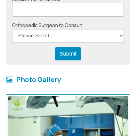
Orthopedic Surgeon to Consult
Photo Gallery