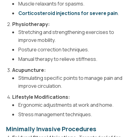
Muscle relaxants for spasms.
Corticosteroid injections for severe pain
.
Physiotherapy:
Stretching and strengthening exercises to
improve mobility.
Posture correction techniques.
Manual therapy to relieve stiffness.
Acupuncture:
Stimulating specific points to manage pain and
improve circulation.
Lifestyle Modifications:
Ergonomic adjustments at work and home.
Stress management techniques.
Minimally Invasive Procedures