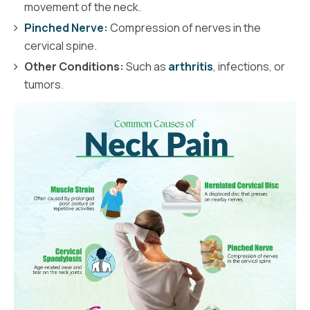
movement of the neck.
Pinched Nerve
:
Compression of nerves in the
cervical spine.
Other Conditions:
Such as
arthritis
, infections, or
tumors.