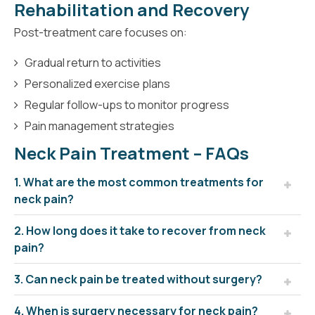
Rehabilitation and Recovery
Post-treatment care focuses on:
Gradual return to activities
Personalized exercise plans
Regular follow-ups to monitor progress
Pain management strategies
Neck Pain Treatment – FAQs
1. What are the most common treatments for
neck pain?
2. How long does it take to recover from neck
pain?
3. Can neck pain be treated without surgery?
4. When is surgery necessary for neck pain?