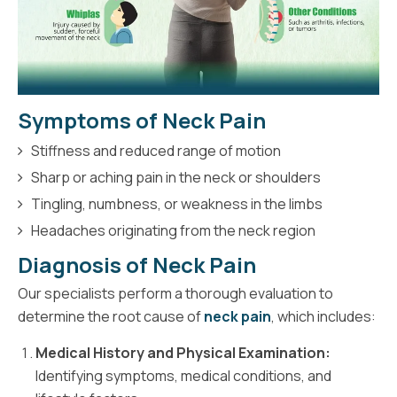
Symptoms of Neck Pain
Stiffness and reduced range of motion
Sharp or aching pain in the neck or shoulders
Tingling, numbness, or weakness in the limbs
Headaches originating from the neck region
Diagnosis of Neck Pain
Our specialists perform a thorough evaluation to
determine the root cause of
neck pain
, which includes:
Medical History and Physical Examination:
Identifying symptoms, medical conditions, and