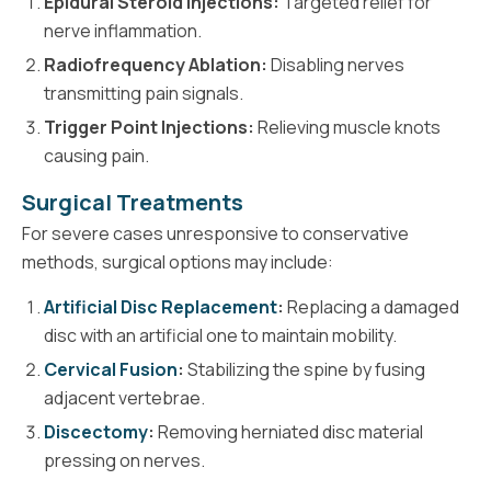
Epidural Steroid Injections:
Targeted relief for
nerve inflammation.
Radiofrequency Ablation:
Disabling nerves
transmitting pain signals.
Trigger Point Injections:
Relieving muscle knots
causing pain.
Surgical Treatments
For severe cases unresponsive to conservative
methods, surgical options may include:
Artificial Disc Replacement
:
Replacing a damaged
disc with an artificial one to maintain mobility.
Cervical Fusion
:
Stabilizing the spine by fusing
adjacent vertebrae.
Discectomy
:
Removing herniated disc material
pressing on nerves.