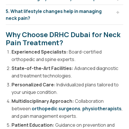
5. What lifestyle changes help in managing
neck pain?
Why Choose DRHC Dubai for Neck
Pain Treatment?
Experienced Specialists:
Board-certified
orthopedic and spine experts.
State-of-the-Art Facilities:
Advanced diagnostic
and treatment technologies.
Personalized Care:
Individualized plans tailored to
your unique condition.
Multidisciplinary Approach:
Collaboration
between
orthopedic surgeons
,
physiotherapists
,
and pain management experts.
Patient Education:
Guidance on prevention and