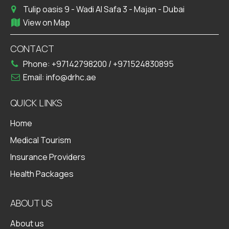
Tulip oasis 9 - Wadi Al Safa 3 - Majan - Dubai
View on Map
CONTACT
Phone:
+97142798200
/
+971524830895
Email:
info@drhc.ae
QUICK LINKS
Home
Medical Tourism
Insurance Providers
Health Packages
ABOUT US
About us