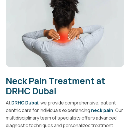
Neck Pain Treatment at
DRHC Dubai
At
DRHC Dubai
, we provide comprehensive, patient-
centric care for individuals experiencing
neck pain
. Our
multidisciplinary team of specialists offers advanced
diagnostic techniques and personalized treatment