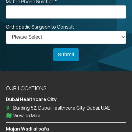
Mobile Phone Number
*
Orthopedic Surgeon to Consult
OUR LOCATIONS
Dubai Healthcare City
Building 52, Dubai Healthcare City, Dubai, UAE
View on Map
Majan Wadi al safa