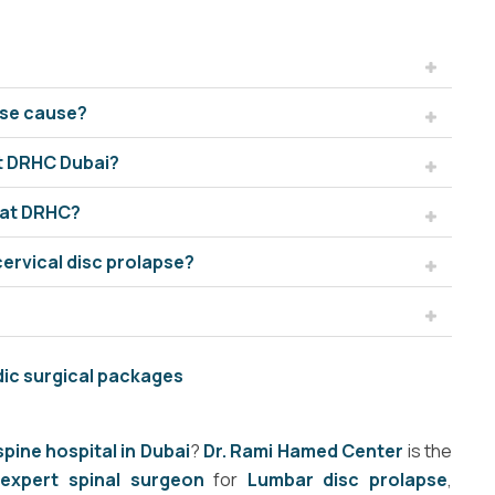
pse cause?
at DRHC Dubai?
 at DRHC?
cervical disc prolapse?
dic surgical packages
spine hospital in Dubai
?
Dr. Rami Hamed Center
is the
n
expert spinal surgeon
for
Lumbar disc prolapse
,