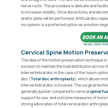
nerve roots. The procedure is delicate and facilit
to increase visibility. Once discectomy and dec
and/or plate will be performed. Artificial disc repl
my opinion, is a preferred option as a motion se
Cervical Spine Motion Preserv
The idea of the motion preservation technique is to
excision to maintain the load distribution across 
intervertebral disc in the case of the fusion option 
disc (
Total disc arthroplasty
), which allows mot
intervertebral disc is involved. The surgical techn
generally quicker compared to cervical
spinal fu
support its use, and outcome measures of more t
strong advocates of total cervical disc arthroplas