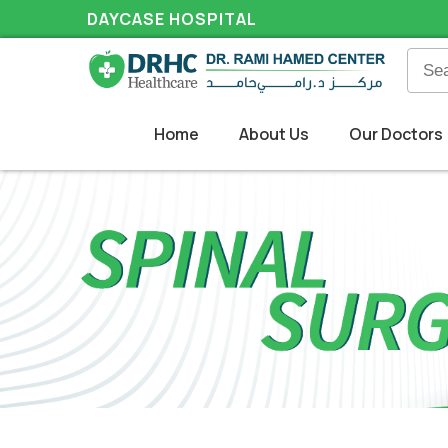
DAYCASE HOSPITAL
Home
About Us
Our Doctors