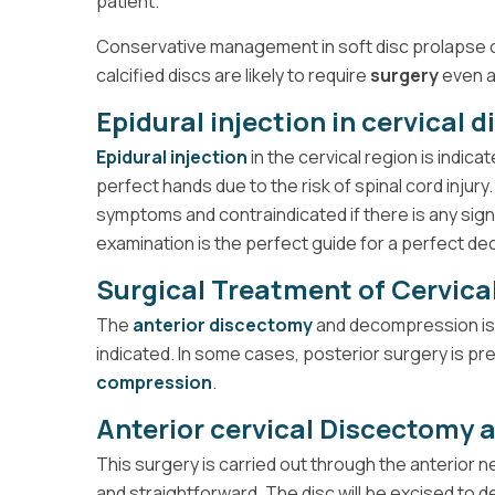
patient.
Conservative management in soft disc prolapse c
calcified discs are likely to require
surgery
even a
Epidural injection in cervical 
Epidural injection
in the cervical region is indica
perfect hands due to the risk of spinal cord injury. 
symptoms and contraindicated if there is any sign
examination is the perfect guide for a perfect dec
Surgical Treatment of Cervical
The
anterior discectomy
and decompression is
indicated. In some cases, posterior surgery is pref
compression
.
Anterior cervical Discectomy
This surgery is carried out through the anterior
and straightforward. The disc will be excised to 