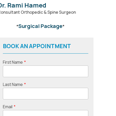
Dr. Rami Hamed
onsultant Orthopedic & Spine Surgeon
Surgical Package
*
*
BOOK AN APPOINTMENT
First Name
*
Last Name
*
Email
*