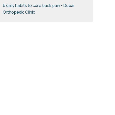
6 daily habits to cure back pain - Dubai
Orthopedic Clinic