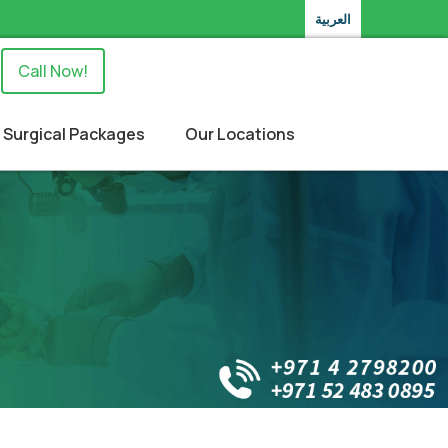
العربية
Call Now!
Surgical Packages
Our Locations