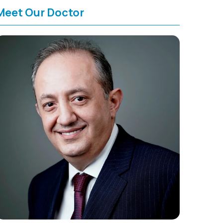
Meet Our Doctor