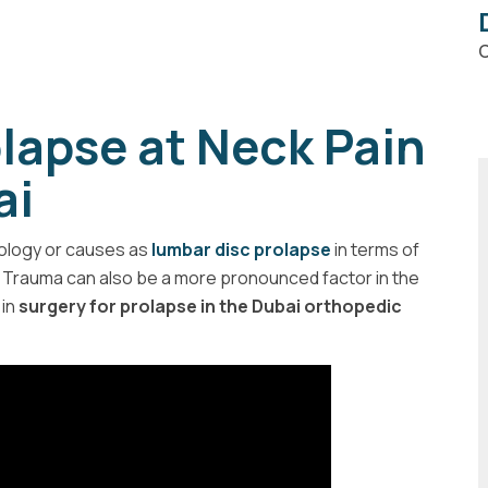
C
olapse at Neck Pain
ai
iology or causes as
lumbar disc prolapse
in terms of
. Trauma can also be a more pronounced factor in the
in
surgery for prolapse in the Dubai orthopedic