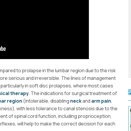
pared to prolapse in the lumbar region due to the risk
ore serious and irreversible. The lines of management
 particularly in soft disc prolapses, where most cases
ical therapy
. The indications for surgical treatment of
ar region
(intolerable, disabling
neck
and
arm pain
,
kness), with less tolerance to canal stenosis due to the
nt of spinal cord function, including proprioception,
flexes, will help to make the correct decision for each