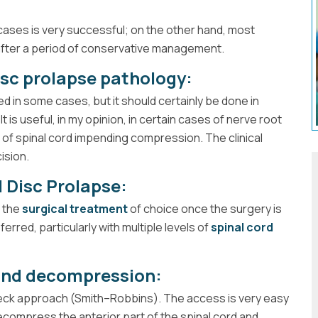
ases is very successful; on the other hand, most
fter a period of conservative management.
disc prolapse pathology:
ted in some cases, but it should certainly be done in
It is useful, in my opinion, in certain cases of nerve root
 of spinal cord impending compression. The clinical
ision.
 Disc Prolapse:
 the
surgical treatment
of choice once the surgery is
erred, particularly with multiple levels of
spinal cord
 and decompression:
 neck approach (Smith–Robbins). The access is very easy
decompress the anterior part of the spinal cord and