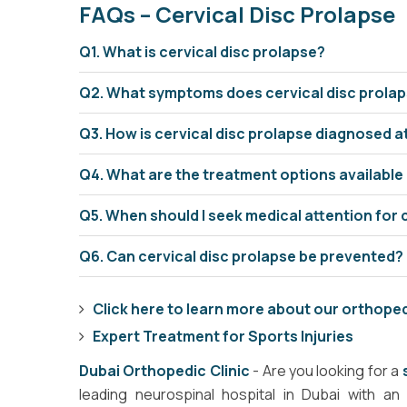
FAQs – Cervical Disc Prolapse
Q1. What is cervical disc prolapse?
Q2. What symptoms does cervical disc prola
Q3. How is cervical disc prolapse diagnosed 
Q4. What are the treatment options available
Q5. When should I seek medical attention for 
Q6. Can cervical disc prolapse be prevented?
Click here to learn more about our orthope
Expert Treatment for Sports Injuries
Dubai Orthopedic Clinic
- Are you looking for a
leading neurospinal hospital in Dubai with a