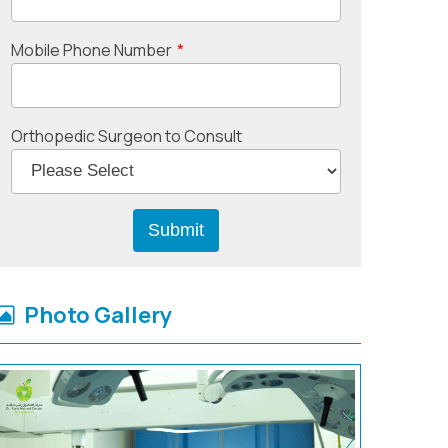
Mobile Phone Number
*
Orthopedic Surgeon to Consult
Photo Gallery