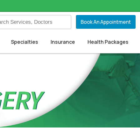
Book An Appointment
Specialties
Insurance
Health Packages