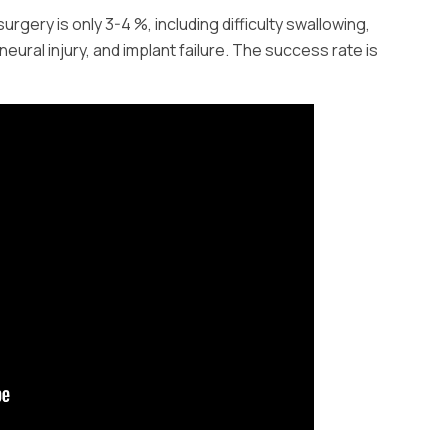
surgery is only 3-4 %, including difficulty swallowing,
neural injury, and implant failure. The success rate is