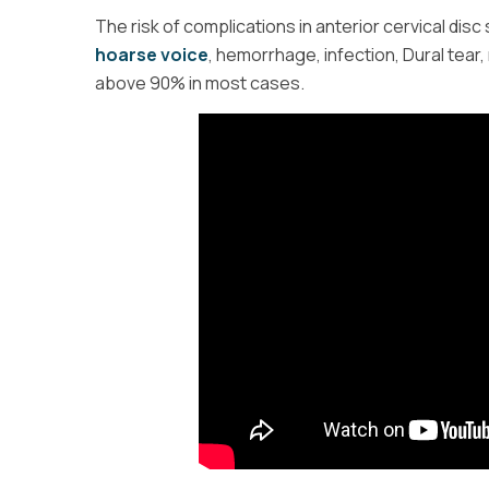
The risk of complications in anterior cervical disc 
hoarse voice
, hemorrhage, infection, Dural tear, 
above 90% in most cases.