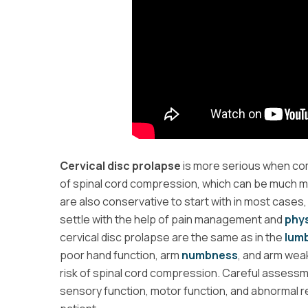
Cervical disc prolapse
is more serious when com
of spinal cord compression, which can be much m
are also conservative to start with in most cases,
settle with the help of pain management and
phys
cervical disc prolapse are the same as in the
lumb
poor hand function, arm
numbness
, and arm wea
risk of spinal cord compression. Careful assessme
sensory function, motor function, and abnormal re