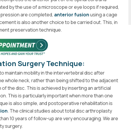
ated by the use of a microscope or eye loops if required,
ompression are completed,
anterior fusion
using a cage
acement is also another choice to be carried out. This, in
gment preservation technique.
ation Surgery Technique:
 maintain mobility in the intervertebral disc after
the whole neck, rather than being shifted to the adjacent
of the disc. This is achieved by inserting an artificial
ion. This is particularly important when more than one
ique is also simple, and postoperative rehabilitation is
sion
. The clinical studies about total disc arthroplasty
han 10 years of follow-up are very encouraging. We are
ty surgery.