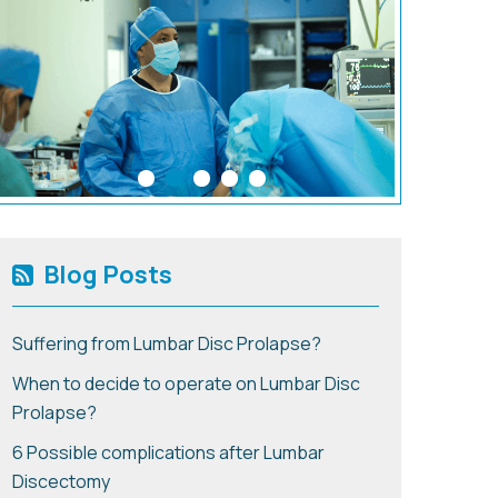
Blog Posts
Suffering from Lumbar Disc Prolapse?
When to decide to operate on Lumbar Disc
Prolapse?
6 Possible complications after Lumbar
Discectomy