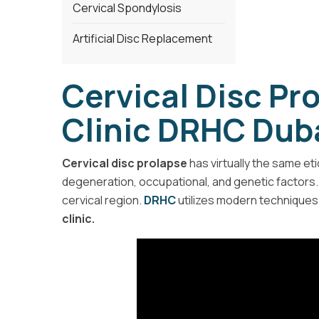
Cervical Spondylosis
Artificial Disc Replacement
Cervical Disc Pr
Clinic DRHC Dub
Cervical disc prolapse
has virtually the same et
degeneration, occupational, and genetic factors
cervical region.
DRHC
utilizes modern techniques 
clinic.