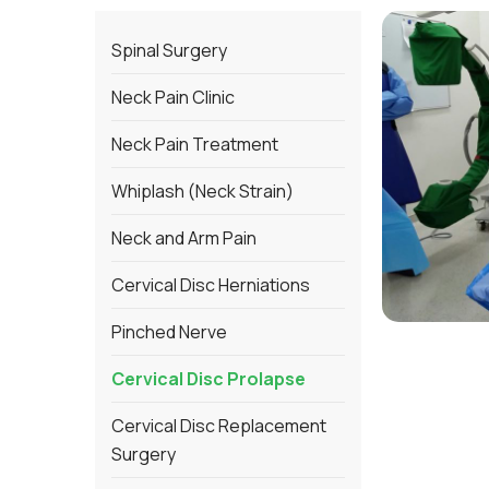
Spinal Surgery
Neck Pain Clinic
Neck Pain Treatment
Whiplash (Neck Strain)
Neck and Arm Pain
Cervical Disc Herniations
Pinched Nerve
Cervical Disc Prolapse
Cervical Disc Replacement
Surgery