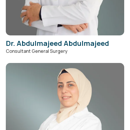
Dr. Abdulmajeed Abdulmajeed
Consultant General Surgery