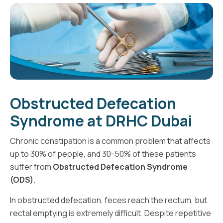
Obstructed Defecation
Syndrome at DRHC Dubai
Chronic constipation is a common problem that affects
up to 30% of people, and 30-50% of these patients
suffer from
Obstructed Defecation Syndrome
(ODS)
.
In obstructed defecation, feces reach the rectum, but
rectal emptying is extremely difficult. Despite repetitive