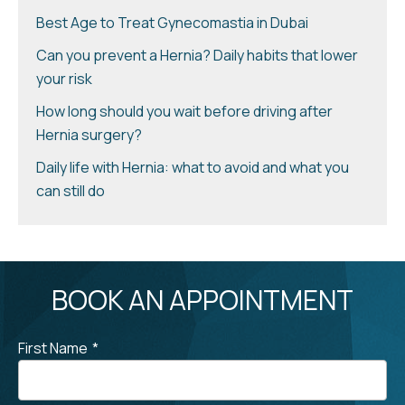
Best Age to Treat Gynecomastia in Dubai
Can you prevent a Hernia? Daily habits that lower
your risk
How long should you wait before driving after
Hernia surgery?
Daily life with Hernia: what to avoid and what you
can still do
BOOK AN APPOINTMENT
First Name
*