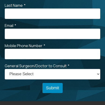
Last Name
*
Email
*
Mobile Phone Number
*
General Surgeon/Doctor to Consult
*