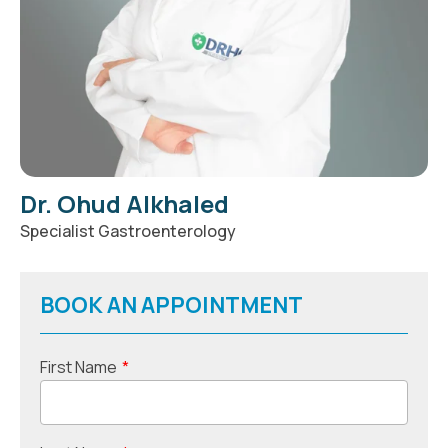
Dr. Ohud Alkhaled
Specialist Gastroenterology
BOOK AN APPOINTMENT
First Name
*