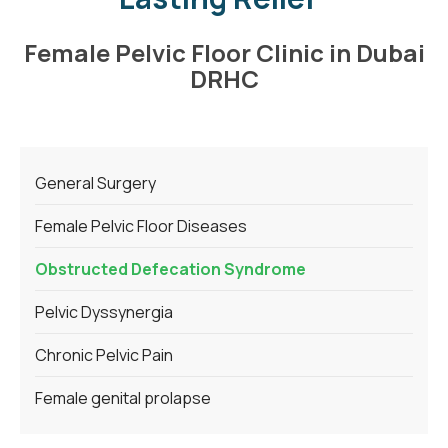
Female Pelvic Floor Clinic in Dubai
DRHC
General Surgery
Female Pelvic Floor Diseases
Obstructed Defecation Syndrome
Pelvic Dyssynergia
Chronic Pelvic Pain
Female genital prolapse