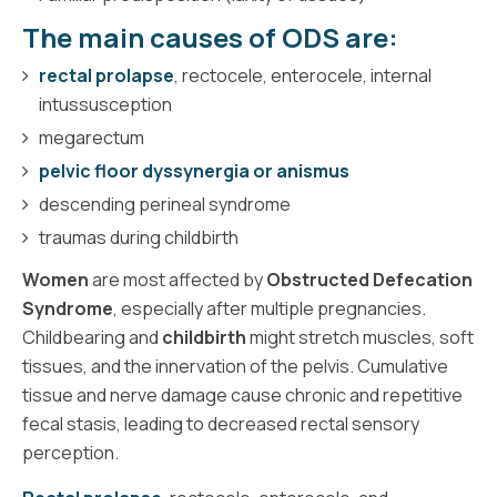
The main causes of ODS are:
rectal prolapse
, rectocele, enterocele, internal
intussusception
megarectum
pelvic floor dyssynergia or anismus
descending perineal syndrome
traumas during childbirth
Women
are most affected by
Obstructed Defecation
Syndrome
, especially after multiple pregnancies.
Childbearing and
childbirth
might stretch muscles, soft
tissues, and the innervation of the pelvis. Cumulative
tissue and nerve damage cause chronic and repetitive
fecal stasis, leading to decreased rectal sensory
perception.