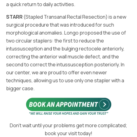
a quick return to daily activities.
STARR
(Stapled Transanal Rectal Resection) is a new
surgical procedure that was introduced for such
morphological anomalies. Longo proposed the use of
two circular staplers: the first to reduce the
intussusception and the bulging rectocele anteriorly,
correcting the anterior wall muscle defect, and the
second to correct the intussusception posteriorly. In
our center, we are proud to offer even newer
techniques, allowing us to use only one stapler with a
bigger case.
Don’t wait until your problems get more complicated;
book your visit today!