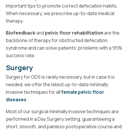
important tips to promote correct defecation habits.
When necessary, we prescribe up-to-date medical
therapy.
Biofeedback
and
pelvic floor rehabilitation
are the
backbone of therapy for obstructed defecation
syndrome and can solve patients' problems with a 95%
success rate.
Surgery
Surgery for ODS is rarely necessary, but in case it is
needed, we offer the latest up-to-date minimally
invasive techniques for all
female pelvic floor
diseases
.
Most of our surgical minimally invasive techniques are
performed in a Day Surgery setting, guaranteeing a
short, smooth, and painless postoperative course and