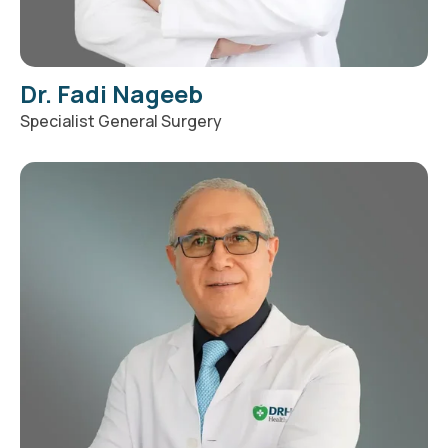
Dr. Fadi Nageeb
Specialist General Surgery