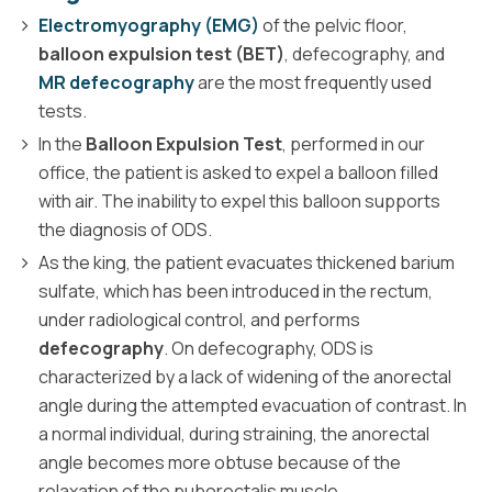
Electromyography (EMG)
of the pelvic floor,
balloon expulsion test (BET)
, defecography, and
MR defecography
are the most frequently used
tests.
In the
Balloon Expulsion Test
, performed in our
office, the patient is asked to expel a balloon filled
with air. The inability to expel this balloon supports
the diagnosis of ODS.
As the king, the patient evacuates thickened barium
sulfate, which has been introduced in the rectum,
under radiological control, and performs
defecography
. On defecography, ODS is
characterized by a lack of widening of the anorectal
angle during the attempted evacuation of contrast. In
a normal individual, during straining, the anorectal
angle becomes more obtuse because of the
relaxation of the puborectalis muscle.