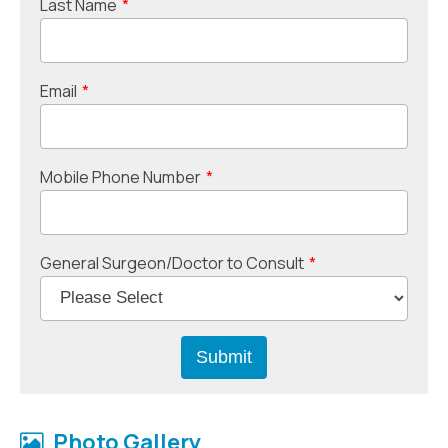
Last Name
*
Email
*
Mobile Phone Number
*
General Surgeon/Doctor to Consult
*
Photo Gallery