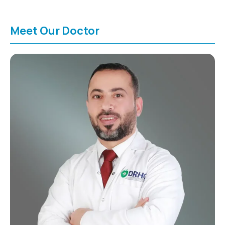
Meet Our Doctor