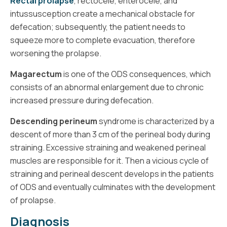
Rectal prolapse
, rectocele, enterocele, and
intussusception create a mechanical obstacle for
defecation; subsequently, the patient needs to
squeeze more to complete evacuation, therefore
worsening the prolapse.
Magarectum
is one of the ODS consequences, which
consists of an abnormal enlargement due to chronic
increased pressure during defecation.
Descending perineum
syndrome is characterized by a
descent of more than 3 cm of the perineal body during
straining. Excessive straining and weakened perineal
muscles are responsible for it. Then a vicious cycle of
straining and perineal descent develops in the patients
of ODS and eventually culminates with the development
of prolapse.
Diagnosis