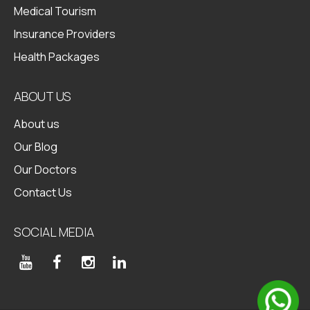
Medical Tourism
Insurance Providers
Health Packages
ABOUT US
About us
Our Blog
Our Doctors
Contact Us
SOCIAL MEDIA