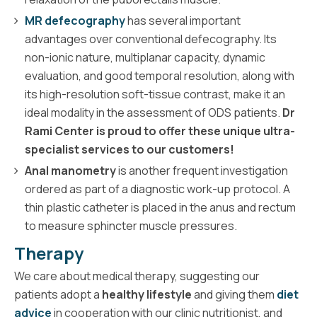
MR defecography
has several important
advantages over conventional defecography. Its
non-ionic nature, multiplanar capacity, dynamic
evaluation, and good temporal resolution, along with
its high-resolution soft-tissue contrast, make it an
ideal modality in the assessment of ODS patients.
Dr
Rami Center is proud to offer these unique ultra-
specialist services to our customers!
Anal manometry
is another frequent investigation
ordered as part of a diagnostic work-up protocol. A
thin plastic catheter is placed in the anus and rectum
to measure sphincter muscle pressures.
Therapy
We care about medical therapy, suggesting our
patients adopt a
healthy lifestyle
and giving them
diet
advice
in cooperation with our clinic nutritionist, and