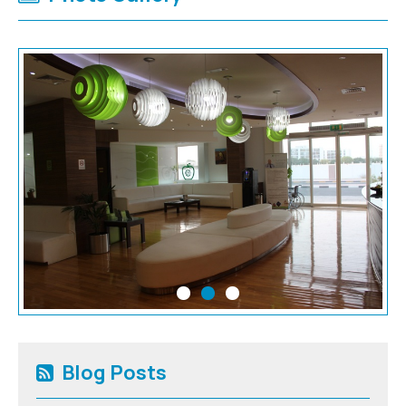
Blog Posts