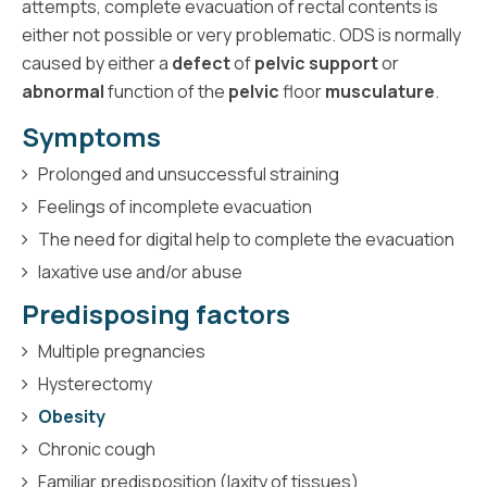
attempts, complete evacuation of rectal contents is
either not possible or very problematic. ODS is normally
caused by either a
defect
of
pelvic support
or
abnormal
function of the
pelvic
floor
musculature
.
Symptoms
Prolonged and unsuccessful straining
Feelings of incomplete evacuation
The need for digital help to complete the evacuation
laxative use and/or abuse
Predisposing factors
Multiple pregnancies
Hysterectomy
Obesity
Chronic cough
Familiar predisposition (laxity of tissues)