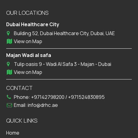
OUR LOCATIONS
Dubai Healthcare City
Building 52, Dubai Healthcare City, Dubai, UAE
View on Map
Majan Wadi al safa
Tulip oasis 9 - Wadi Al Safa 3 - Majan - Dubai
View on Map
CONTACT
Phone:
+97142798200
/
+971524830895
Email:
info@drhc.ae
QUICK LINKS
Home