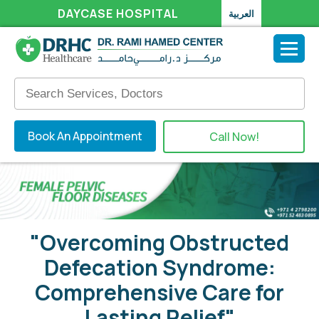
DAYCASE HOSPITAL
العربية
Book An Appointment
Call Now!
"Overcoming Obstructed
Defecation Syndrome:
Comprehensive Care for
Lasting Relief"