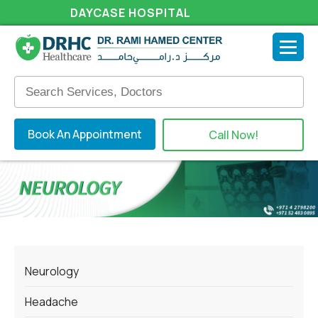
DAYCASE HOSPITAL
Book An Appointment
Call Now!
Neurology
Headache