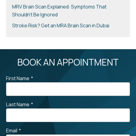
MRV Brain Scan Explained: Symptoms That
Shouldn’t Be Ignored
Stroke Risk? Get an MRA Brain Scan in Dubai
BOOK AN APPOINTMENT
First Name
*
Last Name
*
Email
*