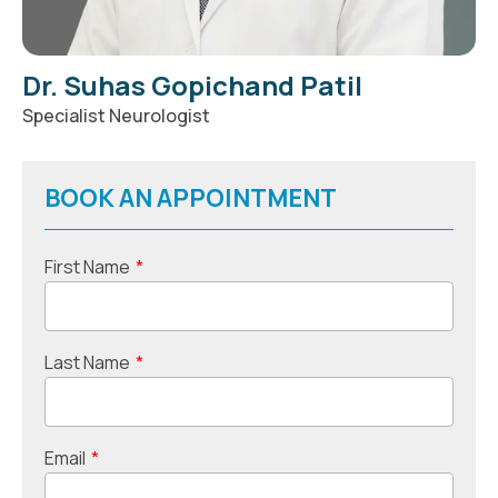
Dr. Suhas Gopichand Patil
Specialist Neurologist
BOOK AN APPOINTMENT
First Name
*
Last Name
*
Email
*