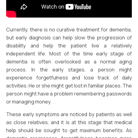
Currently, there is no curative treatment for dementia,
but early diagnosis can help slow the progression of
disability and help the patient live a relatively
independent life. Most of the time early stage of
dementia is often overlooked as a normal aging
process. In the early stages, a person might
experience forgetfulness and lose track of daily
activities. He or she might get lost in familiar places. The
person might have a problem remembering passwords
or managing money.
These early symptoms are noticed by patients as well
as close relatives, and it is at this stage that medical
help should be sought to get maximum benefits. As