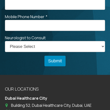
Mobile Phone Number
*
Neurologist to Consult
OUR LOCATIONS
Dubai Healthcare City
Building 52, Dubai Healthcare City, Dubai, UAE