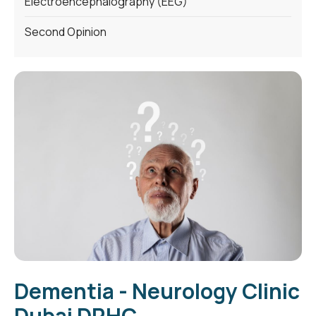
Electroencephalography (EEG)
Second Opinion
Dementia - Neurology Clinic
Dubai DRHC