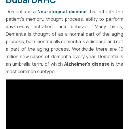
Dementia is a
Neurological disease
that affects the
patient‘s memory, thought process, ability to perform
day-to-day activities, and behavior. Many times,
Dementia is thought of as a normal part of the aging
process, but scientifically dementia is a disease and not
a part of the aging process. Worldwide there are 10
million new cases of dementia every year. Dementia is
an umbrella term, of which
Alzheimer’s disease
is the
most common subtype.