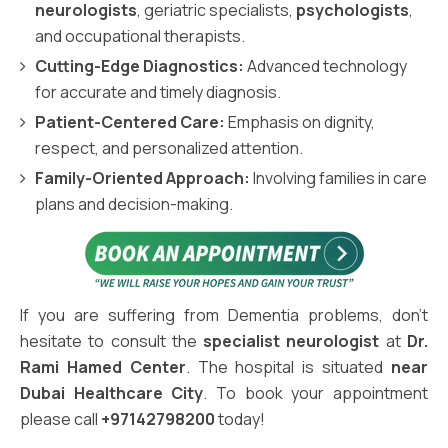
neurologists
, geriatric specialists,
psychologists
,
and occupational therapists.
Cutting-Edge Diagnostics:
Advanced technology
for accurate and timely diagnosis.
Patient-Centered Care:
Emphasis on dignity,
respect, and personalized attention.
Family-Oriented Approach:
Involving families in care
plans and decision-making.
If you are suffering from Dementia problems, don't
hesitate to consult the
specialist neurologist
at
Dr.
Rami Hamed Center
. The hospital is situated
near
Dubai Healthcare City
. To book your appointment
please call
+97142798200
today!