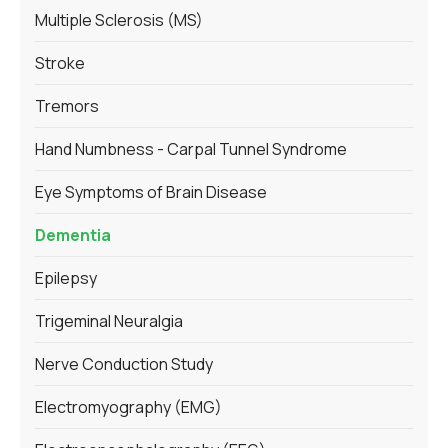
Multiple Sclerosis (MS)
Stroke
Tremors
Hand Numbness - Carpal Tunnel Syndrome
Eye Symptoms of Brain Disease
Dementia
Epilepsy
Trigeminal Neuralgia
Nerve Conduction Study
Electromyography (EMG)