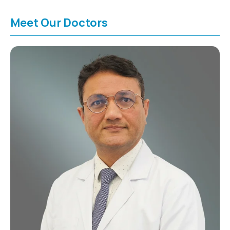
Meet Our Doctors