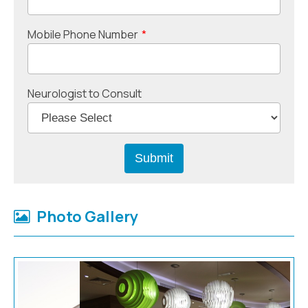
Mobile Phone Number
*
Neurologist to Consult
Photo Gallery