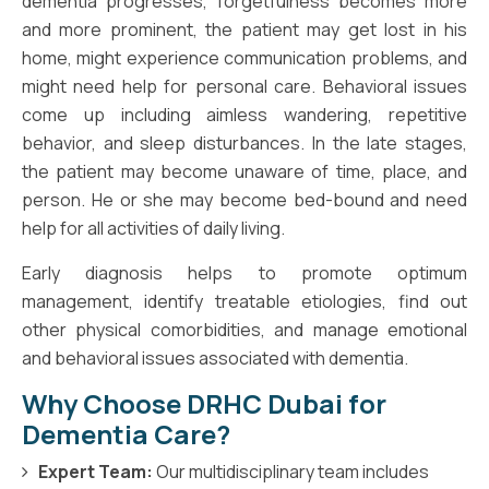
dementia progresses, forgetfulness becomes more
and more prominent, the patient may get lost in his
home, might experience communication problems, and
might need help for personal care. Behavioral issues
come up including aimless wandering, repetitive
behavior, and sleep disturbances. In the late stages,
the patient may become unaware of time, place, and
person. He or she may become bed-bound and need
help for all activities of daily living.
Early diagnosis helps to promote optimum
management, identify treatable etiologies, find out
other physical comorbidities, and manage emotional
and behavioral issues associated with dementia.
Why Choose DRHC Dubai for
Dementia Care?
Expert Team:
Our multidisciplinary team includes