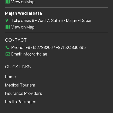
View on Map
Majan Wadi al safa
Tulip oasis 9 - Wadi Al Safa 3 - Majan - Dubai
View on Map
CONTACT
Phone:
+97142798200
/
+971524830895
Email:
info@drhc.ae
QUICK LINKS
Home
Medical Tourism
Insurance Providers
Health Packages