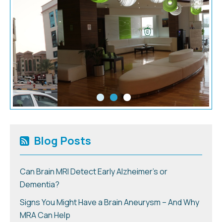
Blog Posts
Can Brain MRI Detect Early Alzheimer’s or
Dementia?
Signs You Might Have a Brain Aneurysm – And Why
MRA Can Help