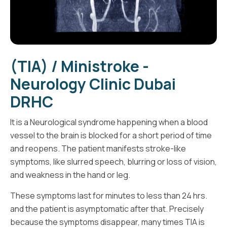
(TIA) / Ministroke -
Neurology Clinic Dubai
DRHC
It is a Neurological syndrome happening when a blood
vessel to the brain is blocked for a short period of time
and reopens. The patient manifests stroke-like
symptoms, like slurred speech, blurring or loss of vision,
and weakness in the hand or leg.
These symptoms last for minutes to less than 24 hrs.
and the patient is asymptomatic after that. Precisely
because the symptoms disappear, many times TIA is