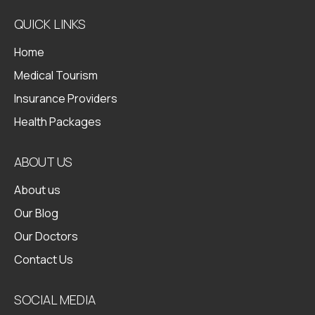
QUICK LINKS
Home
Medical Tourism
Insurance Providers
Health Packages
ABOUT US
About us
Our Blog
Our Doctors
Contact Us
SOCIAL MEDIA