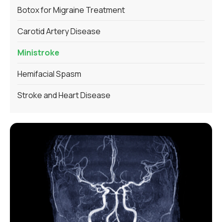
Botox for Migraine Treatment
Carotid Artery Disease
Ministroke
Hemifacial Spasm
Stroke and Heart Disease