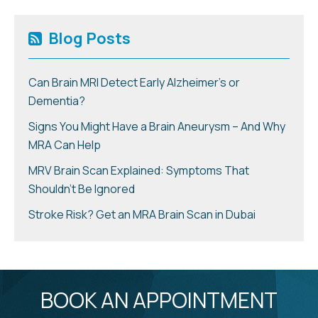
Blog Posts
Can Brain MRI Detect Early Alzheimer’s or
Dementia?
Signs You Might Have a Brain Aneurysm – And Why
MRA Can Help
MRV Brain Scan Explained: Symptoms That
Shouldn’t Be Ignored
Stroke Risk? Get an MRA Brain Scan in Dubai
BOOK AN APPOINTMENT