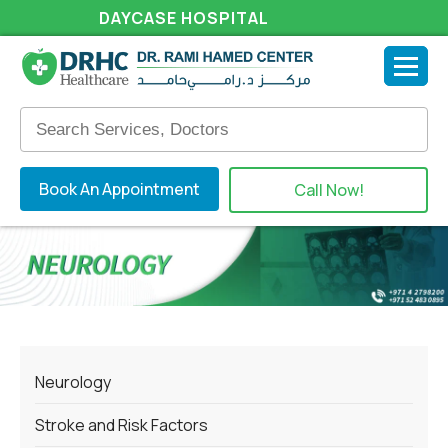
DAYCASE HOSPITAL
Book An Appointment
Call Now!
Neurology
Stroke and Risk Factors