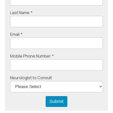
Last Name
*
Email
*
Mobile Phone Number
*
Neurologist to Consult