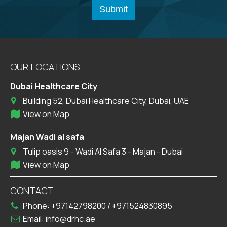
OUR LOCATIONS
Dubai Healthcare City
Building 52, Dubai Healthcare City, Dubai, UAE
View on Map
Majan Wadi al safa
Tulip oasis 9 - Wadi Al Safa 3 - Majan - Dubai
View on Map
CONTACT
Phone:
+97142798200
/
+971524830895
Email:
info@drhc.ae