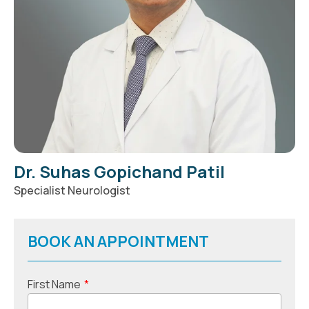
Dr. Suhas Gopichand Patil
Specialist Neurologist
BOOK AN APPOINTMENT
First Name
*