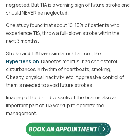
neglected. But TIA is a warning sign of future stroke and
should NEVER be neglected.
One study found that about 10-15% of patients who
experience TIS, throw a full-blown stroke within the
next 3 months.
Stroke and TIA have similar risk factors, like
Hypertension
, Diabetes mellitus, bad cholesterol,
disturbances in rhythm of heartbeats, smoking,
Obesity, physical inactivity, etc. Aggressive control of
them is needed to avoid future strokes.
Imaging of the blood vessels of the brain is also an
important part of TIA workup to optimize the
management.