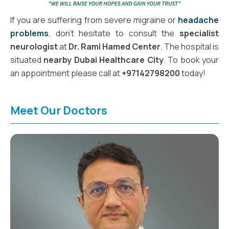
If you are suffering from severe migraine or
headache
problems
, don't hesitate to consult the
specialist
neurologist
at
Dr. Rami Hamed Center
. The hospital is
situated
nearby Dubai Healthcare City
. To book your
an appointment please call at
+97142798200
today!
Meet Our Doctors