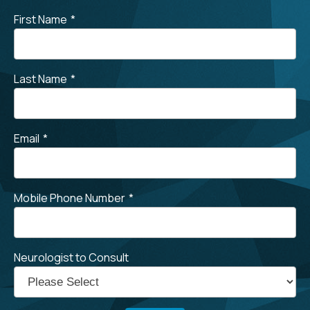
First Name
*
Last Name
*
Email
*
Mobile Phone Number
*
Neurologist to Consult