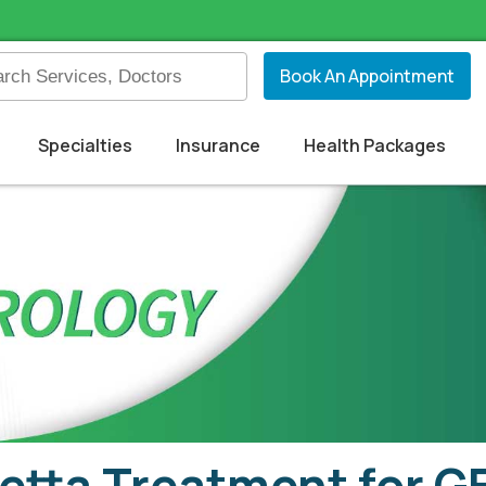
Book An Appointment
Specialties
Insurance
Health Packages
etta Treatment for 