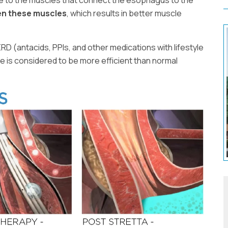
e to the muscles that connect the esophagus to the
en these muscles
, which results in better muscle
ERD (antacids, PPIs, and other medications with lifestyle
e is considered to be more efficient than normal