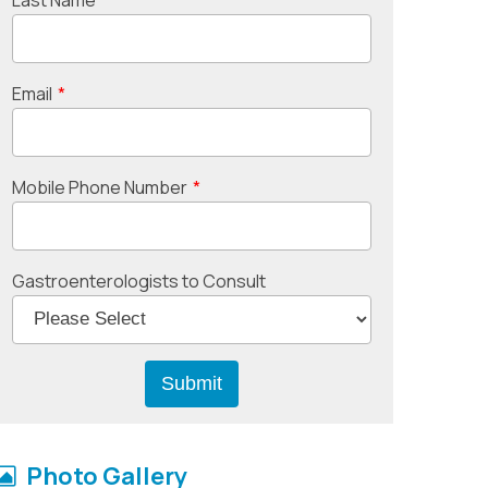
Email
*
Mobile Phone Number
*
Gastroenterologists to Consult
Photo Gallery