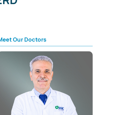
Meet Our Doctors