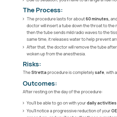
The Process:
The procedure lasts for about
60 minutes,
and
doctor will insert a tube down the throat to t
then the tube sends mild radio waves to the ti
same time, it releases water to help prevent any
After that, the doctor will remove the tube after
woken up from the anesthesia.
Risks:
The
Stretta
procedure is completely
safe
, with
Outcomes:
After resting on the day of the procedure:
You'll be able to go on with your
daily activitie
You'll notice a progressive reduction of your
G