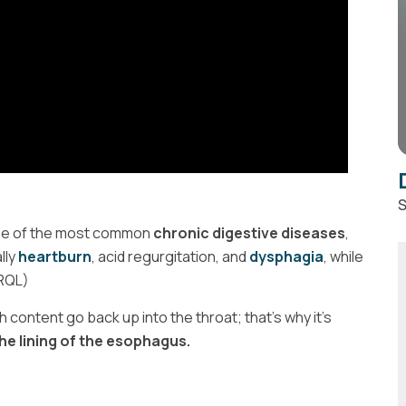
S
ne of the most common
chronic digestive diseases
,
lly
heartburn
, acid regurgitation, and
dysphagia
, while
HRQL)
ontent go back up into the throat; that's why it's
e lining of the esophagus.