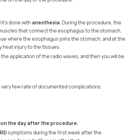
 it’s done with
anesthesia
. During the procedure, the
he muscles that connect the esophagus to the stomach,
ssue where the esophagus joins the stomach, and at the
 heat injury to the tissues.
 the application of the radio waves, and then you will be
 a very few rate of documented complications.
s on the day after the procedure.
ERD
symptoms during the first week after the