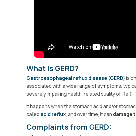
What is GERD?
Gastroesophageal reflux disease (GERD)
is o
associated with a wide range of symptoms, typica
severely impairing health-related quality of life (
It happens when the stomach acid and/or stomach c
called
acid reflux
, and over time, it can
damage th
Complaints from GERD: