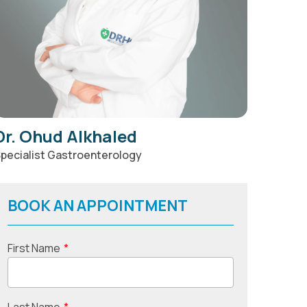
Dr. Ohud Alkhaled
pecialist Gastroenterology
BOOK AN APPOINTMENT
First Name
*
Last Name
*