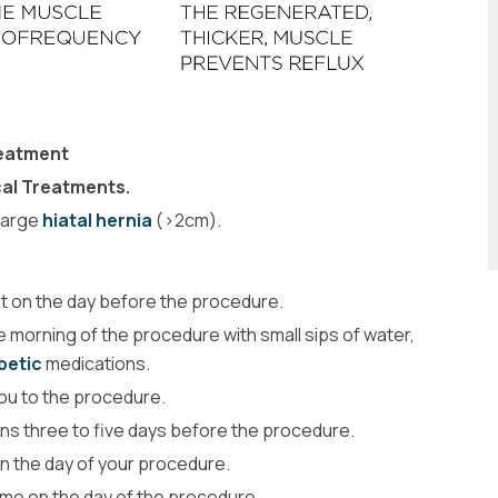
reatment
cal Treatments.
 large
hiatal hernia
(>2cm).
ght on the day before the procedure.
 morning of the procedure with small sips of water,
betic
medications.
 you to the procedure.
ons three to five days before the procedure.
on the day of your procedure.
home on the day of the procedure.