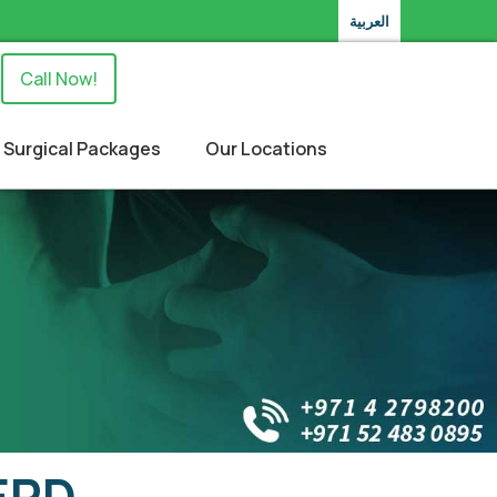
العربية
Call Now!
Surgical Packages
Our Locations
GERD