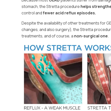
Because most
GERD
patients suffer from damag
stomach, the Stretta procedure
helps strength
control and
fewer acid reflux episodes.
Despite the availability of other treatments for G
changes, and also surgery), the Stretta procedur
treatments, and of course, a
non-surgical one
.