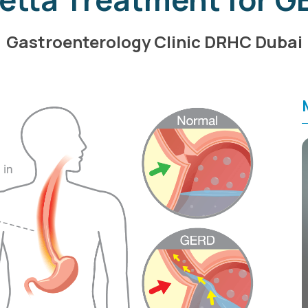
Gastroenterology Clinic DRHC Dubai