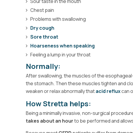
Sour taste in the mouth
Chest pain
Problems with swallowing
Dry cough
Sore throat
Hoarseness when speaking
Feeling a lump in your throat
Normally:
After swallowing, the muscles of the esophageal-ga
the stomach. Then these muscles tighten and clos
weaken or relax abnormally that
acid reflux
can o
How Stretta helps:
Being a minimally invasive, non-surgical procedu
takes about an hour
to be performed and allow