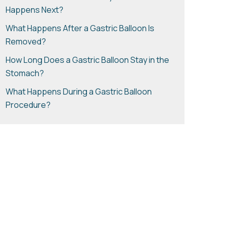
Happens Next?
What Happens After a Gastric Balloon Is
Removed?
How Long Does a Gastric Balloon Stay in the
Stomach?
What Happens During a Gastric Balloon
Procedure?