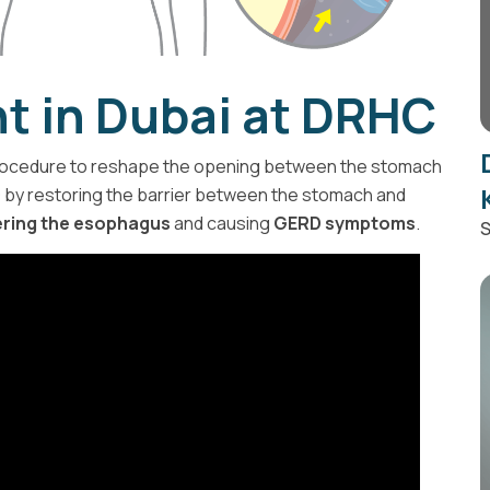
t in Dubai at DRHC
ocedure to reshape the opening between the stomach
D
by restoring the barrier between the stomach and
ering the esophagus
and causing
GERD symptoms
.
S