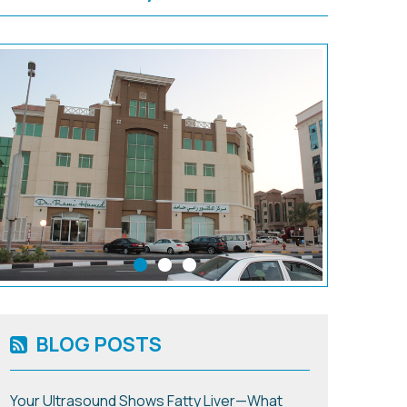
BLOG POSTS
Your Ultrasound Shows Fatty Liver—What