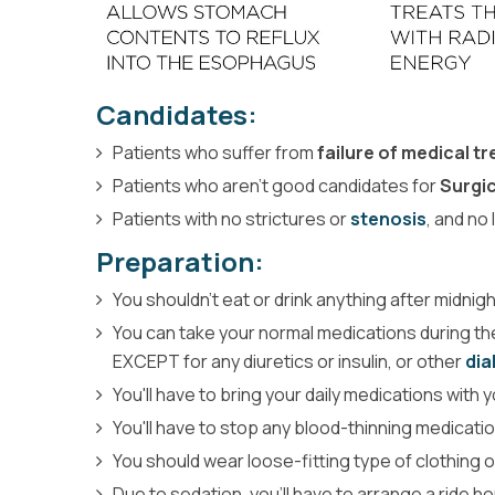
Candidates:
Patients who suffer from
failure of medical t
Patients who aren’t good candidates for
Surgi
Patients with no strictures or
stenosis
, and no
Preparation:
You shouldn't eat or drink anything after midni
You can take your normal medications during the
EXCEPT for any diuretics or insulin, or other
dia
You'll have to bring your daily medications with
You'll have to stop any blood-thinning medicati
You should wear loose-fitting type of clothing 
Due to sedation, you'll have to arrange a ride 