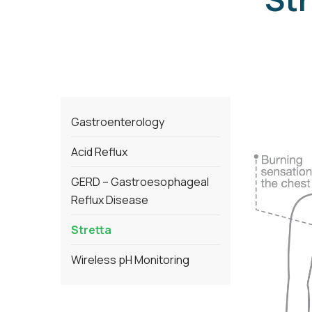
Gastroenterology
Acid Reflux
GERD – Gastroesophageal
Reflux Disease
Stretta
Wireless pH Monitoring