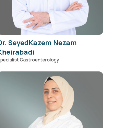
Dr. SeyedKazem Nezam
Kheirabadi
pecialist Gastroenterology