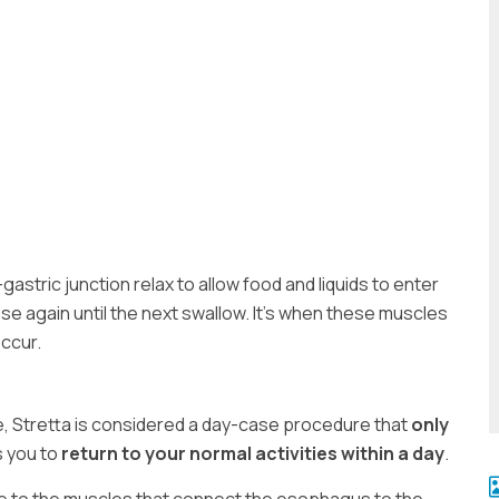
stric junction relax to allow food and liquids to enter
e again until the next swallow. It’s when these muscles
ccur.
re, Stretta is considered a day-case procedure that
only
s you to
return to your normal activities within a day
.