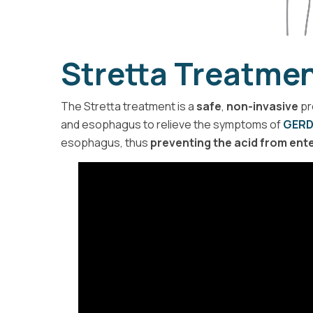
Stretta Treatmen
The Stretta treatment is a
safe
,
non-invasive
pr
and esophagus to relieve the symptoms of
GER
esophagus, thus
preventing the acid from ent