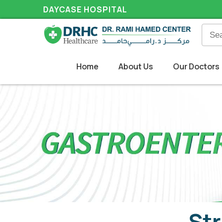
DAYCASE HOSPITAL
Home
About Us
Our Doctors
Str