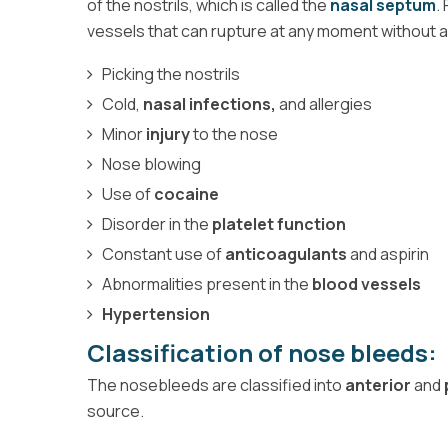
of the nostrils, which is called the
nasal septum
.
vessels that can rupture at any moment without
Picking the nostrils
Cold,
nasal infections,
and allergies
Minor
injury
to the nose
Nose blowing
Use of
cocaine
Disorder in the
platelet function
Constant use of
anticoagulants
and aspirin
Abnormalities present in the
blood vessels
Hypertension
Classification of nose bleeds:
The nosebleeds are classified into
anterior
and
source.