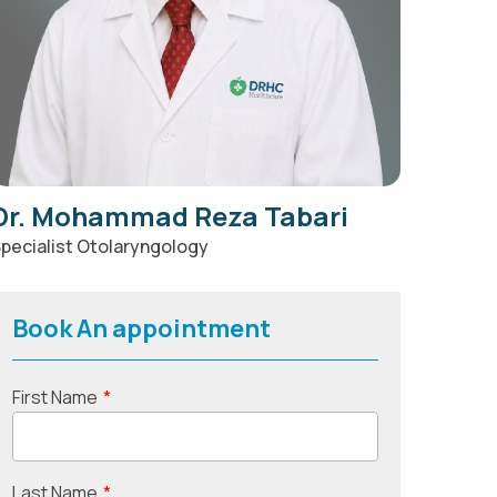
Dr. Mohammad Reza Tabari
pecialist Otolaryngology
Book An appointment
First Name
*
Last Name
*