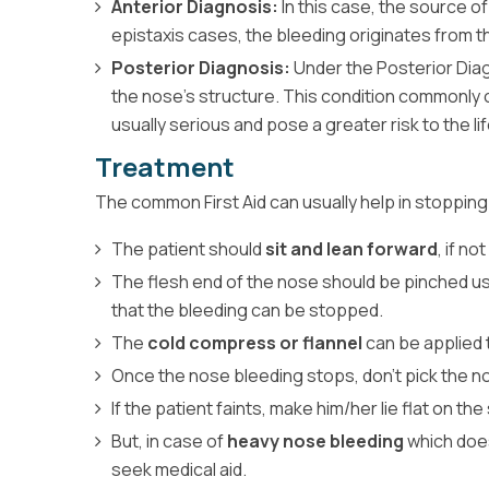
Anterior Diagnosis:
In this case, the source o
epistaxis cases, the bleeding originates from 
Posterior Diagnosis:
Under the Posterior Di
the nose's structure. This condition commonly 
usually serious and pose a greater risk to the lif
Treatment
The common First Aid can usually help in stopping
The patient should
sit and lean forward
, if not
The flesh end of the nose should be pinched us
that the bleeding can be stopped.
The
cold compress or flannel
can be applied 
Once the nose bleeding stops, don't pick the n
If the patient faints, make him/her lie flat on the 
But, in case of
heavy nose bleeding
which does 
seek medical aid.