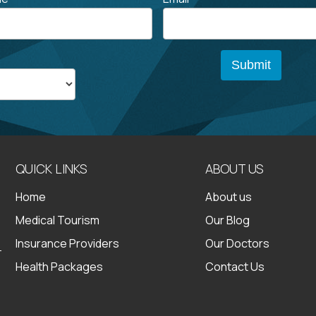
QUICK LINKS
ABOUT US
Home
About us
Medical Tourism
Our Blog
Insurance Providers
Our Doctors
Health Packages
Contact Us