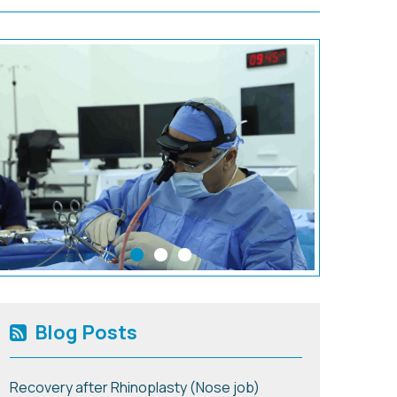
Blog Posts
Recovery after Rhinoplasty (Nose job)