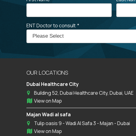
ENT Doctor to consult
*
OUR LOCATIONS
Dubai Healthcare City
Building 52, Dubai Healthcare City, Dubai, UAE
View on Map
Majan Wadi al safa
Tulip oasis 9 - Wadi Al Safa 3 - Majan - Dubai
View on Map