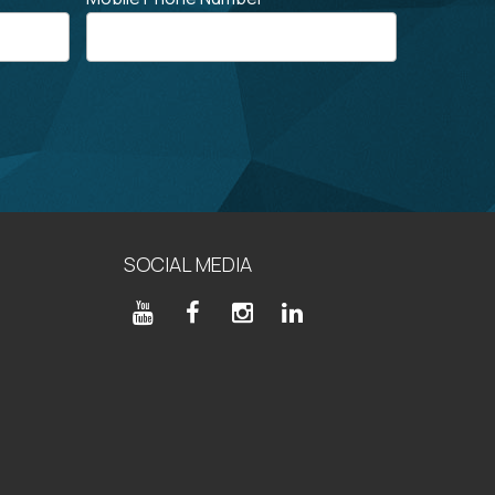
SOCIAL MEDIA