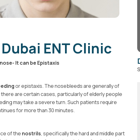
 Dubai ENT Clinic
nose- It can be Epistaxis
S
eeding
or epistaxis. The nosebleeds are generally of
 there are certain cases, particularly of elderly people
eding may take a severe turn. Such patients require
ntinues for more than 30 minutes.
nce of the
nostrils
, specifically the hard and middle part