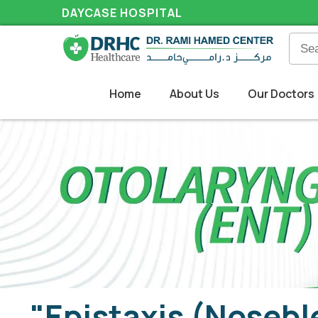
DAYCASE HOSPITAL
Home
About Us
Our Doctors
"Epistaxis (Nosebl