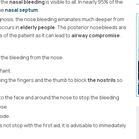
f the
nasal bleeding
is visible to all. In nearly 95% of the
the
nasal septum
.
agnosis, the nose bleeding emanates much deeper from
occurs in
elderly people
. The posterior nosebleeds are
e of the patient as it can lead to
airway compromise
.
 the bleeding from the nose.
 faint.
ing the fingers and the thumb to block
the nostrils
so
to the face and around the nose to stop the bleeding
ose
side.
not stop with the first aid, it is advisable to immediately