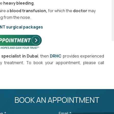
he
heavy bleeding
.
uire a
blood transfusion,
for which the
doctor
may
g from the nose.
ENT surgical packages
 specialist in Dubai
, then
DRHC
provides experienced
y treatment. To book your appointment, please call
BOOK AN APPOINTMENT
me
*
Email
*