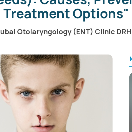
Treatment Options"
ubai Otolaryngology (ENT) Clinic DR