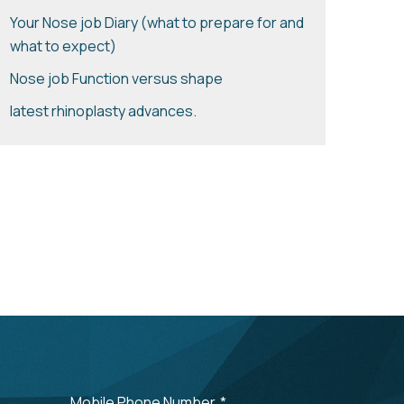
Your Nose job Diary (what to prepare for and
what to expect)
Nose job Function versus shape
latest rhinoplasty advances.
Mobile Phone Number
*