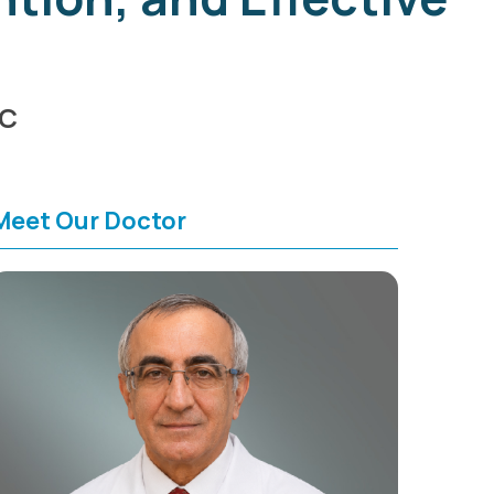
HC
Meet Our Doctor