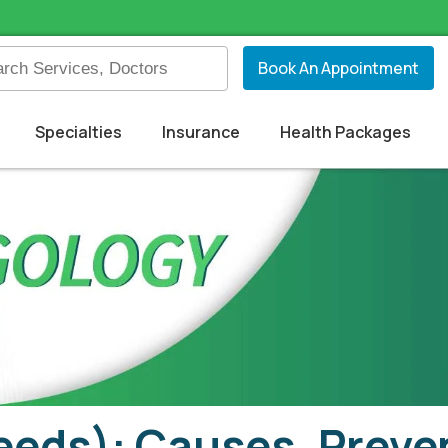
Book An Appointment
Specialties
Insurance
Health Packages
eeds): Causes, Preven