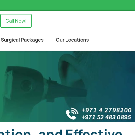
Call Now!
Surgical Packages
Our Locations
tion, and Effective