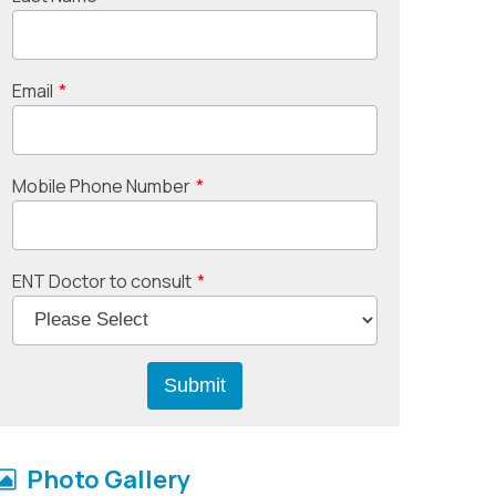
Email
*
Mobile Phone Number
*
ENT Doctor to consult
*
Photo Gallery