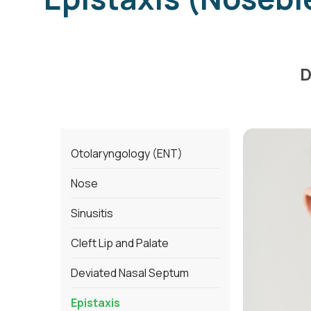
D
Otolaryngology (ENT)
Nose
Sinusitis
Cleft Lip and Palate
Deviated Nasal Septum
Epistaxis