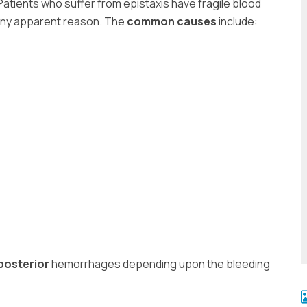
 Patients who suffer from epistaxis have fragile blood
 any apparent reason. The
common causes
include:
posterior
hemorrhages depending upon the bleeding