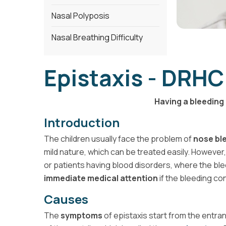
Nasal Polyposis
Nasal Breathing Difficulty
Epistaxis - DRHC
Having a bleeding 
Introduction
The children usually face the problem of
nose bl
mild nature, which can be treated easily. However,
or patients having blood disorders, where the ble
immediate medical attention
if the bleeding co
Causes
The
symptoms
of epistaxis start from the entra