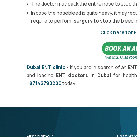
The doctor may pack the entire nose to stop t
In case the nosebleed is quite heavy, it may req
require to perform
surgery to stop
the bleedin
Click here for 
Dubai ENT clinic
- If you are in search of an
ENT
and leading
ENT doctors in Dubai
for health
+97142798200
today!
First Name
*
Last Na