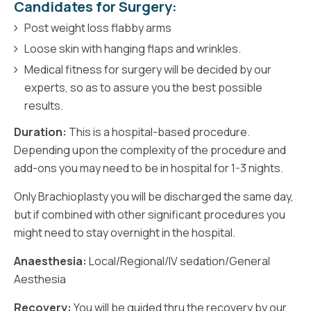
Candidates for Surgery:
Post weight loss flabby arms
Loose skin with hanging flaps and wrinkles.
Medical fitness for surgery will be decided by our
experts, so as to assure you the best possible
results.
Duration:
This is a hospital-based procedure.
Depending upon the complexity of the procedure and
add-ons you may need to be in hospital for 1-3 nights.
Only Brachioplasty you will be discharged the same day,
but if combined with other significant procedures you
might need to stay overnight in the hospital.
Anaesthesia:
Local/Regional/IV sedation/General
Aesthesia
Recovery:
You will be guided thru the recovery by our