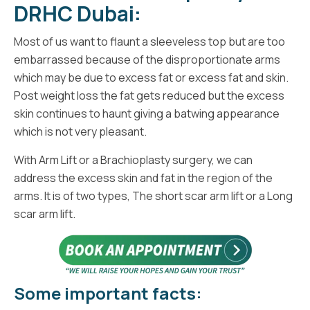
DRHC Dubai:
Most of us want to flaunt a sleeveless top but are too
embarrassed because of the disproportionate arms
which may be due to excess fat or excess fat and skin.
Post weight loss the fat gets reduced but the excess
skin continues to haunt giving a batwing appearance
which is not very pleasant.
With Arm Lift or a Brachioplasty surgery, we can
address the excess skin and fat in the region of the
arms. It is of two types, The short scar arm lift or a Long
scar arm lift.
Some important facts: