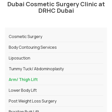
Dubai Cosmetic Surgery Clinic at
DRHC Dubai
Cosmetic Surgery
Body Contouring Services
Liposuction
Tummy Tuck/ Abdominoplasty
Arm/ Thigh Lift
Lower Body Lift
Post Weight Loss Surgery
Brazilian Butt Lift