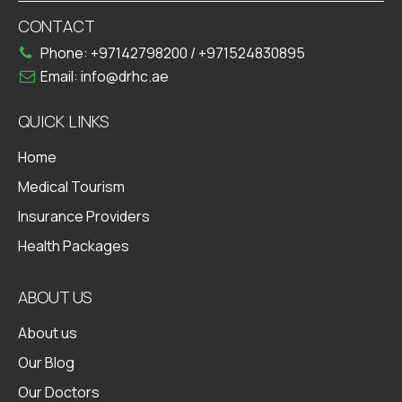
CONTACT
Phone:
+97142798200
/
+971524830895
Email:
info@drhc.ae
QUICK LINKS
Home
Medical Tourism
Insurance Providers
Health Packages
ABOUT US
About us
Our Blog
Our Doctors