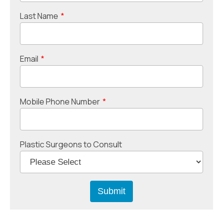
Last Name
*
Email
*
Mobile Phone Number
*
Plastic Surgeons to Consult