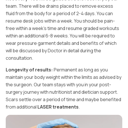
team. There will be drains placed to remove excess
fluid from the body for a period of 2-4 days. You can
resume desk jobs within a week. You should be pain-
free within a week’s time and resume graded workouts
within an additional 6-8 weeks. You will be required to
wear pressure garment details and benefits of which
will be discussed by Doctor in detail during the
consultation.
Longevity of results:
Permanent as long as you
maintain your body weight within the limits as advised by
the surgeon. Our team stays with you in your post-
surgery journey with nutritionist and dietician support.
Scars settle over a period of time and maybe benefited
from additional
LASER treatments
.