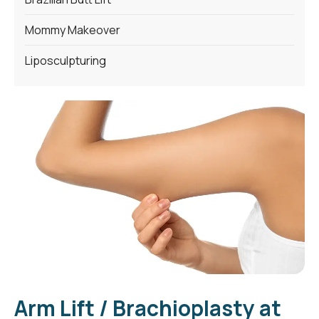
Mommy Makeover
Liposculpturing
Arm Lift / Brachioplasty at