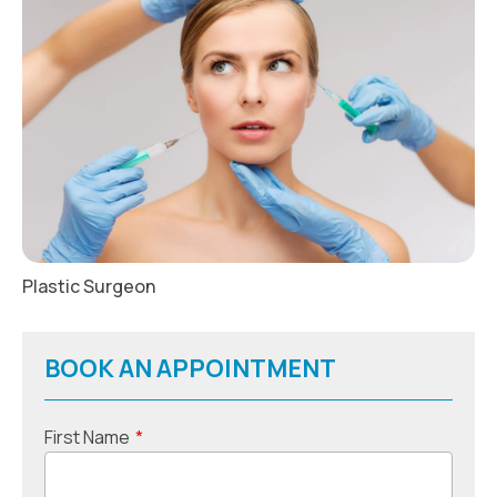
Plastic Surgeon
BOOK AN APPOINTMENT
First Name
*