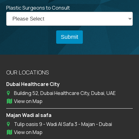
Plastic Surgeons to Consult
OUR LOCATIONS
Dubai Healthcare City
Building 52, Dubai Healthcare City, Dubai, UAE
View on Map
Majan Wadi al safa
Tulip oasis 9 - Wadi Al Safa 3 - Majan - Dubai
View on Map