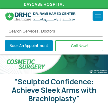
DAYCASE HOSPITAL
Book An Appointment
Call Now!
"Sculpted Confidence:
Achieve Sleek Arms with
Brachioplasty"