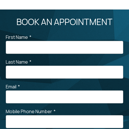
BOOK AN APPOINTMENT
First Name
*
Last Name
*
Email
*
Mobile Phone Number
*