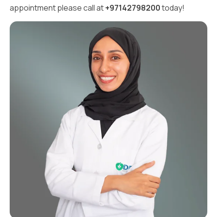
appointment please call at
+97142798200
today!