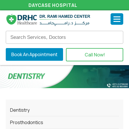
DAYCASE HOSPITAL
Book An Appointment
Call Now!
Dentistry
Prosthodontics