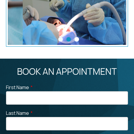
BOOK AN APPOINTMENT
First Name
*
Last Name
*