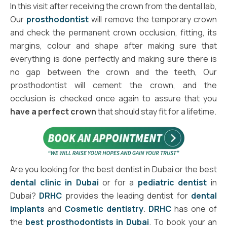
In this visit after receiving the crown from the dental lab,
Our
prosthodontist
will remove the temporary crown
and check the permanent crown occlusion, fitting, its
margins, colour and shape after making sure that
everything is done perfectly and making sure there is
no gap between the crown and the teeth, Our
prosthodontist will cement the crown, and the
occlusion is checked once again to assure that you
have a perfect crown
that should stay fit for a lifetime.
Are you looking for the best dentist in Dubai or the best
dental clinic in Dubai
or for a
pediatric dentist
in
Dubai?
DRHC
provides the leading dentist for
dental
implants
and
Cosmetic dentistry
.
DRHC
has one of
the
best prosthodontists in Dubai
. To book your an