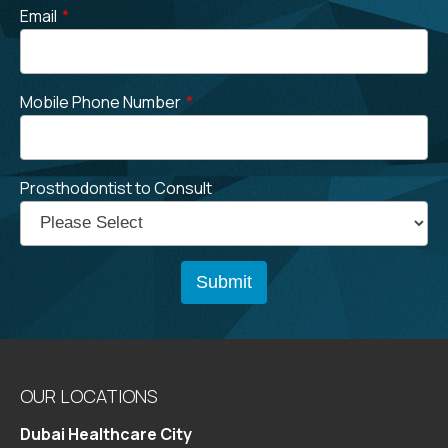
Email
*
Mobile Phone Number
*
Prosthodontist to Consult
OUR LOCATIONS