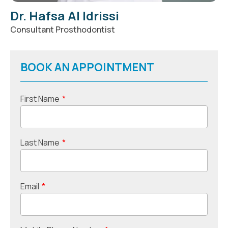
Dr. Hafsa Al Idrissi
Consultant Prosthodontist
BOOK AN APPOINTMENT
First Name
*
Last Name
*
Email
*