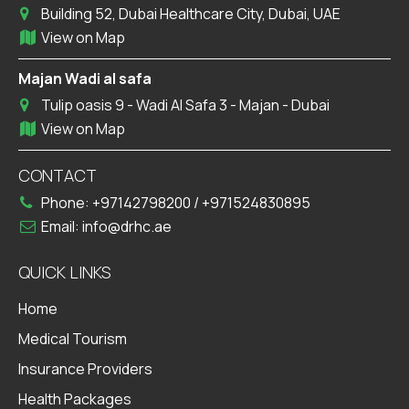
Dubai Healthcare City
Building 52, Dubai Healthcare City, Dubai, UAE
View on Map
Majan Wadi al safa
Tulip oasis 9 - Wadi Al Safa 3 - Majan - Dubai
View on Map
CONTACT
Phone:
+97142798200
/
+971524830895
Email:
info@drhc.ae
QUICK LINKS
Home
Medical Tourism
Insurance Providers