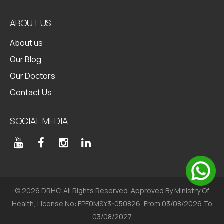
Health Packages
ABOUT US
About us
Our Blog
Our Doctors
Contact Us
SOCIAL MEDIA
© 2026 DRHC. All Rights Reserved. Approved By Ministry Of
Health, License No: FPF0MSY3-050826, From 03/08/2026 To