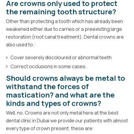
Are crowns only used to protect
the remaining tooth structure?
Other than protecting a tooth which has already been
weakened either due to carries or a preexisting large
restoration (root canal treatment), Dental crowns are
also used to :
Cover severely discoloured or abnormal teeth.
Correct occlusions in some cases.
Should crowns always be metal to
withstand the forces of
mastication? and what are the
kinds and types of crowns?
Well, no. Crowns are not only metal here at the best
dental clinic in Dubai we provide our patients with almost
every type of crown present, these are: