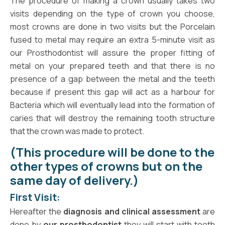
The procedure of making a crown usually takes two
visits depending on the type of crown you choose,
most crowns are done in two visits but the Porcelain
fused to metal may require an extra 5-minute visit as
our Prosthodontist will assure the proper fitting of
metal on your prepared teeth and that there is no
presence of a gap between the metal and the teeth
because if present this gap will act as a harbour for
Bacteria which will eventually lead into the formation of
caries that will destroy the remaining tooth structure
that the crown was made to protect.
(This procedure will be done to the
other types of crowns but on the
same day of delivery.)
First Visit:
Hereafter the
diagnosis and clinical assessment
are
done by
our prosthodontist
they will start with tooth