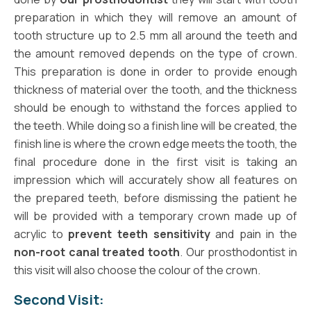
preparation in which they will remove an amount of
tooth structure up to 2.5 mm all around the teeth and
the amount removed depends on the type of crown.
This preparation is done in order to provide enough
thickness of material over the tooth, and the thickness
should be enough to withstand the forces applied to
the teeth. While doing so a finish line will be created, the
finish line is where the crown edge meets the tooth, the
final procedure done in the first visit is taking an
impression which will accurately show all features on
the prepared teeth, before dismissing the patient he
will be provided with a temporary crown made up of
acrylic to
prevent teeth sensitivity
and pain in the
non-root canal treated tooth
. Our prosthodontist in
this visit will also choose the colour of the crown.
Second Visit: