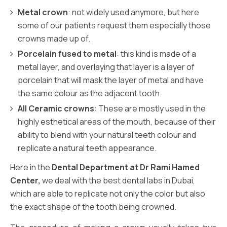
Metal crown
: not widely used anymore, but here
some of our patients request them especially those
crowns made up of.
Porcelain fused to metal
: this kind is made of a
metal layer, and overlaying that layer is a layer of
porcelain that will mask the layer of metal and have
the same colour as the adjacent tooth.
All Ceramic crowns
: These are mostly used in the
highly esthetical areas of the mouth, because of their
ability to blend with your natural teeth colour and
replicate a natural teeth appearance.
Here in the
Dental Department at Dr Rami Hamed
Center,
we deal with the best dental labs in Dubai,
which are able to replicate not only the color but also
the exact shape of the tooth being crowned.