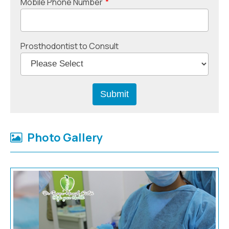
Mobile Phone Number
*
Prosthodontist to Consult
Photo Gallery