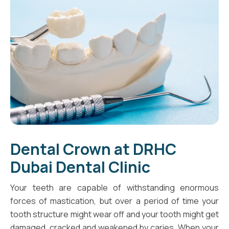
Dental Crown at DRHC
Dubai Dental Clinic
Your teeth are capable of withstanding enormous
forces of mastication, but over a period of time your
tooth structure might wear off and your tooth might get
damaged, cracked and weakened by caries. When your