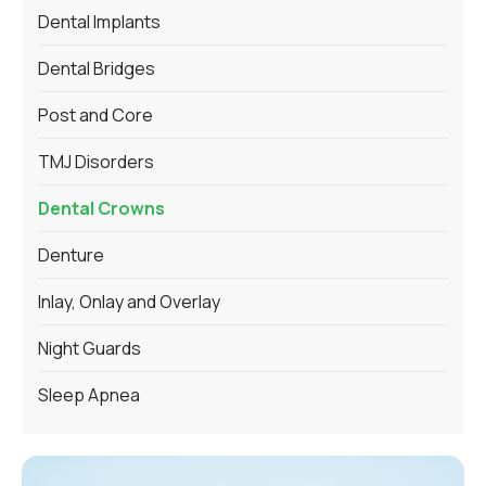
Dental Implants
Dental Bridges
Post and Core
TMJ Disorders
Dental Crowns
Denture
Inlay, Onlay and Overlay
Night Guards
Sleep Apnea