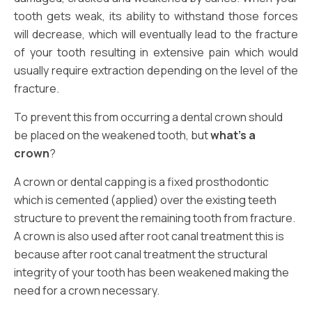
tooth gets weak, its ability to withstand those forces
will decrease, which will eventually lead to the fracture
of your tooth resulting in extensive pain which would
usually require extraction depending on the level of the
fracture.
To prevent this from occurring a dental crown should
be placed on the weakened tooth, but
what’s a
crown
?
A crown or dental capping is a fixed prosthodontic
which is cemented (applied) over the existing teeth
structure to prevent the remaining tooth from fracture.
A crown is also used after root canal treatment this is
because after root canal treatment the structural
integrity of your tooth has been weakened making the
need for a crown necessary.