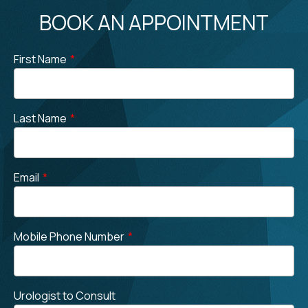
BOOK AN APPOINTMENT
First Name
*
Last Name
*
Email
*
Mobile Phone Number
*
Urologist to Consult