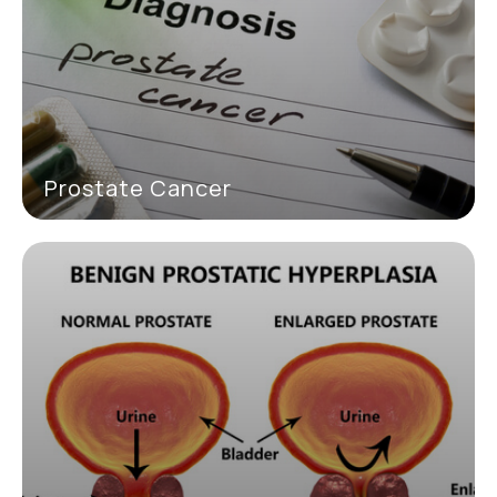
Prostate Cancer