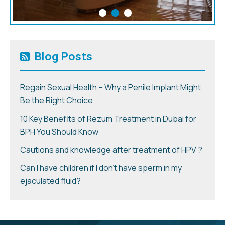
Blog Posts
Regain Sexual Health – Why a Penile Implant Might
Be the Right Choice
10 Key Benefits of Rezum Treatment in Dubai for
BPH You Should Know
Cautions and knowledge after treatment of HPV ?
Can I have children if I don’t have sperm in my
ejaculated fluid?