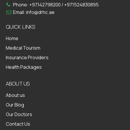
Phone:
+97142798200
/
+971524830895
Email:
info@drhc.ae
QUICK LINKS
Home
Medical Tourism
Insurance Providers
Health Packages
ABOUT US
About us
Our Blog
Our Doctors
Contact Us