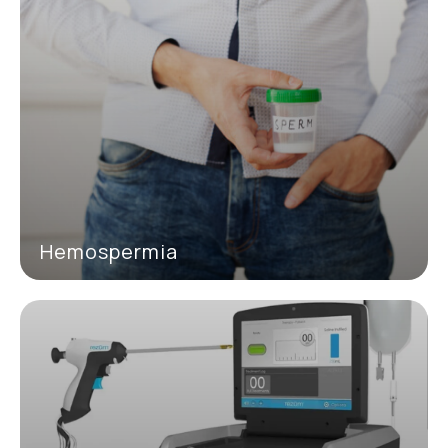
Hemospermia