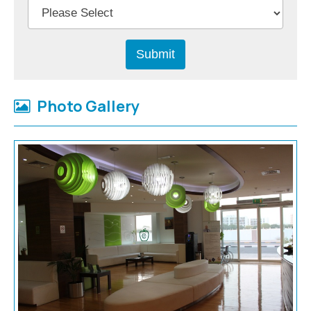
Photo Gallery