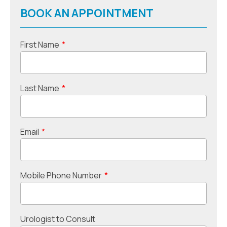
BOOK AN APPOINTMENT
First Name
*
Last Name
*
Email
*
Mobile Phone Number
*
Urologist to Consult