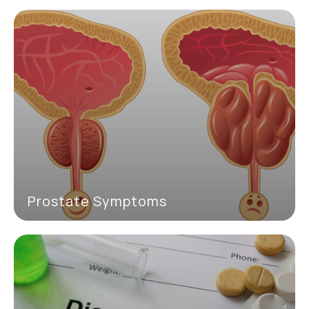
Prostate Symptoms