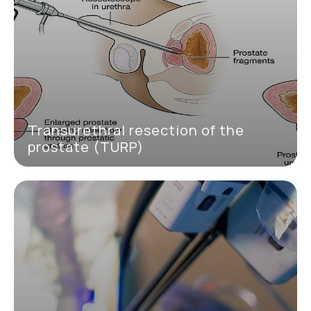
Transurethral resection of the
prostate (TURP)