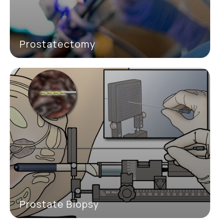
Prostatectomy
Prostate Biopsy