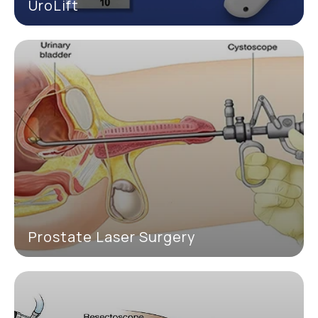
UroLift
Prostate Laser Surgery