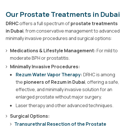
Our Prostate Treatments in Dubai
DRHC
offers a full spectrum of
prostate treatments
in Dubai
, from conservative management to advanced
minimally invasive procedures and surgical options:
Medications & Lifestyle Management:
For mild to
moderate BPH or prostatitis.
Minimally Invasive Procedures:
Rezum Water Vapor Therapy
:
DRHC is among
the
pioneers of Rezum in Dubai
, offering a safe,
effective, and minimally invasive solution for an
enlarged prostate without major surgery.
Laser therapy and other advanced techniques.
Surgical Options:
Transurethral Resection of the Prostate