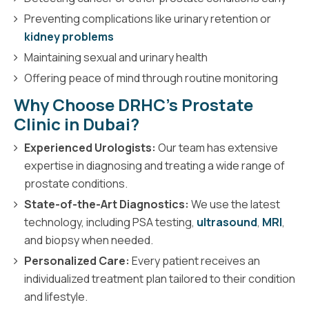
Preventing complications like urinary retention or
kidney problems
Maintaining sexual and urinary health
Offering peace of mind through routine monitoring
Why Choose DRHC’s Prostate
Clinic in Dubai?
Experienced Urologists:
Our team has extensive
expertise in diagnosing and treating a wide range of
prostate conditions.
State-of-the-Art Diagnostics:
We use the latest
technology, including PSA testing,
ultrasound
,
MRI
,
and biopsy when needed.
Personalized Care:
Every patient receives an
individualized treatment plan tailored to their condition
and lifestyle.