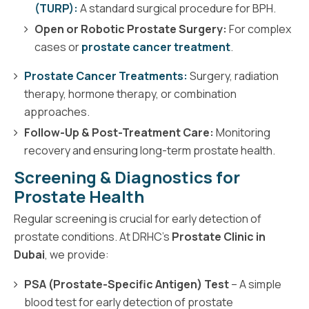
(TURP):
A standard surgical procedure for BPH.
Open or Robotic Prostate Surgery:
For complex
cases or
prostate cancer treatment
.
Prostate Cancer Treatments:
Surgery, radiation
therapy, hormone therapy, or combination
approaches.
Follow-Up & Post-Treatment Care:
Monitoring
recovery and ensuring long-term prostate health.
Screening & Diagnostics for
Prostate Health
Regular screening is crucial for early detection of
prostate conditions. At DRHC’s
Prostate Clinic in
Dubai
, we provide:
PSA (Prostate-Specific Antigen) Test
– A simple
blood test for early detection of prostate