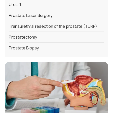
UroLift
Prostate Laser Surgery
Transurethral resection of the prostate (TURP)
Prostatectomy
Prostate Biopsy