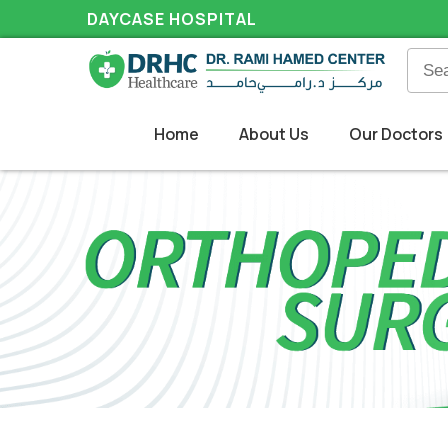
DAYCASE HOSPITAL
Home
About Us
Our Doctors