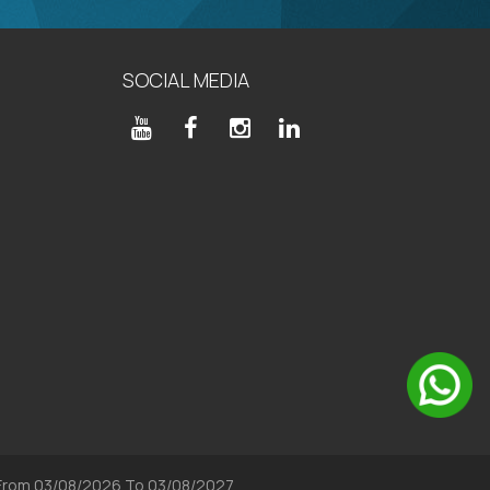
SOCIAL MEDIA
, From 03/08/2026 To 03/08/2027