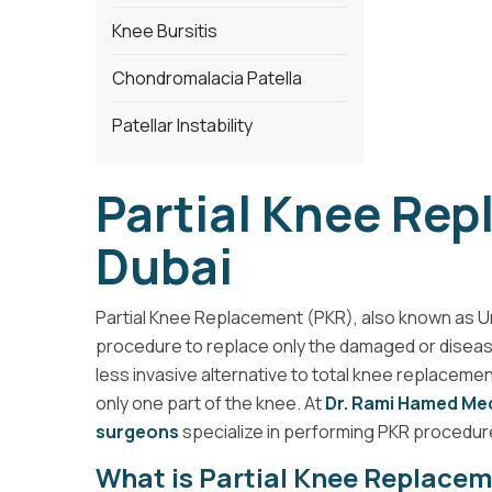
Knee Bursitis
Chondromalacia Patella
Patellar Instability
Partial Knee Re
Dubai
Partial Knee Replacement (PKR), also known as Un
procedure to replace only the damaged or diseased p
less invasive alternative to total knee replacement
only one part of the knee. At
Dr. Rami Hamed Med
surgeons
specialize in performing PKR procedure
What is Partial Knee Replace