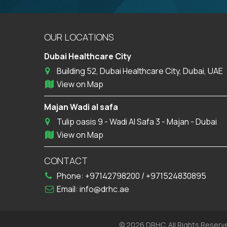
OUR LOCATIONS
Dubai Healthcare City
Building 52, Dubai Healthcare City, Dubai, UAE
View on Map
Majan Wadi al safa
Tulip oasis 9 - Wadi Al Safa 3 - Majan - Dubai
View on Map
CONTACT
Phone:
+97142798200
/
+971524830895
Email:
info@drhc.ae
© 2026 DRHC. All Rights Reserv