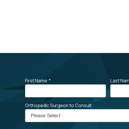
First Name
*
Last Na
Orthopedic Surgeon to Consult