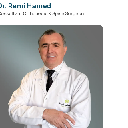
Dr. Rami Hamed
onsultant Orthopedic & Spine Surgeon