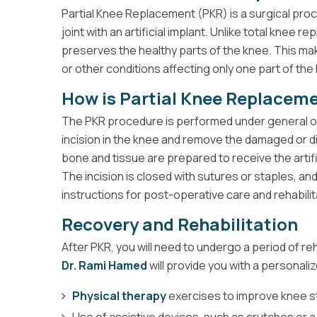
Partial Knee Replacement (PKR) is a surgical pro
joint with an artificial implant. Unlike total knee 
preserves the healthy parts of the knee. This make
or other conditions affecting only one part of the
How is Partial Knee Replacem
The PKR procedure is performed under general o
incision in the knee and remove the damaged or di
bone and tissue are prepared to receive the artific
The incision is closed with sutures or staples, and
instructions for post-operative care and rehabilit
Recovery and Rehabilitation
After PKR, you will need to undergo a period of reh
Dr. Rami Hamed
will provide you with a personaliz
Physical therapy
exercises to improve knee str
Use of assistive devices, such as crutches or a w