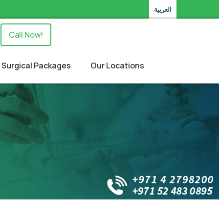
العربية
Call Now!
Surgical Packages
Our Locations