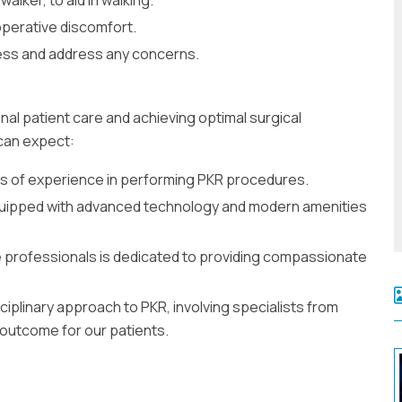
perative discomfort.
ess and address any concerns.
nal patient care and achieving optimal surgical
can expect:
s of experience in performing PKR procedures.
equipped with advanced technology and modern amenities
 professionals is dedicated to providing compassionate
ciplinary approach to PKR, involving specialists from
 outcome for our patients.