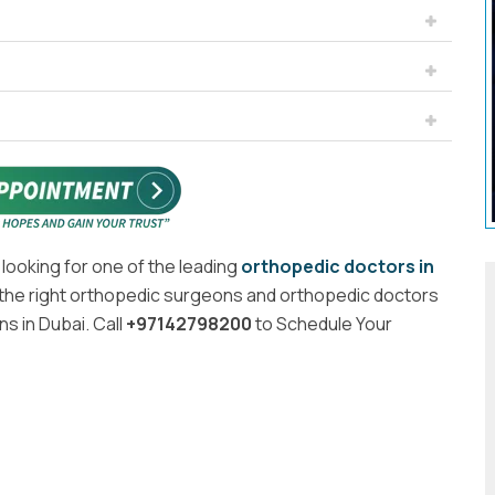
 looking for one of the leading
orthopedic doctors in
the right orthopedic surgeons and orthopedic doctors
s in Dubai. Call
+97142798200
to Schedule Your