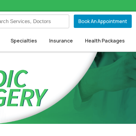
Book An Appointment
Specialties
Insurance
Health Packages