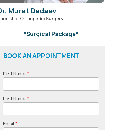
Dr. Murat Dadaev
pecialist Orthopedic Surgery
*Surgical Package*
BOOK AN APPOINTMENT
First Name
*
Last Name
*
Email
*