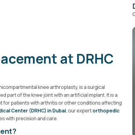
C
placement at DRHC
icompartmental knee arthroplasty, is a surgical
art of the knee joint with an artificial implant. It is a
 for patients with arthritis or other conditions affecting
ical Center (DRHC) in Dubai
, our expert
orthopedic
s with precision and care.
ment?