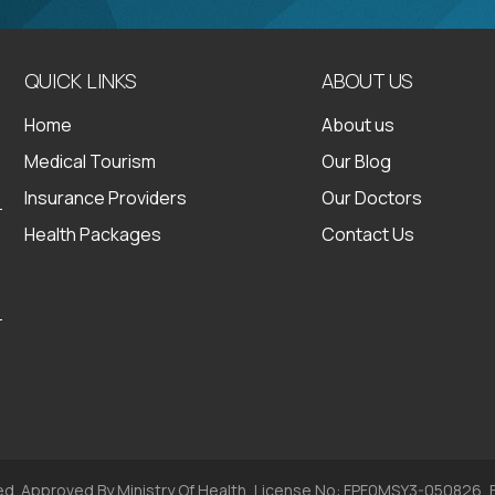
QUICK LINKS
ABOUT US
Home
About us
Medical Tourism
Our Blog
Insurance Providers
Our Doctors
Health Packages
Contact Us
ed. Approved By Ministry Of Health, License No: FPF0MSY3-050826