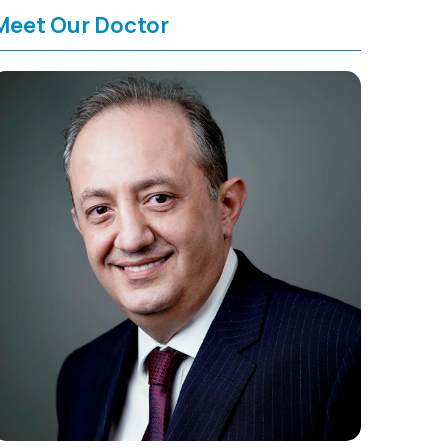
Meet Our Doctor