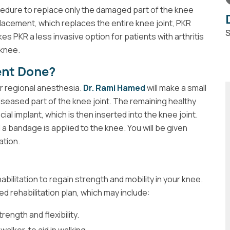
cedure to replace only the damaged part of the knee
replacement, which replaces the entire knee joint, PKR
S
s PKR a less invasive option for patients with arthritis
 knee.
ent Done?
r regional anesthesia.
Dr. Rami Hamed
will make a small
seased part of the knee joint. The remaining healthy
ial implant, which is then inserted into the knee joint.
 a bandage is applied to the knee. You will be given
ation.
abilitation to regain strength and mobility in your knee.
ed rehabilitation plan, which may include:
ength and flexibility.
alker, to aid in walking.