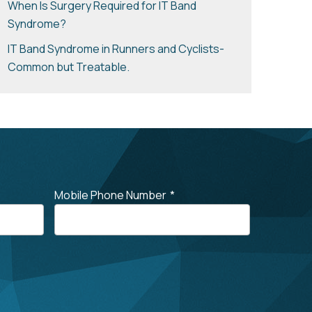
When Is Surgery Required for IT Band
Syndrome?
IT Band Syndrome in Runners and Cyclists-
Common but Treatable.
Mobile Phone Number
*