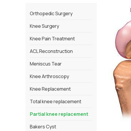
Orthopedic Surgery
Knee Surgery
Knee Pain Treatment
ACL Reconstruction
Meniscus Tear
Knee Arthroscopy
Knee Replacement
Total knee replacement
Partial knee replacement
Bakers Cyst