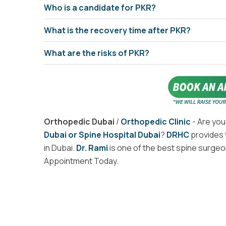
Who is a candidate for PKR?
What is the recovery time after PKR?
What are the risks of PKR?
Orthopedic Dubai
/
Orthopedic Clinic
- Are you
Dubai or Spine Hospital Dubai
?
DRHC
provides 
in Dubai.
Dr. Rami
is one of the best spine surgeon
Appointment Today.