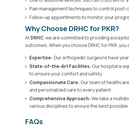
Pain management techniques to control post-o
Follow-up appointments to monitor your progr
Why Choose DRHC for PKR?
At
DRHC
, we are committed to providing exceptio
outcomes. When you choose DRHC for PKR, you 
Expertise:
Our orthopedic surgeons have year
State-of-the-Art Facilities:
Our hospital is 
to ensure your comfort and safety.
Compassionate Care:
Our team of healthcare
and personalized care to every patient.
Comprehensive Approach:
We take a multidis
various disciplines to ensure the best possible
FAQs