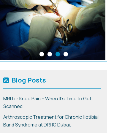
Blog Posts
MRI for Knee Pain – When It’s Time to Get
Scanned
Arthroscopic Treatment for Chronic Iliotibial
Band Syndrome at DRHC Dubai.