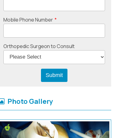
Mobile Phone Number
*
Orthopedic Surgeon to Consult
Photo Gallery