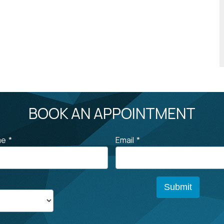
BOOK AN APPOINTMENT
me
*
Email
*