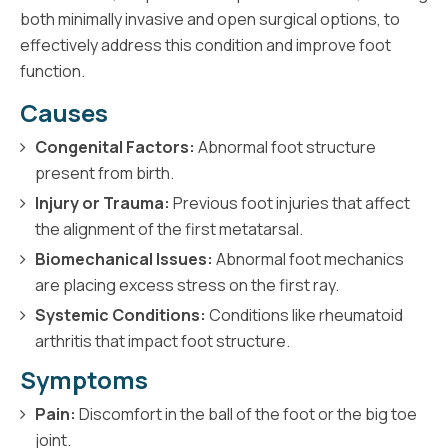
both minimally invasive and open surgical options, to
effectively address this condition and improve foot
function.
Causes
Congenital Factors:
Abnormal foot structure
present from birth.
Injury or Trauma:
Previous foot injuries that affect
the alignment of the first metatarsal.
Biomechanical Issues:
Abnormal foot mechanics
are placing excess stress on the first ray.
Systemic Conditions:
Conditions like rheumatoid
arthritis that impact foot structure.
Symptoms
Pain:
Discomfort in the ball of the foot or the big toe
joint.