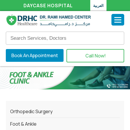
DAYCASE HOSPITAL
العربية
Book An Appointment
Call Now!
Orthopedic Surgery
Foot & Ankle