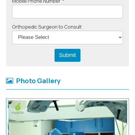
Mobile Phone Number
*
Orthopedic Surgeon to Consult
Photo Gallery