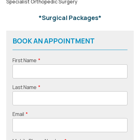
Specialist Orthopedic Surgery
*Surgical Packages*
BOOK AN APPOINTMENT
First Name
*
Last Name
*
Email
*