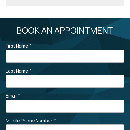
BOOK AN APPOINTMENT
First Name
*
Last Name
*
Email
*
Mobile Phone Number
*