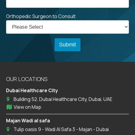
Orthopedic Surgeon to Consult
OUR LOCATIONS
Dubai Healthcare City
Building 52, Dubai Healthcare City, Dubai, UAE
View on Map
Majan Wadi al safa
Tulip oasis 9 - Wadi Al Safa 3 - Majan - Dubai