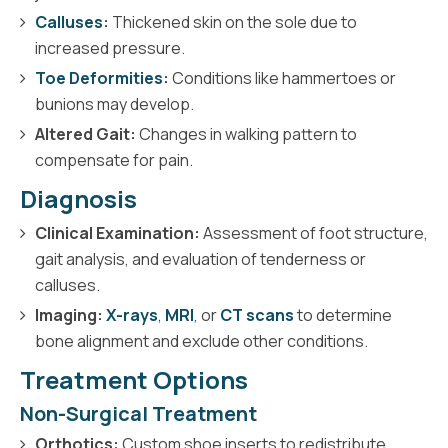
Calluses
:
Thickened skin on the sole due to
increased pressure.
Toe Deformities
:
Conditions like hammertoes or
bunions may develop.
Altered Gait:
Changes in walking pattern to
compensate for pain.
Diagnosis
Clinical Examination:
Assessment of foot structure,
gait analysis, and evaluation of tenderness or
calluses.
Imaging:
X-rays
,
MRI
, or
CT scans
to determine
bone alignment and exclude other conditions.
Treatment Options
Non-Surgical Treatment
Orthotics:
Custom shoe inserts to redistribute