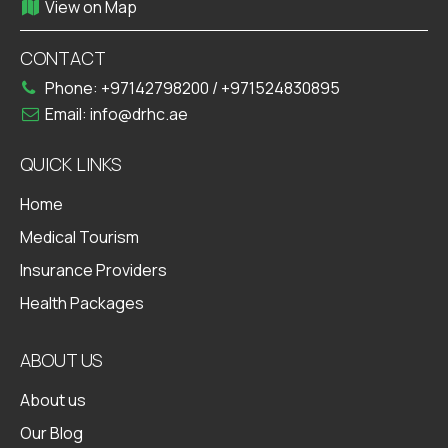
View on Map
CONTACT
Phone:
+97142798200
/
+971524830895
Email:
info@drhc.ae
QUICK LINKS
Home
Medical Tourism
Insurance Providers
Health Packages
ABOUT US
About us
Our Blog