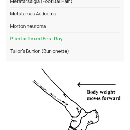
Metatarsalgia (Foot Ball Pain)
Metatarsus Adductus
Morton neuroma
Plantarflexed First Ray
Tailor's Bunion (Bunionette)