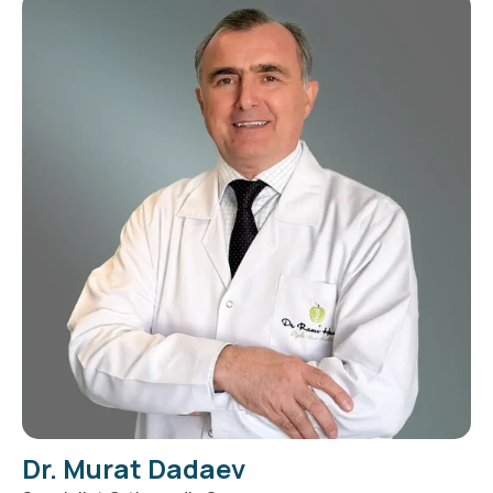
Dr. Murat Dadaev