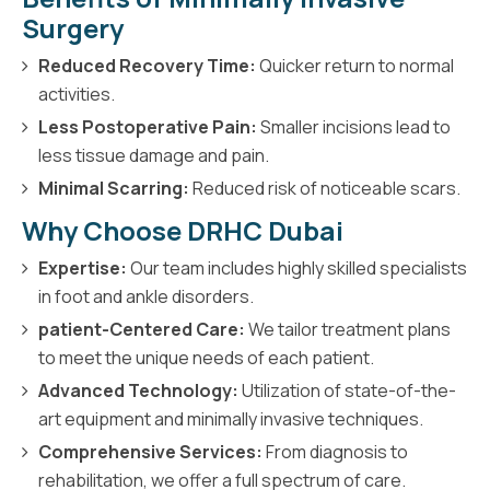
Surgery
Reduced Recovery Time:
Quicker return to normal
activities.
Less Postoperative Pain:
Smaller incisions lead to
less tissue damage and pain.
Minimal Scarring:
Reduced risk of noticeable scars.
Why Choose DRHC Dubai
Expertise:
Our team includes highly skilled specialists
in foot and ankle disorders.
patient-Centered Care:
We tailor treatment plans
to meet the unique needs of each patient.
Advanced Technology:
Utilization of state-of-the-
art equipment and minimally invasive techniques.
Comprehensive Services:
From diagnosis to
rehabilitation, we offer a full spectrum of care.