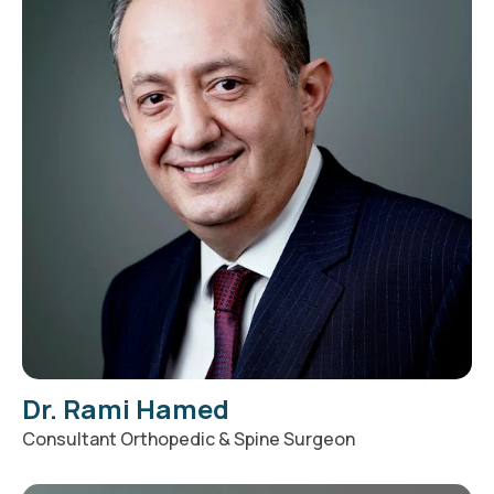
Dr. Rami Hamed
Consultant Orthopedic & Spine Surgeon