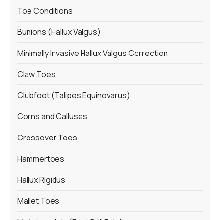
Toe Conditions
Bunions (Hallux Valgus)
Minimally Invasive Hallux Valgus Correction
Claw Toes
Clubfoot (Talipes Equinovarus)
Corns and Calluses
Crossover Toes
Hammertoes
Hallux Rigidus
Mallet Toes