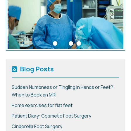
Blog Posts
Sudden Numbness or Tingling in Hands or Feet?
When to Book an MRI
Home exercises for flat feet
Patient Diary: Cosmetic Foot Surgery
Cinderella Foot Surgery