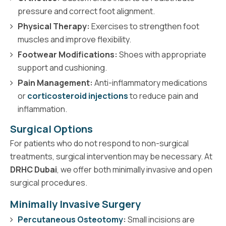
pressure and correct foot alignment.
Physical Therapy:
Exercises to strengthen foot
muscles and improve flexibility.
Footwear Modifications:
Shoes with appropriate
support and cushioning.
Pain Management:
Anti-inflammatory medications
or
corticosteroid injections
to reduce pain and
inflammation.
Surgical Options
For patients who do not respond to non-surgical
treatments, surgical intervention may be necessary. At
DRHC Dubai
, we offer both minimally invasive and open
surgical procedures.
Minimally Invasive Surgery
Percutaneous Osteotomy
:
Small incisions are