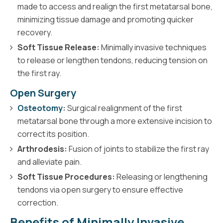
made to access and realign the first metatarsal bone,
minimizing tissue damage and promoting quicker
recovery.
Soft Tissue Release:
Minimally invasive techniques
to release or lengthen tendons, reducing tension on
the first ray.
Open Surgery
Osteotomy
:
Surgical realignment of the first
metatarsal bone through a more extensive incision to
correct its position.
Arthrodesis:
Fusion of joints to stabilize the first ray
and alleviate pain.
Soft Tissue Procedures:
Releasing or lengthening
tendons via open surgery to ensure effective
correction.
Benefits of Minimally Invasive