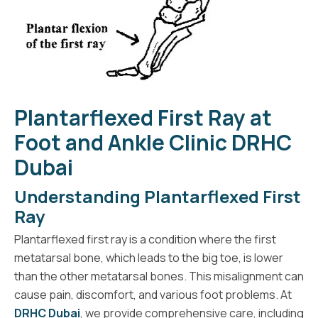
Plantarflexed First Ray at
Foot and Ankle Clinic DRHC
Dubai
Understanding Plantarflexed First
Ray
Plantarflexed first ray is a condition where the first
metatarsal bone, which leads to the big toe, is lower
than the other metatarsal bones. This misalignment can
cause pain, discomfort, and various foot problems. At
DRHC Dubai
, we provide comprehensive care, including