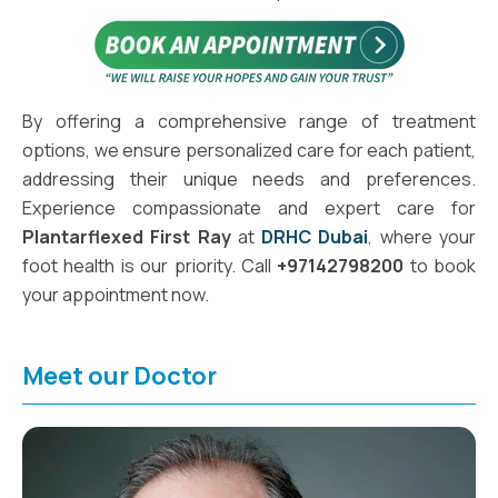
By offering a comprehensive range of treatment
options, we ensure personalized care for each patient,
addressing their unique needs and preferences.
Experience compassionate and expert care for
Plantarflexed First Ray
at
DRHC Dubai
, where your
foot health is our priority. Call
+97142798200
to book
your appointment now.
Meet our Doctor