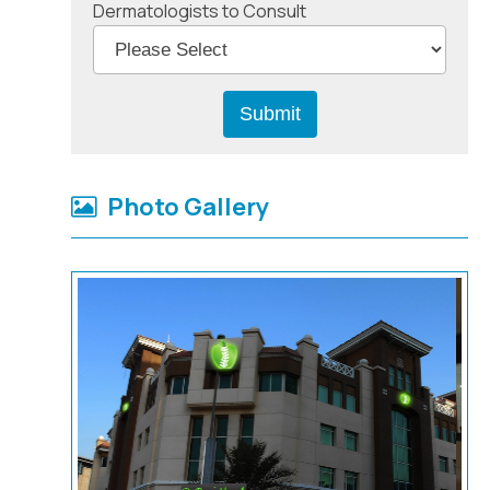
Dermatologists to Consult
Photo Gallery