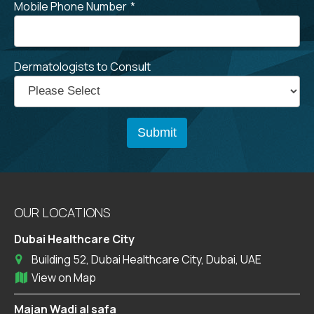
Mobile Phone Number
*
Dermatologists to Consult
OUR LOCATIONS
Dubai Healthcare City
Building 52, Dubai Healthcare City, Dubai, UAE
View on Map
Majan Wadi al safa