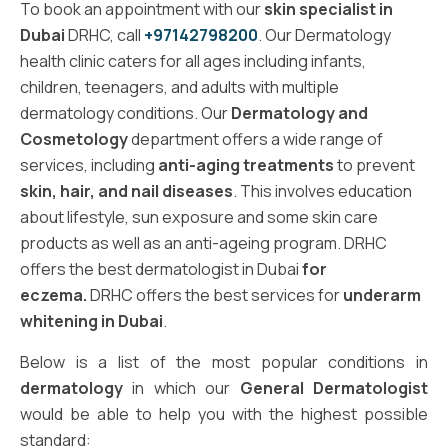
To book an appointment with our
skin specialist in
Dubai
DRHC, call
+97142798200
. Our Dermatology
health clinic caters for all ages including infants,
children, teenagers, and adults with multiple
dermatology conditions. Our
Dermatology and
Cosmetology
department offers a wide range of
services, including
anti-aging treatments
to prevent
skin, hair, and nail diseases
. This involves education
about lifestyle, sun exposure and some skin care
products as well as an anti-ageing program. DRHC
offers the best dermatologist in Dubai
for
eczema.
DRHC offers the best services for
underarm
whitening in Dubai
.
Below is a list of the most popular conditions in
dermatology
in which our
General Dermatologist
would be able to help you with the highest possible
standard: