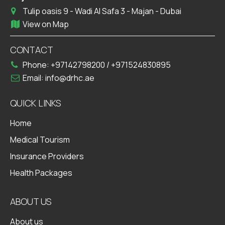
Tulip oasis 9 - Wadi Al Safa 3 - Majan - Dubai
View on Map
CONTACT
Phone:
+97142798200
/
+971524830895
Email:
info@drhc.ae
QUICK LINKS
Home
Medical Tourism
Insurance Providers
Health Packages
ABOUT US
About us