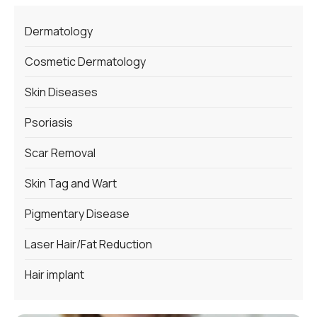
Dermatology
Cosmetic Dermatology
Skin Diseases
Psoriasis
Scar Removal
Skin Tag and Wart
Pigmentary Disease
Laser Hair/Fat Reduction
Hair implant