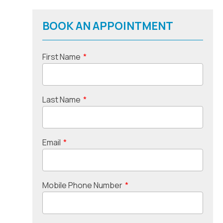
BOOK AN APPOINTMENT
First Name
*
Last Name
*
Email
*
Mobile Phone Number
*