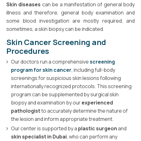
Skin diseases
can be a manifestation of general body
illness and therefore, general body examination and
some blood investigation are mostly required, and
sometimes, a skin biopsy can be indicated.
Skin Cancer Screening and
Procedures
Our doctors run a comprehensive
screening
program for skin cancer
, including full-body
screenings for suspicious skin lesions following
internationally recognized protocols. This screening
program can be supplemented by surgical skin
biopsy and examination by our
experienced
pathologist
to accurately determine the nature of
the lesion and inform appropriate treatment.
Our center is supported by a
plastic surgeon
and
skin specialist in Dubai
, who can perform any