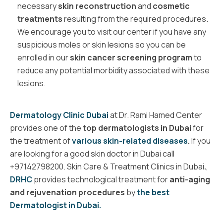
necessary
skin reconstruction
and
cosmetic
treatments
resulting from the required procedures.
We encourage you to visit our center if you have any
suspicious moles or skin lesions so you can be
enrolled in our
skin cancer screening program
to
reduce any potential morbidity associated with these
lesions.
Dermatology Clinic Dubai
at Dr. Rami Hamed Center
provides one of the
top dermatologists in Dubai
for
the treatment of
various skin-related diseases
.
If you
are looking for a
good skin doctor
in Dubai call
+97142798200.
Skin Care & Treatment Clinics in Dubai
.
,
DRHC
provides technological treatment for
anti-aging
and rejuvenation procedures
by
the best
Dermatologist in Dubai.