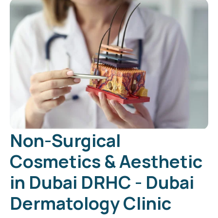
Non-Surgical
Cosmetics & Aesthetic
in Dubai DRHC - Dubai
Dermatology Clinic