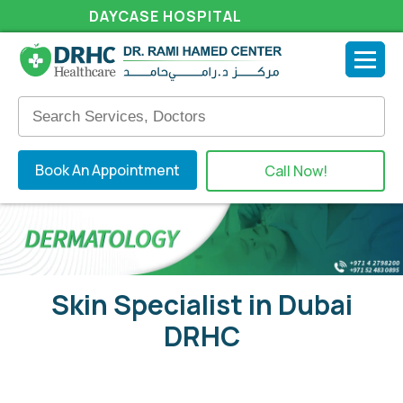
DAYCASE HOSPITAL
Book An Appointment
Call Now!
Skin Specialist in Dubai
DRHC