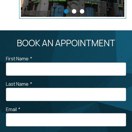
BOOK AN APPOINTMENT
First Name
*
Last Name
*
Email
*