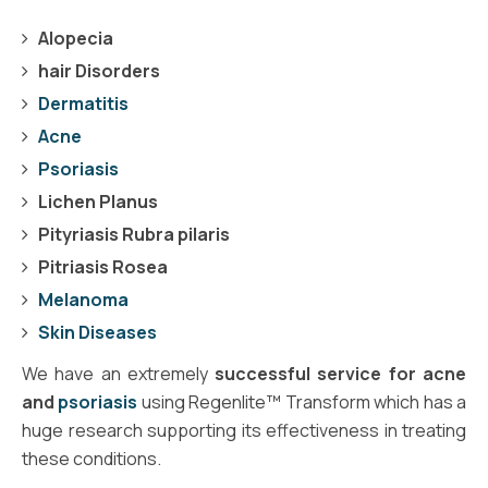
Alopecia
hair Disorders
Dermatitis
Acne
Psoriasis
Lichen Planus
Pityriasis Rubra pilaris
Pitriasis Rosea
Melanoma
Skin Diseases
We have an extremely
successful service for acne
and
psoriasis
using Regenlite™ Transform which has a
huge research supporting its effectiveness in treating
these conditions.