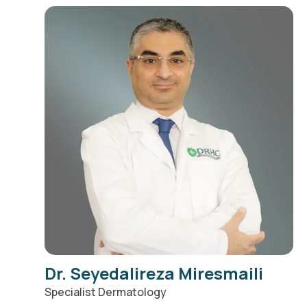
Dr. Seyedalireza Miresmaili
Specialist Dermatology