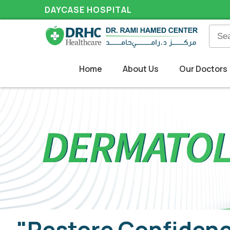
DAYCASE HOSPITAL
Home
About Us
Our Doctors
"Restore Confidenc