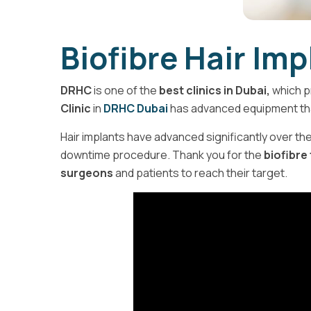
Biofibre Hair Im
DRHC
is one of the
best clinics in Dubai,
which p
Clinic
in
DRHC Dubai
has advanced equipment th
Hair implants have advanced significantly over the 
downtime procedure. Thank you for the
biofibre
surgeons
and patients to reach their target.