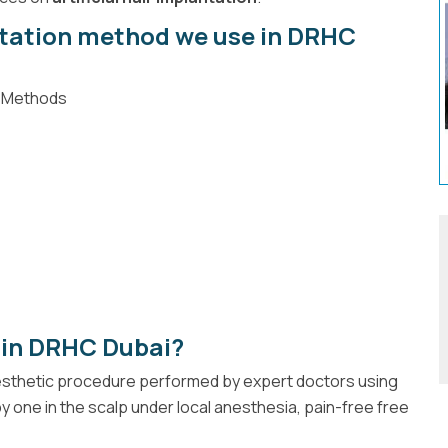
ntation method we use in DRHC
d Methods
 in DRHC Dubai?
aesthetic procedure performed by expert doctors using
y one in the scalp under local anesthesia, pain-free free