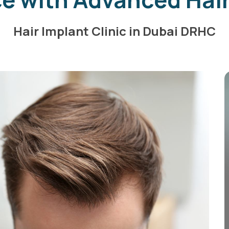
Hair Implant Clinic in Dubai DRHC