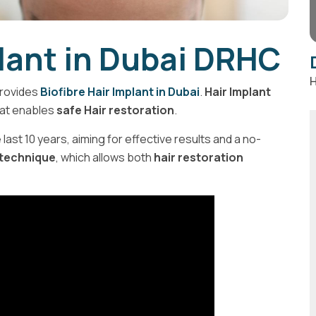
plant in Dubai DRHC
H
rovides
Biofibre Hair Implant in Dubai
.
Hair Implant
at enables
safe Hair restoration
.
last 10 years, aiming for effective results and a no-
 technique
, which allows both
hair restoration