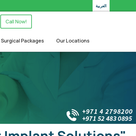
العربية
Call Now!
Surgical Packages
Our Locations
 Implant Solutions"