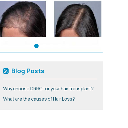
Blog Posts
Why choose DRHC for your hair transplant?
What are the causes of Hair Loss?