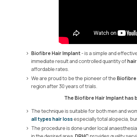
Biofibre Hair Implant
- is a simple and effecti
immediate result and controlled quantity of
hair
affordable rates.
We are proud to be the pioneer of the
Biofibre
region after 30 years of trials.
The Biofibre Hair Implant has
The technique is suitable for both men and women
all types hair loss
especially total alopecia, b
The procedure is done under local anaesthesia
in the desired area.
DRHC
provides quality serv