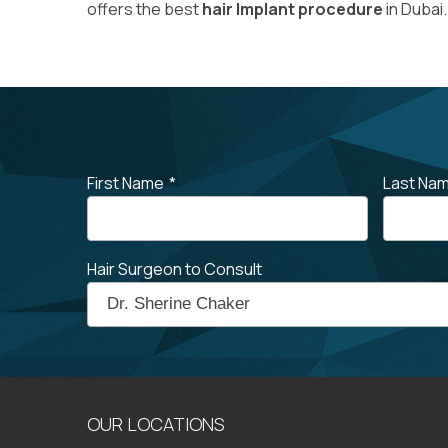
offers the best
hair Implant procedure
in Dubai.
First Name
*
Last Na
Hair Surgeon to Consult
OUR LOCATIONS