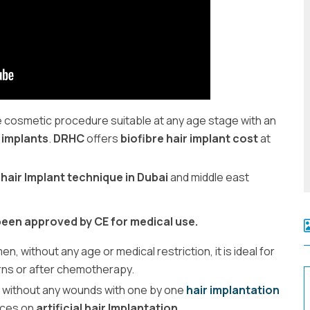
ve cosmetic procedure suitable at any age stage with an
 implants
.
DRHC
offers
biofibre hair implant cost
at
 hair Implant technique in Dubai
and middle east
 been approved by CE for medical use.
, without any age or medical restriction, it is ideal for
urns or after chemotherapy.
 without any wounds with one by one
hair implantation
ices on
artificial hair Implantation
.