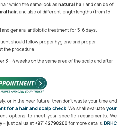
l hair which the same look as
natural hair
and can be of
ral hair
, and also of different length lengths (from 15
l and general antibiotic treatment for 5-6 days.
 patient should follow proper hygiene and proper
ut the procedure.
r 3 – 4 weeks on the same area of the scalp and after
ely, or in the near future, then don’t waste your time and
nt for a hair and scalp check
. We shall evaluate
your
rent options to meet your specific requirements. We
y
– just call us at
+97142798200
for more details.
DRHC