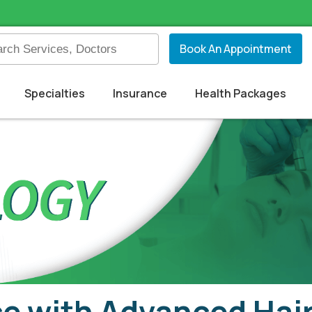
Book An Appointment
Specialties
Insurance
Health Packages
e with Advanced Hair