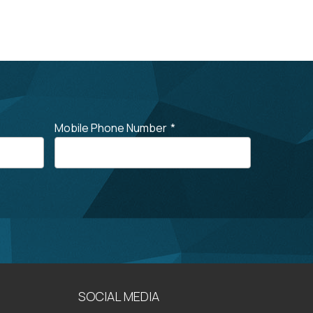
Mobile Phone Number
*
SOCIAL MEDIA