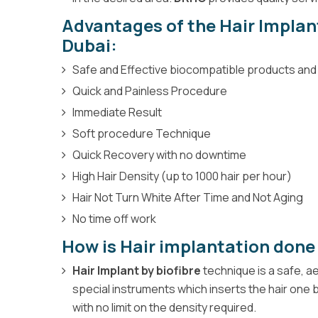
Advantages of the Hair Impla
Dubai:
Safe and Effective biocompatible products an
Quick and Painless Procedure
Immediate Result
Soft procedure Technique
Quick Recovery with no downtime
High Hair Density (up to 1000 hair per hour)
Hair Not Turn White After Time and Not Aging
No time off work
How is Hair implantation done
Hair Implant by biofibre
technique is a safe, 
special instruments which inserts the hair one b
with no limit on the density required.