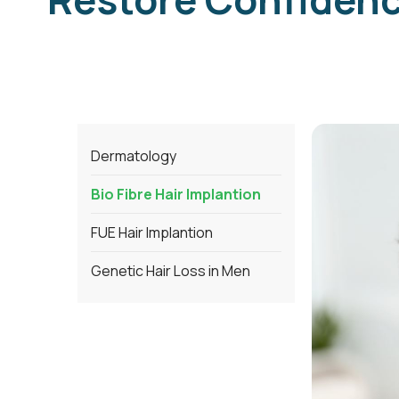
Dermatology
Bio Fibre Hair Implantion
FUE Hair Implantion
Genetic Hair Loss in Men