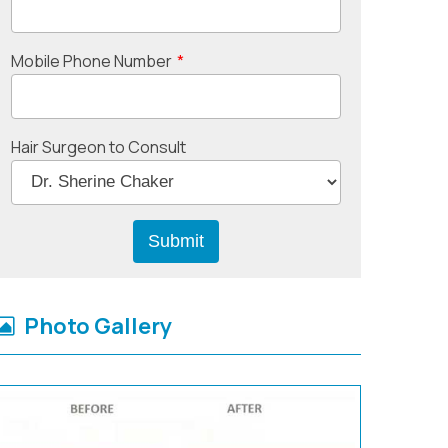
Mobile Phone Number
*
Hair Surgeon to Consult
Photo Gallery