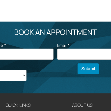
BOOK AN APPOINTMENT
me
*
Email
*
QUICK LINKS
ABOUT US