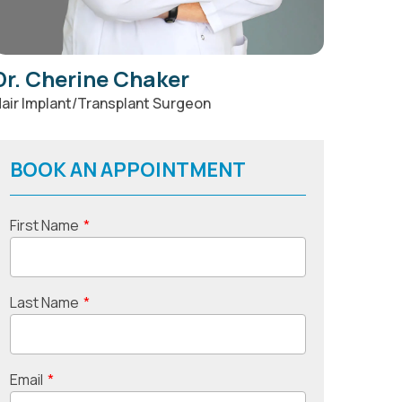
Dr. Cherine Chaker
air Implant/Transplant Surgeon
BOOK AN APPOINTMENT
First Name
*
Last Name
*
Email
*