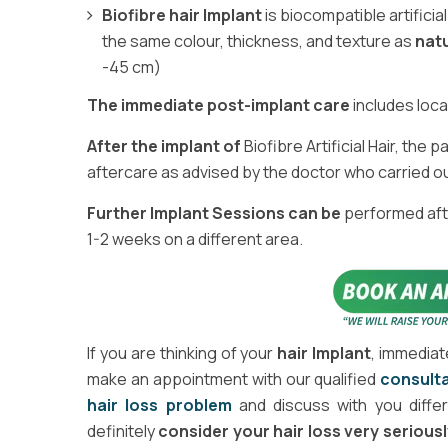
Biofibre hair Implant
is biocompatible artificia
the same colour, thickness, and texture as
natu
-45 cm)
The immediate post-implant care
includes loca
After the implant of
Biofibre Artificial Hair, the
aftercare as advised by the doctor who carried o
Further Implant Sessions can be
performed afte
1-2 weeks on a different area.
If you are thinking of your
hair Implant
, immediat
make an appointment with our qualified
consulta
hair loss problem
and discuss with you diffe
definitely
consider your hair loss very seriousl