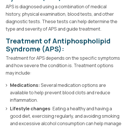
APS is diagnosed using a combination of medical
history, physical examination, blood tests, and other
diagnostic tests. These tests can help determine the
type and severity of APS and guide treatment.
Treatment of Antiphospholipid
Syndrome (APS):
Treatment for APS depends on the specific symptoms
and how severe the condition is. Treatment options
may include:
Medications:
Several medication options are
available to help prevent blood clots and reduce
inflammation.
Lifestyle changes
: Eating a healthy and having a
good diet, exercising regularly, and avoiding smoking
and excessive alcohol consumption can help manage