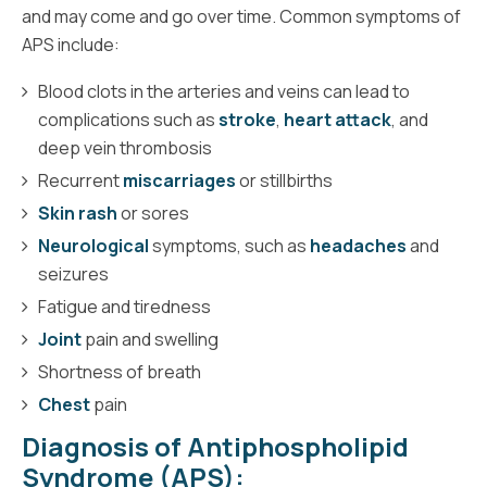
and may come and go over time. Common symptoms of
APS include:
Blood clots in the arteries and veins can lead to
complications such as
stroke
,
heart attack
, and
deep vein thrombosis
Recurrent
miscarriages
or stillbirths
Skin rash
or sores
Neurological
symptoms, such as
headaches
and
seizures
Fatigue and tiredness
Joint
pain and swelling
Shortness of breath
Chest
pain
Diagnosis of Antiphospholipid
Syndrome (APS):