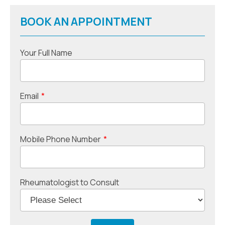
BOOK AN APPOINTMENT
Your Full Name
Email
*
Mobile Phone Number
*
Rheumatologist to Consult