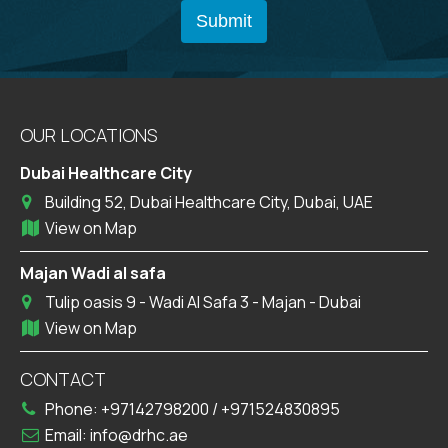
OUR LOCATIONS
Dubai Healthcare City
Building 52, Dubai Healthcare City, Dubai, UAE
View on Map
Majan Wadi al safa
Tulip oasis 9 - Wadi Al Safa 3 - Majan - Dubai
View on Map
CONTACT
Phone:
+97142798200
/
+971524830895
Email:
info@drhc.ae