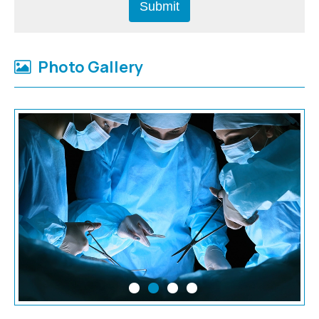
Photo Gallery