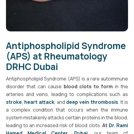
Antiphospholipid Syndrome
(APS) at Rheumatology
DRHC Dubai
Antiphospholipid Syndrome (APS) is a rare autoimmune
disorder that can cause
blood clots to form
in the
arteries and veins, leading to complications such as
stroke
,
heart attack
, and
deep vein thrombosis
. It is
a complex condition that occurs when the immune
system mistakenly attacks certain proteins in the blood,
leading to an increased risk of blood clots.
At
Dr. Rami
Hamed Medical Center, Dubai
,
our team of