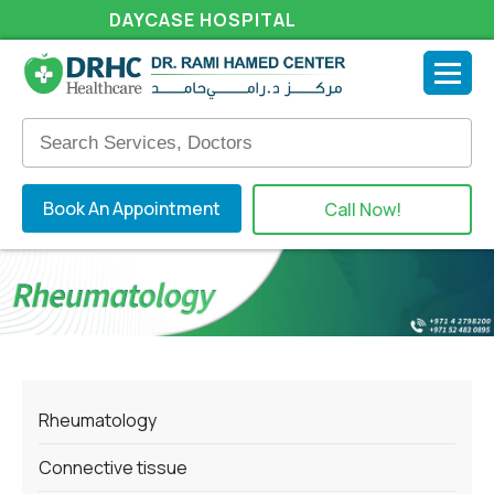
DAYCASE HOSPITAL
Book An Appointment
Call Now!
Rheumatology
Connective tissue