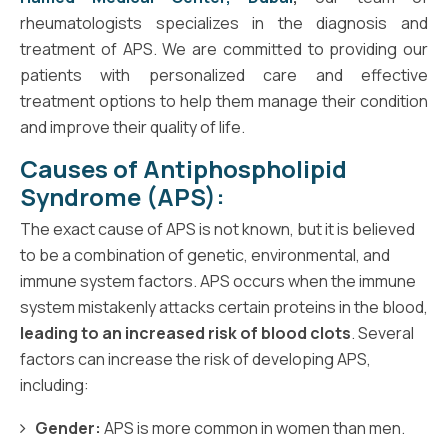
rheumatologists specializes in the diagnosis and
treatment of APS. We are committed to providing our
patients with personalized care and effective
treatment options to help them manage their condition
and improve their quality of life.
Causes of Antiphospholipid
Syndrome (APS):
The exact cause of APS is not known, but it is believed
to be a combination of genetic, environmental, and
immune system factors. APS occurs when the immune
system mistakenly attacks certain proteins in the blood,
leading to an increased risk of blood clots
. Several
factors can increase the risk of developing APS,
including:
Gender:
APS is more common in women than men.