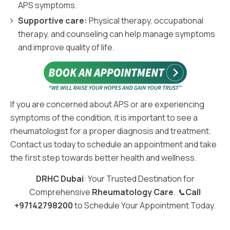
APS symptoms.
Supportive care:
Physical therapy, occupational
therapy, and counseling can help manage symptoms
and improve quality of life.
If you are concerned about APS or are experiencing
symptoms of the condition, it is important to see a
rheumatologist for a proper diagnosis and treatment.
Contact us today to schedule an appointment and take
the first step towards better health and wellness.
DRHC Dubai
: Your Trusted Destination for
Comprehensive
Rheumatology Care
. 📞
Call
+97142798200
to Schedule Your Appointment Today.