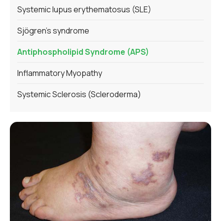
Systemic lupus erythematosus (SLE)
Sjögren's syndrome
Antiphospholipid Syndrome (APS)
Inflammatory Myopathy
Systemic Sclerosis (Scleroderma)