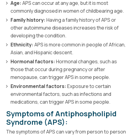
Age:
APS can occur at any age, but it is most
commonly diagnosed in women of childbearing age.
Family history:
Having a family history of APS or
other autoimmune diseases increases the risk of
developing the condition.
Ethnicity:
APS is more common in people of African,
Asian, and Hispanic descent.
Hormonal factors:
Hormonal changes, such as
those that occur during pregnancy or after
menopause, can trigger APS in some people.
Environmental factors:
Exposure to certain
environmental factors, such as infections and
medications, can trigger APS in some people.
Symptoms of Antiphospholipid
Syndrome (APS):
The symptoms of APS can vary from person to person