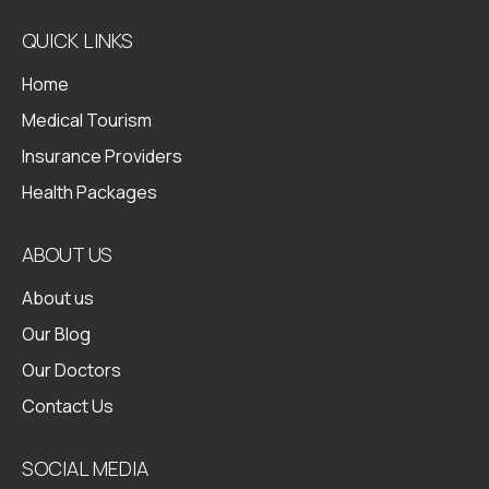
QUICK LINKS
Home
Medical Tourism
Insurance Providers
Health Packages
ABOUT US
About us
Our Blog
Our Doctors
Contact Us
SOCIAL MEDIA