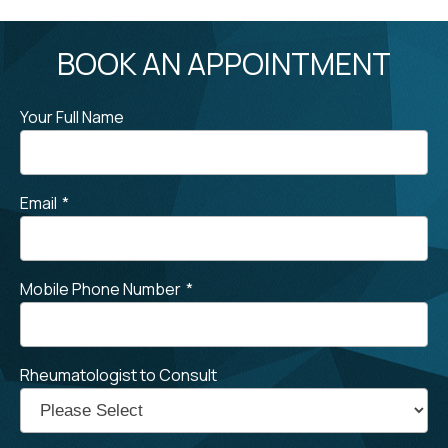
BOOK AN APPOINTMENT
Your Full Name
Email
*
Mobile Phone Number
*
Rheumatologist to Consult