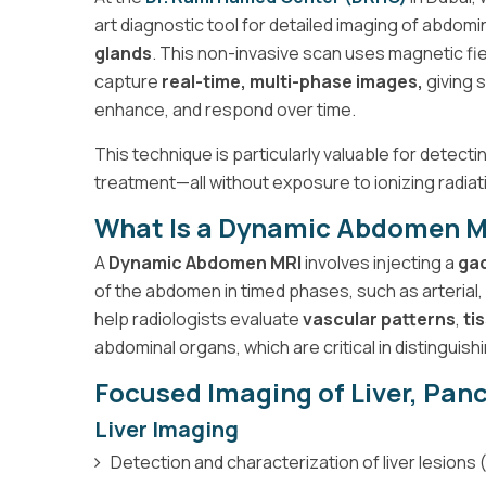
art diagnostic tool for detailed imaging of abdomi
glands
. This non-invasive scan uses magnetic fie
capture
real-time, multi-phase images,
giving 
enhance, and respond over time.
This technique is particularly valuable for detect
treatment—all without exposure to ionizing radiat
What Is a Dynamic Abdomen M
A
Dynamic Abdomen MRI
involves injecting a
gad
of the abdomen in timed phases, such as arteria
help radiologists evaluate
vascular patterns
,
ti
abdominal organs, which are critical in distinguis
Focused Imaging of Liver, Pan
Liver Imaging
Detection and characterization of liver lesio