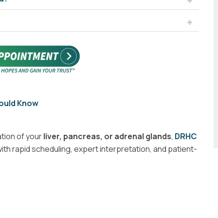
hould Know
tion of your
liver, pancreas, or adrenal glands
,
DRHC
ith rapid scheduling, expert interpretation, and patient-