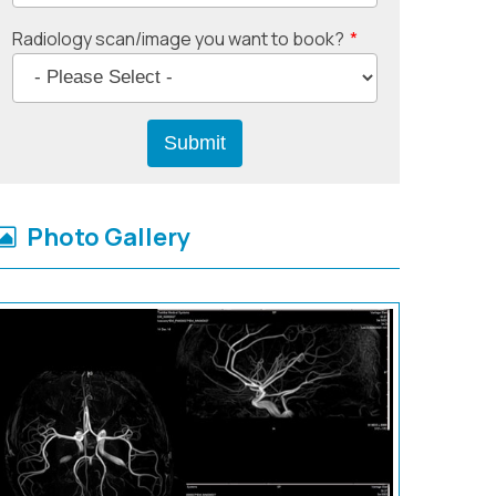
Radiology scan/image you want to book?
*
Photo Gallery