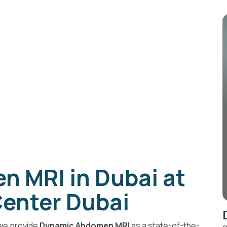
 MRI in Dubai at
enter Dubai
 we provide
Dynamic Abdomen MRI
as a state-of-the-