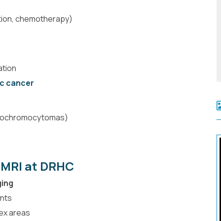
ation, chemotherapy)
ation
c cancer
eochromocytomas)
 MRI at DRHC
ging
nts
lex areas