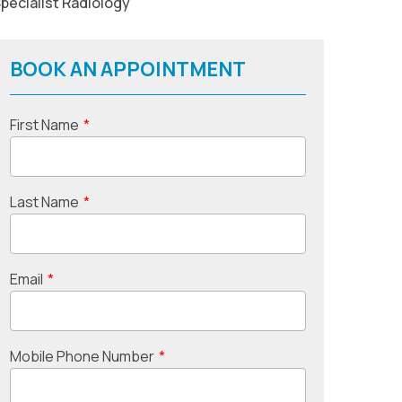
pecialist Radiology
BOOK AN APPOINTMENT
First Name
*
Last Name
*
Email
*
Mobile Phone Number
*