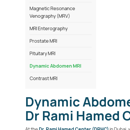
Magnetic Resonance
Venography (MRV)
MRI Enterography
Prostate MRI
Pituitary MRI
Dynamic Abdomen MRI
Contrast MRI
Dynamic Abdomen
Dr Rami Hamed C
At the
Dr. Rami Hamed Center (DRHC)
in Dubai,