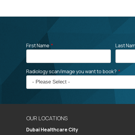
First Name
*
Last Na
Radiology scan/image you want to book?
*
OUR LOCATIONS
Dubai Healthcare City