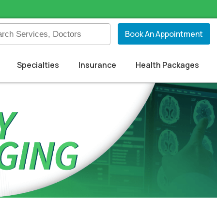
Book An Appointment
Specialties
Insurance
Health Packages