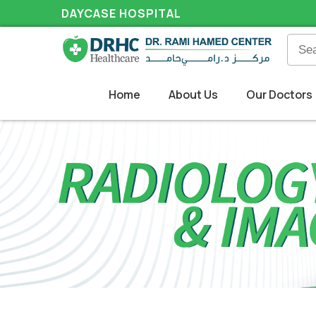
DAYCASE HOSPITAL
Home
About Us
Our Doctors