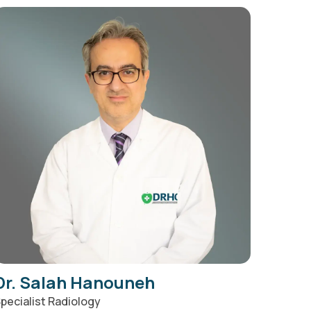
Dr. Salah Hanouneh
pecialist Radiology