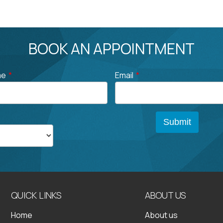
BOOK AN APPOINTMENT
me
*
Email
*
QUICK LINKS
ABOUT US
Home
About us