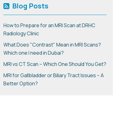
Blog Posts
How to Prepare for an MRI Scan at DRHC
Radiology Clinic
What Does "Contrast" Mean in MRI Scans?
Which one I need in Dubai?
MRI vs CT Scan – Which One Should You Get?
MRI for Gallbladder or Biliary Tract Issues – A
Better Option?