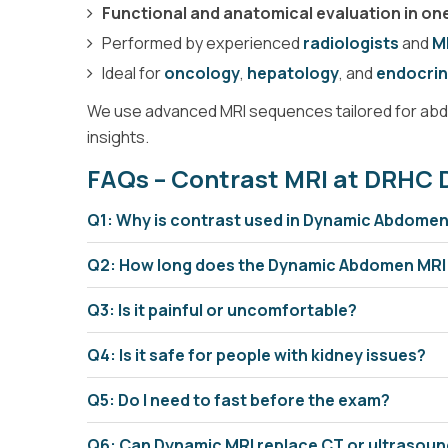
Functional and anatomical evaluation in o
Performed by experienced
radiologists
and
M
MRA Renal
Ideal for
oncology
,
hepatology
, and
endocrin
We use advanced MRI sequences tailored for abdo
insights.
FAQs – Contrast MRI at DRHC 
Q1: Why is contrast used in Dynamic Abdome
Q2: How long does the Dynamic Abdomen MRI
Q3: Is it painful or uncomfortable?
Stitching Whole Body & S
Q4: Is it safe for people with kidney issues?
Q5: Do I need to fast before the exam?
Q6: Can Dynamic MRI replace CT or ultrasou