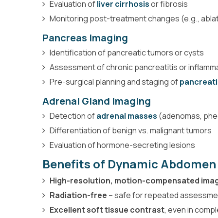
Evaluation of
liver cirrhosis
or fibrosis
Monitoring post-treatment changes (e.g., abl
Pancreas Imaging
Identification of pancreatic tumors or cysts
Assessment of chronic pancreatitis or inflamm
Pre-surgical planning and staging of
pancreati
Adrenal Gland Imaging
Detection of
adrenal masses
(adenomas, ph
Differentiation of benign vs. malignant tumors
Evaluation of hormone-secreting lesions
Benefits of Dynamic Abdomen
High-resolution, motion-compensated ima
Radiation-free
– safe for repeated assessme
Excellent soft tissue contrast
, even in comp