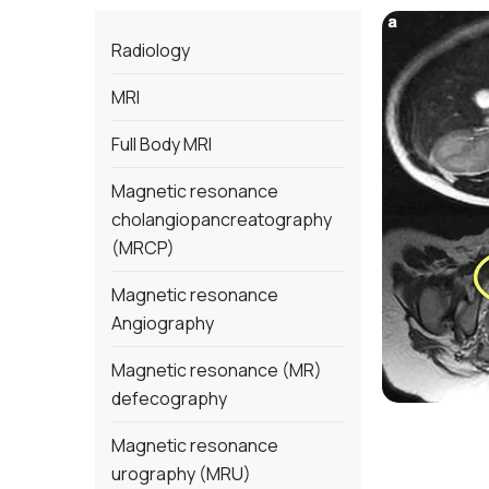
Radiology
MRI
Full Body MRI
Magnetic resonance
cholangiopancreatography
(MRCP)
Magnetic resonance
Angiography
Magnetic resonance (MR)
defecography
Magnetic resonance
urography (MRU)