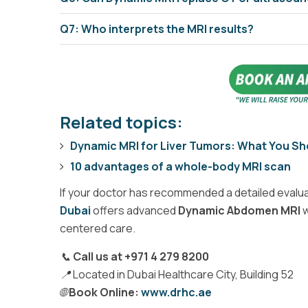
Q7: Who interprets the MRI results?
Related topics:
Dynamic MRI for Liver Tumors: What You S
10 advantages of a whole-body MRI scan
If your doctor has recommended a detailed evalua
Dubai
offers advanced
Dynamic Abdomen MRI
w
centered care.
📞
Call us at +971 4 279 8200
📍 Located in Dubai Healthcare City, Building 52
🌐
Book Online:
www.drhc.ae