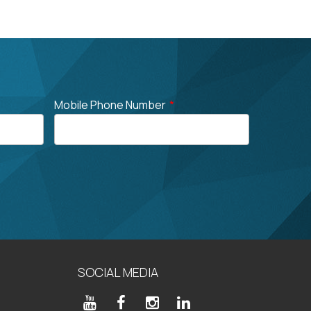
Mobile Phone Number
*
SOCIAL MEDIA