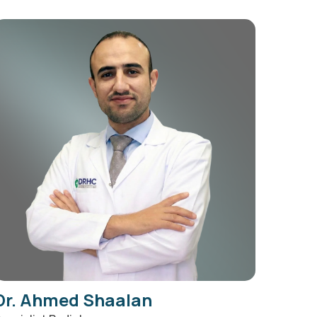
Dr. Ahmed Shaalan