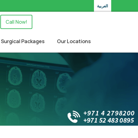
العربية
Call Now!
Surgical Packages
Our Locations