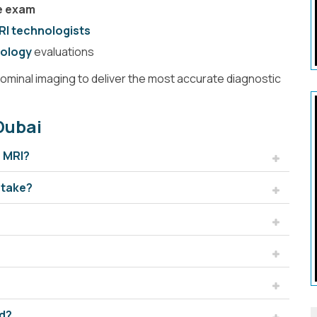
ne exam
RI technologists
MRA Brain
ology
evaluations
minal imaging to deliver the most accurate diagnostic
Dubai
n MRI?
 take?
pine
Brain
nd?