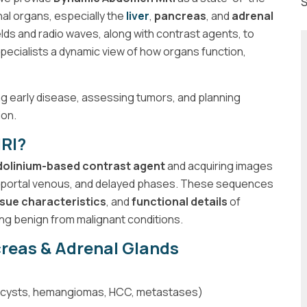
S
nal organs, especially the
liver
,
pancreas
, and
adrenal
lds and radio waves, along with contrast agents, to
specialists a dynamic view of how organs function,
ing early disease, assessing tumors, and planning
ion.
RI?
olinium-based contrast agent
and acquiring images
l, portal venous, and delayed phases. These sequences
ssue characteristics
, and
functional details
of
hing benign from malignant conditions.
creas & Adrenal Glands
ns (cysts, hemangiomas, HCC, metastases)