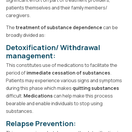
patients themselves and their family members/
caregivers.
The
treatment of substance dependence
can be
broadly divided as:
Detoxification/ Withdrawal
management:
This constitutes use of medications to facilitate the
period of
immediate cessation of substances
.
Patients may experience various signs and symptoms
during this phase which makes
quitting substances
difficult.
Medications
can help make this process
bearable and enable individuals to stop using
substances.
Relapse Prevention
: