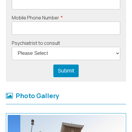
Mobile Phone Number
*
Psychiatrist to consult
Photo Gallery