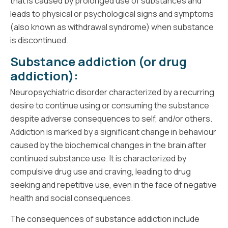
that is caused by prolonged use of substances and
leads to physical or psychological signs and symptoms
(also known as withdrawal syndrome) when substance
is discontinued.
Substance addiction (or drug
addiction):
Neuropsychiatric disorder characterized by a recurring
desire to continue using or consuming the substance
despite adverse consequences to self, and/or others.
Addiction is marked by a significant change in behaviour
caused by the biochemical changes in the brain after
continued substance use. It is characterized by
compulsive drug use and craving, leading to drug
seeking and repetitive use, even in the face of negative
health and social consequences.
The consequences of substance addiction include