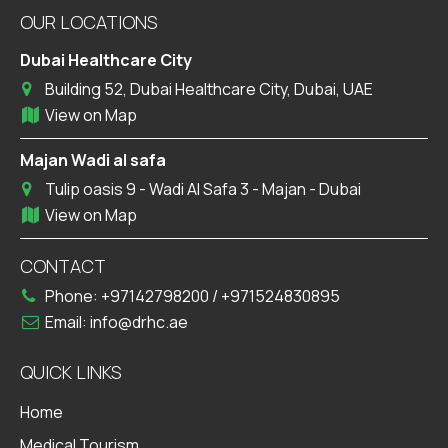
OUR LOCATIONS
Dubai Healthcare City
Building 52, Dubai Healthcare City, Dubai, UAE
View on Map
Majan Wadi al safa
Tulip oasis 9 - Wadi Al Safa 3 - Majan - Dubai
View on Map
CONTACT
Phone:
+97142798200
/
+971524830895
Email:
info@drhc.ae
QUICK LINKS
Home
Medical Tourism