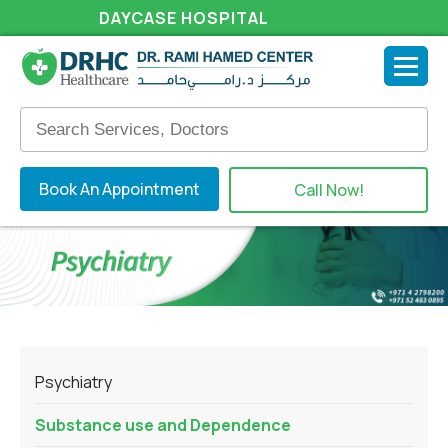
DAYCASE HOSPITAL
Book An Appointment
Call Now!
Psychiatry
Substance use and Dependence