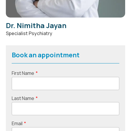
Dr. Nimitha Jayan
Specialist Psychiatry
Book an appointment
First Name
*
Last Name
*
Email
*