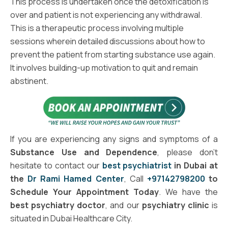
This process is undertaken once the detoxification is
over and patient is not experiencing any withdrawal.
This is a therapeutic process involving multiple
sessions wherein detailed discussions about how to
prevent the patient from starting substance use again.
It involves building-up motivation to quit and remain
abstinent.
If you are experiencing any signs and symptoms of a
Substance Use and Dependence
, please don't
hesitate to contact our
best psychiatrist
in Dubai at
the
Dr Rami Hamed Center
, Call
+97142798200
to
Schedule Your Appointment Today
. We have the
best psychiatry doctor
, and our
psychiatry clinic
is
situated in Dubai Healthcare City.