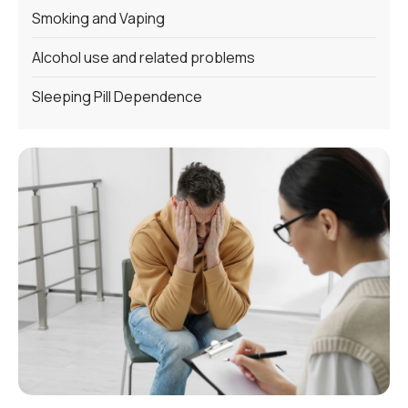
Smoking and Vaping
Alcohol use and related problems
Sleeping Pill Dependence