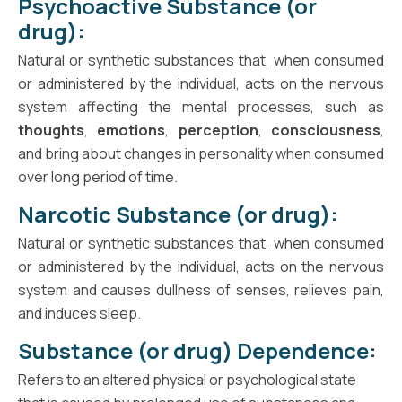
Psychoactive Substance (or
drug):
Natural or synthetic substances that, when consumed
or administered by the individual, acts on the nervous
system affecting the mental processes, such as
thoughts
,
emotions
,
perception
,
consciousness
,
and bring about changes in personality when consumed
over long period of time.
Narcotic Substance (or drug):
Natural or synthetic substances that, when consumed
or administered by the individual, acts on the nervous
system and causes dullness of senses, relieves pain,
and induces sleep.
Substance (or drug) Dependence:
Refers to an altered physical or psychological state