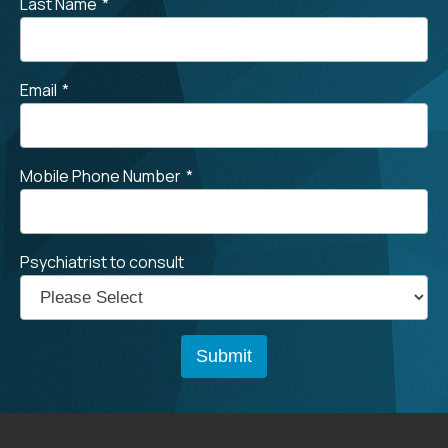
Last Name
*
Email
*
Mobile Phone Number
*
Psychiatrist to consult