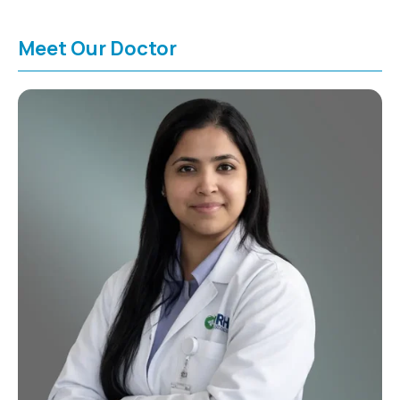
Meet Our Doctor