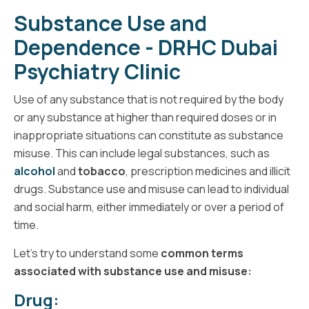
Substance Use and
Dependence - DRHC Dubai
Psychiatry Clinic
Use of any substance that is not required by the body
or any substance at higher than required doses or in
inappropriate situations can constitute as substance
misuse. This can include legal substances, such as
alcohol
and
tobacco
, prescription medicines and illicit
drugs. Substance use and misuse can lead to individual
and social harm, either immediately or over a period of
time.
Let’s try to understand some
common terms
associated with substance use and misuse:
Drug: