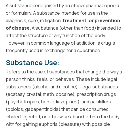
A substance recognised by an official pharmacopoeia
or formulary. A substance intended for use in the
diagnosis, cure, mitigation,
treatment, or prevention
of disease.
A substance (other than food) intended to
affect the structure or any function of the body.
However, in common language of addiction, a drug is
frequently used in exchange for a substance.
Substance Use:
Refers to the use of substances that change the way a
person thinks, feels, or behaves. These include legal
substances (alcohol and nicotine), illegal substances
(ecstasy, crystal, meth, cocaine), prescription drugs
(psychotropics, benzodiazepines), and painkillers
(opioids, gabapentinoids) that can be consumed,
inhaled, injected, or otherwise absorbed into the body
with for gaining euphoria (pleasure) with possible