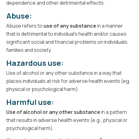
dependence and other detrimental effects.
Abuse:
Abuse refers to
use of any substance
in a manner
that is detrimental to individual’s health and/or causes
significant social and financial problems on individuals,
families and society.
Hazardous use:
Use of alcohol or any other substance in a way that
places individuals at risk for adverse health events (eg,
physical or psychological harm).
Harmful use:
Use of alcohol or any other substance
in a pattern
that results in adverse health events (e.g., physical or
psychological harm).