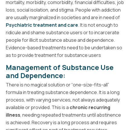
mortality, morbidity, comorbidity, financial difficulties, job
loss, social isolation, and stigma. People with addiction
are usually marginalized in societies and are in need of
Psychiatric treatment and care
. It is not enough to
ridicule and shame substance users or to incarcerate
people for illicit substance abuse and dependence.
Evidence-based treatments need to be undertaken so
as to provide treatment for substance users
Management of Substance Use
and Dependence:
There is no magical solution or “one-size-fits-all”
formula in treating substance dependence. It is a long
process, with varying services, not always adequately
available or provided. This is a
chronic recurring
illness
, needing repeated treatments until abstinence
is achieved. Recovery is a long process and requires
significant effort on part of treatment providers,