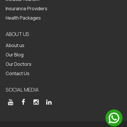
Insurance Providers
Health Packages
ABOUT US
About us
Our Blog
Our Doctors
Contact Us
SOCIAL MEDIA