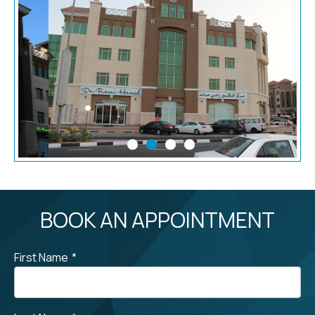
BOOK AN APPOINTMENT
First Name
*