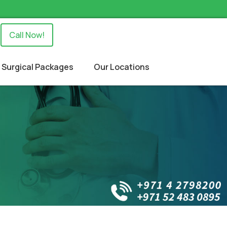
Call Now!
Surgical Packages
Our Locations