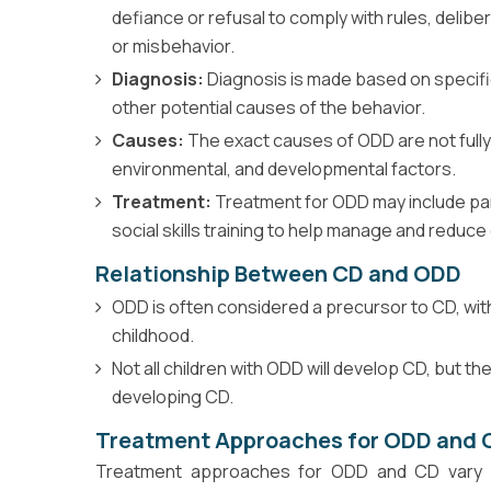
defiance or refusal to comply with rules, delib
or misbehavior.
Diagnosis:
Diagnosis is made based on specific 
other potential causes of the behavior.
Causes:
The exact causes of ODD are not fully
environmental, and developmental factors.
Treatment:
Treatment for ODD may include pare
social skills training to help manage and reduce
Relationship Between CD and ODD
ODD is often considered a precursor to CD, with
childhood.
Not all children with ODD will develop CD, but t
developing CD.
Treatment Approaches for ODD and 
Treatment approaches for ODD and CD vary de