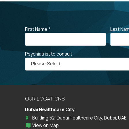
First Name
*
Last Na
Psychiatrist to consult
OUR LOCATIONS
Dubai Healthcare City
Building 52, Dubai Healthcare City, Dubai, UAE
View on Map