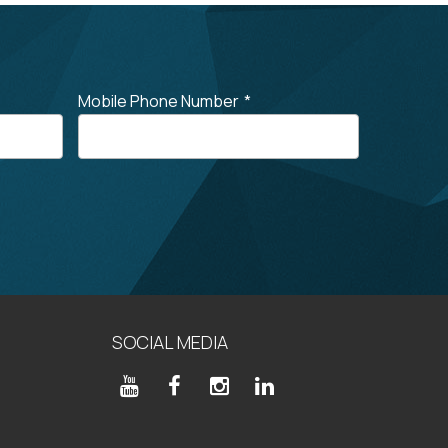
Mobile Phone Number
*
SOCIAL MEDIA