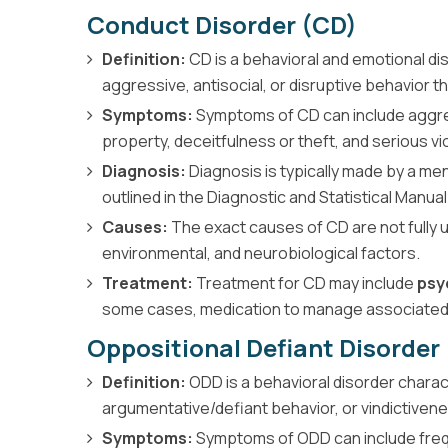
Conduct Disorder (CD)
Definition:
CD is a behavioral and emotional di
aggressive, antisocial, or disruptive behavior th
Symptoms:
Symptoms of CD can include aggres
property, deceitfulness or theft, and serious vio
Diagnosis:
Diagnosis is typically made by a men
outlined in the Diagnostic and Statistical Manu
Causes:
The exact causes of CD are not fully u
environmental, and neurobiological factors.
Treatment:
Treatment for CD may include
psy
some cases, medication to manage associate
Oppositional Defiant Disorder
Definition:
ODD is a behavioral disorder charact
argumentative/defiant behavior, or vindictivenes
Symptoms:
Symptoms of ODD can include frequ