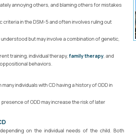
erately annoying others, and blaming others for mistakes
criteria in the DSM-5 and often involves ruling out
 understood but may involve a combination of genetic,
nt training, individual therapy,
family therapy
, and
 oppositional behaviors.
 many individuals with CD having a history of ODD in
he presence of ODD may increase the risk of later
CD
pending on the individual needs of the child. Both