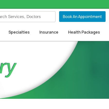
Book An Appointment
Specialties
Insurance
Health Packages