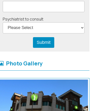
Psychiatrist to consult
Photo Gallery