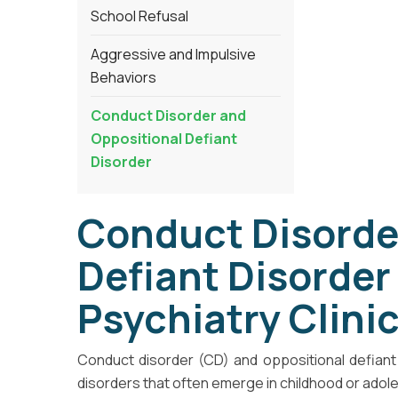
School Refusal
Aggressive and Impulsive
Behaviors
Conduct Disorder and
Oppositional Defiant
Disorder
Conduct Disorde
Defiant Disorder
Psychiatry Clini
Conduct disorder (CD) and oppositional defiant 
disorders that often emerge in childhood or adol