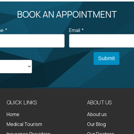
BOOK AN APPOINTMENT
me
*
Email
*
QUICK LINKS
ABOUT US
Home
About us
Medical Tourism
Our Blog
Insurance Providers
Our Doctors