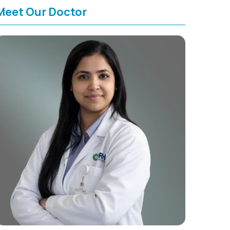
Meet Our Doctor