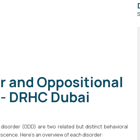
S
r and Oppositional
 - DRHC Dubai
c
disorder (ODD) are two related but distinct behavioral
escence. Here's an overview of each disorder: