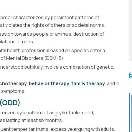
sorder characterized by persistent patterns of
at violates the rights of others or societal norms.
sion towards people or animals, destruction of
lations of rules.
tal health professional based on specific criteria
al of Mental Disorders (DSM-5).
nderstood but likely involve a combination of genetic,
chotherapy
,
behavior therapy
,
family therapy
, and in
d symptoms.
 (ODD)
erized by a pattern of angry/irritable mood,
s lasting at least six months.
ent temper tantrums, excessive arguing with adults,