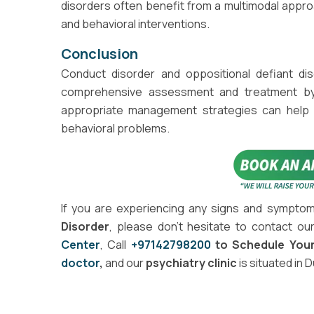
disorders often benefit from a multimodal approa
and behavioral interventions.
Conclusion
Conduct disorder and oppositional defiant dis
comprehensive assessment and treatment by m
appropriate management strategies can help 
behavioral problems.
If you are experiencing any signs and sympto
Disorder
, please don't hesitate to contact ou
Center
, Call
+97142798200
to Schedule You
doctor
,
and our
psychiatry clinic
is situated in 