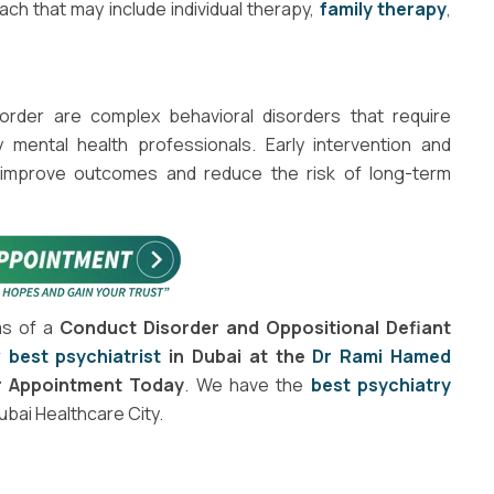
ch that may include individual therapy,
family therapy
,
order are complex behavioral disorders that require
ental health professionals. Early intervention and
improve outcomes and reduce the risk of long-term
ms of a
Conduct Disorder and Oppositional Defiant
r
best psychiatrist
in Dubai at the
Dr Rami Hamed
r Appointment Today
. We have the
best psychiatry
Dubai Healthcare City.