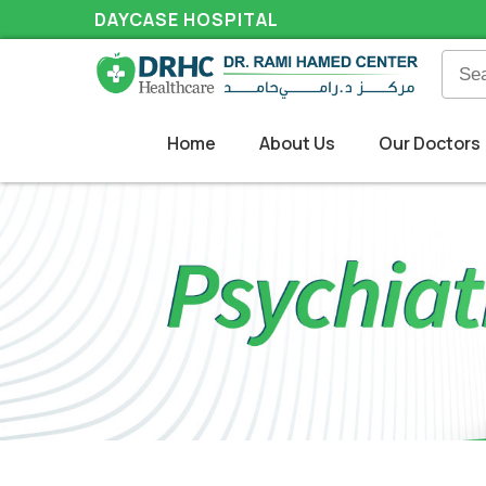
DAYCASE HOSPITAL
Home
About Us
Our Doctors