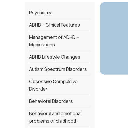
Psychiatry
ADHD – Clinical Features
Management of ADHD –
Medications
ADHD Lifestyle Changes
Autism Spectrum Disorders
Obsessive Compulsive
Disorder
Behavioral Disorders
Behavioral and emotional
problems of childhood