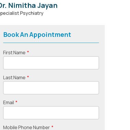
Dr. Nimitha Jayan
pecialist Psychiatry
Book An Appointment
First Name
*
Last Name
*
Email
*
Mobile Phone Number
*