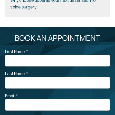
Why choose dubai as your next destination for
spine surgery
BOOK AN APPOINTMENT
First Name
*
Last Name
*
Email
*