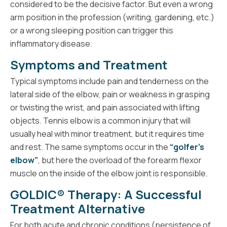
considered to be the decisive factor. But even a wrong
arm position in the profession (writing, gardening, etc.)
or a wrong sleeping position can trigger this
inflammatory disease.
Symptoms and Treatment
Typical symptoms include pain and tenderness on the
lateral side of the elbow, pain or weakness in grasping
or twisting the wrist, and pain associated with lifting
objects. Tennis elbow is a common injury that will
usually heal with minor treatment, but it requires time
and rest. The same symptoms occur in the
“golfer’s
elbow”
, but here the overload of the forearm flexor
muscle on the inside of the elbow joint is responsible.
GOLDIC® Therapy: A Successful
Treatment Alternative
For both acute and chronic conditions (persistence of