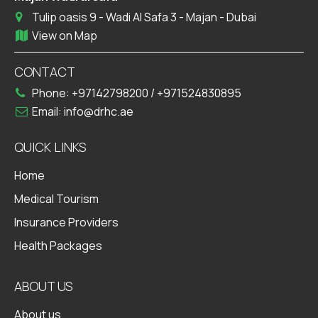
Tulip oasis 9 - Wadi Al Safa 3 - Majan - Dubai
View on Map
CONTACT
Phone:
+97142798200
/
+971524830895
Email:
info@drhc.ae
QUICK LINKS
Home
Medical Tourism
Insurance Providers
Health Packages
ABOUT US
About us