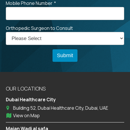
Mobile Phone Number
*
Orthopedic Surgeon to Consult
OUR LOCATIONS
Dubai Healthcare City
Building 52, Dubai Healthcare City, Dubai, UAE
View on Map
Majan Wadi al safa