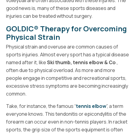
volleyball are often associated with these injuries. The
good news is, many of these sports diseases and
injuries can be treated without surgery.
GOLDIC® Therapy for Overcoming
Physical Strain
Physical strain and overuse are common causes of
sports injuries. Almost every sport has a typical disease
named after it, like
Ski thumb, tennis elbow & Co
.,
often due to physical overload. As more and more
people engage in competitive and recreational sports,
excessive stress symptoms are becoming increasingly
common.
Take, for instance, the famous “
tennis elbow
”, a term
everyone knows. This tendonitis or epicondylitis of the
forearm can occur even in non-tennis players. In racket
sports, the grip size of the sports equipment is often