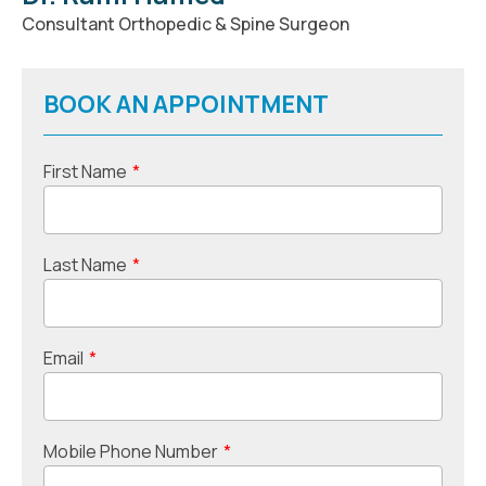
Consultant Orthopedic & Spine Surgeon
BOOK AN APPOINTMENT
First Name
*
Last Name
*
Email
*
Mobile Phone Number
*