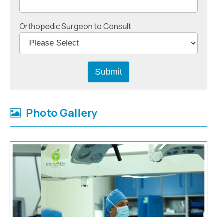
Orthopedic Surgeon to Consult
Photo Gallery