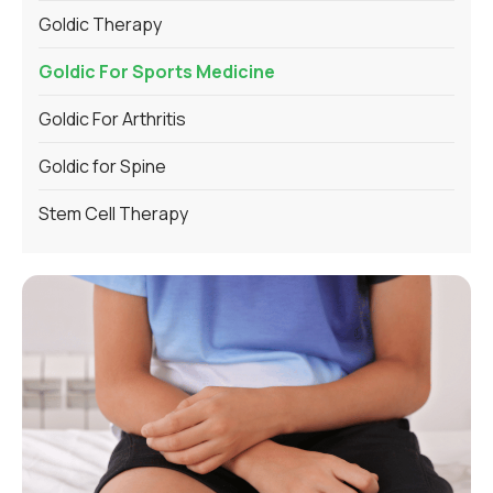
Goldic Therapy
Goldic For Sports Medicine
Goldic For Arthritis
Goldic for Spine
Stem Cell Therapy