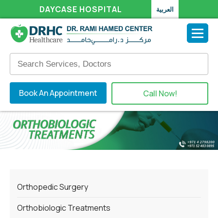
DAYCASE HOSPITAL
العربية
Book An Appointment
Call Now!
Orthopedic Surgery
Orthobiologic Treatments