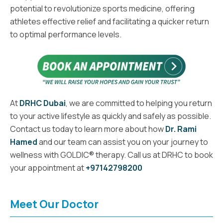
potential to revolutionize sports medicine, offering
athletes effective relief and facilitating a quicker return
to optimal performance levels.
At
DRHC Dubai
, we are committed to helping you return
to your active lifestyle as quickly and safely as possible.
Contact us today to learn more about how
Dr. Rami
Hamed
and our team can assist you on your journey to
wellness with GOLDIC® therapy. Call us at DRHC to book
your appointment at
+97142798200
Meet Our Doctor