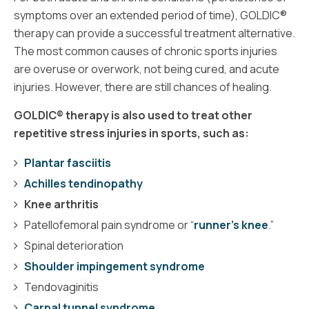
symptoms over an extended period of time), GOLDIC®
therapy can provide a successful treatment alternative.
The most common causes of chronic sports injuries
are overuse or overwork, not being cured, and acute
injuries. However, there are still chances of healing.
GOLDIC® therapy is also used to treat other
repetitive stress injuries in sports, such as:
Plantar fasciitis
Achilles tendinopathy
Knee arthritis
Patellofemoral pain syndrome or “
runner’s knee
.”
Spinal deterioration
Shoulder impingement syndrome
Tendovaginitis
Carpal tunnel syndrome