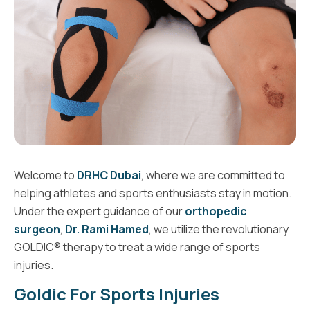
Welcome to
DRHC Dubai
, where we are committed to
helping athletes and sports enthusiasts stay in motion.
Under the expert guidance of our
orthopedic
surgeon
,
Dr. Rami Hamed
, we utilize the revolutionary
GOLDIC® therapy to treat a wide range of sports
injuries.
Goldic For Sports Injuries