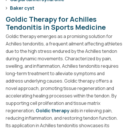
Baker cyst
Goldic Therapy for Achilles
Tendonitis in Sports Medicine
Goldic therapy emerges as a promising solution for
Achilles tendonitis, a frequent ailment affecting athletes
due to the high stress endured by the Achilles tendon
during dynamic movements. Characterized by pain,
swelling, and inflammation, Achilles tendonitis requires
long-term treatment to alleviate symptoms and
address underlying causes. Goldic therapy offers a
novel approach, promoting tissue regeneration and
accelerating healing processes within the tendon. By
supporting cell proliferation and tissue matrix
regeneration,
Goldic therapy
aids in relieving pain,
reducing inflammation, and restoring tendon function.
Its application in Achilles tendonitis showcases its