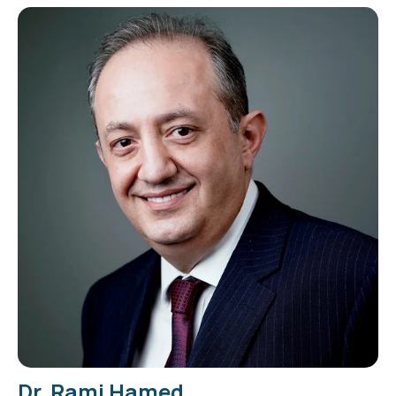
Dr. Rami Hamed