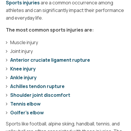
Sports injuries
are a common occurrence among
athletes and can significantly impact their performance
and everyday life.
The most common sports injuries are:
Muscle injury
Joint injury
Anterior cruciate ligament rupture
Knee injury
Ankle injury
Achilles tendon rupture
Shoulder joint discomfort
Tennis elbow
Golfer’s elbow
Sports like football, alpine skiing, handball, tennis, and