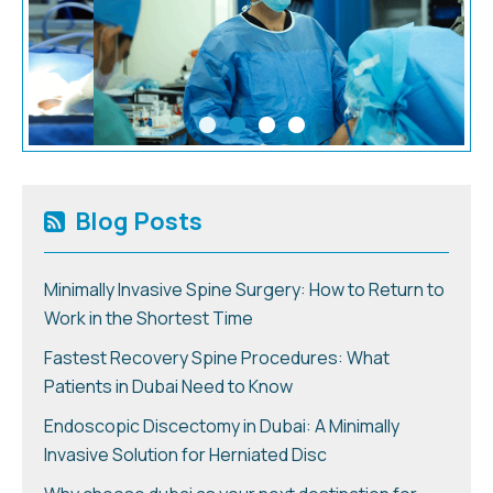
Blog Posts
Minimally Invasive Spine Surgery: How to Return to
Work in the Shortest Time
Fastest Recovery Spine Procedures: What
Patients in Dubai Need to Know
Endoscopic Discectomy in Dubai: A Minimally
Invasive Solution for Herniated Disc