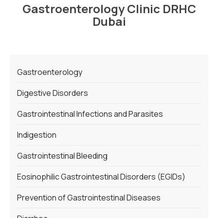
Gastroenterology Clinic DRHC
Dubai
Gastroenterology
Digestive Disorders
Gastrointestinal Infections and Parasites
Indigestion
Gastrointestinal Bleeding
Eosinophilic Gastrointestinal Disorders (EGIDs)
Prevention of Gastrointestinal Diseases