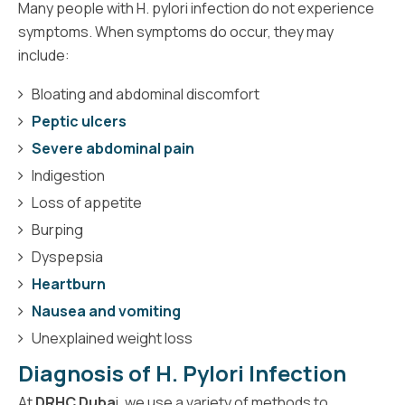
Many people with H. pylori infection do not experience
symptoms. When symptoms do occur, they may
include:
Bloating and abdominal discomfort
Peptic ulcers
Severe abdominal pain
Indigestion
Loss of appetite
Burping
Dyspepsia
Heartburn
Nausea and vomiting
Unexplained weight loss
Diagnosis of H. Pylori Infection
At
DRHC Duba
i, we use a variety of methods to