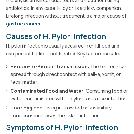
the physician will conduct tests and treatment using
antibiotics. In any case, H. pylori is a tricky companion.
Lifelong infection without treatment is a major cause of
gastric cancer
.
Causes of H. Pylori Infection
H. pylori infection is usually acquired in childhood and
can persist for life if not treated. Key factors include:
Person-to-Person Transmission
: The bacteria can
spread through direct contact with saliva, vomit, or
fecal matter.
Contaminated Food and Water
: Consuming food or
water contaminated with H. pylori can cause infection.
Poor Hygiene
: Living in crowded or unsanitary
conditions increases the risk of infection.
Symptoms of H. Pylori Infection