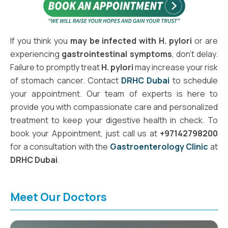
If you think you
may be infected with H. pylori
or are
experiencing
gastrointestinal symptoms
, don't delay.
Failure to promptly treat
H. pylori
may increase your risk
of stomach cancer. Contact
DRHC Dubai
to schedule
your appointment. Our team of experts is here to
provide you with compassionate care and personalized
treatment to keep your digestive health in check. To
book your Appointment, just call us at
+97142798200
for a consultation with the
Gastroenterology Clinic
at
DRHC Dubai
.
Meet Our Doctors