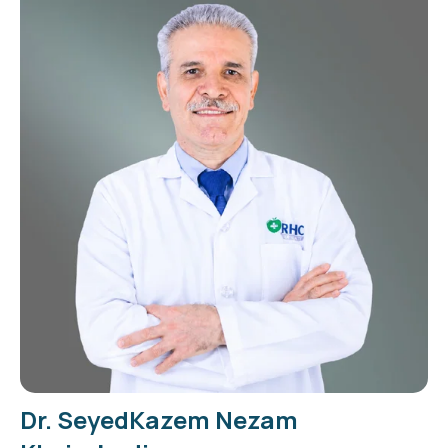
Dr. SeyedKazem Nezam