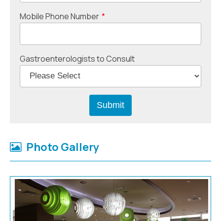
Mobile Phone Number
*
Gastroenterologists to Consult
Photo Gallery