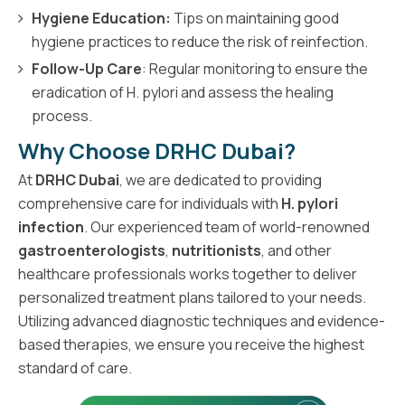
Hygiene Education:
Tips on maintaining good
hygiene practices to reduce the risk of reinfection.
Follow-Up Care
: Regular monitoring to ensure the
eradication of H. pylori and assess the healing
process.
Why Choose DRHC Dubai?
At
DRHC Dubai
, we are dedicated to providing
comprehensive care for individuals with
H. pylori
infection
. Our experienced team of world-renowned
gastroenterologists
,
nutritionists
, and other
healthcare professionals works together to deliver
personalized treatment plans tailored to your needs.
Utilizing advanced diagnostic techniques and evidence-
based therapies, we ensure you receive the highest
standard of care.