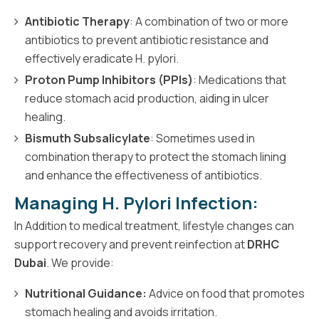
Antibiotic Therapy
: A combination of two or more
antibiotics to prevent antibiotic resistance and
effectively eradicate H. pylori.
Proton Pump Inhibitors (PPIs)
: Medications that
reduce stomach acid production, aiding in ulcer
healing.
Bismuth Subsalicylate
: Sometimes used in
combination therapy to protect the stomach lining
and enhance the effectiveness of antibiotics.
Managing H. Pylori Infection:
In Addition to medical treatment, lifestyle changes can
support recovery and prevent reinfection at
DRHC
Dubai
. We provide:
Nutritional Guidance:
Advice on food that promotes
stomach healing and avoids irritation.