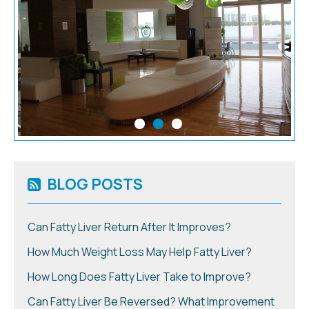
BLOG POSTS
Can Fatty Liver Return After It Improves?
How Much Weight Loss May Help Fatty Liver?
How Long Does Fatty Liver Take to Improve?
Can Fatty Liver Be Reversed? What Improvement