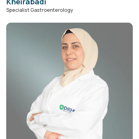
Kheirabadi
Specialist Gastroenterology