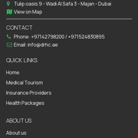
Tulip oasis 9 - Wadi Al Safa 3 - Majan - Dubai
View on Map
CONTACT
Phone:
+97142798200
/
+971524830895
Email:
info@drhc.ae
QUICK LINKS
Home
Medical Tourism
Insurance Providers
Health Packages
ABOUT US
About us