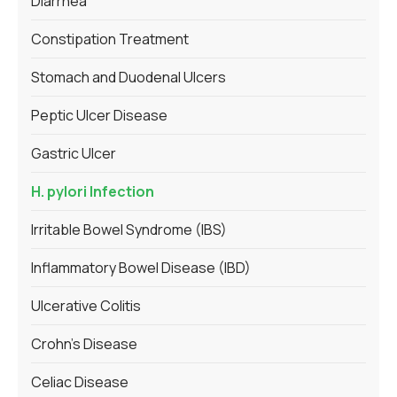
Diarrhea
Constipation Treatment
Stomach and Duodenal Ulcers
Peptic Ulcer Disease
Gastric Ulcer
H. pylori Infection
Irritable Bowel Syndrome (IBS)
Inflammatory Bowel Disease (IBD)
Ulcerative Colitis
Crohn’s Disease
Celiac Disease