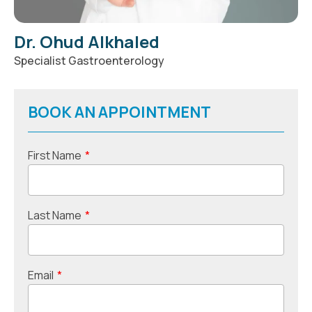
Dr. Ohud Alkhaled
Specialist Gastroenterology
BOOK AN APPOINTMENT
First Name
*
Last Name
*
Email
*