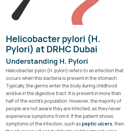
Helicobacter pylori (H.
Pylori) at DRHC Dubai
Understanding H. Pylori
Helicobacter pylori (H. pylori) refers to an infection that
occurs when this bacteria is present in the stomach.
Typically, the germs enter the body during childhood
and live in the digestive tract. It is present in more than
half of the world’s population. However, the majority of
people are not aware they are infected, as they never
experience symptoms from it. If the patient shows
symptoms of the infection, such as
peptic ulcers
, then