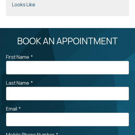
Looks Like
BOOK AN APPOINTMENT
First Name
*
Last Name
*
Email
*
Mobile Phone Number
*