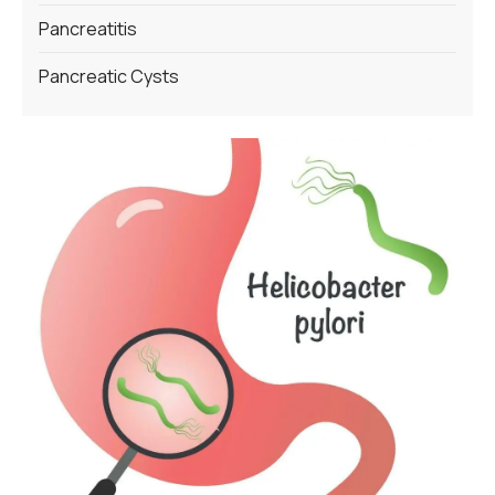
Pancreatitis
Pancreatic Cysts