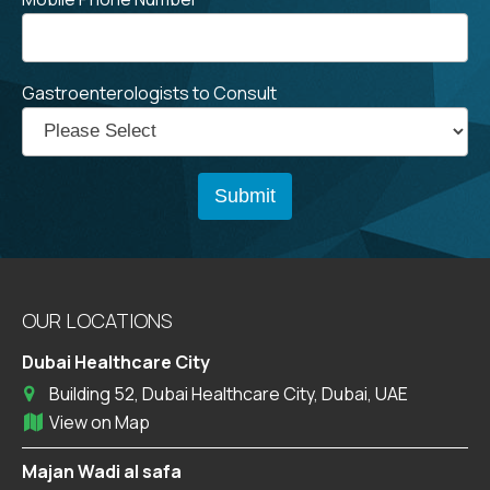
Gastroenterologists to Consult
OUR LOCATIONS
Dubai Healthcare City
Building 52, Dubai Healthcare City, Dubai, UAE
View on Map
Majan Wadi al safa