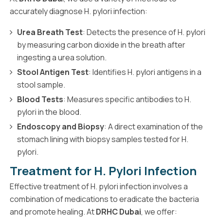
accurately diagnose H. pylori infection:
Urea Breath Test
: Detects the presence of H. pylori
by measuring carbon dioxide in the breath after
ingesting a urea solution.
Stool Antigen Test
: Identifies H. pylori antigens in a
stool sample.
Blood Tests
: Measures specific antibodies to H.
pylori in the blood.
Endoscopy and Biopsy
: A direct examination of the
stomach lining with biopsy samples tested for H.
pylori.
Treatment for H. Pylori Infection
Effective treatment of H. pylori infection involves a
combination of medications to eradicate the bacteria
and promote healing. At
DRHC Dubai
, we offer: