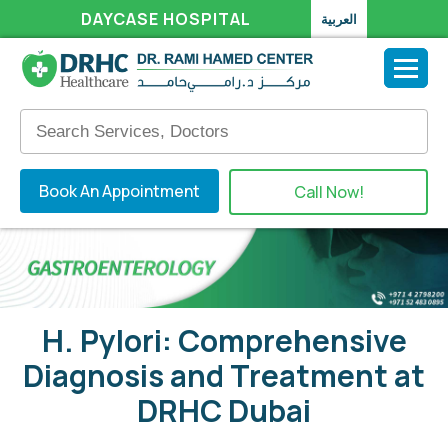
DAYCASE HOSPITAL
العربية
Book An Appointment
Call Now!
H. Pylori: Comprehensive
Diagnosis and Treatment at
DRHC Dubai