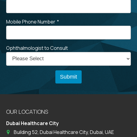
Mobile Phone Number
*
Ophthalmologist to Consult
OUR LOCATIONS
Dubai Healthcare City
Building 52, Dubai Healthcare City, Dubai, UAE