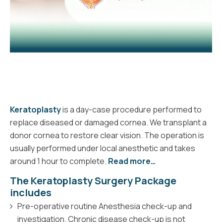
Keratoplasty
is a day-case procedure performed to
replace diseased or damaged cornea. We transplant a
donor cornea to restore clear vision. The operation is
usually performed under local anesthetic and takes
around 1 hour to complete.
Read more…
The Keratoplasty Surgery Package
includes
Pre-operative routine Anesthesia check-up and
investigation. Chronic disease check-up is not