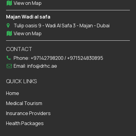
View on Map
Majan Wadi al safa
Tulip oasis 9 - Wadi Al Safa 3 - Majan - Dubai
View on Map
CONTACT
Phone:
+97142798200
/
+971524830895
Email:
info@drhc.ae
QUICK LINKS
Home
Medical Tourism
Insurance Providers
Health Packages