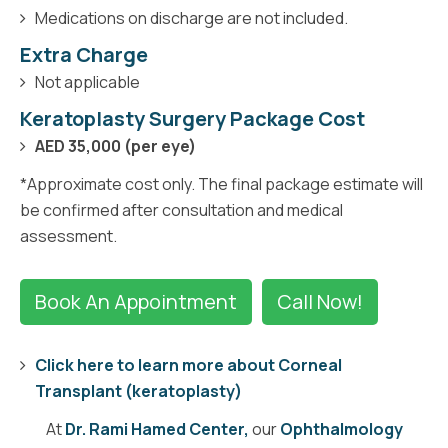
Medications on discharge are not included.
Extra Charge
Not applicable
Keratoplasty Surgery Package Cost
AED 35,000 (per eye)
*Approximate cost only. The final package estimate will
be confirmed after consultation and medical
assessment.
Book An Appointment
Call Now!
Click here to learn more about Corneal
Transplant (keratoplasty)
At
Dr. Rami Hamed Center,
our
Ophthalmology