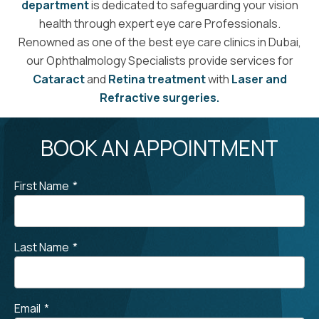
department
is dedicated to safeguarding your vision
health through expert eye care Professionals.
Renowned as one of the best eye care clinics in Dubai,
our Ophthalmology Specialists provide services for
Cataract
and
Retina treatment
with
Laser and
Refractive surgeries.
BOOK AN APPOINTMENT
First Name
*
Last Name
*
Email
*