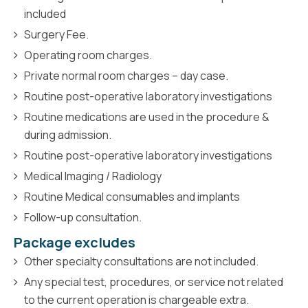
included
Surgery Fee.
Operating room charges.
Private normal room charges – day case.
Routine post-operative laboratory investigations
Routine medications are used in the procedure &
during admission.
Routine post-operative laboratory investigations
Medical Imaging / Radiology
Routine Medical consumables and implants
Follow-up consultation.
Package excludes
Other specialty consultations are not included.
Any special test, procedures, or service not related
to the current operation is chargeable extra.