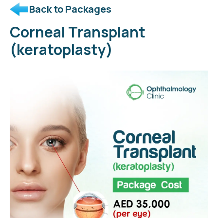
Back to Packages
Corneal Transplant
(keratoplasty)