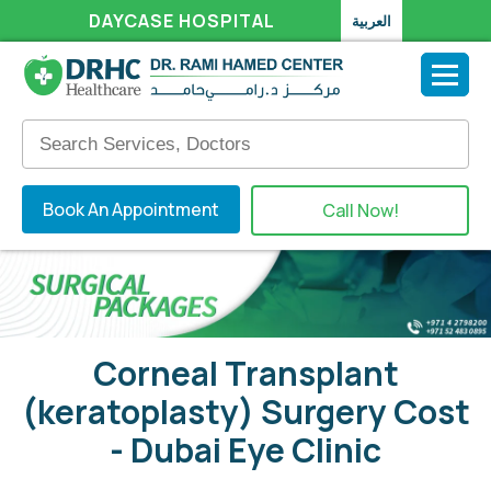
DAYCASE HOSPITAL
العربية
Book An Appointment
Call Now!
Corneal Transplant
(keratoplasty) Surgery Cost
- Dubai Eye Clinic