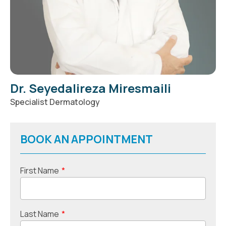
Dr. Seyedalireza Miresmaili
Specialist Dermatology
BOOK AN APPOINTMENT
First Name
*
Last Name
*