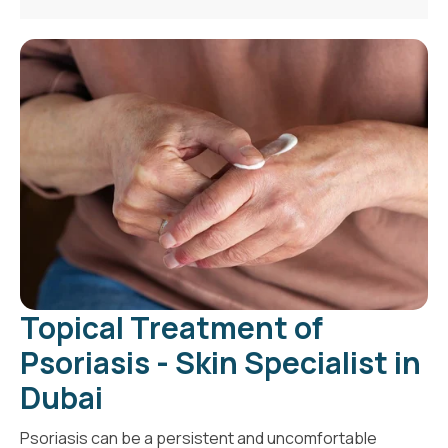
Topical Treatment of
Psoriasis - Skin Specialist in
Dubai
Psoriasis can be a persistent and uncomfortable