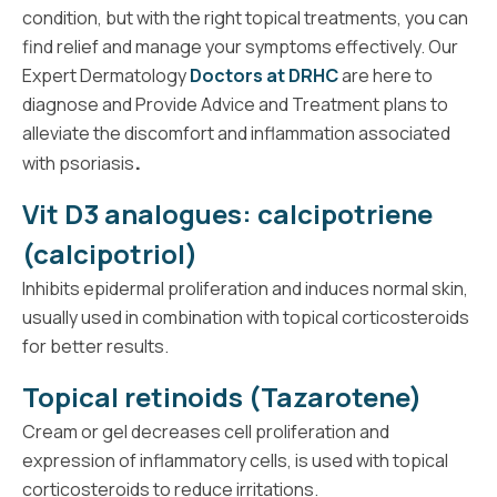
condition, but with the right topical treatments, you can
find relief and manage your symptoms effectively. Our
Expert Dermatology
Doctors at DRHC
are here to
diagnose and Provide Advice and Treatment plans to
alleviate the discomfort and inflammation associated
.
with psoriasis
Vit D3 analogues: calcipotriene
(calcipotriol)
Inhibits epidermal proliferation and induces normal skin,
usually used in combination with topical corticosteroids
for better results.
Topical retinoids (Tazarotene)
Cream or gel decreases cell proliferation and
expression of inflammatory cells, is used with topical
corticosteroids to reduce irritations.