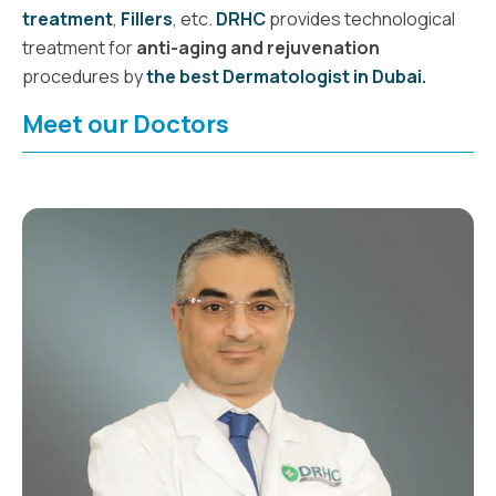
treatment
,
Fillers
,
etc.
DRHC
provides technological
treatment for
anti-aging and rejuvenation
procedures
by
the best Dermatologist in Dubai.
Meet our Doctors