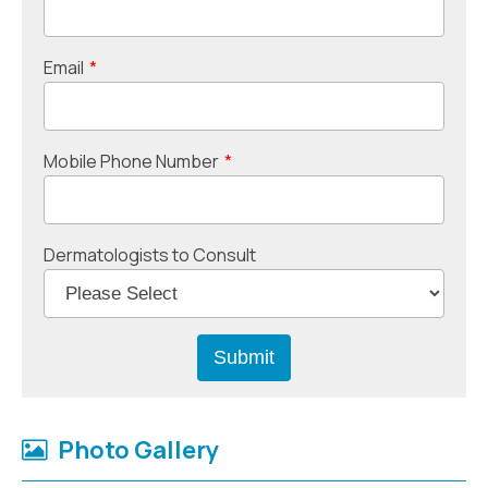
Email
*
Mobile Phone Number
*
Dermatologists to Consult
Photo Gallery