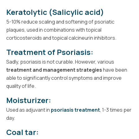
Keratolytic (Salicylic acid)
5-10% reduce scaling and softening of psoriatic
plaques, used in combinations with topical
corticosteroids and topical calcineurin inhibitors.
Treatment of Psoriasis:
Sadly, psoriasis is not curable. However, various
treatment and management strategies
have been
able to significantly control symptoms and improve
quality of life.
Moisturizer:
Used as adjuvant in
psoriasis treatment
, 1-3 times per
day.
Coal tar: