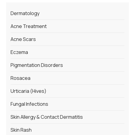
Dermatology
Acne Treatment
Acne Scars
Eczema
Pigmentation Disorders
Rosacea
Urticaria (Hives)
Fungal Infections
Skin Allergy & Contact Dermatitis
Skin Rash