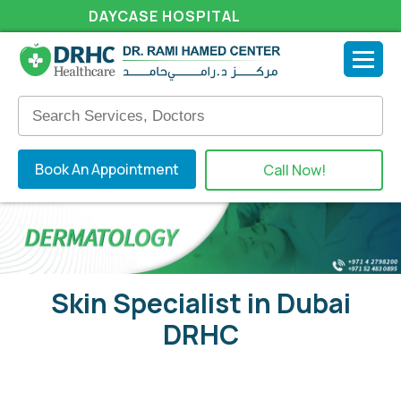
DAYCASE HOSPITAL
Book An Appointment
Call Now!
Skin Specialist in Dubai
DRHC