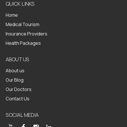
QUICK LINKS
Home
Medical Tourism
Insurance Providers
Health Packages
ABOUT US
About us
Our Blog
Our Doctors
Contact Us
SOCIAL MEDIA