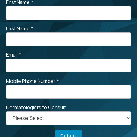
First Name
*
Last Name
*
Email
*
Mobile Phone Number
*
Dermatologists to Consult