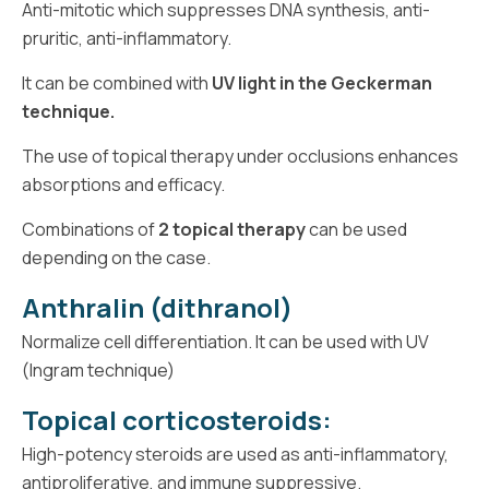
Anti-mitotic which suppresses DNA synthesis, anti-
pruritic, anti-inflammatory.
It can be combined with
UV light in the Geckerman
technique.
The use of topical therapy under occlusions enhances
absorptions and efficacy.
Combinations of
2 topical therapy
can be used
depending on the case.
Anthralin (dithranol)
Normalize cell differentiation. It can be used with UV
(Ingram technique)
Topical corticosteroids:
High-potency steroids are used as anti-inflammatory,
antiproliferative, and immune suppressive.