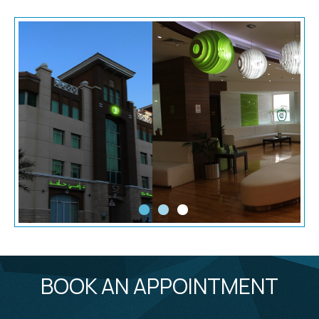
BOOK AN APPOINTMENT