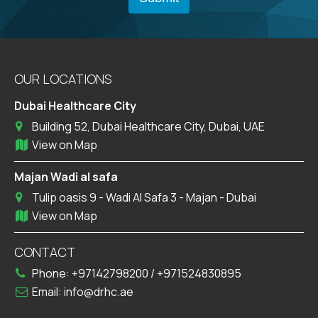
OUR LOCATIONS
Dubai Healthcare City
Building 52, Dubai Healthcare City, Dubai, UAE
View on Map
Majan Wadi al safa
Tulip oasis 9 - Wadi Al Safa 3 - Majan - Dubai
View on Map
CONTACT
Phone:
+97142798200
/
+971524830895
Email:
info@drhc.ae