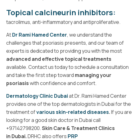
Topical calcineurin inhibitors:
tacrolimus, anti-inflammatory and antiproliferative.
At
Dr Rami Hamed Center
, we understand the
challenges that psoriasis presents, and our team of
experts is dedicated to providing you with the most
advanced and effective topical treatments
available. Contact us today to schedule a consultation
and take the first step toward
managing your
psoriasis
with confidence and comfort.
Dermatology Clinic Dubai
at Dr. Rami Hamed Center
provides one of the
top dermatologists in Dubai
for the
treatment of
various skin-related diseases
.
If you are
looking for a
good skin doctor
in Dubai call
+
97142798200
.
Skin Care & Treatment Clinics
in Dubai
.
DRHC also offers
PRP