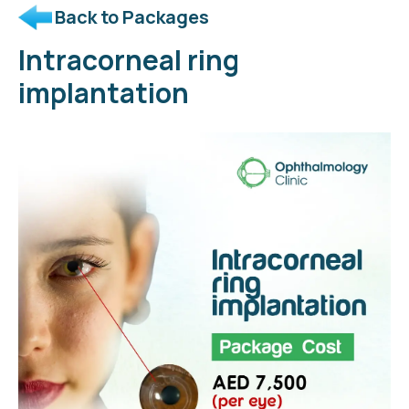
Back to Packages
Intracorneal ring
implantation