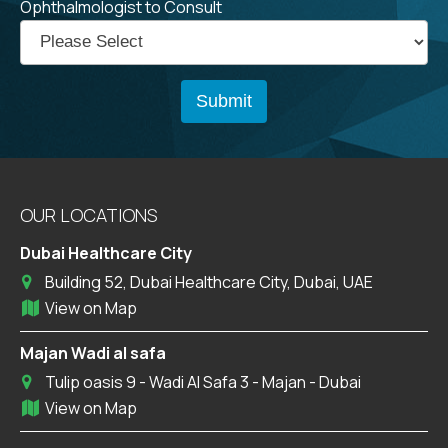
Ophthalmologist to Consult
OUR LOCATIONS
Dubai Healthcare City
Building 52, Dubai Healthcare City, Dubai, UAE
View on Map
Majan Wadi al safa
Tulip oasis 9 - Wadi Al Safa 3 - Majan - Dubai
View on Map