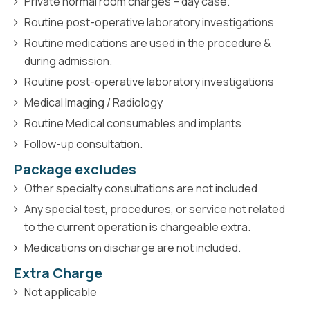
Private normal room charges – day case.
Routine post-operative laboratory investigations
Routine medications are used in the procedure &
during admission.
Routine post-operative laboratory investigations
Medical Imaging / Radiology
Routine Medical consumables and implants
Follow-up consultation.
Package excludes
Other specialty consultations are not included.
Any special test, procedures, or service not related
to the current operation is chargeable extra.
Medications on discharge are not included.
Extra Charge
Not applicable