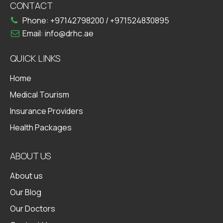
CONTACT
Phone:
+97142798200
/
+971524830895
Email:
info@drhc.ae
QUICK LINKS
Home
Medical Tourism
Insurance Providers
Health Packages
ABOUT US
About us
Our Blog
Our Doctors