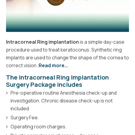
Intracorneal Ring implantation
is a simple day-case
procedure used to treat keratoconus. Synthetic ring
implants are used to change the shape of the cornea to
correct vision.
Read more...
The intracorneal Ring Implantation
Surgery Package includes
Pre-operative routine Anesthesia check-up and
investigation. Chronic disease check-up is not
included
Surgery Fee.
Operating room charges.