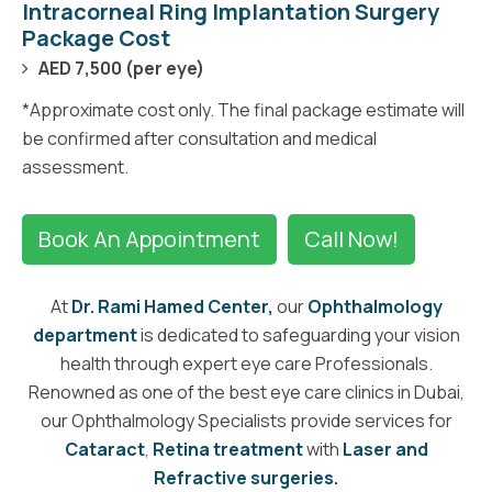
Intracorneal Ring Implantation Surgery
Package Cost
AED 7,500 (per eye)
*Approximate cost only. The final package estimate will
be confirmed after consultation and medical
assessment.
Book An Appointment
Call Now!
At
Dr. Rami Hamed Center,
our
Ophthalmology
department
is dedicated to safeguarding your vision
health through expert eye care Professionals.
Renowned as one of the best eye care clinics in Dubai,
our Ophthalmology Specialists provide services for
Cataract
,
Retina treatment
with
Laser and
Refractive surgeries.