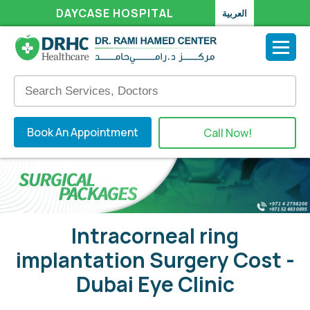
DAYCASE HOSPITAL
العربية
Book An Appointment
Call Now!
Intracorneal ring
implantation Surgery Cost -
Dubai Eye Clinic