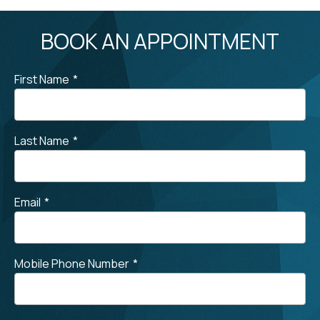
BOOK AN APPOINTMENT
First Name
*
Last Name
*
Email
*
Mobile Phone Number
*