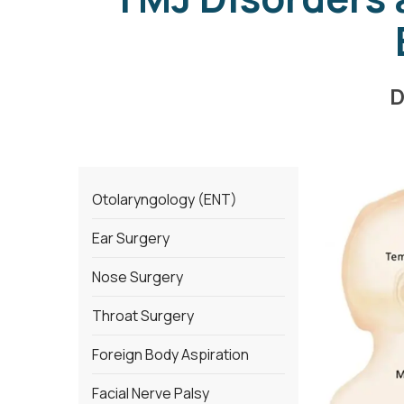
D
Otolaryngology (ENT)
Ear Surgery
Nose Surgery
Throat Surgery
Foreign Body Aspiration
Facial Nerve Palsy