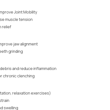
Improve Joint Mobility
se muscle tension
 relief
mprove jaw alignment
eeth grinding
e debris and reduce inflammation
r chronic clenching
ation, relaxation exercises)
strain
nd swelling