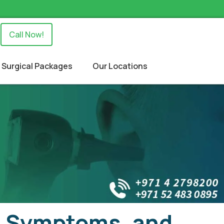
Call Now!
Surgical Packages
Our Locations
s, Symptoms, and