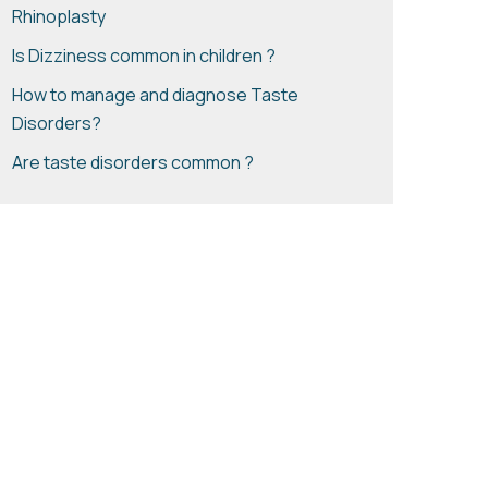
Rhinoplasty
Is Dizziness common in children ?
How to manage and diagnose Taste
Disorders?
Are taste disorders common ?