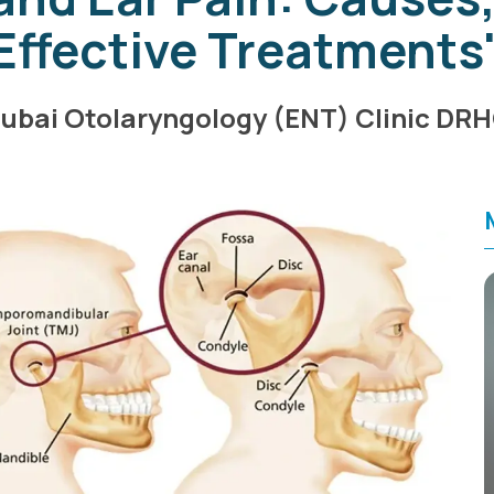
Effective Treatments
ubai Otolaryngology (ENT) Clinic DR