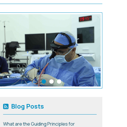
Blog Posts
What are the Guiding Principles for