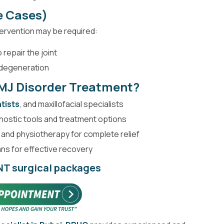
e Cases)
tervention may be required:
 repair the joint
 degeneration
MJ Disorder Treatment?
tists
, and maxillofacial specialists
nostic tools and treatment options
 and physiotherapy for complete relief
s for effective recovery
ENT surgical packages