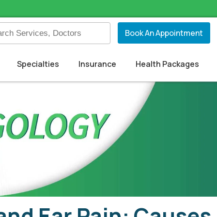
Book An Appointment
Specialties
Insurance
Health Packages
and Ear Pain: Cause