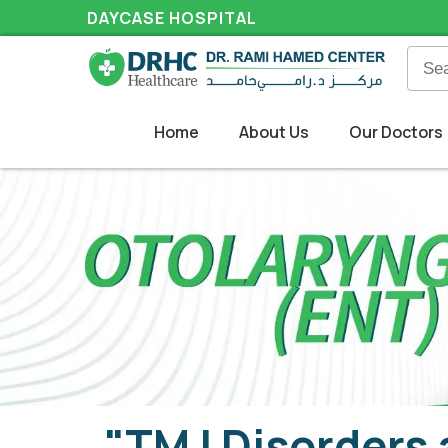
DAYCASE HOSPITAL
Home
About Us
Our Doctors
"TMJ Disorders 