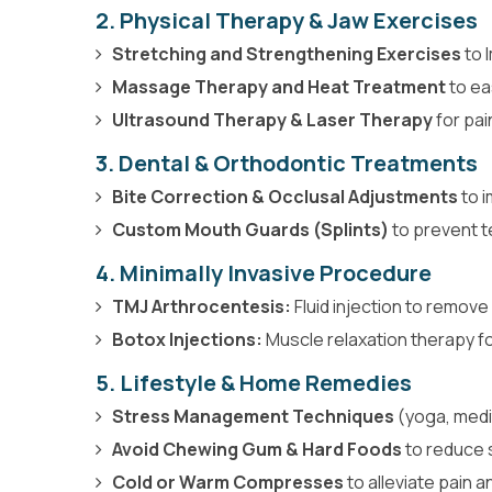
2. Physical Therapy & Jaw Exercises
Stretching and Strengthening Exercises
to 
Massage Therapy and Heat Treatment
to ea
Ultrasound Therapy & Laser Therapy
for pain
3.
Dental & Orthodontic Treatments
Bite Correction & Occlusal Adjustments
to i
Custom Mouth Guards (Splints)
to prevent t
4. Minimally Invasive Procedure
TMJ Arthrocentesis:
Fluid injection to remov
Botox Injections:
Muscle relaxation therapy fo
5. Lifestyle & Home Remedies
Stress Management Techniques
(yoga, medit
Avoid Chewing Gum & Hard Foods
to reduce 
Cold or Warm Compresses
to alleviate pain a