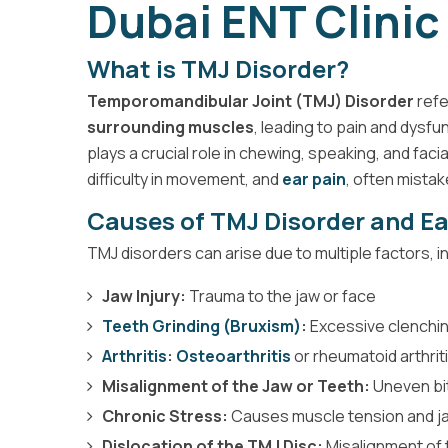
Dubai ENT Clinic
What is TMJ Disorder?
Temporomandibular Joint (TMJ) Disorder
refe
surrounding muscles
, leading to pain and dysfu
plays a crucial role in chewing, speaking, and faci
difficulty in movement, and
ear pain
, often mistak
Causes of TMJ Disorder and Ea
TMJ disorders can arise due to multiple factors, i
Jaw Injury:
Trauma to the jaw or face
Teeth Grinding (Bruxism)
:
Excessive clenchin
Arthritis
:
Osteoarthritis
or rheumatoid arthriti
Misalignment of the Jaw or Teeth:
Uneven bit
Chronic Stress:
Causes muscle tension and j
Dislocation of the TMJ Disc:
Misalignment of t