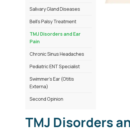
Salivary Gland Diseases
Bell’s Palsy Treatment
TMJ Disorders and Ear
Pain
Chronic Sinus Headaches
Pediatric ENT Specialist
Swimmer’s Ear (Otitis
Externa)
Second Opinion
TMJ Disorders an