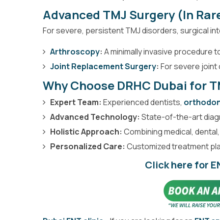
Advanced TMJ Surgery (In Rar
For severe, persistent TMJ disorders, surgical in
Arthroscopy
:
A minimally invasive procedure to
Joint Replacement Surgery
:
For severe joint
Why Choose DRHC Dubai for T
Expert Team:
Experienced dentists,
orthodon
Advanced Technology:
State-of-the-art diag
Holistic Approach:
Combining medical, dental,
Personalized Care:
Customized treatment plan
Click here for 