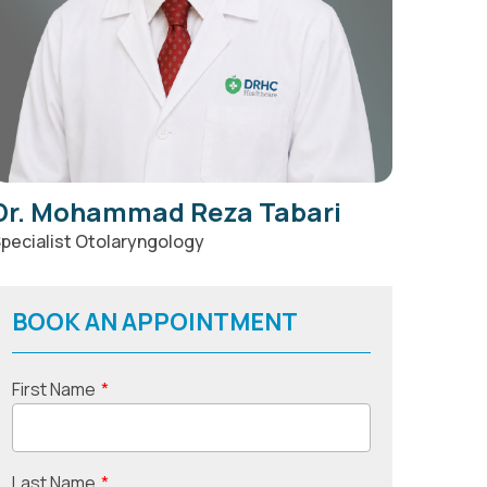
Dr. Mohammad Reza Tabari
pecialist Otolaryngology
BOOK AN APPOINTMENT
First Name
*
Last Name
*