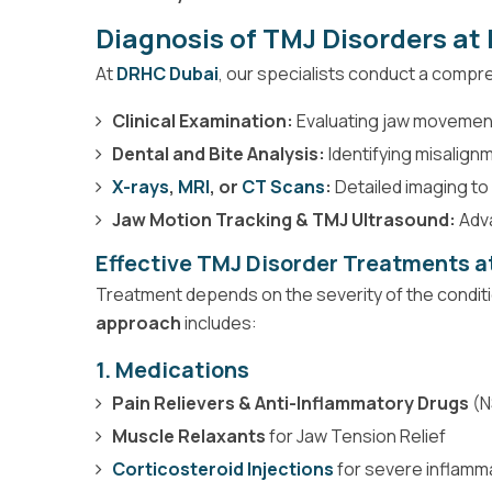
Diagnosis of TMJ Disorders a
At
DRHC Dubai
, our specialists conduct a compr
Clinical Examination:
Evaluating jaw movement
Dental and Bite Analysis:
Identifying misalignm
X-rays
,
MRI
, or
CT Scans
:
Detailed imaging to 
Jaw Motion Tracking & TMJ Ultrasound:
Adva
Effective TMJ Disorder Treatments 
Treatment depends on the severity of the condit
approach
includes:
1. Medications
Pain Relievers & Anti-Inflammatory Drugs
(N
Muscle Relaxants
for Jaw Tension Relief
Corticosteroid Injections
for severe inflamm