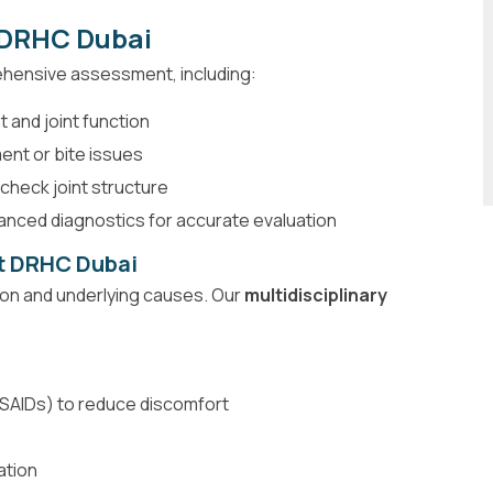
t DRHC Dubai
ehensive assessment, including:
 and joint function
ent or bite issues
check joint structure
nced diagnostics for accurate evaluation
at DRHC Dubai
ion and underlying causes. Our
multidisciplinary
SAIDs) to reduce discomfort
ation