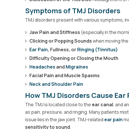
Symptoms of TMJ Disorders
TMJ disorders present with various symptoms, in
Jaw Pain and Stiffness
(especially in the morn
Clicking or Popping Sounds
when moving the
Ear Pain
, Fullness, or
Ringing (Tinnitus)
Difficulty Opening or Closing the Mouth
Headaches
and
Migraines
Facial Pain and Muscle Spasms
Neck and Shoulder Pain
How TMJ Disorders Cause Ear 
The TMJ is located close to the
ear canal
, and a
as pain, pressure, and ringing. Many patients mist
issue lies in the jaw joint. TMJ-related
ear pain
ma
sensitivity to sound
.