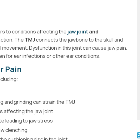
rs to conditions affecting the
jaw joint
and
nction. The
TMJ
connects the jawbone to the skull and
al movement. Dysfunction in this joint can cause jaw pain,
en for ear infections or other ear conditions.
r Pain
ncluding:
g and grinding can strain the TMJ
s affecting the jaw joint
e leading to jaw stress
aw clenching
he cushioning disc in the joint