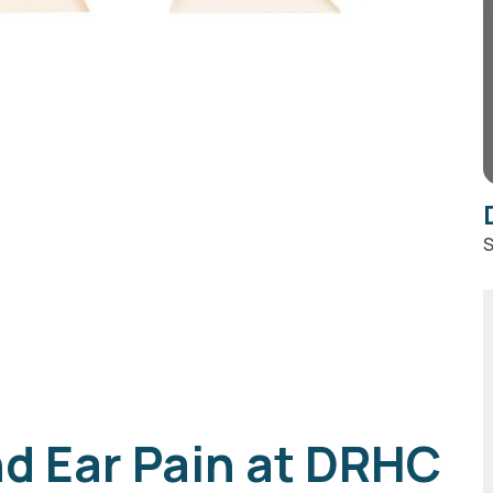
S
d Ear Pain at DRHC