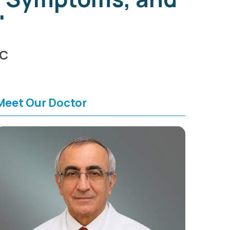
"
HC
Meet Our Doctor