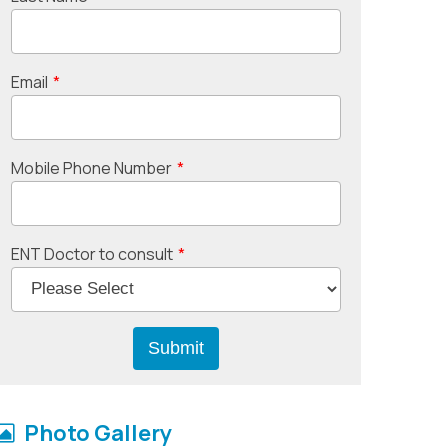
Email
*
Mobile Phone Number
*
ENT Doctor to consult
*
Photo Gallery