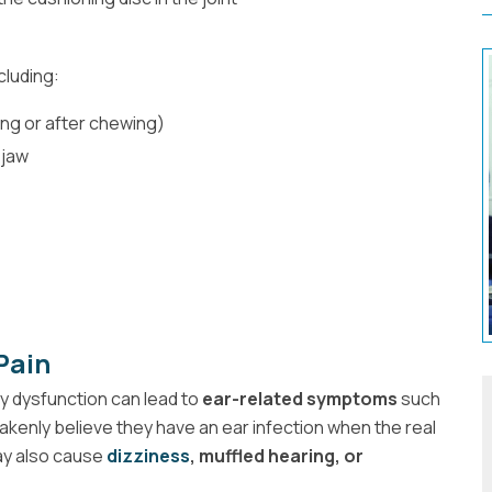
cluding:
ing or after chewing)
 jaw
Pain
ny dysfunction can lead to
ear-related symptoms
such
akenly believe they have an ear infection when the real
y also cause
dizziness
, muffled hearing, or