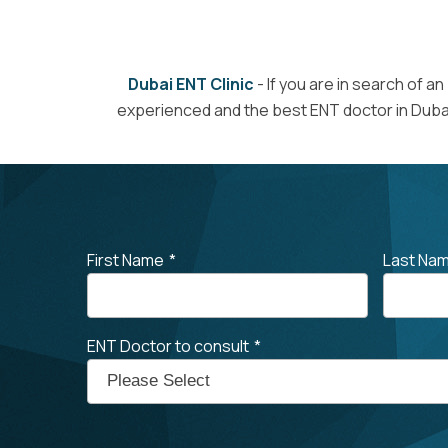
Dubai ENT Clinic
- If you are in search of an
experienced and the best ENT doctor in Dubai
First Name
*
Last Na
ENT Doctor to consult
*