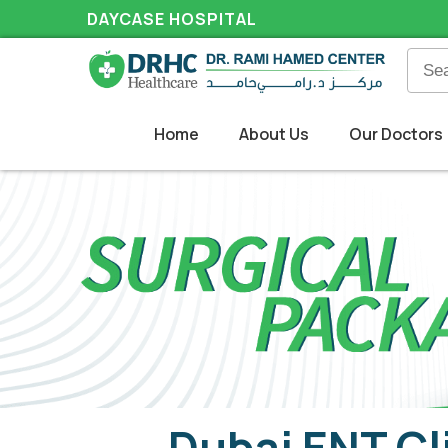
DAYCASE HOSPITAL
Home
About Us
Our Doctors
Dubai ENT Cl