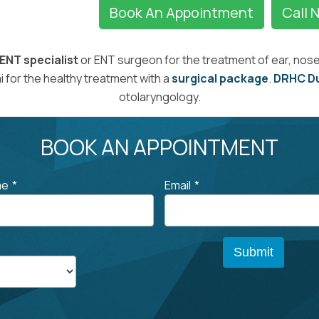
Book An Appointment
Call 
ENT specialist
or ENT surgeon for the treatment of ear, nose,
 for the healthy treatment with a
surgical package
.
DRHC D
otolaryngology.
BOOK AN APPOINTMENT
me
*
Email
*