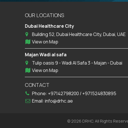
OUR LOCATIONS
Dubai Healthcare City
Building 52, Dubai Healthcare City, Dubai, UAE
View on Map
Majan Wadi al safa
Tulip oasis 9 - Wadi Al Safa 3 - Majan - Dubai
View on Map
CONTACT
Phone:
+97142798200
/
+971524830895
Email:
info@drhc.ae
© 2026 DRHC. All Rights Reserv