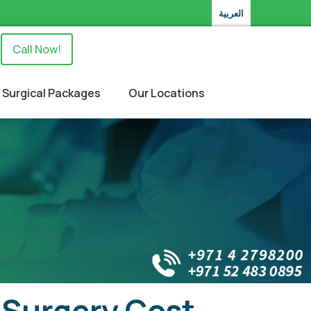
العربية
Call Now!
Surgical Packages
Our Locations
 Surgery Cost