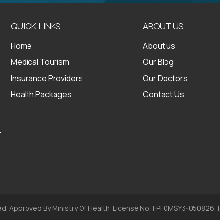
QUICK LINKS
ABOUT US
Home
About us
Medical Tourism
Our Blog
Insurance Providers
Our Doctors
Health Packages
Contact Us
ed. Approved By Ministry Of Health, License No: FPF0MSY3-050826