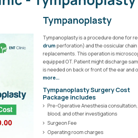
Tympanoplasty
Tympanoplasty is a procedure done for re
drum
perforation) and the ossicular chain (
replacements. This operation is microscop
equipped OT. Patient might discharge same 
is needed on back or front of the ear and 
more...
Tympanoplasty Surgery Cost
Package includes
Pre-Operative Anesthesia consultation,
blood, and other investigations
Surgeon Fee
Operating room charges