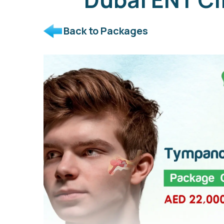
Back to Packages