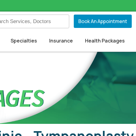
Book An Appointment
Specialties
Insurance
Health Packages
inic - Tympanoplasty