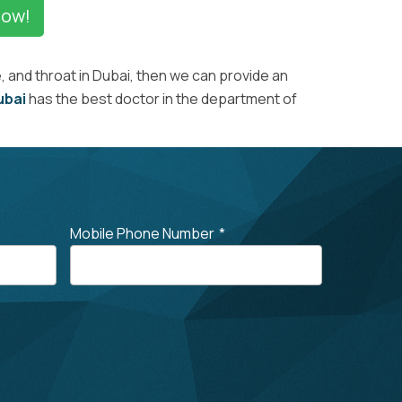
Now!
 and throat in Dubai, then we can provide an
ubai
has the best doctor in the department of
Mobile Phone Number
*