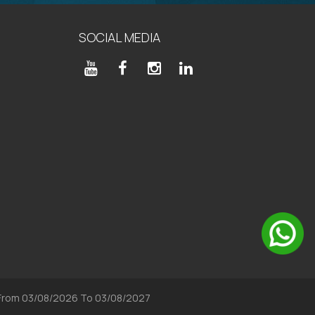
SOCIAL MEDIA
, From 03/08/2026 To 03/08/2027