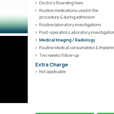
Doctor’s Rounding fees
Routine medications used in the
procedure & during admission
Routine laboratory investigations
Post-operation Laboratory investigatio
Medical Imaging / Radiology
Routine Medical consumables & Implant
Two weeks follow-up
Extra Charge
Not applicable