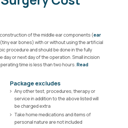
construction of the middle ear components (
ear
tiny ear bones) with or without using the artificial
ic procedure and should be done in the fully
day or next day of the operation. Small incision
operating time is less than two hours.
Read
Package excludes
Any other test, procedures, therapy or
service in addition to the above listed will
be charged extra
Take home medications and items of
personal nature are not included