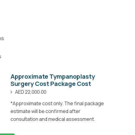
ns
s
Approximate Tympanoplasty
Surgery Cost Package Cost
AED 22,000.00
*Approximate cost only. The final package
estimate will be confirmed after
consultation and medical assessment.