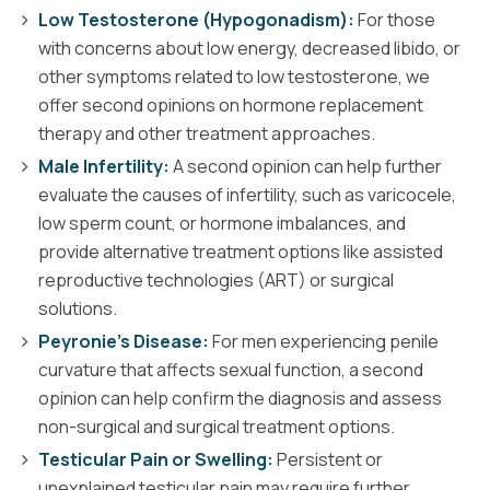
Low Testosterone (Hypogonadism):
For those
with concerns about low energy, decreased libido, or
other symptoms related to low testosterone, we
offer second opinions on hormone replacement
therapy and other treatment approaches.
Male Infertility:
A second opinion can help further
evaluate the causes of infertility, such as varicocele,
low sperm count, or hormone imbalances, and
provide alternative treatment options like assisted
reproductive technologies (ART) or surgical
solutions.
Peyronie’s Disease:
For men experiencing penile
curvature that affects sexual function, a second
opinion can help confirm the diagnosis and assess
non-surgical and surgical treatment options.
Testicular Pain or Swelling:
Persistent or
unexplained testicular pain may require further