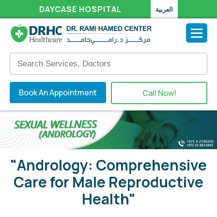
DAYCASE HOSPITAL
العربية
Book An Appointment
Call Now!
"Andrology: Comprehensive
Care for Male Reproductive
Health"