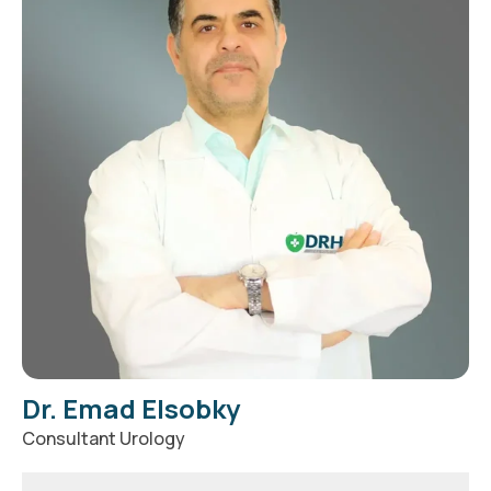
Dr. Emad Elsobky
Consultant Urology