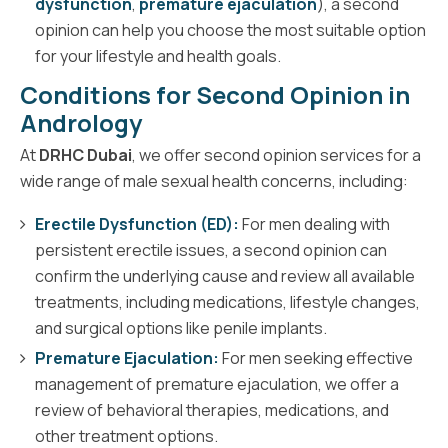
dysfunction
,
premature ejaculation
), a second
opinion can help you choose the most suitable option
for your lifestyle and health goals.
Conditions for Second Opinion in
Andrology
At
DRHC Dubai
, we offer second opinion services for a
wide range of male sexual health concerns, including:
Erectile Dysfunction (ED):
For men dealing with
persistent erectile issues, a second opinion can
confirm the underlying cause and review all available
treatments, including medications, lifestyle changes,
and surgical options like penile implants.
Premature Ejaculation:
For men seeking effective
management of premature ejaculation, we offer a
review of behavioral therapies, medications, and
other treatment options.