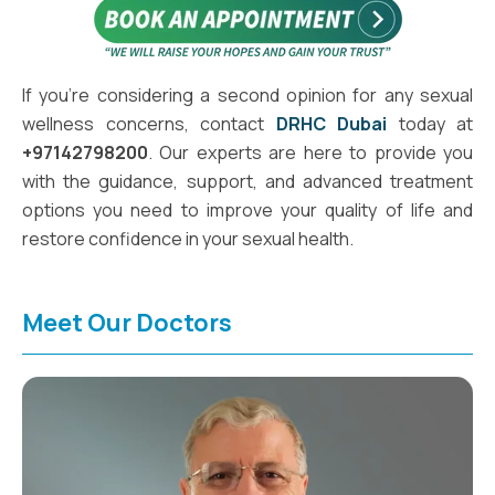
If you're considering a second opinion for any sexual
wellness concerns, contact
DRHC Dubai
today at
+97142798200
. Our experts are here to provide you
with the guidance, support, and advanced treatment
options you need to improve your quality of life and
restore confidence in your sexual health.
Meet Our Doctors