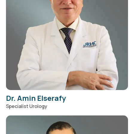
Dr. Amin Elserafy
Specialist Urology