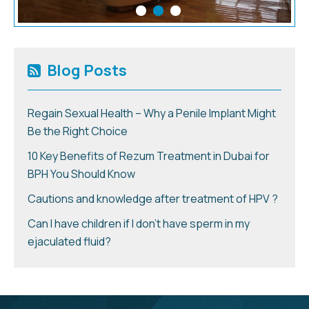
Blog Posts
Regain Sexual Health – Why a Penile Implant Might
Be the Right Choice
10 Key Benefits of Rezum Treatment in Dubai for
BPH You Should Know
Cautions and knowledge after treatment of HPV ?
Can I have children if I don’t have sperm in my
ejaculated fluid?