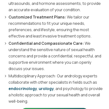
ultrasounds, and hormone assessments, to provide
an accurate evaluation of your condition.
Customized Treatment Plans:
We tailor our
recommendations to fit your unique needs,
preferences, and lifestyle, ensuring the most
effective and least invasive treatment options.
Confidential and Compassionate Care:
We
understand the sensitive nature of sexual health
concerns and provide a confidential, respectful, and
supportive environment where you can openly
discuss your issues.
Multidisciplinary Approach: Our andrology experts
collaborate with other specialists in fields such as
endocrinology
,
urology
, and psychology to provide
a holistic approach to your sexual health and overall
well-being.