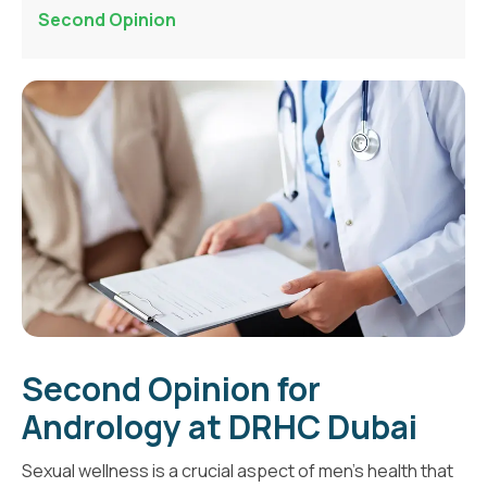
Second Opinion
Second Opinion for
Andrology at DRHC Dubai
Sexual wellness is a crucial aspect of men's health that