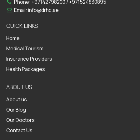
Phone:
+97142798200
/
+971524830895
Email:
info@drhc.ae
QUICK LINKS
Home
Medical Tourism
Insurance Providers
Health Packages
ABOUT US
About us
Our Blog
Our Doctors
Contact Us