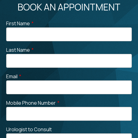
BOOK AN APPOINTMENT
First Name
*
Last Name
*
Email
*
Mobile Phone Number
*
Urologist to Consult