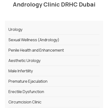
Andrology Clinic DRHC Dubai
Urology
Sexual Wellness (Andrology)
Penile Health and Enhancement
Aesthetic Urology
Male Infertility
Premature Ejaculation
Erectile Dysfunction
Circumcision Clinic