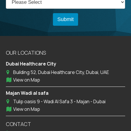
OUR LOCATIONS
Dubai Healthcare City
Building 52, Dubai Healthcare City, Dubai, UAE
View on Map
Majan Wadi al safa
Tulip oasis 9 - Wadi Al Safa 3 - Majan - Dubai
View on Map
CONTACT