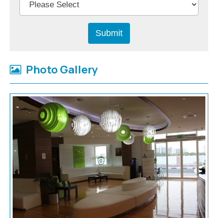
Photo Gallery