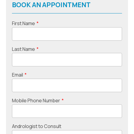
BOOK AN APPOINTMENT
First Name
*
Last Name
*
Email
*
Mobile Phone Number
*
Andrologist to Consult