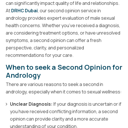
can significantly impact quality of life and relationships.
At
DRHC Dubai
, our second opinion service in
andrology provides expert evaluation of male sexual
health concerns. Whether you’ve received a diagnosis,
are considering treatment options, or have unresolved
symptoms, a second opinion can offer a fresh
perspective, clarity, and personalized
recommendations for your care.
When to seek a Second Opinion for
Andrology
There are various reasons to seek a second in
andrology, especially when it comes to sexual wellness:
Unclear Diagnosis:
If your diagnosis is uncertain or if
you have received conflicting information, a second
opinion can provide clarity and a more accurate
understanding of your condition.