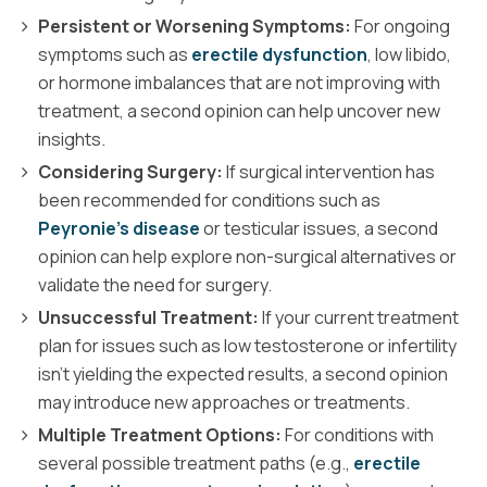
Persistent or Worsening Symptoms:
For ongoing
symptoms such as
erectile dysfunction
, low libido,
or hormone imbalances that are not improving with
treatment, a second opinion can help uncover new
insights.
Considering Surgery:
If surgical intervention has
been recommended for conditions such as
Peyronie’s disease
or testicular issues, a second
opinion can help explore non-surgical alternatives or
validate the need for surgery.
Unsuccessful Treatment:
If your current treatment
plan for issues such as low testosterone or infertility
isn’t yielding the expected results, a second opinion
may introduce new approaches or treatments.
Multiple Treatment Options:
For conditions with
several possible treatment paths (e.g.,
erectile