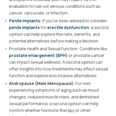
evaluation to rule out serious conditions such as
cancer, varicocele, or infection.
Penile Implants:
If you've been advised to consider
penile implants
for
erectile dysfunction
, a second
opinion can help explore the risks, benefits, and
potential alternatives before making a decision.
Prostate Health and Sexual Function: Conditions like
prostate enlargement (BPH)
or prostate cancer
can impact sexual wellness. A second opinion can
offer insights into how treatments may affect sexual
function and explore less invasive alternatives.
Andropause (Male Menopause):
For men
experiencing symptoms of aging such as mood
changes, reduced muscle mass, and diminished
sexual performance, a second opinion can help
confirm whether hormone therapy or other