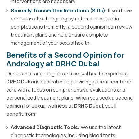
interventions are necessary.
Sexually Transmitted Infections (STIs):
If you have
concerns about ongoing symptoms or potential
complications from STIs, a second opinion can review
treatment plans and help ensure complete
management of your sexual health.
Benefits of a Second Opinion for
Andrology at DRHC Dubai
Our team of andrologists and sexual health experts at
DRHC Dubai
is dedicated to providing patient-centered
care with a focus on comprehensive evaluations and
personalized treatment plans. When you seek a second
opinion for sexual wellness at
DRHC Dubai
, you’ll
benefit from:
Advanced Diagnostic Tools:
We use the latest
diagnostic technologies, including blood tests,