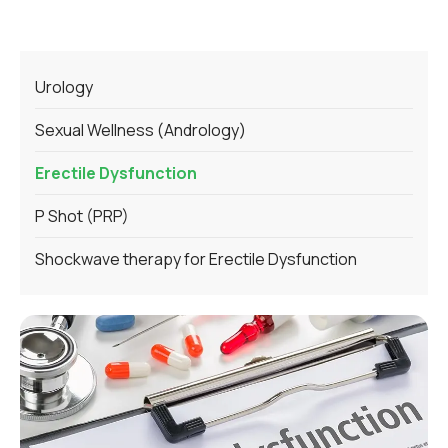
Urology
Sexual Wellness (Andrology)
Erectile Dysfunction
P Shot (PRP)
Shockwave therapy for Erectile Dysfunction