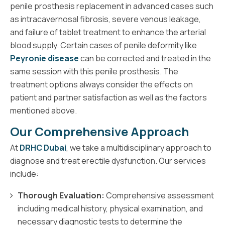
penile prosthesis replacement in advanced cases such
as intracavernosal fibrosis, severe venous leakage,
and failure of tablet treatment to enhance the arterial
blood supply. Certain cases of penile deformity like
Peyronie disease
can be corrected and treated in the
same session with this penile prosthesis. The
treatment options always consider the effects on
patient and partner satisfaction as well as the factors
mentioned above.
Our Comprehensive Approach
At
DRHC Dubai
, we take a multidisciplinary approach to
diagnose and treat erectile dysfunction. Our services
include:
Thorough Evaluation:
Comprehensive assessment
including medical history, physical examination, and
necessary diagnostic tests to determine the