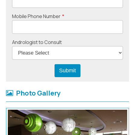
Mobile Phone Number
*
Andrologist to Consult
Photo Gallery