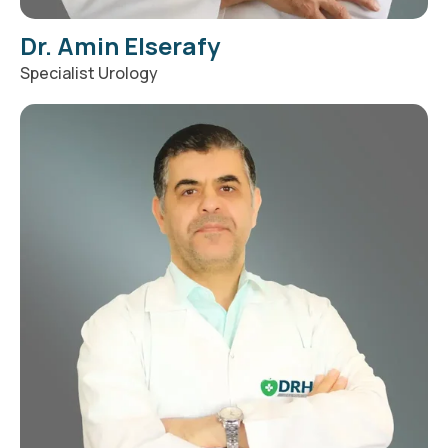
Dr. Amin Elserafy
Specialist Urology