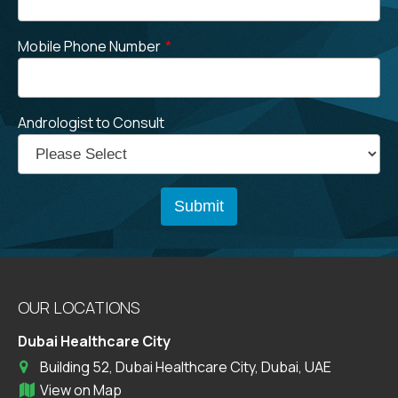
Mobile Phone Number
*
Andrologist to Consult
OUR LOCATIONS
Dubai Healthcare City
Building 52, Dubai Healthcare City, Dubai, UAE
View on Map