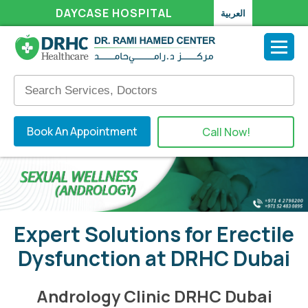
DAYCASE HOSPITAL
العربية
Book An Appointment
Call Now!
Expert Solutions for Erectile
Dysfunction at DRHC Dubai
Andrology Clinic DRHC Dubai