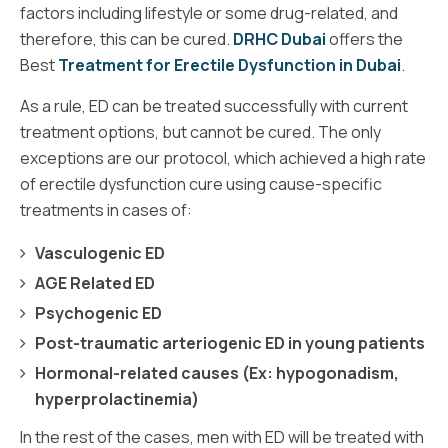
factors including lifestyle or some drug-related, and
therefore, this can be cured.
DRHC Dubai
offers the
Best
Treatment for Erectile Dysfunction in Dubai
.
As a rule, ED can be treated successfully with current
treatment options, but cannot be cured. The only
exceptions are our protocol, which achieved a high rate
of erectile dysfunction cure using cause-specific
treatments in cases of:
Vasculogenic ED
AGE Related ED
Psychogenic ED
Post-traumatic arteriogenic ED in young patients
Hormonal-related causes (Ex: hypogonadism,
hyperprolactinemia)
In the rest of the cases, men with ED will be treated with