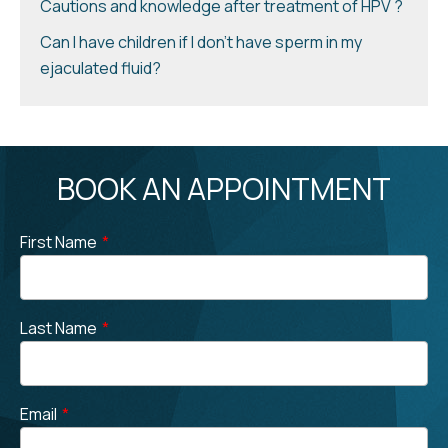
Cautions and knowledge after treatment of HPV ?
Can I have children if I don’t have sperm in my
ejaculated fluid?
BOOK AN APPOINTMENT
First Name
*
Last Name
*
Email
*