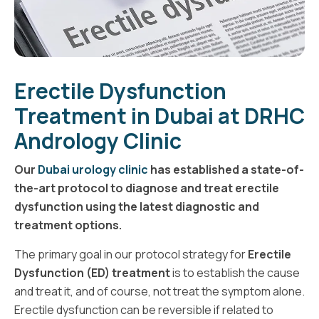
Erectile Dysfunction
Treatment in Dubai at DRHC
Andrology Clinic
Our
Dubai urology clinic
has established a state-of-
the-art protocol to diagnose and treat erectile
dysfunction using the latest diagnostic and
treatment options.
The primary goal in our protocol strategy for
Erectile
Dysfunction (ED) treatment
is to establish the cause
and treat it, and of course, not treat the symptom alone.
Erectile dysfunction can be reversible if related to