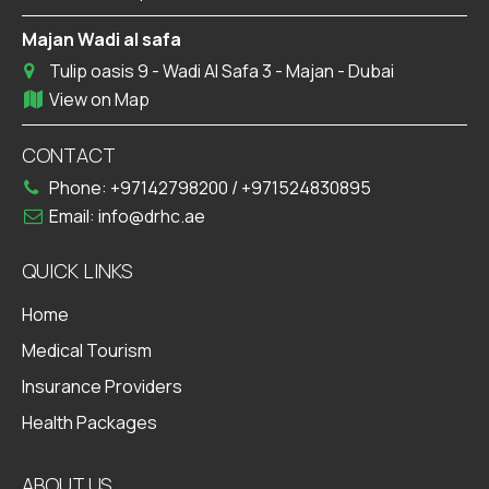
Majan Wadi al safa
Tulip oasis 9 - Wadi Al Safa 3 - Majan - Dubai
View on Map
CONTACT
Phone:
+97142798200
/
+971524830895
Email:
info@drhc.ae
QUICK LINKS
Home
Medical Tourism
Insurance Providers
Health Packages
ABOUT US