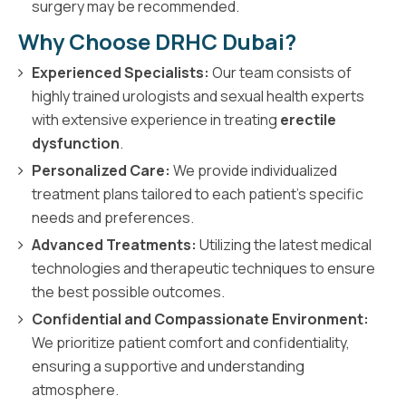
surgery may be recommended.
Why Choose DRHC Dubai?
Experienced Specialists:
Our team consists of
highly trained urologists and sexual health experts
with extensive experience in treating
erectile
dysfunction
.
Personalized Care:
We provide individualized
treatment plans tailored to each patient's specific
needs and preferences.
Advanced Treatments:
Utilizing the latest medical
technologies and therapeutic techniques to ensure
the best possible outcomes.
Confidential and Compassionate Environment:
We prioritize patient comfort and confidentiality,
ensuring a supportive and understanding
atmosphere.