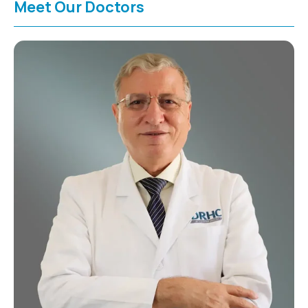
Meet Our Doctors