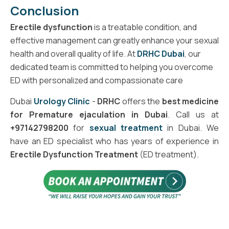
Conclusion
Erectile dysfunction
is a treatable condition, and
effective management can greatly enhance your sexual
health and overall quality of life. At
DRHC Dubai
, our
dedicated team is committed to helping you overcome
ED with personalized and compassionate care
Dubai
Urology Clinic
-
DRHC
offers the
best medicine
for Premature ejaculation in Dubai
. Call us at
+97142798200
for
sexual treatment
in Dubai. We
have an ED specialist who has years of experience in
Erectile Dysfunction Treatment
(ED treatment).