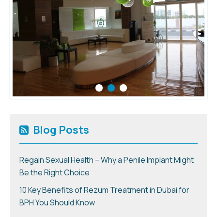
Blog Posts
Regain Sexual Health – Why a Penile Implant Might
Be the Right Choice
10 Key Benefits of Rezum Treatment in Dubai for
BPH You Should Know