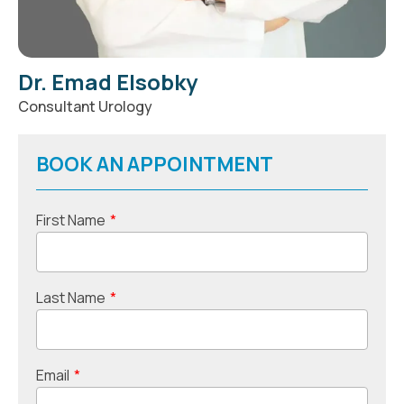
Dr. Emad Elsobky
Consultant Urology
BOOK AN APPOINTMENT
First Name
*
Last Name
*
Email
*