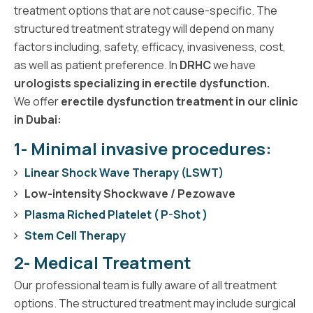
treatment options that are not cause-specific. The
structured treatment strategy will depend on many
factors including, safety, efficacy, invasiveness, cost,
as well as patient preference. In
DRHC
we have
urologists specializing in erectile dysfunction.
We offer
erectile dysfunction treatment in our clinic
in Dubai:
1- Minimal invasive procedures:
Linear Shock Wave Therapy (LSWT)
Low-intensity Shockwave / Pezowave
Plasma Riched Platelet ( P-Shot )
Stem Cell Therapy
2- Medical Treatment
Our professional team is fully aware of all treatment
options. The structured treatment may include surgical