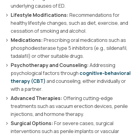
underlying causes of ED.
Lifestyle Modifications:
Recommendations for
healthy lifestyle changes, such as diet, exercise, and
cessation of smoking and alcohol.
Medications:
Prescribing oral medications such as
phosphodiesterase type 5 inhibitors (e.g., sildenafil,
tadalafil) or other suitable drugs.
Psychotherapy and Counseling:
Addressing
psychological factors through
cognitive-behavioral
therapy (CBT)
and counseling, either individually or
with a partner.
Advanced Therapies:
Offering cutting-edge
treatments such as vacuum erection devices, penile
injections, and hormone therapy.
Surgical Options:
For severe cases, surgical
interventions such as penile implants or vascular