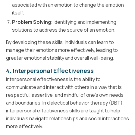
associated with an emotion to change the emotion
itself.
Problem Solving:
Identifying and implementing
solutions to address the source of an emotion.
By developing these skills, individuals can learn to
manage their emotions more effectively, leading to
greater emotional stability and overall well-being.
4. Interpersonal Effectiveness
Interpersonal effectiveness is the ability to
communicate and interact with others in a way that is
respectful, assertive, and mindful of one's own needs
and boundaries. In dialectical behavior therapy (DBT),
interpersonal effectiveness skills are taught to help
individuals navigate relationships and social interactions
more effectively.