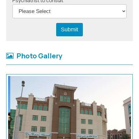
Psychiatrist to consult
Photo Gallery