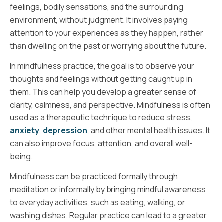
feelings, bodily sensations, and the surrounding
environment, without judgment. It involves paying
attention to your experiences as they happen, rather
than dwelling on the past or worrying about the future.
In mindfulness practice, the goal is to observe your
thoughts and feelings without getting caught up in
them. This can help you develop a greater sense of
clarity, calmness, and perspective. Mindfulness is often
used as a therapeutic technique to reduce stress,
anxiety
,
depression
, and other mental health issues. It
can also improve focus, attention, and overall well-
being.
Mindfulness can be practiced formally through
meditation or informally by bringing mindful awareness
to everyday activities, such as eating, walking, or
washing dishes. Regular practice can lead to a greater