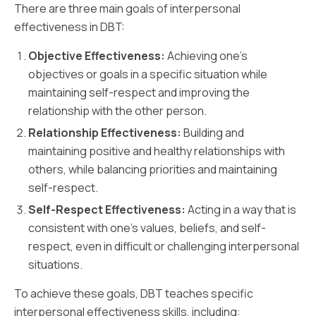
There are three main goals of interpersonal
effectiveness in DBT:
Objective Effectiveness:
Achieving one's
objectives or goals in a specific situation while
maintaining self-respect and improving the
relationship with the other person.
Relationship Effectiveness:
Building and
maintaining positive and healthy relationships with
others, while balancing priorities and maintaining
self-respect.
Self-Respect Effectiveness:
Acting in a way that is
consistent with one's values, beliefs, and self-
respect, even in difficult or challenging interpersonal
situations.
To achieve these goals, DBT teaches specific
interpersonal effectiveness skills, including: