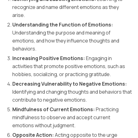
recognize and name different emotions as they
arise.
Understanding the Function of Emotions:
Understanding the purpose and meaning of
emotions, and how they influence thoughts and
behaviors.
Increasing Positive Emotions:
Engaging in
activities that promote positive emotions, such as
hobbies, socializing, or practicing gratitude.
Decreasing Vulnerability to Negative Emotions:
Identifying and changing thoughts and behaviors that
contribute to negative emotions.
Mindfulness of Current Emotions:
Practicing
mindfulness to observe and accept current
emotions without judgment.
Opposite Action:
Acting opposite to the urge