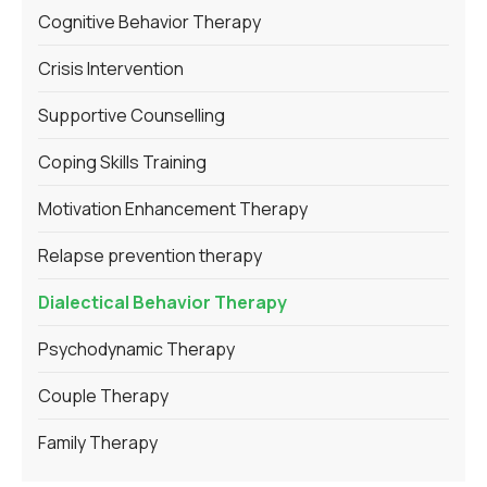
Cognitive Behavior Therapy
Crisis Intervention
Supportive Counselling
Coping Skills Training
Motivation Enhancement Therapy
Relapse prevention therapy
Dialectical Behavior Therapy
Psychodynamic Therapy
Couple Therapy
Family Therapy