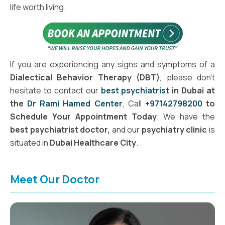
life worth living.
If you are experiencing any signs and symptoms of a
Dialectical Behavior Therapy (DBT)
, please don't
hesitate to contact our
best psychiatrist
in Dubai at
the
Dr Rami Hamed Center
, Call
+97142798200
to
Schedule Your Appointment Today
. We have the
best psychiatrist doctor,
and our
psychiatry clinic
is
situated in
Dubai Healthcare City
.
Meet Our Doctor