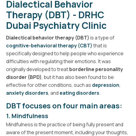
Dialectical Behavior
Therapy (DBT) - DRHC
Dubai Psychiatry Clinic
Dialectical behavior therapy (DBT)
is a type of
cognitive-behavioral therapy (CBT)
that is
specifically designed to help people who experience
difficulties with regulating their emotions. It was
originally developed to treat
borderline personality
disorder (BPD)
, but it has also been found to be
effective for other conditions, such as
depression
,
anxiety disorders
, and
eating disorders
.
DBT focuses on four main areas:
1. Mindfulness
Mindfulness is the practice of being fully present and
aware of the present moment, including your thoughts,