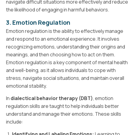
navigate difficult situations more effectively and reduce
the likelihood of engaging in harmful behaviors.
3. Emotion Regulation
Emotion regulation is the ability to effectively manage
and respond to an emotional experience. It involves
recognizing emotions, understanding their origins and
meanings, and then choosing how to act on them.
Emotion regulation is a key component of mental health
and well-being, as it allows individuals to cope with
stress, navigate social situations, and maintain overall
emotional stability.
In
dialectical behavior therapy (DBT)
, emotion
regulation skills are taught to help individuals better
understand and manage their emotions. These skills
include:
Identifying and Labeling Emotions:
Learning to