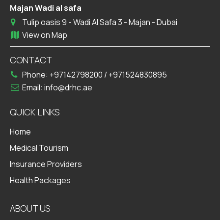
Majan Wadi al safa
Tulip oasis 9 - Wadi Al Safa 3 - Majan - Dubai
View on Map
CONTACT
Phone:
+97142798200
/
+971524830895
Email:
info@drhc.ae
QUICK LINKS
Home
Medical Tourism
Insurance Providers
Health Packages
ABOUT US