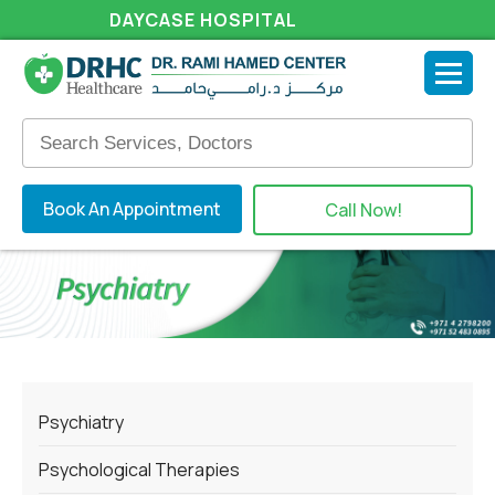
DAYCASE HOSPITAL
Book An Appointment
Call Now!
Psychiatry
Psychological Therapies