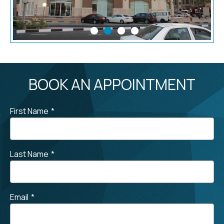
BOOK AN APPOINTMENT
First Name
*
Last Name
*
Email
*