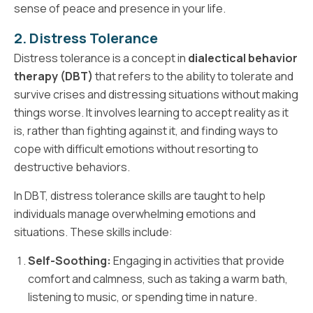
sense of peace and presence in your life.
2. Distress Tolerance
Distress tolerance is a concept in
dialectical behavior
therapy (DBT)
that refers to the ability to tolerate and
survive crises and distressing situations without making
things worse. It involves learning to accept reality as it
is, rather than fighting against it, and finding ways to
cope with difficult emotions without resorting to
destructive behaviors.
In DBT, distress tolerance skills are taught to help
individuals manage overwhelming emotions and
situations. These skills include:
Self-Soothing:
Engaging in activities that provide
comfort and calmness, such as taking a warm bath,
listening to music, or spending time in nature.