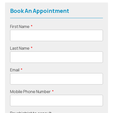
Book An Appointment
First Name
*
Last Name
*
Email
*
Mobile Phone Number
*