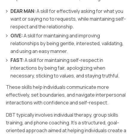
DEAR MAN:
A skill for effectively asking for what you
want or saying no to requests, while maintaining self-
respect and the relationship.
GIVE:
A skill for maintaining and improving
relationships by being gentle, interested, validating,
and using an easy manner.
FAST:
A skill for maintaining self-respect in
interactions by being fair, apologizing when
necessary, sticking to values, and staying truthful.
These skills help individuals communicate more
effectively, set boundaries, and navigate interpersonal
interactions with confidence and self-respect.
DBT typically involves individual therapy, group skills
training, and phone coaching. It's a structured, goal-
oriented approach aimed at helping individuals create a