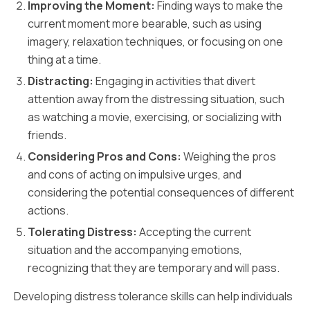
Improving the Moment:
Finding ways to make the
current moment more bearable, such as using
imagery, relaxation techniques, or focusing on one
thing at a time.
Distracting:
Engaging in activities that divert
attention away from the distressing situation, such
as watching a movie, exercising, or socializing with
friends.
Considering Pros and Cons:
Weighing the pros
and cons of acting on impulsive urges, and
considering the potential consequences of different
actions.
Tolerating Distress:
Accepting the current
situation and the accompanying emotions,
recognizing that they are temporary and will pass.
Developing distress tolerance skills can help individuals