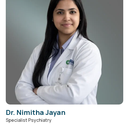
Dr. Nimitha Jayan
Specialist Psychiatry