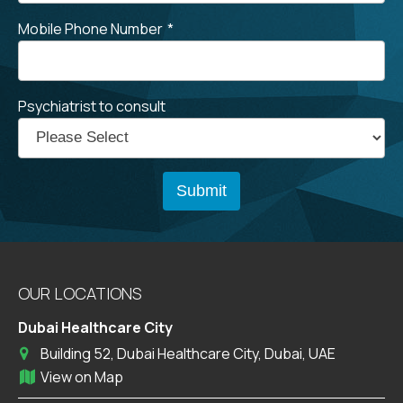
Mobile Phone Number
*
Psychiatrist to consult
OUR LOCATIONS
Dubai Healthcare City
Building 52, Dubai Healthcare City, Dubai, UAE
View on Map