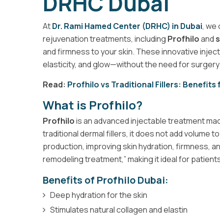
DRHC Dubai
At
Dr. Rami Hamed Center (DRHC) in Dubai
, we
rejuvenation treatments, including
Profhilo
and
s
and firmness to your skin. These innovative injec
elasticity, and glow—without the need for surger
Read:
Profhilo vs Traditional Fillers: Benefits
What is Profhilo?
Profhilo
is an advanced injectable treatment mad
traditional dermal fillers, it does not add volume 
production, improving skin hydration, firmness, and 
remodeling treatment,” making it ideal for patients
Benefits of Profhilo Dubai:
Deep hydration for the skin
Stimulates natural collagen and elastin