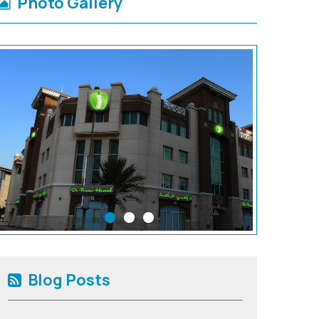
Photo Gallery
Blog Posts