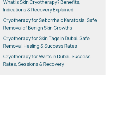
What Is Skin Cryotherapy? Benefits,
Indications & Recovery Explained
Cryotherapy for Seborrheic Keratosis: Safe
Removal of Benign Skin Growths
Cryotherapy for Skin Tags in Dubai: Safe
Removal, Healing & Success Rates
Cryotherapy for Warts in Dubai: Success
Rates, Sessions & Recovery