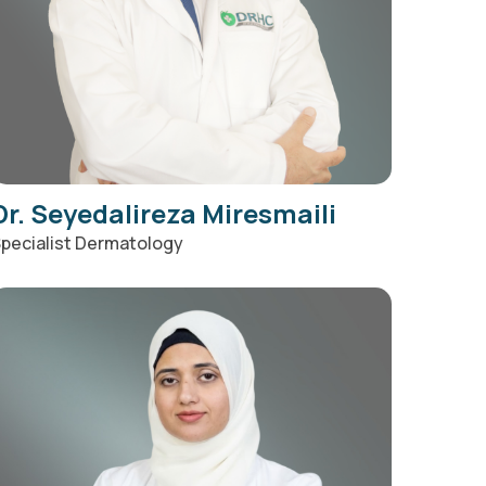
Dr. Seyedalireza Miresmaili
pecialist Dermatology