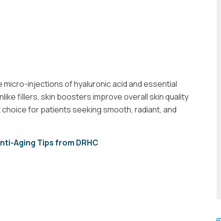
 micro-injections of hyaluronic acid and essential
like fillers, skin boosters improve overall skin quality
 choice for patients seeking smooth, radiant, and
Anti-Aging Tips from DRHC