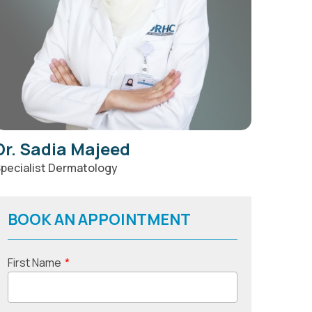
Dr. Sadia Majeed
pecialist Dermatology
BOOK AN APPOINTMENT
First Name
*