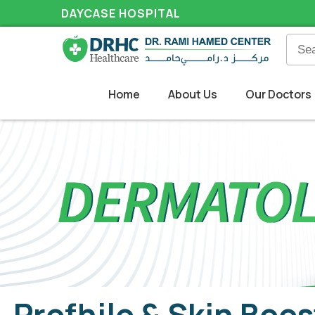
DAYCASE HOSPITAL
Home
About Us
Our Doctors
Profhilo & Skin Boos