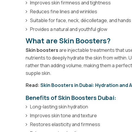
Improves skin firmness and tightness
Reduces fine lines and wrinkles
Suitable for face, neck, décolletage, and hands
Provides a natural and youthful glow
What are Skin Boosters?
Skin boosters
are injectable treatments that use
nutrients to deeply hydrate the skin from within. Un
rather than adding volume, making them a perfect
supple skin.
Read:
Skin Boosters in Dubai: Hydration and 
Benefits of Skin Boosters Dubai:
Long-lasting skin hydration
Improves skin tone and texture
Restores elasticity and firmness