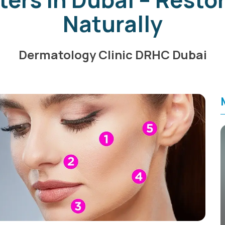
Naturally
Dermatology Clinic DRHC Dubai