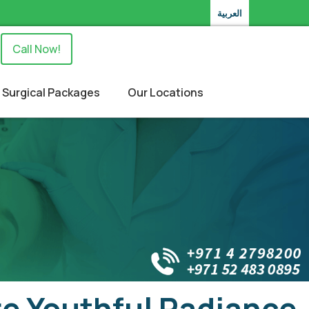
العربية
Call Now!
Surgical Packages
Our Locations
ore Youthful Radiance