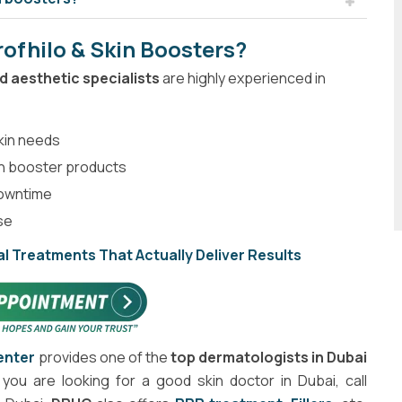
ofhilo & Skin Boosters?
 aesthetic specialists
are highly experienced in
skin needs
in booster products
downtime
ise
l Treatments That Actually Deliver Results
enter
provides one of the
top dermatologists in Dubai
f you are looking for a good skin doctor in Dubai, call