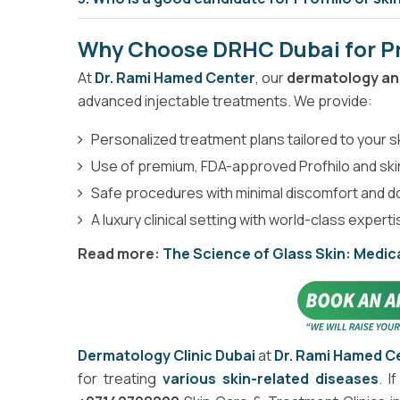
Why Choose DRHC Dubai for Pr
At
Dr. Rami Hamed Center
, our
dermatology and
advanced injectable treatments. We provide:
Personalized treatment plans tailored to your 
Use of premium, FDA-approved Profhilo and sk
Safe procedures with minimal discomfort and 
A luxury clinical setting with world-class expert
Read more:
The Science of Glass Skin: Medica
Dermatology Clinic Dubai
at
Dr. Rami Hamed C
for treating
various skin-related diseases
. I