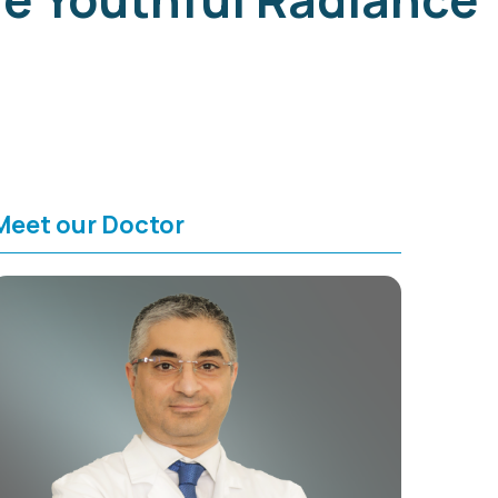
Meet our Doctor