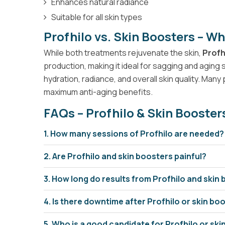
Enhances natural radiance
Suitable for all skin types
Profhilo vs. Skin Boosters – Wh
While both treatments rejuvenate the skin,
Profh
production, making it ideal for sagging and aging 
hydration, radiance, and overall skin quality. Ma
maximum anti-aging benefits.
FAQs – Profhilo & Skin Booster
1. How many sessions of Profhilo are needed?
2. Are Profhilo and skin boosters painful?
3. How long do results from Profhilo and skin 
4. Is there downtime after Profhilo or skin b
5. Who is a good candidate for Profhilo or sk