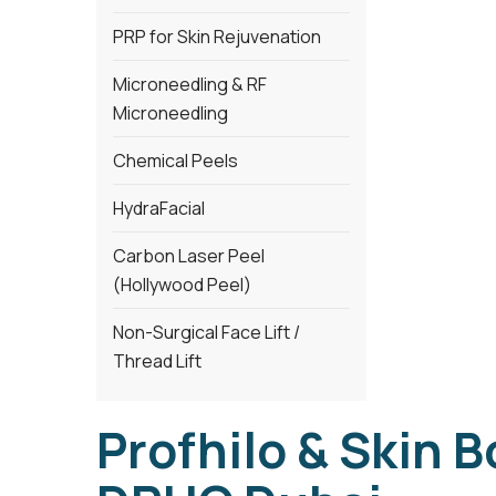
PRP for Skin Rejuvenation
Microneedling & RF
Microneedling
Chemical Peels
HydraFacial
Carbon Laser Peel
(Hollywood Peel)
Non-Surgical Face Lift /
Thread Lift
Profhilo & Skin B