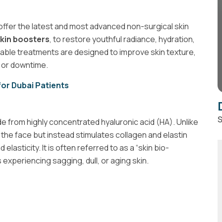
 offer the latest and most advanced non-surgical skin
kin boosters
, to restore youthful radiance, hydration,
table treatments are designed to improve skin texture,
y or downtime.
 for Dubai Patients
S
e from highly concentrated hyaluronic acid (HA). Unlike
to the face but instead stimulates collagen and elastin
elasticity. It is often referred to as a “skin bio-
 experiencing sagging, dull, or aging skin.