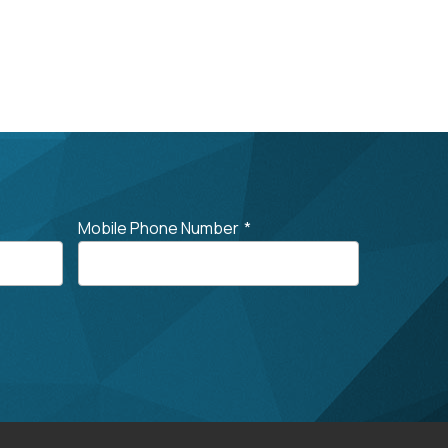
Mobile Phone Number
*