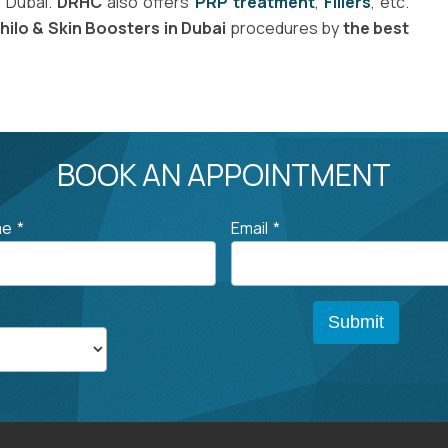
n Dubai.
DRHC
also offers
PRP treatment
,
Fillers
, etc.
hilo & Skin Boosters in Dubai
procedures by
the best
BOOK AN APPOINTMENT
me
*
Email
*