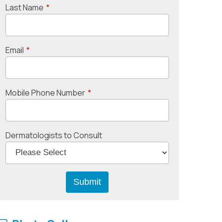
Last Name
*
Email
*
Mobile Phone Number
*
Dermatologists to Consult