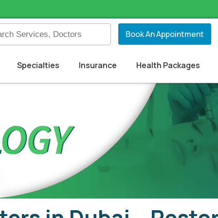
Book An Appointment
Specialties
Insurance
Health Packages
ters in Dubai – Rest