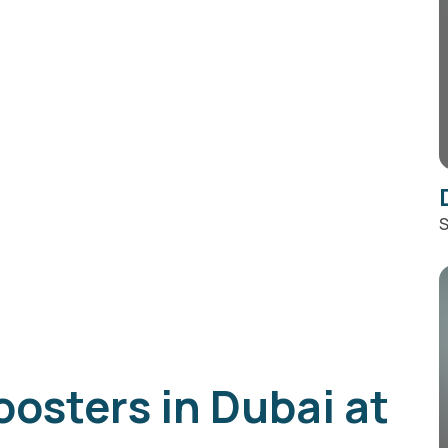
S
oosters in Dubai at