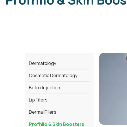
Dermatology
Cosmetic Dermatology
Botox Injection
Lip Fillers
Dermal Fillers
Profhilo & Skin Boosters