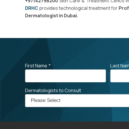
+97142798200
Skin Care & Treatment Clinics i
DRHC
provides technological treatment for
Prof
Dermatologist in Dubai.
First Name
*
Last Na
Dermatologists to Consult