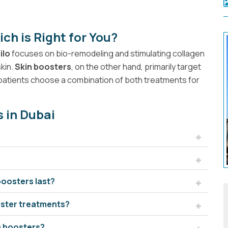
ich is Right for You?
ilo
focuses on bio-remodeling and stimulating collagen
skin.
Skin boosters
, on the other hand, primarily target
ny patients choose a combination of both treatments for
s in Dubai
boosters last?
ooster treatments?
in boosters?